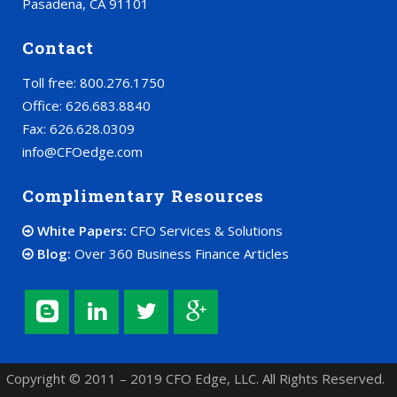
Pasadena, CA 91101
Contact
Toll free: 800.276.1750
Office: 626.683.8840
Fax: 626.628.0309
info@CFOedge.com
Complimentary Resources
White Papers:
CFO Services & Solutions
Blog:
Over 360 Business Finance Articles
Copyright © 2011 – 2019 CFO Edge, LLC. All Rights Reserved.