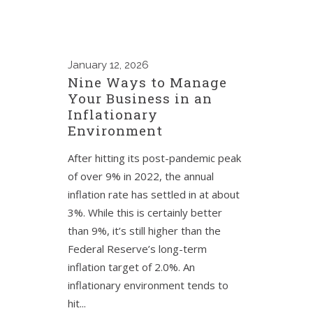
January
12, 2026
Nine Ways to Manage
Your Business in an
Inflationary
Environment
After hitting its post-pandemic peak
of over 9% in 2022, the annual
inflation rate has settled in at about
3%. While this is certainly better
than 9%, it’s still higher than the
Federal Reserve’s long-term
inflation target of 2.0%. An
inflationary environment tends to
hit...