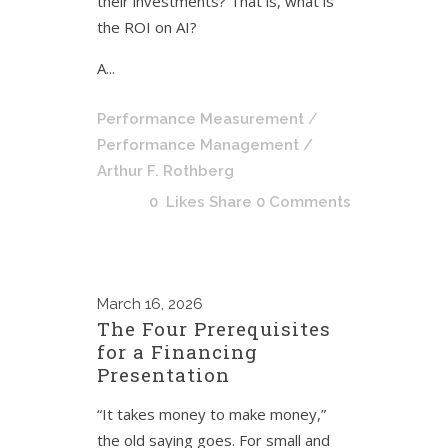
their investments? That is, what is
the ROI on AI?
A...
Performance Measurement
/
Performance Management
/
Arthur F. Rothberg
0
Likes
Share
0 Comments
March
16, 2026
The Four Prerequisites
for a Financing
Presentation
“It takes money to make money,”
the old saying goes. For small and