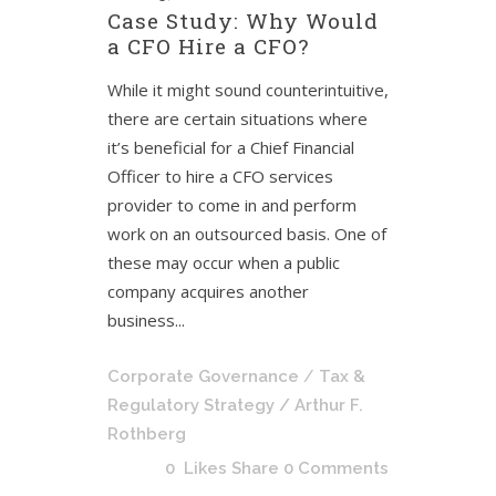
Case Study: Why Would
a CFO Hire a CFO?
While it might sound counterintuitive,
there are certain situations where
it’s beneficial for a Chief Financial
Officer to hire a CFO services
provider to come in and perform
work on an outsourced basis. One of
these may occur when a public
company acquires another
business...
Corporate Governance
/
Tax &
Regulatory Strategy
/ Arthur F.
Rothberg
0
Likes
Share
0 Comments