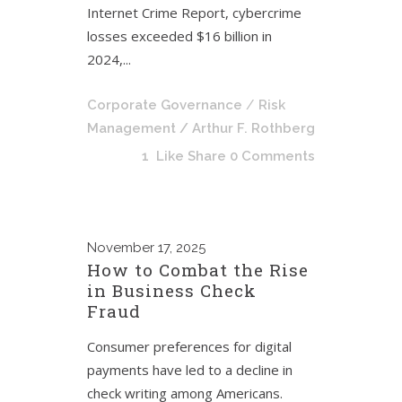
Internet Crime Report, cybercrime
losses exceeded $16 billion in
2024,...
Corporate Governance
/
Risk
Management
/ Arthur F. Rothberg
1
Like
Share
0 Comments
November
17, 2025
How to Combat the Rise
in Business Check
Fraud
Consumer preferences for digital
payments have led to a decline in
check writing among Americans.