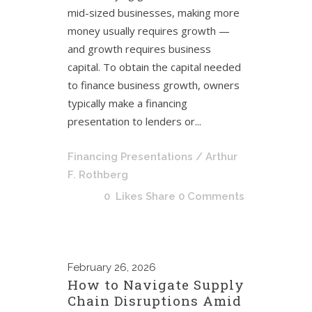
mid-sized businesses, making more
money usually requires growth —
and growth requires business
capital. To obtain the capital needed
to finance business growth, owners
typically make a financing
presentation to lenders or...
Financing Presentations
/ Arthur
F. Rothberg
0
Likes
Share
0 Comments
February
26, 2026
How to Navigate Supply
Chain Disruptions Amid