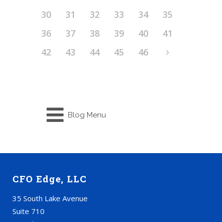
30
31
32
33
34
35
36
37
38
39
40
41
42
43
44
45
46
Blog Menu
CFO Edge, LLC
35 South Lake Avenue
Suite 710