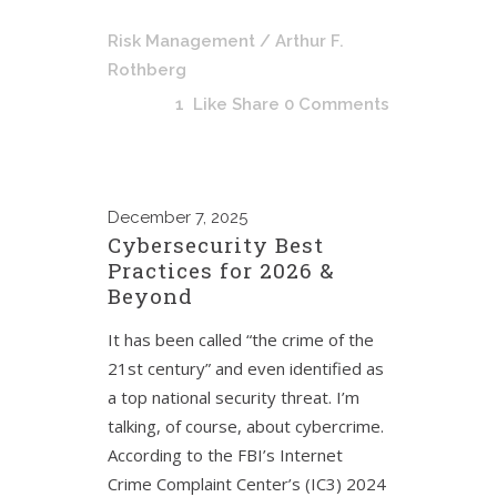
Risk Management
/ Arthur F.
Rothberg
1
Like
Share
0 Comments
December
7, 2025
Cybersecurity Best
Practices for 2026 &
Beyond
It has been called “the crime of the
21st century” and even identified as
a top national security threat. I’m
talking, of course, about cybercrime.
According to the FBI’s Internet
Crime Complaint Center’s (IC3) 2024