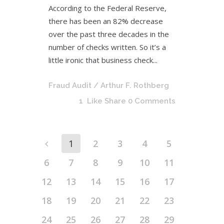
According to the Federal Reserve,
there has been an 82% decrease
over the past three decades in the
number of checks written. So it’s a
little ironic that business check...
Fraud Audit
/ Arthur F. Rothberg
1
Like
Share
0 Comments
1
2
3
4
5
6
7
8
9
10
11
12
13
14
15
16
17
18
19
20
21
22
23
24
25
26
27
28
29