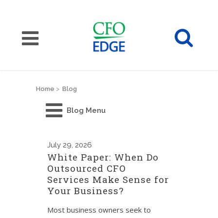
Home
>
Blog
Blog Menu
July
29, 2026
White Paper: When Do
Outsourced CFO
Services Make Sense for
Your Business?
Most business owners seek to