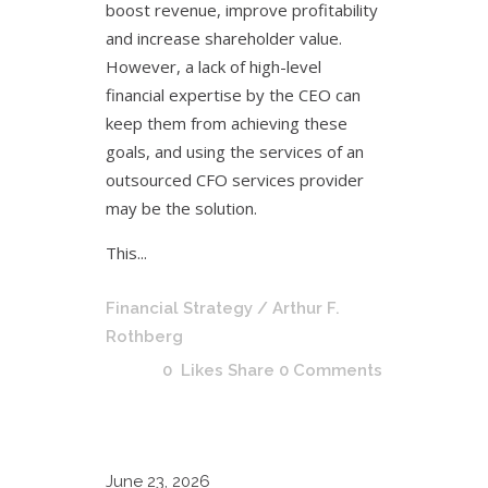
boost revenue, improve profitability
and increase shareholder value.
However, a lack of high-level
financial expertise by the CEO can
keep them from achieving these
goals, and using the services of an
outsourced CFO services provider
may be the solution.
This...
Financial Strategy
/ Arthur F.
Rothberg
0
Likes
Share
0 Comments
June
23, 2026