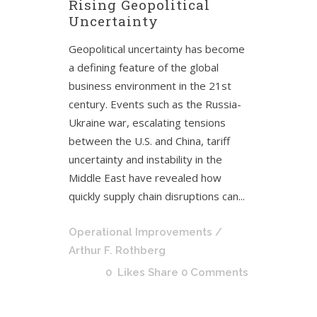
Rising Geopolitical
Uncertainty
Geopolitical uncertainty has become
a defining feature of the global
business environment in the 21st
century. Events such as the Russia-
Ukraine war, escalating tensions
between the U.S. and China, tariff
uncertainty and instability in the
Middle East have revealed how
quickly supply chain disruptions can...
Operational Improvements
/
Arthur F. Rothberg
0
Likes
Share
0 Comments