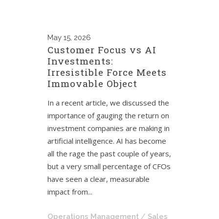
May
15, 2026
Customer Focus vs AI
Investments:
Irresistible Force Meets
Immovable Object
In a recent article, we discussed the
importance of gauging the return on
investment companies are making in
artificial intelligence. AI has become
all the rage the past couple of years,
but a very small percentage of CFOs
have seen a clear, measurable
impact from...
Operations Management
/
Sales