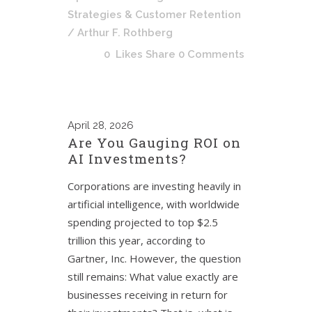
Strategies & Customer Retention
/ Arthur F. Rothberg
0
Likes
Share
0 Comments
April
28, 2026
Are You Gauging ROI on
AI Investments?
Corporations are investing heavily in
artificial intelligence, with worldwide
spending projected to top $2.5
trillion this year, according to
Gartner, Inc. However, the question
still remains: What value exactly are
businesses receiving in return for