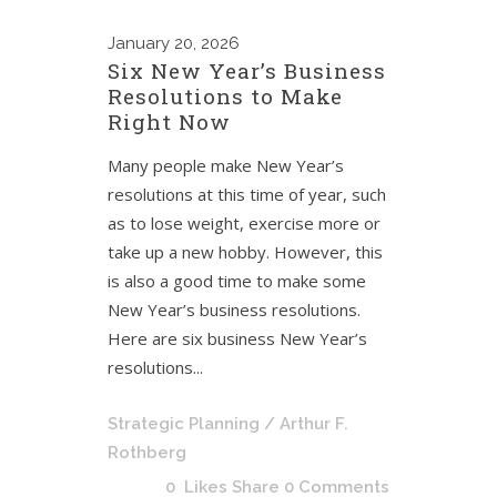
January
20, 2026
Six New Year’s Business
Resolutions to Make
Right Now
Many people make New Year’s
resolutions at this time of year, such
as to lose weight, exercise more or
take up a new hobby. However, this
is also a good time to make some
New Year’s business resolutions.
Here are six business New Year’s
resolutions...
Strategic Planning
/ Arthur F.
Rothberg
0
Likes
Share
0 Comments