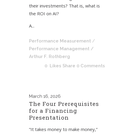
their investments? That is, what is
the ROI on AI?
A...
Performance Measurement
/
Performance Management
/
Arthur F. Rothberg
0
Likes
Share
0 Comments
March
16, 2026
The Four Prerequisites
for a Financing
Presentation
“It takes money to make money,”