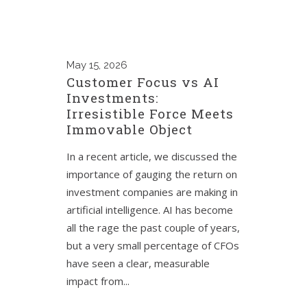
May
15, 2026
Customer Focus vs AI
Investments:
Irresistible Force Meets
Immovable Object
In a recent article, we discussed the
importance of gauging the return on
investment companies are making in
artificial intelligence. AI has become
all the rage the past couple of years,
but a very small percentage of CFOs
have seen a clear, measurable
impact from...