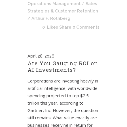
Operations Management
/
Sales
Strategies & Customer Retention
/ Arthur F. Rothberg
0
Likes
Share
0 Comments
April
28, 2026
Are You Gauging ROI on
AI Investments?
Corporations are investing heavily in
artificial intelligence, with worldwide
spending projected to top $2.5
trillion this year, according to
Gartner, Inc. However, the question
still remains: What value exactly are
businesses receiving in return for