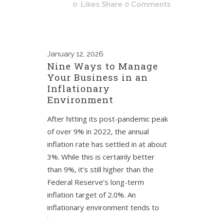
0
Likes
Share
0 Comments
January
12, 2026
Nine Ways to Manage
Your Business in an
Inflationary
Environment
After hitting its post-pandemic peak
of over 9% in 2022, the annual
inflation rate has settled in at about
3%. While this is certainly better
than 9%, it’s still higher than the
Federal Reserve’s long-term
inflation target of 2.0%. An
inflationary environment tends to