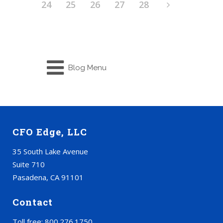
24
25
26
27
28
Blog Menu
CFO Edge, LLC
35 South Lake Avenue
Suite 710
Pasadena, CA 91101
Contact
Toll free: 800.276.1750