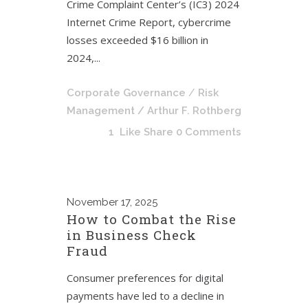
Crime Complaint Center’s (IC3) 2024
Internet Crime Report, cybercrime
losses exceeded $16 billion in
2024,...
Corporate Governance
/
Risk
Management
/ Arthur F. Rothberg
1
Like
Share
0 Comments
November
17, 2025
How to Combat the Rise
in Business Check
Fraud
Consumer preferences for digital
payments have led to a decline in