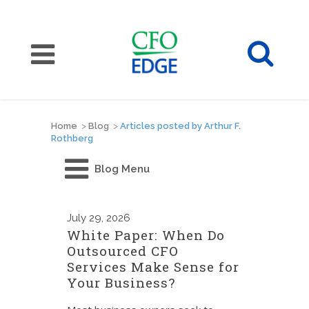
Home
>
Blog
>
Articles posted by Arthur F.
Rothberg
Blog Menu
July
29, 2026
White Paper: When Do
Outsourced CFO
Services Make Sense for
Your Business?