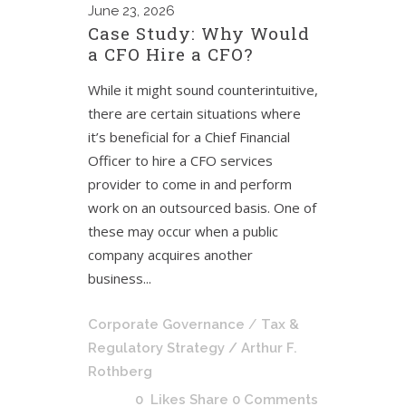
June
23, 2026
Case Study: Why Would
a CFO Hire a CFO?
While it might sound counterintuitive,
there are certain situations where
it’s beneficial for a Chief Financial
Officer to hire a CFO services
provider to come in and perform
work on an outsourced basis. One of
these may occur when a public
company acquires another
business...
Corporate Governance
/
Tax &
Regulatory Strategy
/ Arthur F.
Rothberg
0
Likes
Share
0 Comments