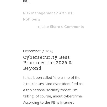
hit...
Risk Management
/ Arthur F.
Rothberg
1
Like
Share
0 Comments
December
7, 2025
Cybersecurity Best
Practices for 2026 &
Beyond
It has been called “the crime of the
21st century” and even identified as
a top national security threat. I’m
talking, of course, about cybercrime.
According to the FBI’s Internet