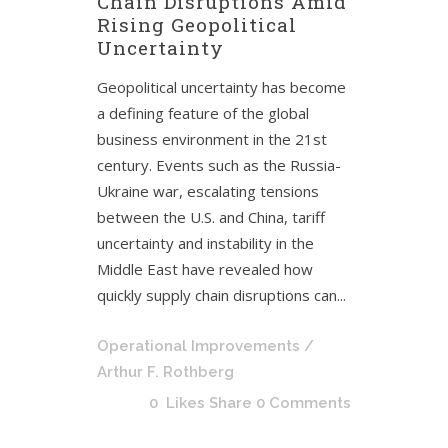
Chain Disruptions Amid
Rising Geopolitical
Uncertainty
Geopolitical uncertainty has become
a defining feature of the global
business environment in the 21st
century. Events such as the Russia-
Ukraine war, escalating tensions
between the U.S. and China, tariff
uncertainty and instability in the
Middle East have revealed how
quickly supply chain disruptions can...
Operational Improvements
/
Arthur F. Rothberg
0
Likes
Share
0 Comments