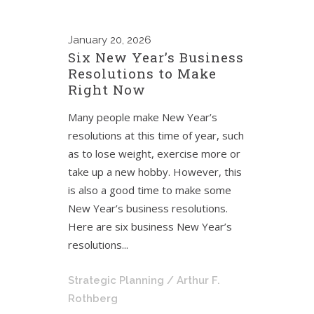
January
20, 2026
Six New Year’s Business
Resolutions to Make
Right Now
Many people make New Year’s
resolutions at this time of year, such
as to lose weight, exercise more or
take up a new hobby. However, this
is also a good time to make some
New Year’s business resolutions.
Here are six business New Year’s
resolutions...
Strategic Planning
/ Arthur F.
Rothberg