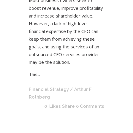
Most business owners seek to
boost revenue, improve profitability
and increase shareholder value.
However, a lack of high-level
financial expertise by the CEO can
keep them from achieving these
goals, and using the services of an
outsourced CFO services provider
may be the solution.
This...
Financial Strategy
/ Arthur F.
Rothberg
0
Likes
Share
0 Comments