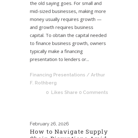
the old saying goes. For small and
mid-sized businesses, making more
money usually requires growth —
and growth requires business
capital. To obtain the capital needed
to finance business growth, owners
typically make a financing
presentation to lenders or...
Financing Presentations
/ Arthur
F. Rothberg
0
Likes
Share
0 Comments
February
26, 2026
How to Navigate Supply