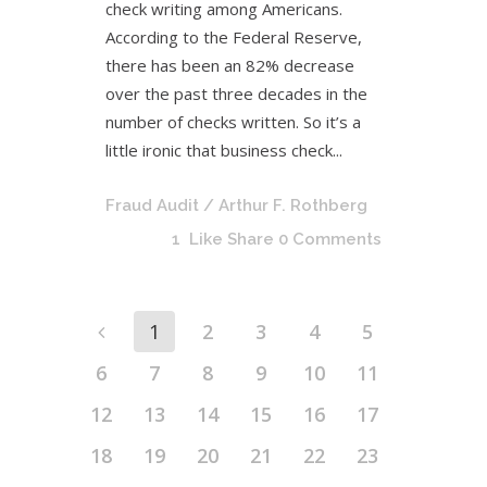
check writing among Americans.
According to the Federal Reserve,
there has been an 82% decrease
over the past three decades in the
number of checks written. So it’s a
little ironic that business check...
Fraud Audit
/ Arthur F. Rothberg
1
Like
Share
0 Comments
1
2
3
4
5
6
7
8
9
10
11
12
13
14
15
16
17
18
19
20
21
22
23