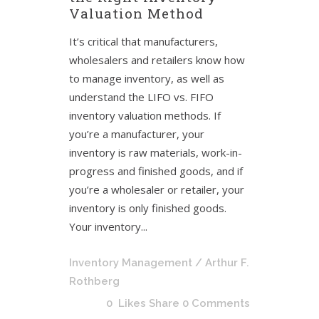
Valuation Method
It’s critical that manufacturers,
wholesalers and retailers know how
to manage inventory, as well as
understand the LIFO vs. FIFO
inventory valuation methods. If
you’re a manufacturer, your
inventory is raw materials, work-in-
progress and finished goods, and if
you’re a wholesaler or retailer, your
inventory is only finished goods.
Your inventory...
Inventory Management
/ Arthur F.
Rothberg
0
Likes
Share
0 Comments