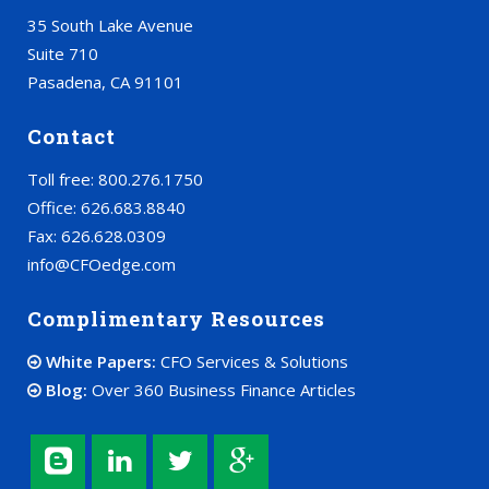
35 South Lake Avenue
Suite 710
Pasadena, CA 91101
Contact
Toll free: 800.276.1750
Office: 626.683.8840
Fax: 626.628.0309
info@CFOedge.com
Complimentary Resources
White Papers:
CFO Services & Solutions
Blog:
Over 360 Business Finance Articles