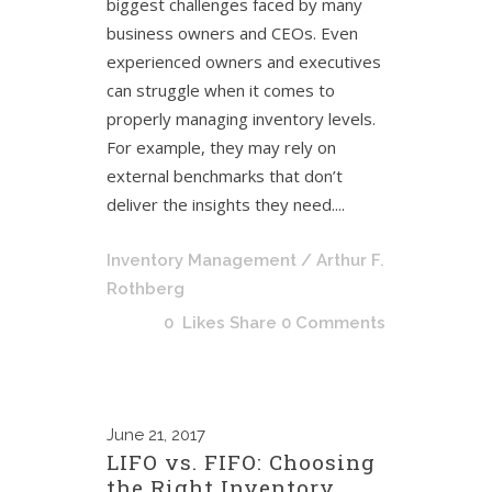
biggest challenges faced by many
business owners and CEOs. Even
experienced owners and executives
can struggle when it comes to
properly managing inventory levels.
For example, they may rely on
external benchmarks that don’t
deliver the insights they need....
Inventory Management
/ Arthur F.
Rothberg
0
Likes
Share
0 Comments
June
21, 2017
LIFO vs. FIFO: Choosing
the Right Inventory