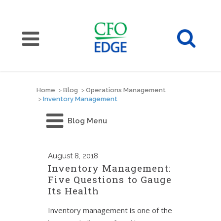
Home
>
Blog
>
Operations Management
>
Inventory Management
Blog Menu
August
8, 2018
Inventory Management:
Five Questions to Gauge
Its Health
Inventory management is one of the