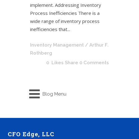
implement. Addressing Inventory
Process Inefficiencies There is a
wide range of inventory process
inefficiencies that...
Inventory Management
/ Arthur F.
Rothberg
0
Likes
Share
0 Comments
Blog Menu
CFO Edge, LLC