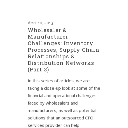
April
10, 2013
Wholesaler &
Manufacturer
Challenges: Inventory
Processes, Supply Chain
Relationships &
Distribution Networks
(Part 3)
In this series of articles, we are
taking a close-up look at some of the
financial and operational challenges
faced by wholesalers and
manufacturers, as well as potential
solutions that an outsourced CFO
services provider can help