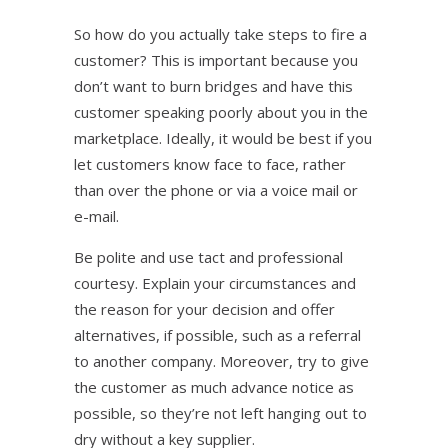
So how do you actually take steps to fire a
customer? This is important because you
don’t want to burn bridges and have this
customer speaking poorly about you in the
marketplace. Ideally, it would be best if you
let customers know face to face, rather
than over the phone or via a voice mail or
e-mail.
Be polite and use tact and professional
courtesy. Explain your circumstances and
the reason for your decision and offer
alternatives, if possible, such as a referral
to another company. Moreover, try to give
the customer as much advance notice as
possible, so they’re not left hanging out to
dry without a key supplier.