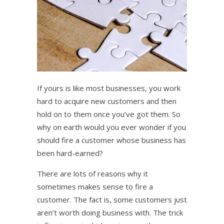
If yours is like most businesses, you work
hard to acquire new customers and then
hold on to them once you’ve got them. So
why on earth would you ever wonder if you
should fire a customer whose business has
been hard-earned?
There are lots of reasons why it
sometimes makes sense to fire a
customer. The fact is, some customers just
aren’t worth doing business with. The trick