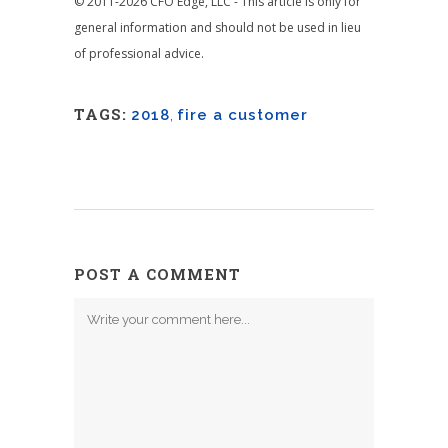
© 2011-2026 CFO Edge, LLC - This article is only for
general information and should not be used in lieu
of professional advice.
TAGS:
2018
,
fire a customer
POST A COMMENT