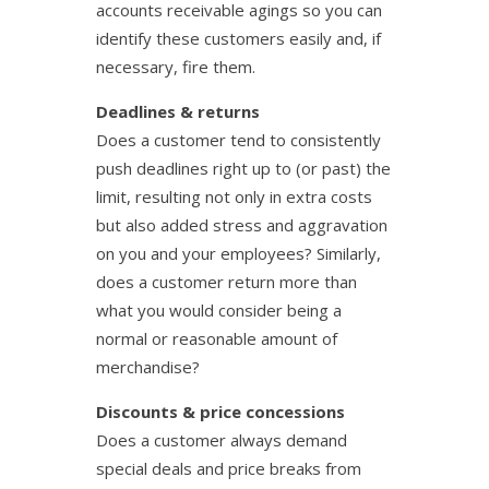
accounts receivable agings so you can
identify these customers easily and, if
necessary, fire them.
Deadlines & returns
Does a customer tend to consistently
push deadlines right up to (or past) the
limit, resulting not only in extra costs
but also added stress and aggravation
on you and your employees? Similarly,
does a customer return more than
what you would consider being a
normal or reasonable amount of
merchandise?
Discounts & price concessions
Does a customer always demand
special deals and price breaks from