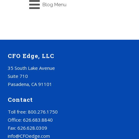
Blog Menu
CFO Edge, LLC
35 South Lake Avenue
Suite 710
Pasadena, CA 91101
Contact
Toll free: 800.276.1750
Office: 626.683.8840
Fax: 626.628.0309
info@CFOedge.com