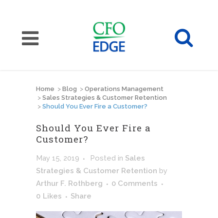
Home
>
Blog
>
Operations Management
>
Sales Strategies & Customer Retention
>
Should You Ever Fire a Customer?
Should You Ever Fire a
Customer?
May 15, 2019
Posted
in
Sales
Strategies & Customer Retention
by
Arthur F. Rothberg
0 Comments
0
Likes
Share