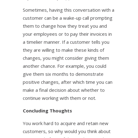
Sometimes, having this conversation with a
customer can be a wake-up call prompting
them to change how they treat you and
your employees or to pay their invoices in
a timelier manner. If a customer tells you
they are willing to make these kinds of
changes, you might consider giving them
another chance. For example, you could
give them six months to demonstrate
positive changes, after which time you can
make a final decision about whether to
continue working with them or not.
Concluding Thoughts
You work hard to acquire and retain new
customers, so why would you think about