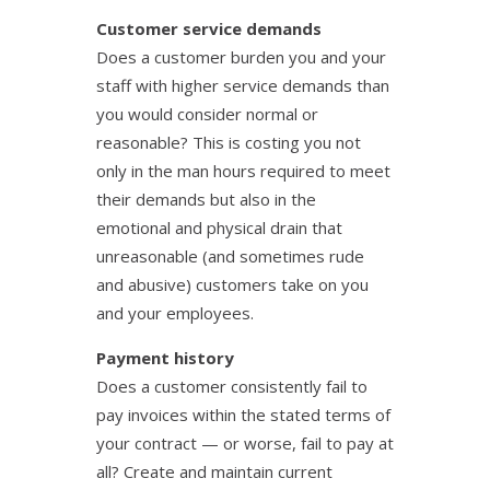
Customer service demands
Does a customer burden you and your
staff with higher service demands than
you would consider normal or
reasonable? This is costing you not
only in the man hours required to meet
their demands but also in the
emotional and physical drain that
unreasonable (and sometimes rude
and abusive) customers take on you
and your employees.
Payment history
Does a customer consistently fail to
pay invoices within the stated terms of
your contract — or worse, fail to pay at
all? Create and maintain current