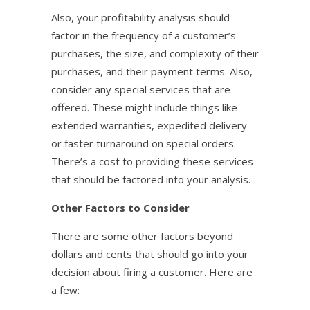
Also, your profitability analysis should
factor in the frequency of a customer’s
purchases, the size, and complexity of their
purchases, and their payment terms. Also,
consider any special services that are
offered. These might include things like
extended warranties, expedited delivery
or faster turnaround on special orders.
There’s a cost to providing these services
that should be factored into your analysis.
Other Factors to Consider
There are some other factors beyond
dollars and cents that should go into your
decision about firing a customer. Here are
a few: