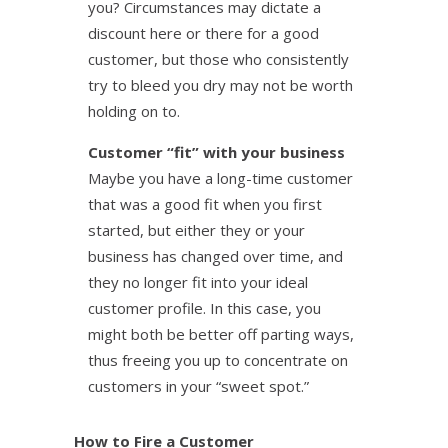
you? Circumstances may dictate a
discount here or there for a good
customer, but those who consistently
try to bleed you dry may not be worth
holding on to.
Customer “fit” with your business
Maybe you have a long-time customer
that was a good fit when you first
started, but either they or your
business has changed over time, and
they no longer fit into your ideal
customer profile. In this case, you
might both be better off parting ways,
thus freeing you up to concentrate on
customers in your “sweet spot.”
How to Fire a Customer