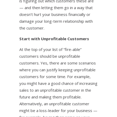
is figuring out which customers these are
— and then letting them go in a way that
doesn’t hurt your business financially or
damage your long-term relationship with
the customer.
Start with Unprofitable Customers
At the top of your list of “fire-able”
customers should be unprofitable
customers. Yes, there are some scenarios
where you can justify keeping unprofitable
customers for some time. For example,
you might have a good chance of increasing
sales to an unprofitable customer in the
future and making them profitable.
Alternatively, an unprofitable customer
might be a loss-leader for your business —