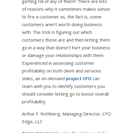
getting rid of any of them? There are lots
of reasons why it sometimes makes sense
to fire a customer as, the fact is, some
customers aren’t worth doing business
with. The trick is figuring out which
customers these are and then letting them
go in a way that doesn’t hurt your business
or damage your relationships with them.
Experienced in assessing customer
profitability on both client and services
sides, an on-demand
project CFO
can
team with you to identify customers you
should consider letting go to boost overall
profitability.
Arthur F. Rothberg, Managing Director, CFO
Edge, LLC