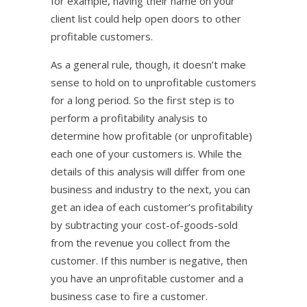
for example, having their name on your
client list could help open doors to other
profitable customers.
As a general rule, though, it doesn’t make
sense to hold on to unprofitable customers
for a long period. So the first step is to
perform a profitability analysis to
determine how profitable (or unprofitable)
each one of your customers is. While the
details of this analysis will differ from one
business and industry to the next, you can
get an idea of each customer’s profitability
by subtracting your cost-of-goods-sold
from the revenue you collect from the
customer. If this number is negative, then
you have an unprofitable customer and a
business case to fire a customer.