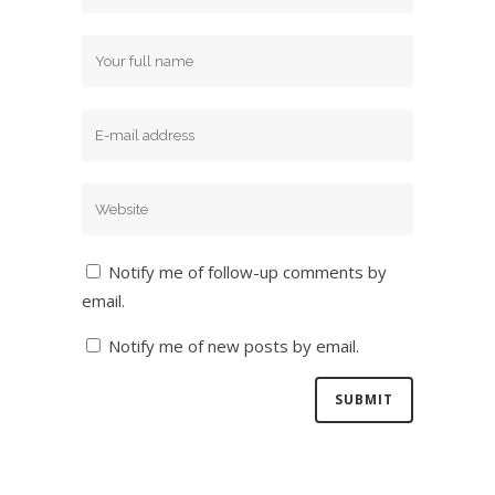
Notify me of follow-up comments by
email.
Notify me of new posts by email.