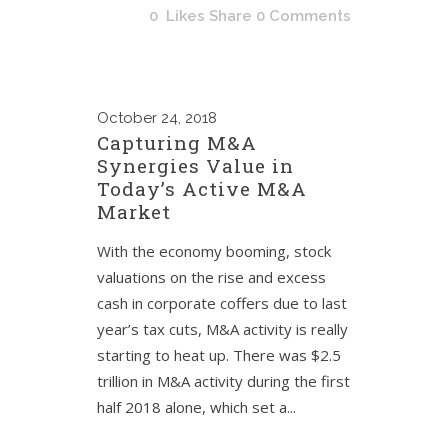
0
Likes
Share
0 Comments
October
24, 2018
Capturing M&A
Synergies Value in
Today’s Active M&A
Market
With the economy booming, stock
valuations on the rise and excess
cash in corporate coffers due to last
year’s tax cuts, M&A activity is really
starting to heat up. There was $2.5
trillion in M&A activity during the first
half 2018 alone, which set a...