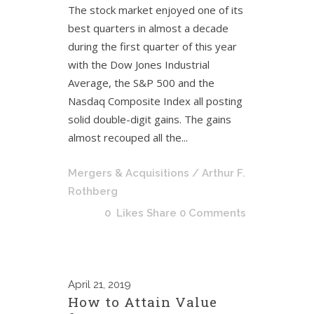
The stock market enjoyed one of its
best quarters in almost a decade
during the first quarter of this year
with the Dow Jones Industrial
Average, the S&P 500 and the
Nasdaq Composite Index all posting
solid double-digit gains. The gains
almost recouped all the...
Mergers & Acquisitions
/ Arthur F.
Rothberg
0
Likes
Share
0 Comments
April
21, 2019
How to Attain Value