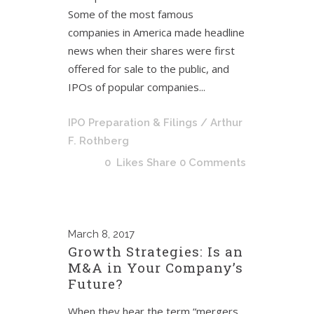
Some of the most famous
companies in America made headline
news when their shares were first
offered for sale to the public, and
IPOs of popular companies...
IPO Preparation & Filings
/ Arthur
F. Rothberg
0
Likes
Share
0 Comments
March
8, 2017
Growth Strategies: Is an
M&A in Your Company’s
Future?
When they hear the term “mergers