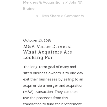
Mergers & Acquisitions
/ John W.
Braine
0
Likes
Share
0 Comments
October
10, 2018
M&A Value Drivers:
What Acquirers Are
Looking For
The long-term goal of many mid-
sized business owners is to one day
exit their businesses by selling to an
acquirer via a merger and acquisition
(M&A) transaction. They can then
use the proceeds from this
transaction to fund their retirement,