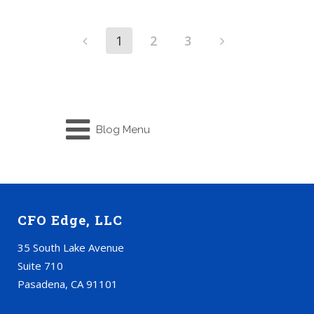
1
2
3
Blog Menu
CFO Edge, LLC
35 South Lake Avenue
Suite 710
Pasadena, CA 91101