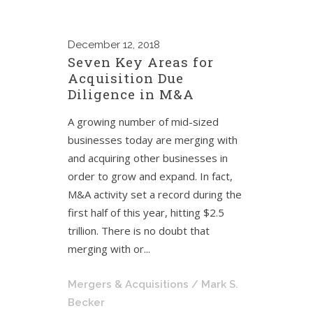
December
12, 2018
Seven Key Areas for
Acquisition Due
Diligence in M&A
A growing number of mid-sized
businesses today are merging with
and acquiring other businesses in
order to grow and expand. In fact,
M&A activity set a record during the
first half of this year, hitting $2.5
trillion. There is no doubt that
merging with or...
Mergers & Acquisitions
/ Mark S.
Becker