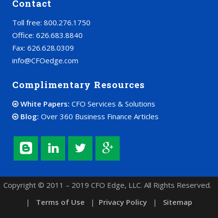
Contact
Toll free: 800.276.1750
Office: 626.683.8840
Fax: 626.628.0309
info@CFOedge.com
Complimentary Resources
White Papers:
CFO Services & Solutions
Blog:
Over 360 Business Finance Articles
Copyright © 2011 – 2019 CFO Edge, LLC. All Rights Reserved.
|
Terms of Use
|
Privacy Policy
|
Sitemap