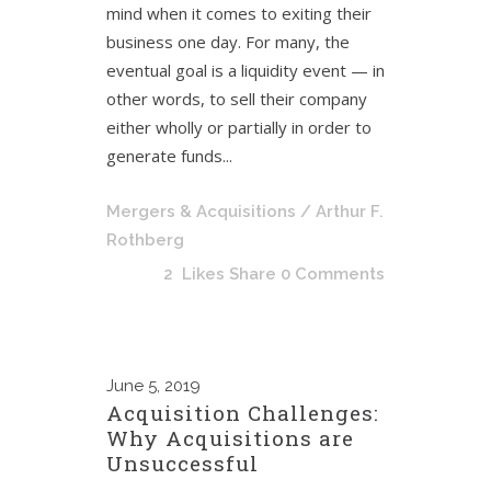
mind when it comes to exiting their
business one day. For many, the
eventual goal is a liquidity event — in
other words, to sell their company
either wholly or partially in order to
generate funds...
Mergers & Acquisitions
/ Arthur F.
Rothberg
2
Likes
Share
0 Comments
June
5, 2019
Acquisition Challenges:
Why Acquisitions are
Unsuccessful