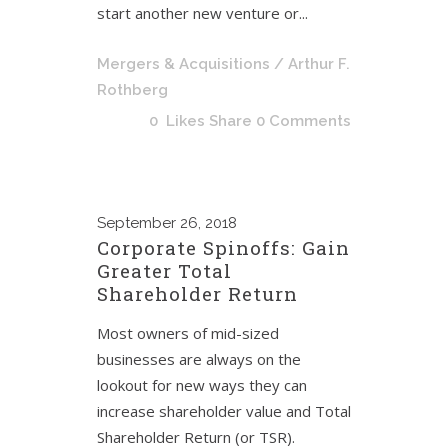
start another new venture or...
Mergers & Acquisitions
/ Arthur F.
Rothberg
0
Likes
Share
0 Comments
September
26, 2018
Corporate Spinoffs: Gain
Greater Total
Shareholder Return
Most owners of mid-sized
businesses are always on the
lookout for new ways they can
increase shareholder value and Total
Shareholder Return (or TSR).