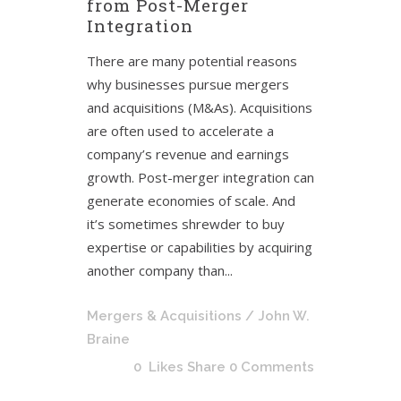
from Post-Merger
Integration
There are many potential reasons
why businesses pursue mergers
and acquisitions (M&As). Acquisitions
are often used to accelerate a
company’s revenue and earnings
growth. Post-merger integration can
generate economies of scale. And
it’s sometimes shrewder to buy
expertise or capabilities by acquiring
another company than...
Mergers & Acquisitions
/ John W.
Braine
0
Likes
Share
0 Comments