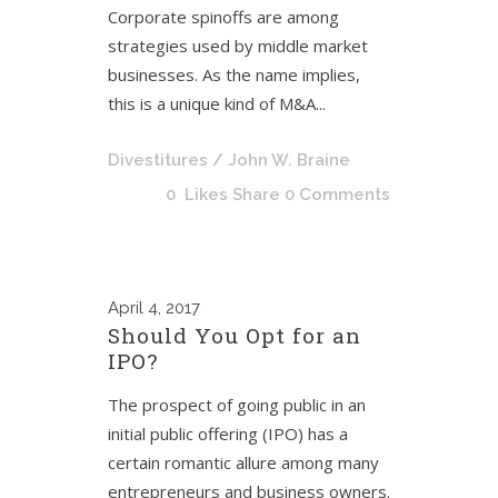
Corporate spinoffs are among
strategies used by middle market
businesses. As the name implies,
this is a unique kind of M&A...
Divestitures
/ John W. Braine
0
Likes
Share
0 Comments
April
4, 2017
Should You Opt for an
IPO?
The prospect of going public in an
initial public offering (IPO) has a
certain romantic allure among many
entrepreneurs and business owners.