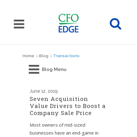
Home
>
Blog
>
Transactions
Blog Menu
June
12, 2019
Seven Acquisition
Value Drivers to Boost a
Company Sale Price
Most owners of mid-sized
businesses have an end-game in