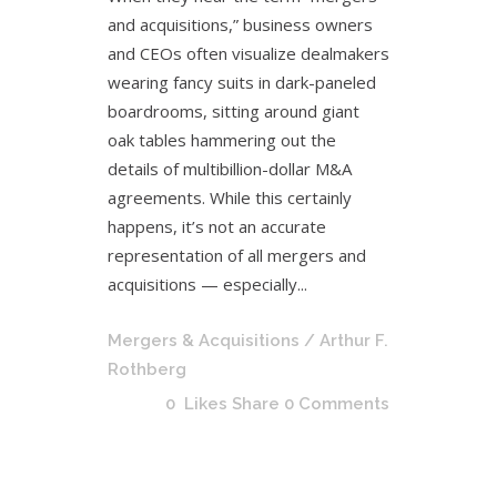
and acquisitions,” business owners
and CEOs often visualize dealmakers
wearing fancy suits in dark-paneled
boardrooms, sitting around giant
oak tables hammering out the
details of multibillion-dollar M&A
agreements. While this certainly
happens, it’s not an accurate
representation of all mergers and
acquisitions — especially...
Mergers & Acquisitions
/ Arthur F.
Rothberg
0
Likes
Share
0 Comments