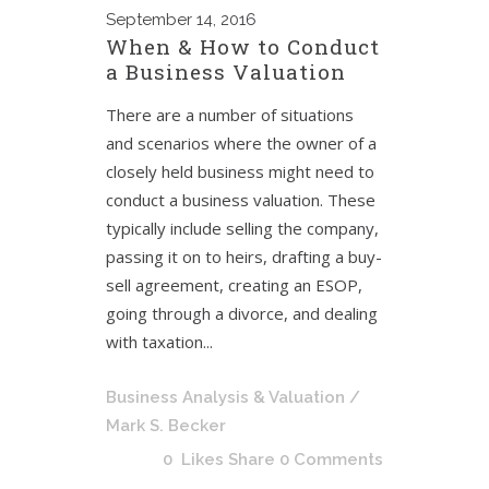
September
14, 2016
When & How to Conduct
a Business Valuation
There are a number of situations
and scenarios where the owner of a
closely held business might need to
conduct a business valuation. These
typically include selling the company,
passing it on to heirs, drafting a buy-
sell agreement, creating an ESOP,
going through a divorce, and dealing
with taxation...
Business Analysis & Valuation
/
Mark S. Becker
0
Likes
Share
0 Comments