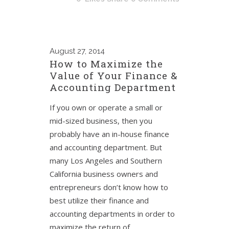
August
27, 2014
How to Maximize the
Value of Your Finance &
Accounting Department
If you own or operate a small or
mid-sized business, then you
probably have an in-house finance
and accounting department. But
many Los Angeles and Southern
California business owners and
entrepreneurs don’t know how to
best utilize their finance and
accounting departments in order to
maximize the return of...