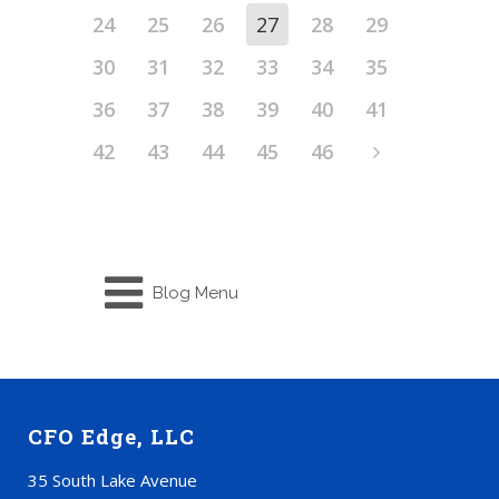
24
25
26
27
28
29
30
31
32
33
34
35
36
37
38
39
40
41
42
43
44
45
46
Blog Menu
CFO Edge, LLC
35 South Lake Avenue