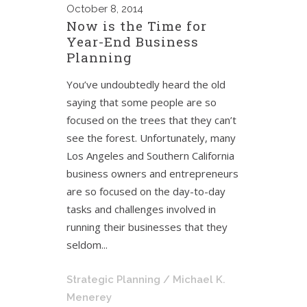
October
8, 2014
Now is the Time for
Year-End Business
Planning
You’ve undoubtedly heard the old
saying that some people are so
focused on the trees that they can’t
see the forest. Unfortunately, many
Los Angeles and Southern California
business owners and entrepreneurs
are so focused on the day-to-day
tasks and challenges involved in
running their businesses that they
seldom...
Strategic Planning
/ Michael K.
Menerey