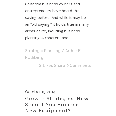
California business owners and
entrepreneurs have heard this
saying before. And while it may be
an “old saying,” it holds true in many
areas of life, including business
planning. A coherent and...
Strategic Planning
/ Arthur F.
Rothberg
0
Likes
Share
0 Comments
October
15, 2014
Growth Strategies: How
Should You Finance
New Equipment?