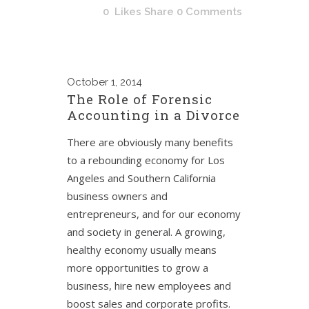
0
Likes
Share
0 Comments
October
1, 2014
The Role of Forensic
Accounting in a Divorce
There are obviously many benefits
to a rebounding economy for Los
Angeles and Southern California
business owners and
entrepreneurs, and for our economy
and society in general. A growing,
healthy economy usually means
more opportunities to grow a
business, hire new employees and
boost sales and corporate profits.