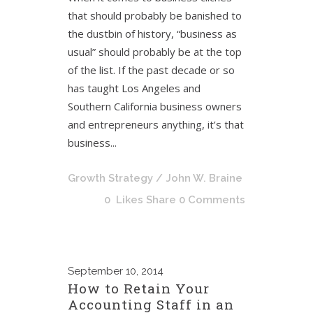
that should probably be banished to
the dustbin of history, “business as
usual” should probably be at the top
of the list. If the past decade or so
has taught Los Angeles and
Southern California business owners
and entrepreneurs anything, it’s that
business...
Growth Strategy
/ John W. Braine
0
Likes
Share
0 Comments
September
10, 2014
How to Retain Your
Accounting Staff in an