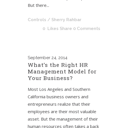
But there...
Controls
/ Sherry Rahbar
0
Likes
Share
0 Comments
September
24, 2014
What’s the Right HR
Management Model for
Your Business?
Most Los Angeles and Southern
California business owners and
entrepreneurs realize that their
employees are their most valuable
asset. But the management of their
human resources often takes a back