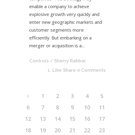
enable a company to achieve
explosive growth very quickly and
enter new geographic markets and
customer segments more
efficiently. But embarking on a
merger or acquisition is a...
Controls
/ Sherry Rahbar
1
Like
Share
0 Comments
1
2
3
4
5
6
7
8
9
10
11
12
13
14
15
16
17
18
19
20
21
22
23