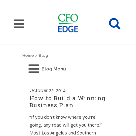
Home
>
Blog
Blog Menu
October
22, 2014
How to Build a Winning
Business Plan
“If you don’t know where you’re
going, any road will get you there.”
Most Los Angeles and Southern