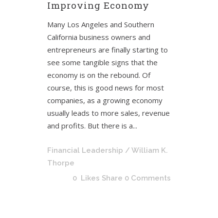
Improving Economy
Many Los Angeles and Southern
California business owners and
entrepreneurs are finally starting to
see some tangible signs that the
economy is on the rebound. Of
course, this is good news for most
companies, as a growing economy
usually leads to more sales, revenue
and profits. But there is a...
Financial Leadership
/ William K.
Thorpe
0
Likes
Share
0 Comments