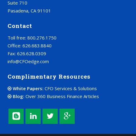
Suite 710
Pasadena, CA 91101
Contact
Toll free: 800.276.1750
Office: 626.683.8840
Fax: 626.628.0309
info@CFOedge.com
Complimentary Resources
White Papers:
CFO Services & Solutions
Blog:
Over 360 Business Finance Articles