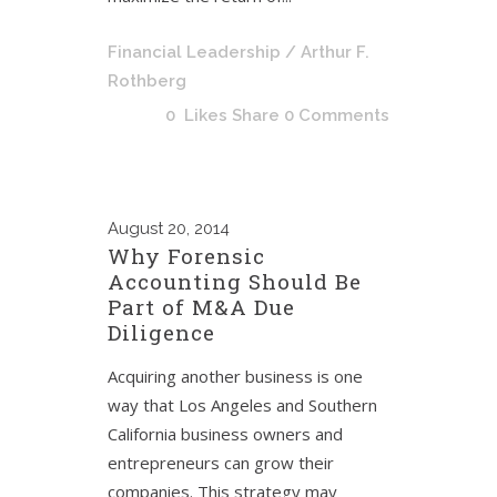
Financial Leadership
/ Arthur F.
Rothberg
0
Likes
Share
0 Comments
August
20, 2014
Why Forensic
Accounting Should Be
Part of M&A Due
Diligence
Acquiring another business is one
way that Los Angeles and Southern
California business owners and
entrepreneurs can grow their
companies. This strategy may