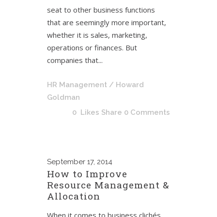
seat to other business functions
that are seemingly more important,
whether it is sales, marketing,
operations or finances. But
companies that...
HR Management
/ Howard
Goldman
0
Likes
Share
0 Comments
September
17, 2014
How to Improve
Resource Management &
Allocation
When it comes to business clichés