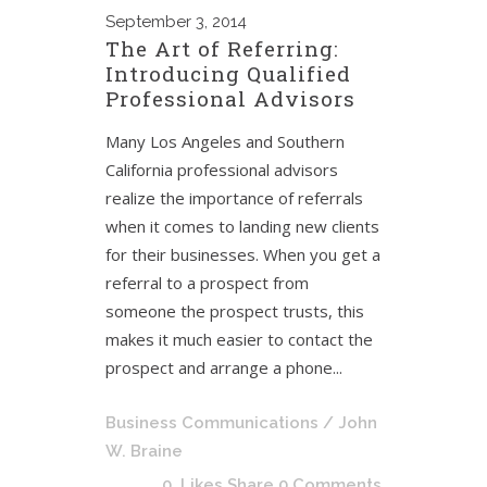
September
3, 2014
The Art of Referring:
Introducing Qualified
Professional Advisors
Many Los Angeles and Southern
California professional advisors
realize the importance of referrals
when it comes to landing new clients
for their businesses. When you get a
referral to a prospect from
someone the prospect trusts, this
makes it much easier to contact the
prospect and arrange a phone...
Business Communications
/ John
W. Braine
0
Likes
Share
0 Comments