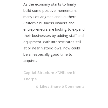
As the economy starts to finally
build some positive momentum,
many Los Angeles and Southern
California business owners and
entrepreneurs are looking to expand
their businesses by adding staff and
equipment. With interest rates still
at or near historic lows, now could
be an especially good time to
acquire...
Capital Structure
/ William K.
Thorpe
0
Likes
Share
0 Comments