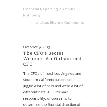
Financial Reporting
/ Arthur F.
Rothberg
0
Likes
Share
0 Comments
October
9, 2013
The CFO’s Secret
Weapon: An Outsourced
CFO
The CFOs of most Los Angeles and
Southern California businesses
juggle a lot of balls and wear a lot of
different hats. A CFO’s main
responsibility, of course, is to
determine the financial direction of