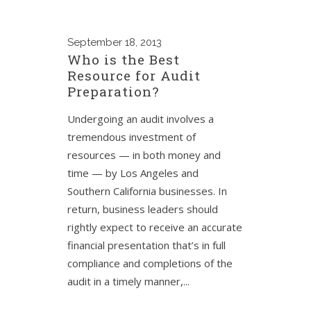
September
18, 2013
Who is the Best
Resource for Audit
Preparation?
Undergoing an audit involves a
tremendous investment of
resources — in both money and
time — by Los Angeles and
Southern California businesses. In
return, business leaders should
rightly expect to receive an accurate
financial presentation that’s in full
compliance and completions of the
audit in a timely manner,...