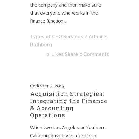
the company and then make sure
that everyone who works in the
finance function...
Types of CFO Services
/ Arthur F.
Rothberg
0
Likes
Share
0 Comments
October
2, 2013
Acquisition Strategies:
Integrating the Finance
& Accounting
Operations
When two Los Angeles or Southern
California businesses decide to