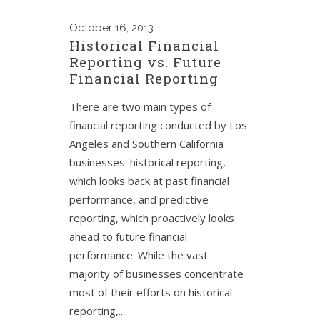
October
16, 2013
Historical Financial
Reporting vs. Future
Financial Reporting
There are two main types of
financial reporting conducted by Los
Angeles and Southern California
businesses: historical reporting,
which looks back at past financial
performance, and predictive
reporting, which proactively looks
ahead to future financial
performance. While the vast
majority of businesses concentrate
most of their efforts on historical
reporting,...