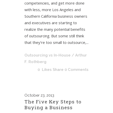
competencies, and get more done
with less, more Los Angeles and
Southern California business owners
and executives are starting to
realize the many potential benefits
of outsourcing. But some still think
that they’re too small to outsource,...
Outsourcing vs In-House
/ Arthur
F. Rothberg
0
Likes
Share
0 Comments
October
23, 2013
The Five Key Steps to
Buying a Business