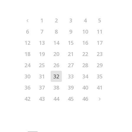
1
2
3
4
5
6
7
8
9
10
11
12
13
14
15
16
17
18
19
20
21
22
23
24
25
26
27
28
29
30
31
32
33
34
35
36
37
38
39
40
41
42
43
44
45
46