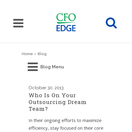
Home
>
Blog
Blog Menu
October
30, 2013
Who Is On Your
Outsourcing Dream
Team?
In their ongoing efforts to maximize
efficiency, stay focused on their core