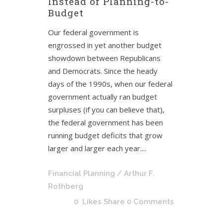
Instead of Planning-to-
Budget
Our federal government is
engrossed in yet another budget
showdown between Republicans
and Democrats. Since the heady
days of the 1990s, when our federal
government actually ran budget
surpluses (if you can believe that),
the federal government has been
running budget deficits that grow
larger and larger each year....
Financial Planning
/ Arthur F.
Rothberg
0
Likes
Share
0 Comments