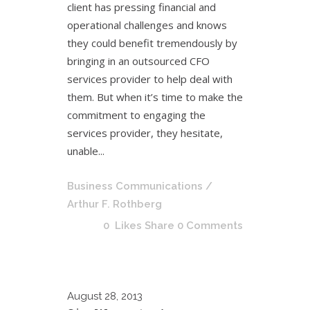
client has pressing financial and
operational challenges and knows
they could benefit tremendously by
bringing in an outsourced CFO
services provider to help deal with
them. But when it’s time to make the
commitment to engaging the
services provider, they hesitate,
unable...
Business Communications
/
Arthur F. Rothberg
0
Likes
Share
0 Comments
August
28, 2013