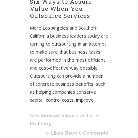
Six Ways to Assure
Value When You
Outsource Services
More Los Angeles and Southern
California business leaders today are
turning to outsourcing in an attempt
to make sure that business tasks
are performed in the most efficient
and cost-effective way possible.
Outsourcing can provide a number
of concrete business benefits, such
as helping companies conserve
capital, control costs, improve...
CFO Services Value
/ Arthur F.
Rothberg
0
Likes
Share
0 Comments