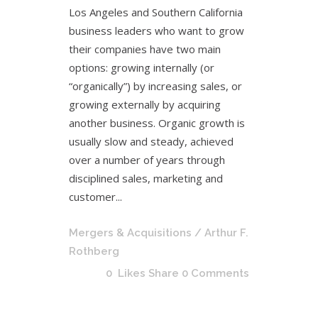
Los Angeles and Southern California
business leaders who want to grow
their companies have two main
options: growing internally (or
“organically”) by increasing sales, or
growing externally by acquiring
another business. Organic growth is
usually slow and steady, achieved
over a number of years through
disciplined sales, marketing and
customer...
Mergers & Acquisitions
/ Arthur F.
Rothberg
0
Likes
Share
0 Comments