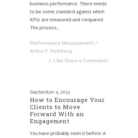
business performance. There needs
to be some standard against which
KPIs are measured and compared.
The process...
Performance Measurement
/
Arthur F. Rothberg
1
Like
Share
0 Comments
September
4, 2013
How to Encourage Your
Clients to Move
Forward With an
Engagement
You have probably seen it before: A