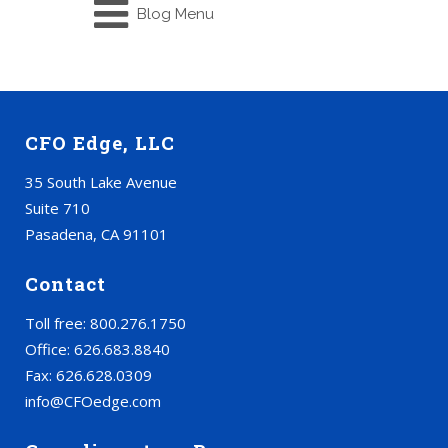
Blog Menu
CFO Edge, LLC
35 South Lake Avenue
Suite 710
Pasadena, CA 91101
Contact
Toll free: 800.276.1750
Office: 626.683.8840
Fax: 626.628.0309
info@CFOedge.com