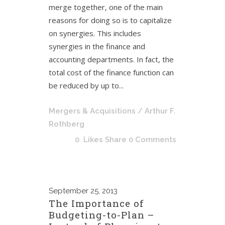
merge together, one of the main
reasons for doing so is to capitalize
on synergies. This includes
synergies in the finance and
accounting departments. In fact, the
total cost of the finance function can
be reduced by up to...
Mergers & Acquisitions
/ Arthur F.
Rothberg
0
Likes
Share
0 Comments
September
25, 2013
The Importance of
Budgeting-to-Plan –