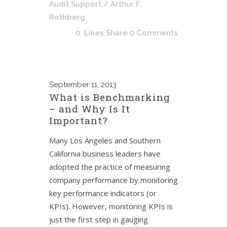
Audit Support
/ Arthur F.
Rothberg
0
Likes
Share
0 Comments
September
11, 2013
What is Benchmarking
– and Why Is It
Important?
Many Los Angeles and Southern
California business leaders have
adopted the practice of measuring
company performance by monitoring
key performance indicators (or
KPIs). However, monitoring KPIs is
just the first step in gauging