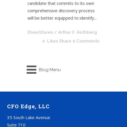
candidate that commits to its own
comprehensive discovery process
will be better equipped to identify...
Divestitures
/ Arthur F. Rothberg
0
Likes
Share
0 Comments
Blog Menu
CFO Edge, LLC
35 South Lake Avenue
Suite 710