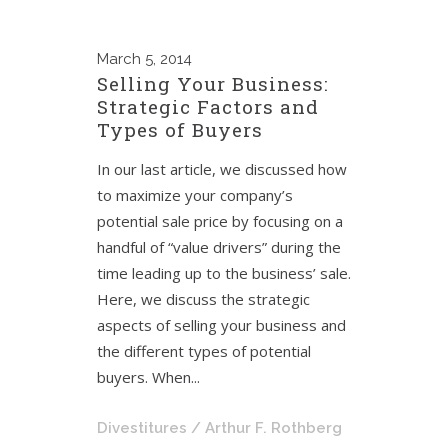
March
5, 2014
Selling Your Business:
Strategic Factors and
Types of Buyers
In our last article, we discussed how
to maximize your company’s
potential sale price by focusing on a
handful of “value drivers” during the
time leading up to the business’ sale.
Here, we discuss the strategic
aspects of selling your business and
the different types of potential
buyers. When...
Divestitures
/ Arthur F. Rothberg