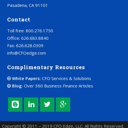
Pasadena, CA 91101
Contact
Toll free: 800.276.1750
Office: 626.683.8840
Fax: 626.628.0309
info@CFOedge.com
Complimentary Resources
White Papers:
CFO Services & Solutions
Blog:
Over 360 Business Finance Articles
Copyright © 2011 – 2019 CFO Edge, LLC. All Rights Reserved.