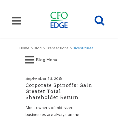
Home
>
Blog
>
Transactions
>
Divestitures
Blog Menu
September
26, 2018
Corporate Spinoffs: Gain
Greater Total
Shareholder Return
Most owners of mid-sized
businesses are always on the