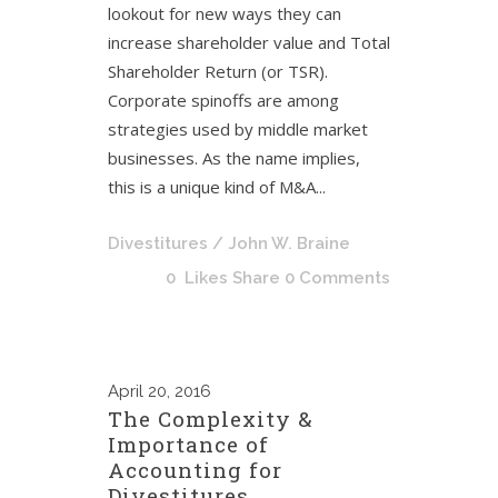
lookout for new ways they can
increase shareholder value and Total
Shareholder Return (or TSR).
Corporate spinoffs are among
strategies used by middle market
businesses. As the name implies,
this is a unique kind of M&A...
Divestitures
/ John W. Braine
0
Likes
Share
0 Comments
April
20, 2016
The Complexity &
Importance of
Accounting for
Divestitures