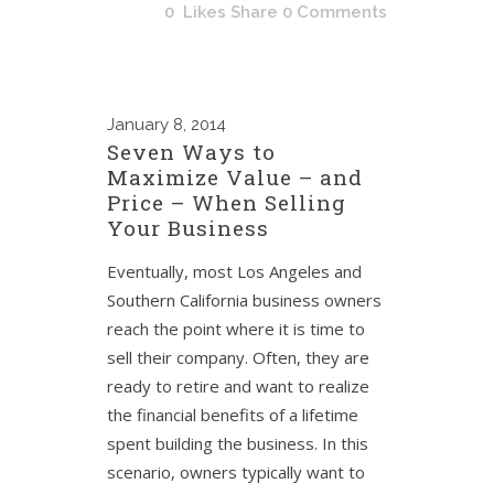
0
Likes
Share
0 Comments
January
8, 2014
Seven Ways to
Maximize Value – and
Price – When Selling
Your Business
Eventually, most Los Angeles and
Southern California business owners
reach the point where it is time to
sell their company. Often, they are
ready to retire and want to realize
the financial benefits of a lifetime
spent building the business. In this
scenario, owners typically want to