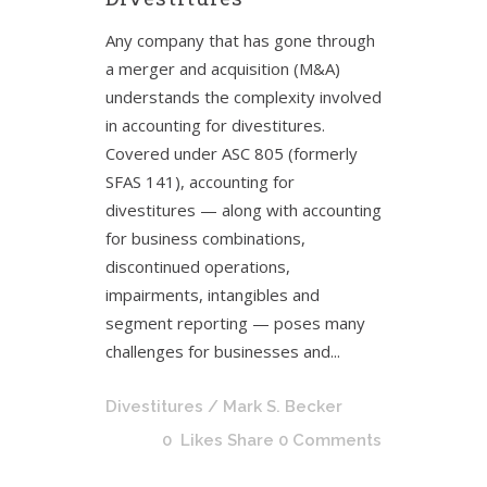
Any company that has gone through
a merger and acquisition (M&A)
understands the complexity involved
in accounting for divestitures.
Covered under ASC 805 (formerly
SFAS 141), accounting for
divestitures — along with accounting
for business combinations,
discontinued operations,
impairments, intangibles and
segment reporting — poses many
challenges for businesses and...
Divestitures
/ Mark S. Becker
0
Likes
Share
0 Comments