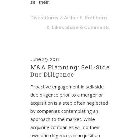
sell their...
Divestitures
/ Arthur F. Rothberg
0
Likes
Share
0 Comments
June
29, 2011
M&A Planning: Sell-Side
Due Diligence
Proactive engagement in sell-side
due diligence prior to a merger or
acquisition is a step often neglected
by companies contemplating an
approach to the market. While
acquiring companies will do their
own due diligence, an acquisition