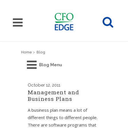
Home
>
Blog
Blog Menu
October
12, 2011
Management and
Business Plans
A business plan means a lot of
different things to different people.
There are software programs that