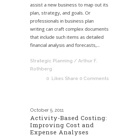
assist a new business to map out its
plan, strategy, and goals. Or
professionals in business plan
writing can craft complex documents
that include such items as detailed
financial analysis and forecasts,...
Strategic Planning
/ Arthur F.
Rothberg
0
Likes
Share
0 Comments
October
5, 2011
Activity-Based Costing:
Improving Cost and
Expense Analyses