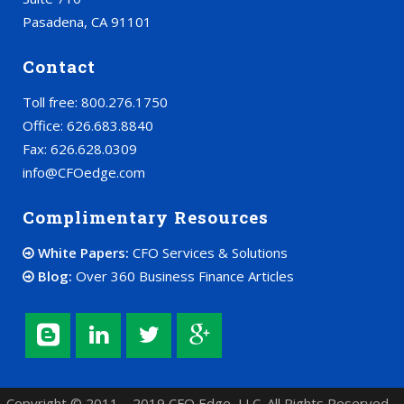
Pasadena, CA 91101
Contact
Toll free: 800.276.1750
Office: 626.683.8840
Fax: 626.628.0309
info@CFOedge.com
Complimentary Resources
White Papers:
CFO Services & Solutions
Blog:
Over 360 Business Finance Articles
Copyright © 2011 – 2019 CFO Edge, LLC. All Rights Reserved.