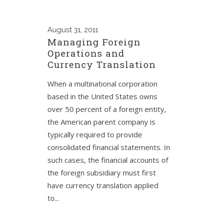
August
31, 2011
Managing Foreign
Operations and
Currency Translation
When a multinational corporation
based in the United States owns
over 50 percent of a foreign entity,
the American parent company is
typically required to provide
consolidated financial statements. In
such cases, the financial accounts of
the foreign subsidiary must first
have currency translation applied
to...