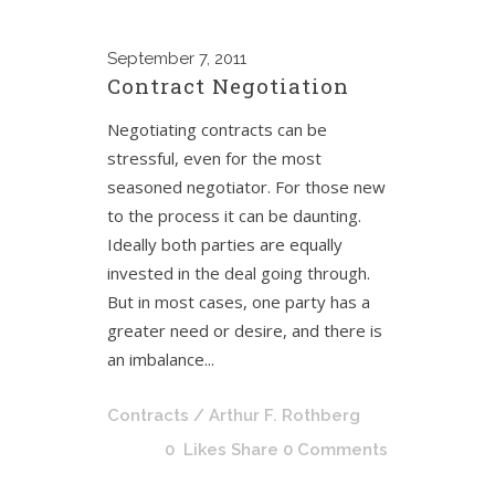
September
7, 2011
Contract Negotiation
Negotiating contracts can be
stressful, even for the most
seasoned negotiator. For those new
to the process it can be daunting.
Ideally both parties are equally
invested in the deal going through.
But in most cases, one party has a
greater need or desire, and there is
an imbalance...
Contracts
/ Arthur F. Rothberg
0
Likes
Share
0 Comments