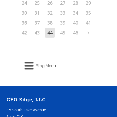
24
25
26
27
28
29
30
31
32
33
34
35
36
37
38
39
40
41
42
43
44
45
46
Blog Menu
CFO Edge, LLC
35 South Lake Avenue
Suite 710