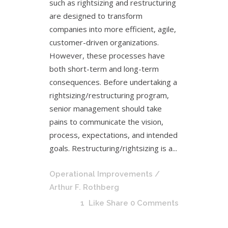
such as rightsizing and restructuring
are designed to transform
companies into more efficient, agile,
customer-driven organizations.
However, these processes have
both short-term and long-term
consequences. Before undertaking a
rightsizing/restructuring program,
senior management should take
pains to communicate the vision,
process, expectations, and intended
goals. Restructuring/rightsizing is a...
Operational Improvements
/
Arthur F. Rothberg
1
Like
Share
0 Comments