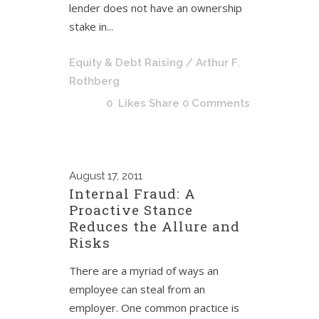
lender does not have an ownership
stake in...
Equity & Debt Raising
/ Arthur F.
Rothberg
0
Likes
Share
0 Comments
August
17, 2011
Internal Fraud: A
Proactive Stance
Reduces the Allure and
Risks
There are a myriad of ways an
employee can steal from an
employer. One common practice is