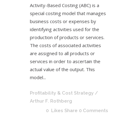
Activity-Based Costing (ABC) is a
special costing model that manages
business costs or expenses by
identifying activities used for the
production of products or services.
The costs of associated activities
are assigned to all products or
services in order to ascertain the
actual value of the output. This
model...
Profitability & Cost Strategy
/
Arthur F. Rothberg
0
Likes
Share
0 Comments