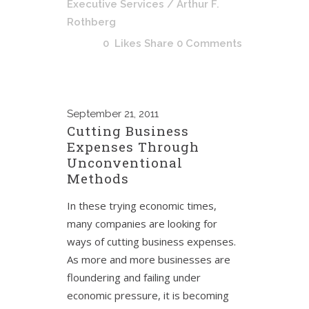
Executive Services
/ Arthur F.
Rothberg
0
Likes
Share
0 Comments
September
21, 2011
Cutting Business
Expenses Through
Unconventional
Methods
In these trying economic times,
many companies are looking for
ways of cutting business expenses.
As more and more businesses are
floundering and failing under
economic pressure, it is becoming