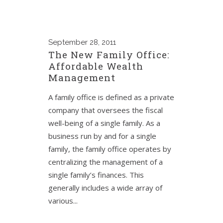
September
28, 2011
The New Family Office:
Affordable Wealth
Management
A family office is defined as a private
company that oversees the fiscal
well-being of a single family. As a
business run by and for a single
family, the family office operates by
centralizing the management of a
single family’s finances. This
generally includes a wide array of
various...