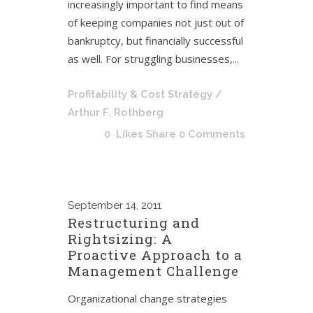
increasingly important to find means
of keeping companies not just out of
bankruptcy, but financially successful
as well. For struggling businesses,...
Profitability & Cost Strategy
/
Arthur F. Rothberg
0
Likes
Share
0 Comments
September
14, 2011
Restructuring and
Rightsizing: A
Proactive Approach to a
Management Challenge
Organizational change strategies