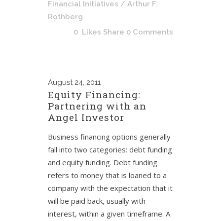
Financial Initiatives
/ Arthur F.
Rothberg
0
Likes
Share
0 Comments
August
24, 2011
Equity Financing:
Partnering with an
Angel Investor
Business financing options generally
fall into two categories: debt funding
and equity funding. Debt funding
refers to money that is loaned to a
company with the expectation that it
will be paid back, usually with
interest, within a given timeframe. A