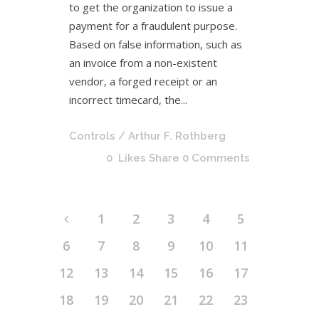
to get the organization to issue a
payment for a fraudulent purpose.
Based on false information, such as
an invoice from a non-existent
vendor, a forged receipt or an
incorrect timecard, the...
Controls
/ Arthur F. Rothberg
0
Likes
Share
0 Comments
1
2
3
4
5
6
7
8
9
10
11
12
13
14
15
16
17
18
19
20
21
22
23