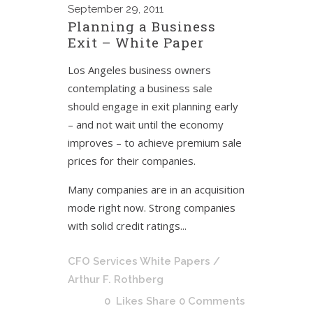
September
29, 2011
Planning a Business
Exit – White Paper
Los Angeles business owners
contemplating a business sale
should engage in exit planning early
– and not wait until the economy
improves – to achieve premium sale
prices for their companies.
Many companies are in an acquisition
mode right now. Strong companies
with solid credit ratings...
CFO Services White Papers
/
Arthur F. Rothberg
0
Likes
Share
0 Comments