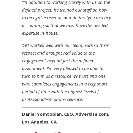
“In addition to working closely with us on the
defined project, he trained our staff on how
to recognize revenue and do foreign currency
accounting so that we now have the needed
expertise in-house.
“Art worked well with our team, earned their
respect and brought real value to the
engagement beyond just the defined
assignment. I’m very pleased to be able to
turn to him as a resource we trust and one
who completes engagements in a very short
period of time with the highest levels of
professionalism and excellence.”
Daniel Yomtobian, CEO, Advertise.com,
Los Angeles, CA