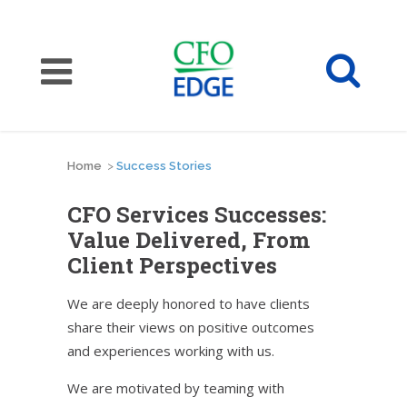
Home
>
Success Stories
CFO Services Successes:
Value Delivered, From
Client Perspectives
We are deeply honored to have clients
share their views on positive outcomes
and experiences working with us.
We are motivated by teaming with