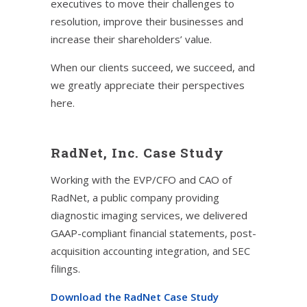
executives to move their challenges to
resolution, improve their businesses and
increase their shareholders’ value.
When our clients succeed, we succeed, and
we greatly appreciate their perspectives
here.
RadNet, Inc. Case Study
Working with the EVP/CFO and CAO of
RadNet, a public company providing
diagnostic imaging services, we delivered
GAAP-compliant financial statements, post-
acquisition accounting integration, and SEC
filings.
Download the RadNet Case Study