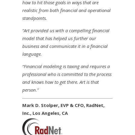
how to hit those goals in ways that are
realistic from both financial and operational
standpoints.
“Art provided us with a compelling financial
model that has helped us further our
business and communicate it in a financial
language.
“Financial modeling is taxing and requires a
professional who is committed to the process
and knows how to get there. Art is that
person.”
Mark D. Stolper, EVP & CFO, RadNet,
Inc., Los Angeles, CA