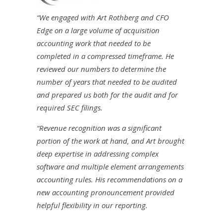
“We engaged with Art Rothberg and CFO
Edge on a large volume of acquisition
accounting work that needed to be
completed in a compressed timeframe. He
reviewed our numbers to determine the
number of years that needed to be audited
and prepared us both for the audit and for
required SEC filings.
“Revenue recognition was a significant
portion of the work at hand, and Art brought
deep expertise in addressing complex
software and multiple element arrangements
accounting rules. His recommendations on a
new accounting pronouncement provided
helpful flexibility in our reporting.