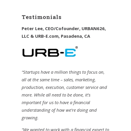
Testimonials
Peter Lee, CEO/Cofounder, URBAN626,
LLC & URB-E.com, Pasadena, CA
“Startups have a million things to focus on,
all at the same time – sales, marketing,
production, execution, customer service and
more. While all need to be done, it’s
important for us to have a financial
understanding of how we’re doing and
growing.
“We wanted to work with a financial expert to