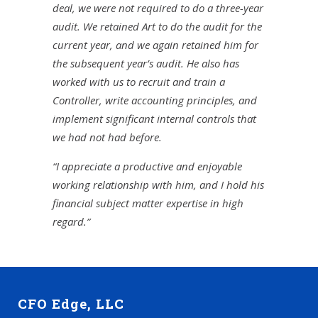
deal, we were not required to do a three-year
audit. We retained Art to do the audit for the
current year, and we again retained him for
the subsequent year’s audit. He also has
worked with us to recruit and train a
Controller, write accounting principles, and
implement significant internal controls that
we had not had before.
“I appreciate a productive and enjoyable
working relationship with him, and I hold his
financial subject matter expertise in high
regard.”
CFO Edge, LLC