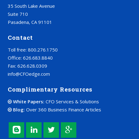
35 South Lake Avenue
Suite 710
Pasadena, CA 91101
Contact
Toll free: 800.276.1750
Office: 626.683.8840
Fax: 626.628.0309
info@CFOedge.com
Complimentary Resources
White Papers:
CFO Services & Solutions
Blog:
Over 360 Business Finance Articles