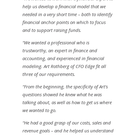
help us develop a financial model that we
needed in a very short time – both to identify
financial anchor points on which to focus
and to support raising funds.
“We wanted a professional who is
trustworthy, an expert in finance and
accounting, and experienced in financial
modeling. Art Rothberg of CFO Edge fit all
three of our requirements.
“From the beginning, the specificity of Art’s
questions showed he knew what he was
talking about, as well as how to get us where
we wanted to go.
“He had a good grasp of our costs, sales and
revenue goals – and he helped us understand