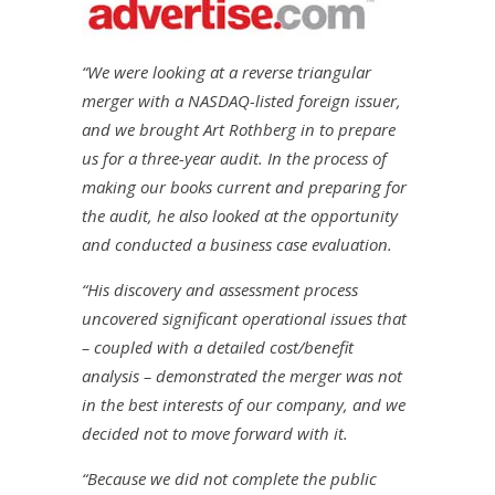
“We were looking at a reverse triangular
merger with a NASDAQ-listed foreign issuer,
and we brought Art Rothberg in to prepare
us for a three-year audit. In the process of
making our books current and preparing for
the audit, he also looked at the opportunity
and conducted a business case evaluation.
“His discovery and assessment process
uncovered significant operational issues that
– coupled with a detailed cost/benefit
analysis – demonstrated the merger was not
in the best interests of our company, and we
decided not to move forward with it.
“Because we did not complete the public