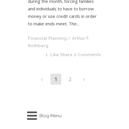
during the month, forcing families
and individuals to have to borrow
money or use credit cards in order
to make ends meet. The...
Financial Planning
/ Arthur F.
Rothberg
1
Like
Share
0 Comments
1
2
Blog Menu