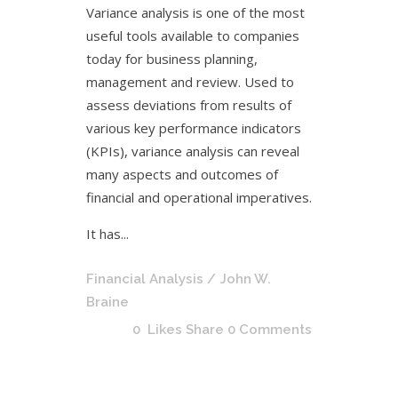
Variance analysis is one of the most
useful tools available to companies
today for business planning,
management and review. Used to
assess deviations from results of
various key performance indicators
(KPIs), variance analysis can reveal
many aspects and outcomes of
financial and operational imperatives.
It has...
Financial Analysis
/ John W.
Braine
0
Likes
Share
0 Comments