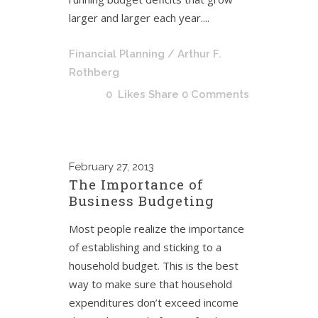
larger and larger each year....
Financial Planning
/ Arthur F.
Rothberg
0
Likes
Share
0 Comments
February
27, 2013
The Importance of
Business Budgeting
Most people realize the importance
of establishing and sticking to a
household budget. This is the best
way to make sure that household
expenditures don’t exceed income