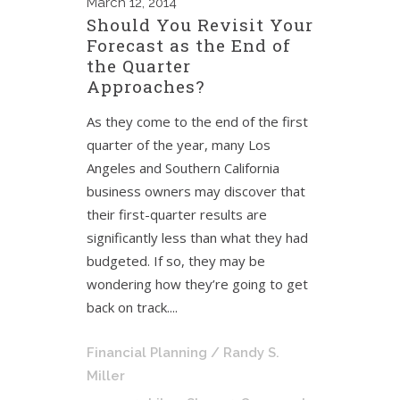
March
12, 2014
Should You Revisit Your
Forecast as the End of
the Quarter
Approaches?
As they come to the end of the first
quarter of the year, many Los
Angeles and Southern California
business owners may discover that
their first-quarter results are
significantly less than what they had
budgeted. If so, they may be
wondering how they’re going to get
back on track....
Financial Planning
/ Randy S.
Miller