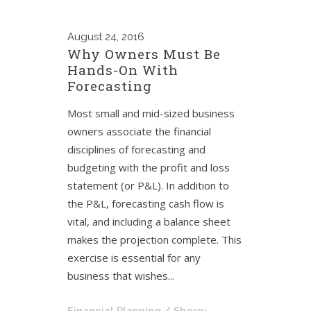
August
24, 2016
Why Owners Must Be
Hands-On With
Forecasting
Most small and mid-sized business
owners associate the financial
disciplines of forecasting and
budgeting with the profit and loss
statement (or P&L). In addition to
the P&L, forecasting cash flow is
vital, and including a balance sheet
makes the projection complete. This
exercise is essential for any
business that wishes...