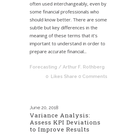
often used interchangeably, even by
some financial professionals who
should know better. There are some
subtle but key differences in the
meaning of these terms that it’s
important to understand in order to
prepare accurate financial...
Forecasting
/ Arthur F. Rothberg
0
Likes
Share
0 Comments
June
20, 2018
Variance Analysis:
Assess KPI Deviations
to Improve Results