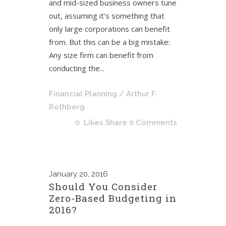
and mid-sized business owners tune
out, assuming it’s something that
only large corporations can benefit
from. But this can be a big mistake:
Any size firm can benefit from
conducting the...
Financial Planning
/ Arthur F.
Rothberg
0
Likes
Share
0 Comments
January
20, 2016
Should You Consider
Zero-Based Budgeting in
2016?