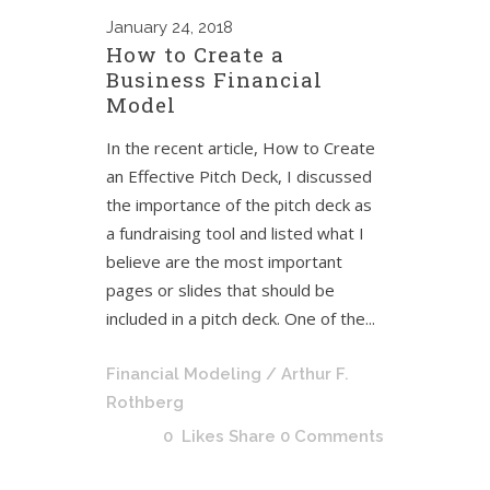
January
24, 2018
How to Create a
Business Financial
Model
In the recent article, How to Create
an Effective Pitch Deck, I discussed
the importance of the pitch deck as
a fundraising tool and listed what I
believe are the most important
pages or slides that should be
included in a pitch deck. One of the...
Financial Modeling
/ Arthur F.
Rothberg
0
Likes
Share
0 Comments