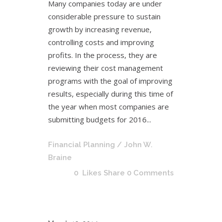
Many companies today are under
considerable pressure to sustain
growth by increasing revenue,
controlling costs and improving
profits. In the process, they are
reviewing their cost management
programs with the goal of improving
results, especially during this time of
the year when most companies are
submitting budgets for 2016...
Financial Planning
/ John W.
Braine
0
Likes
Share
0 Comments