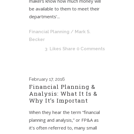
makers know how much money will
be available to them to meet their
departments’...
Financial Planning
/ Mark S.
Becker
3
Likes
Share
0 Comments
February
17, 2016
Financial Planning &
Analysis: What It Is &
Why It’s Important
When they hear the term “financial
planning and analysis,” or FP&A as
it’s often referred to, many small