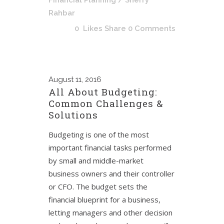
Financial Planning
/ Sherry
Rahbar
0
Likes
Share
0 Comments
August
11, 2016
All About Budgeting:
Common Challenges &
Solutions
Budgeting is one of the most
important financial tasks performed
by small and middle-market
business owners and their controller
or CFO. The budget sets the
financial blueprint for a business,
letting managers and other decision