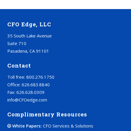
CFO Edge, LLC
35 South Lake Avenue
Suite 710
Pasadena, CA 91101
Contact
Toll free: 800.276.1750
Office: 626.683.8840
Fax: 626.628.0309
info@CFOedge.com
Complimentary Resources
White Papers:
CFO Services & Solutions