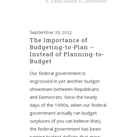
0
Likes
Share
0 Comments
September
25, 2013
The Importance of
Budgeting-to-Plan –
Instead of Planning-to-
Budget
Our federal government is
engrossed in yet another budget
showdown between Republicans
and Democrats. Since the heady
days of the 1990s, when our federal
government actually ran budget
surpluses (if you can believe that),
the federal government has been
running budget deficits that grow