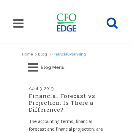
Home
>
Blog
>
Financial Planning
Blog Menu
April
3, 2019
Financial Forecast vs.
Projection: Is There a
Difference?
The accounting terms, financial
forecast and financial projection, are