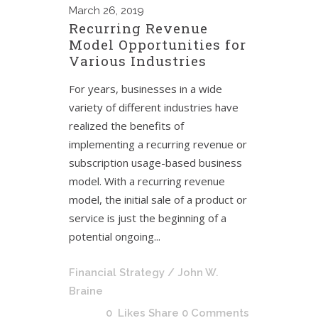
March
26, 2019
Recurring Revenue
Model Opportunities for
Various Industries
For years, businesses in a wide
variety of different industries have
realized the benefits of
implementing a recurring revenue or
subscription usage-based business
model. With a recurring revenue
model, the initial sale of a product or
service is just the beginning of a
potential ongoing...
Financial Strategy
/ John W.
Braine
0
Likes
Share
0 Comments