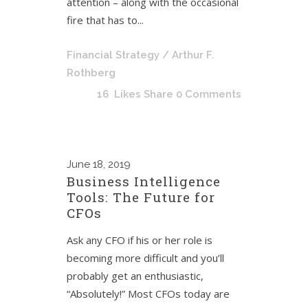
attention – along with the occasional
fire that has to...
Financial Strategy
/ Arthur F.
Rothberg
16
Likes
Share
0 Comments
June
18, 2019
Business Intelligence
Tools: The Future for
CFOs
Ask any CFO if his or her role is
becoming more difficult and you’ll
probably get an enthusiastic,
“Absolutely!” Most CFOs today are