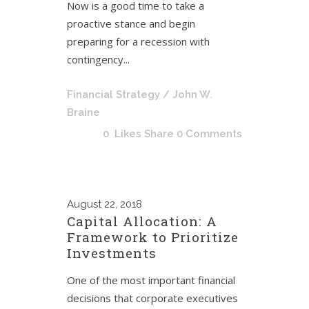
Now is a good time to take a
proactive stance and begin
preparing for a recession with
contingency...
Financial Strategy
/ John W.
Braine
0
Likes
Share
0 Comments
August
22, 2018
Capital Allocation: A
Framework to Prioritize
Investments
One of the most important financial
decisions that corporate executives