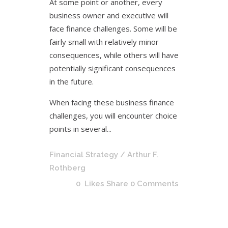
At some point or another, every
business owner and executive will
face finance challenges. Some will be
fairly small with relatively minor
consequences, while others will have
potentially significant consequences
in the future.
When facing these business finance
challenges, you will encounter choice
points in several...
Financial Strategy
/ Arthur F.
Rothberg
0
Likes
Share
0 Comments