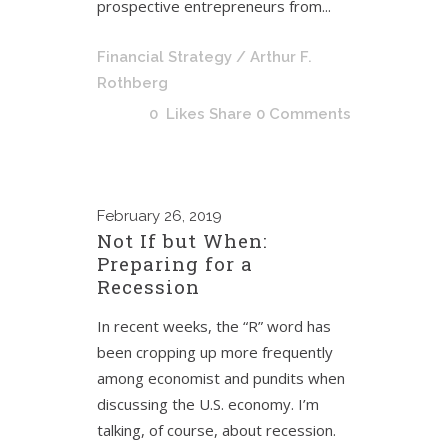
prospective entrepreneurs from...
Financial Strategy
/ Arthur F.
Rothberg
0
Likes
Share
0 Comments
February
26, 2019
Not If but When:
Preparing for a
Recession
In recent weeks, the “R” word has
been cropping up more frequently
among economist and pundits when
discussing the U.S. economy. I’m
talking, of course, about recession.