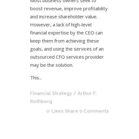
Most business owners seek to
boost revenue, improve profitability
and increase shareholder value.
However, a lack of high-level
financial expertise by the CEO can
keep them from achieving these
goals, and using the services of an
outsourced CFO services provider
may be the solution.
This...
Financial Strategy
/ Arthur F.
Rothberg
0
Likes
Share
0 Comments