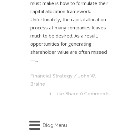
must make is how to formulate their
capital allocation framework.
Unfortunately, the capital allocation
process at many companies leaves
much to be desired. As a result,
opportunities for generating
shareholder value are often missed
—...
Financial Strategy
/ John W.
Braine
1
Like
Share
0 Comments
Blog Menu