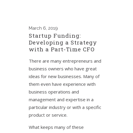
March
6, 2019
Startup Funding:
Developing a Strategy
with a Part-Time CFO
There are many entrepreneurs and
business owners who have great
ideas for new businesses. Many of
them even have experience with
business operations and
management and expertise in a
particular industry or with a specific
product or service.
What keeps many of these