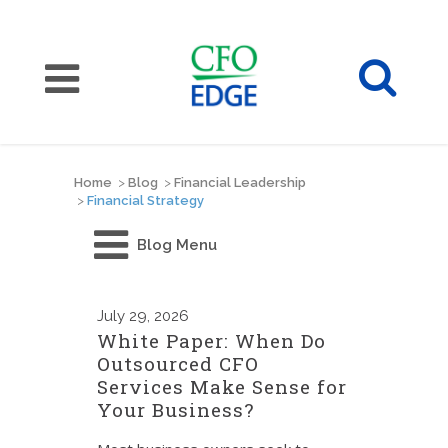
Home
>
Blog
>
Financial Leadership
>
Financial Strategy
Blog Menu
July
29, 2026
White Paper: When Do
Outsourced CFO
Services Make Sense for
Your Business?