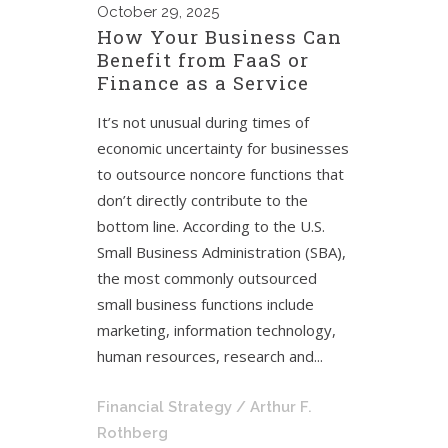
October
29, 2025
How Your Business Can
Benefit from FaaS or
Finance as a Service
It’s not unusual during times of
economic uncertainty for businesses
to outsource noncore functions that
don’t directly contribute to the
bottom line. According to the U.S.
Small Business Administration (SBA),
the most commonly outsourced
small business functions include
marketing, information technology,
human resources, research and...
Financial Strategy
/ Arthur F.
Rothberg