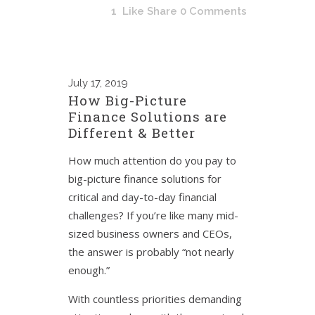
1
Like
Share
0 Comments
July
17, 2019
How Big-Picture
Finance Solutions are
Different & Better
How much attention do you pay to
big-picture finance solutions for
critical and day-to-day financial
challenges? If you’re like many mid-
sized business owners and CEOs,
the answer is probably “not nearly
enough.”
With countless priorities demanding