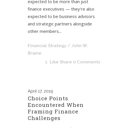
expected to be more than just
finance executives — they’re also
expected to be business advisors
and strategic partners alongside
other members...
Financial Strategy
/ John W.
Braine
1
Like
Share
0 Comments
April
17, 2019
Choice Points
Encountered When
Framing Finance
Challenges