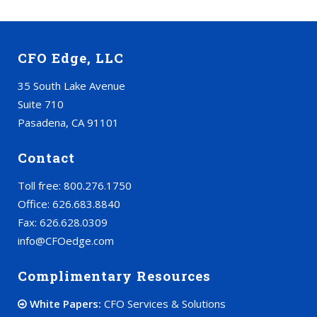
CFO Edge, LLC
35 South Lake Avenue
Suite 710
Pasadena, CA 91101
Contact
Toll free: 800.276.1750
Office: 626.683.8840
Fax: 626.628.0309
info@CFOedge.com
Complimentary Resources
White Papers:
CFO Services & Solutions