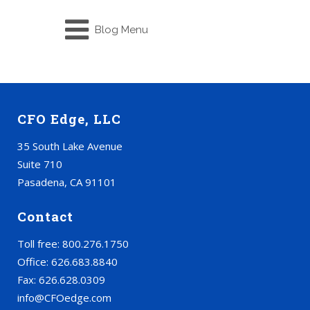
Blog Menu
CFO Edge, LLC
35 South Lake Avenue
Suite 710
Pasadena, CA 91101
Contact
Toll free: 800.276.1750
Office: 626.683.8840
Fax: 626.628.0309
info@CFOedge.com