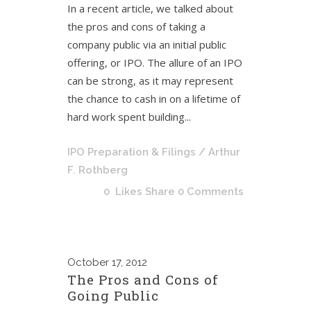
In a recent article, we talked about
the pros and cons of taking a
company public via an initial public
offering, or IPO. The allure of an IPO
can be strong, as it may represent
the chance to cash in on a lifetime of
hard work spent building...
IPO Preparation & Filings
/ Arthur
F. Rothberg
0
Likes
Share
0 Comments
October
17, 2012
The Pros and Cons of
Going Public