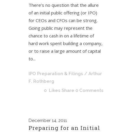
There’s no question that the allure
of an initial public offering (or IPO)
for CEOs and CFOs can be strong.
Going public may represent the
chance to cash in on a lifetime of
hard work spent building a company,
or to raise a large amount of capital
to...
IPO Preparation & Filings
/ Arthur
F. Rothberg
0
Likes
Share
0 Comments
December
14, 2011
Preparing for an Initial