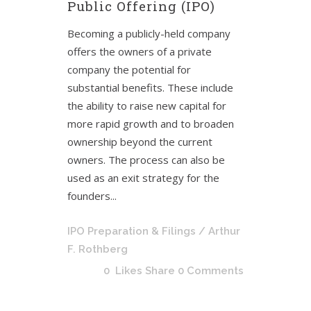
Public Offering (IPO)
Becoming a publicly-held company
offers the owners of a private
company the potential for
substantial benefits. These include
the ability to raise new capital for
more rapid growth and to broaden
ownership beyond the current
owners. The process can also be
used as an exit strategy for the
founders...
IPO Preparation & Filings
/ Arthur
F. Rothberg
0
Likes
Share
0 Comments