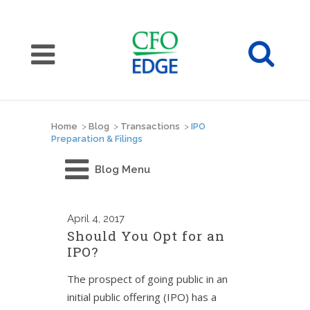
Home
>
Blog
>
Transactions
>
IPO
Preparation & Filings
Blog Menu
April
4, 2017
Should You Opt for an
IPO?
The prospect of going public in an
initial public offering (IPO) has a