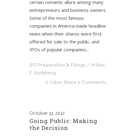
certain romantic allure among many
entrepreneurs and business owners.
Some of the most famous
companies in America made headline
news when their shares were first
offered for sale to the public, and
IPOs of popular companies...
IPO Preparation & Filings
/ Arthur
F. Rothberg
0
Likes
Share
0 Comments
October
31, 2012
Going Public: Making
the Decision