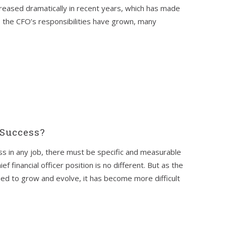
creased dramatically in recent years, which has made
s the CFO’s responsibilities have grown, many
Success?
s in any job, there must be specific and measurable
ef financial officer position is no different. But as the
ued to grow and evolve, it has become more difficult