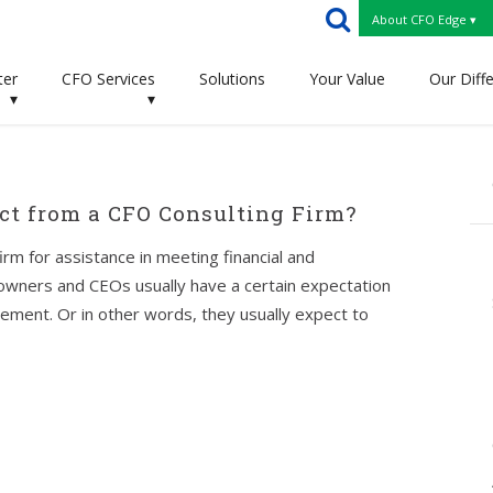
About CFO Edge ▾
ter
CFO Services
Solutions
Your Value
Our Diff
▾
▾
t from a CFO Consulting Firm?
rm for assistance in meeting financial and
 owners and CEOs usually have a certain expectation
ement. Or in other words, they usually expect to