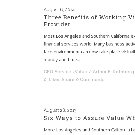
August
6, 2014
Three Benefits of Working Vi
Provider
Most Los Angeles and Southern California exe
financial services world. Many business activ
face environment can now take place virtual
money and time...
CFO Services Value
/ Arthur F. Rothberg
0
Likes
Share
0 Comments
August
28, 2013
Six Ways to Assure Value Wh
More Los Angeles and Southern California bu