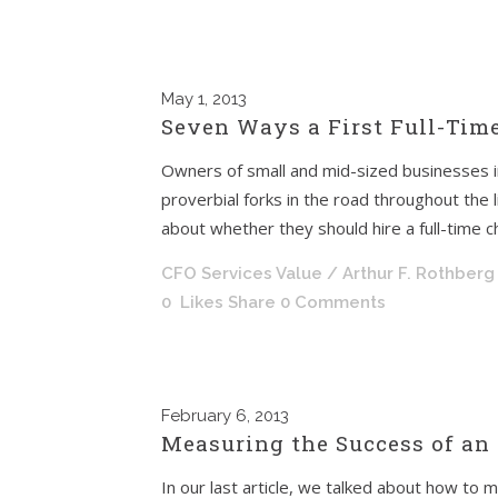
May
1, 2013
Seven Ways a First Full-Tim
Owners of small and mid-sized businesses i
proverbial forks in the road throughout the 
about whether they should hire a full-time chie
CFO Services Value
/ Arthur F. Rothberg
0
Likes
Share
0 Comments
February
6, 2013
Measuring the Success of an
In our last article, we talked about how to m