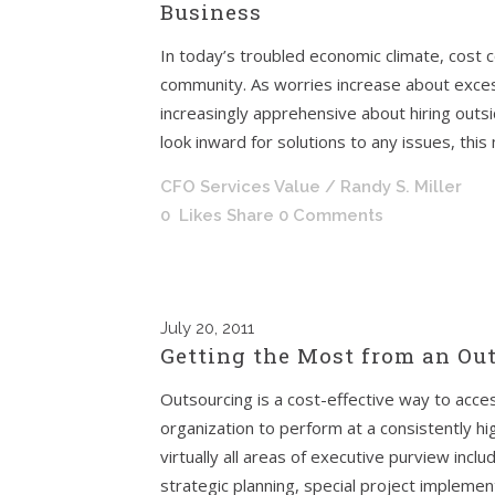
Business
In today’s troubled economic climate, cost
community. As worries increase about exce
increasingly apprehensive about hiring outs
look inward for solutions to any issues, this
CFO Services Value
/ Randy S. Miller
0
Likes
Share
0 Comments
July
20, 2011
Getting the Most from an Ou
Outsourcing is a cost-effective way to acce
organization to perform at a consistently hi
virtually all areas of executive purview incl
strategic planning, special project implemen