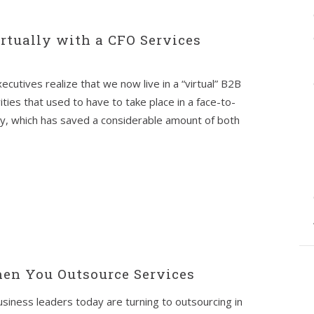
rtually with a CFO Services
cutives realize that we now live in a “virtual” B2B
ities that used to have to take place in a face-to-
ly, which has saved a considerable amount of both
en You Outsource Services
siness leaders today are turning to outsourcing in