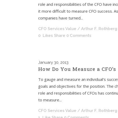
role and responsibilities of the CFO have in
it more difficult to measure CFO success. A
companies have turned...
CFO Services Value
/ Arthur F. Rothberg
0
Likes
Share
0 Comments
January
30, 2013
How Do You Measure a CFO’s 
To gauge and measure an individual’s succes
goals and objectives for the position. The chi
role and responsibilities of CFOs has contin
to measure...
CFO Services Value
/ Arthur F. Rothberg
1
Like
Share
0 Comments