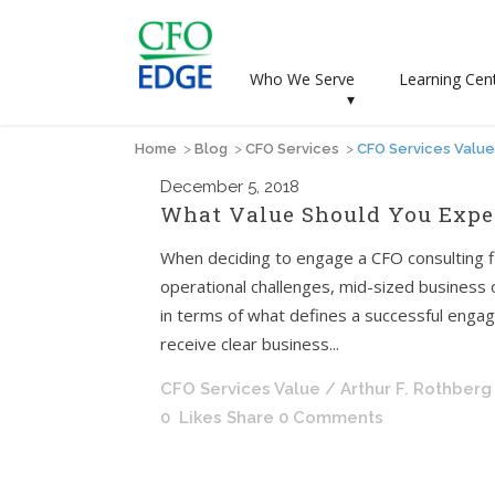
Who We Serve
Learning Cen
▾
Home
>
Blog
>
CFO Services
>
CFO Services Value
December
5, 2018
What Value Should You Expec
When deciding to engage a CFO consulting fi
operational challenges, mid-sized business
in terms of what defines a successful engag
receive clear business...
CFO Services Value
/ Arthur F. Rothberg
0
Likes
Share
0 Comments