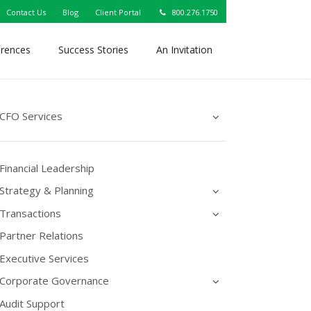
Contact Us
Blog
Client Portal
800.276.1750
erences
Success Stories
An Invitation
CFO Services
Financial Leadership
Strategy & Planning
Transactions
Partner Relations
Executive Services
Corporate Governance
Audit Support