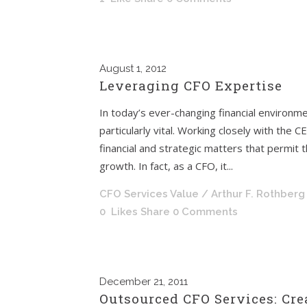
August
1, 2012
Leveraging CFO Expertise
In today’s ever-changing financial environmen
particularly vital. Working closely with the 
financial and strategic matters that permit 
growth. In fact, as a CFO, it...
CFO Services Value
/ Arthur F. Rothberg
0
Likes
Share
0 Comments
December
21, 2011
Outsourced CFO Services: Cre