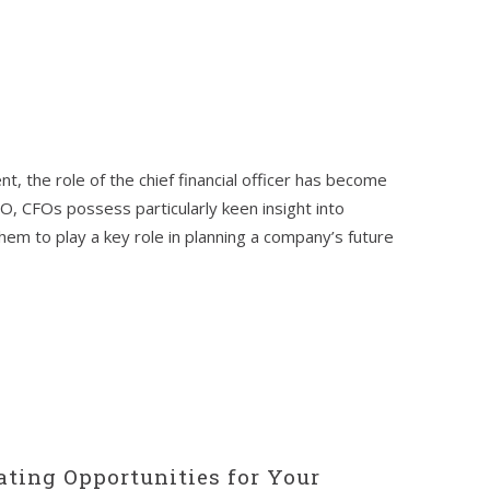
t, the role of the chief financial officer has become
CEO, CFOs possess particularly keen insight into
them to play a key role in planning a company’s future
ating Opportunities for Your