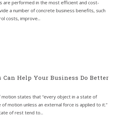
 are performed in the most efficient and cost-
vide a number of concrete business benefits, such
ol costs, improve...
 Can Help Your Business Do Better
f motion states that “every object in a state of
of motion unless an external force is applied to it.”
ate of rest tend to...