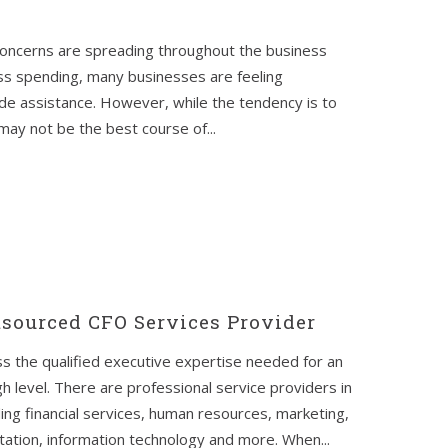
 concerns are spreading throughout the business
ss spending, many businesses are feeling
ide assistance. However, while the tendency is to
 may not be the best course of...
tsourced CFO Services Provider
ss the qualified executive expertise needed for an
gh level. There are professional service providers in
uding financial services, human resources, marketing,
tation, information technology and more. When...