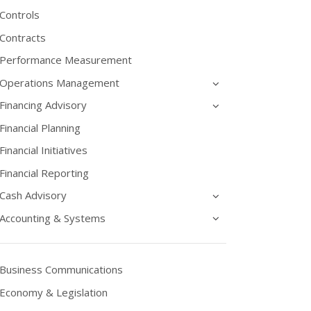
Controls
Contracts
Performance Measurement
Operations Management
Financing Advisory
Financial Planning
Financial Initiatives
Financial Reporting
Cash Advisory
Accounting & Systems
Business Communications
Economy & Legislation