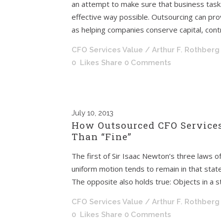
an attempt to make sure that business tasks
effective way possible. Outsourcing can pro
as helping companies conserve capital, contr
CFO Services Value
/ Arthur F. Rothberg
0
Likes
Share
0 Comments
July
10, 2013
How Outsourced CFO Services
Than “Fine”
The first of Sir Isaac Newton’s three laws o
uniform motion tends to remain in that state 
The opposite also holds true: Objects in a st
CFO Services Value
/ Arthur F. Rothberg
0
Likes
Share
0 Comments