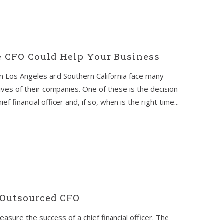
e CFO Could Help Your Business
n Los Angeles and Southern California face many
lives of their companies. One of these is the decision
f financial officer and, if so, when is the right time...
 Outsourced CFO
easure the success of a chief financial officer. The