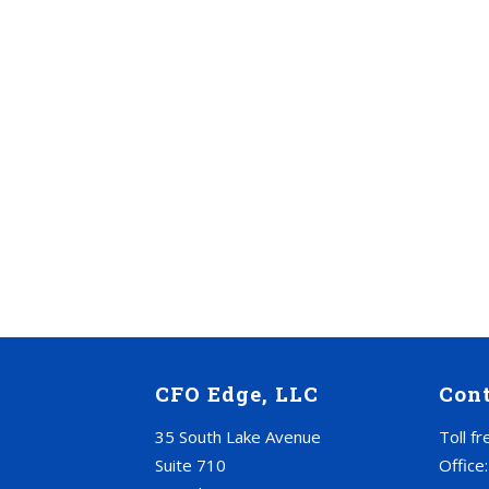
CFO Edge, LLC
Con
35 South Lake Avenue
Toll f
Suite 710
Office