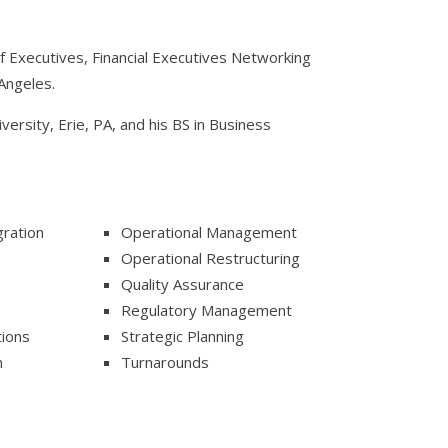
ief Executives, Financial Executives Networking
Angeles.
ersity, Erie, PA, and his BS in Business
ration
Operational Management
Operational Restructuring
Quality Assurance
Regulatory Management
tions
Strategic Planning
n
Turnarounds