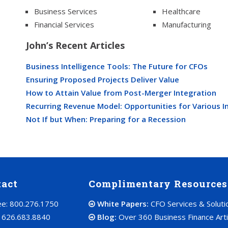
Business Services
Healthcare
Financial Services
Manufacturing
John’s Recent Articles
Business Intelligence Tools: The Future for CFOs
Ensuring Proposed Projects Deliver Value
How to Attain Value from Post-Merger Integration
Recurring Revenue Model: Opportunities for Various I
Not If but When: Preparing for a Recession
tact
Complimentary Resources
ree: 800.276.1750
White Papers:
CFO Services & Soluti
: 626.683.8840
Blog:
Over 360 Business Finance Arti