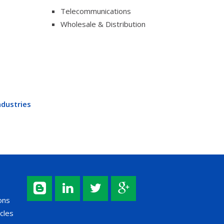
Telecommunications
Wholesale & Distribution
ndustries
ons
cles