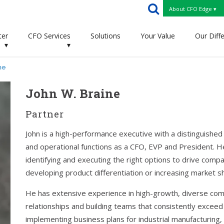
About CFO Edge ▾
ter
CFO Services
Solutions
Your Value
Our Diff
▾
▾
ne
John W. Braine
Partner
John is a high-performance executive with a distinguished 
and operational functions as a CFO, EVP and President. He 
identifying and executing the right options to drive compa
developing product differentiation or increasing market sh
He has extensive experience in high-growth, diverse comp
relationships and building teams that consistently exceed
implementing business plans for industrial manufacturing, 