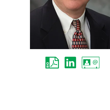
John W. Braine
Partner