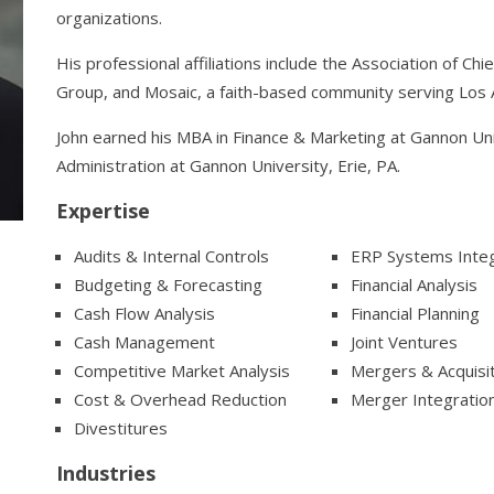
organizations.
His professional affiliations include the Association of Ch
Group, and Mosaic, a faith-based community serving Los 
John earned his MBA in Finance & Marketing at Gannon Univ
Administration at Gannon University, Erie, PA.
Expertise
Audits & Internal Controls
ERP Systems Integ
Budgeting & Forecasting
Financial Analysis
Cash Flow Analysis
Financial Planning
Cash Management
Joint Ventures
Competitive Market Analysis
Mergers & Acquisi
Cost & Overhead Reduction
Merger Integratio
Divestitures
Industries