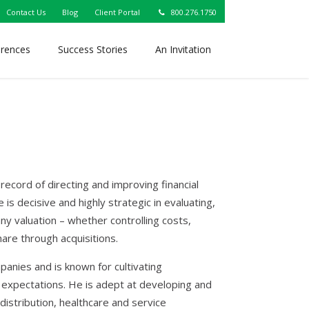
Contact Us
Blog
Client Portal
800.276.1750
erences
Success Stories
An Invitation
record of directing and improving financial
is decisive and highly strategic in evaluating,
ny valuation – whether controlling costs,
are through acquisitions.
anies and is known for cultivating
 expectations. He is adept at developing and
distribution, healthcare and service