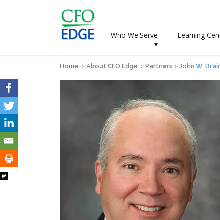
Who We Serve
Learning Cen
▾
Home
>
About CFO Edge
>
Partners
>
John W. Brai