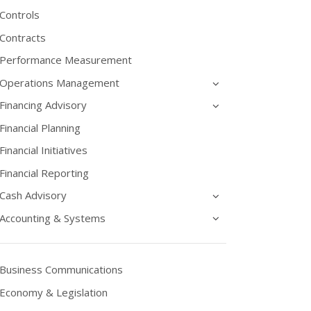
Controls
Contracts
Performance Measurement
Operations Management
Financing Advisory
Financial Planning
Financial Initiatives
Financial Reporting
Cash Advisory
Accounting & Systems
Business Communications
Economy & Legislation