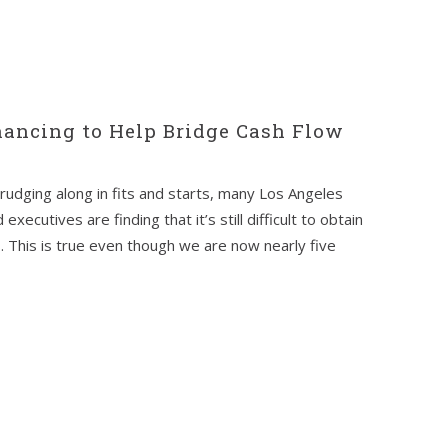
nancing to Help Bridge Cash Flow
rudging along in fits and starts, many Los Angeles
ecutives are finding that it’s still difficult to obtain
s. This is true even though we are now nearly five