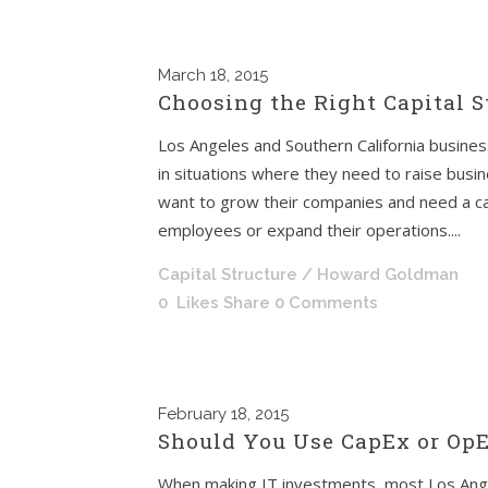
March
18, 2015
Choosing the Right Capital S
Los Angeles and Southern California busine
in situations where they need to raise busi
want to grow their companies and need a ca
employees or expand their operations....
Capital Structure
/ Howard Goldman
0
Likes
Share
0 Comments
February
18, 2015
Should You Use CapEx or OpE
When making IT investments, most Los Ange