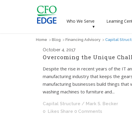
Who We Serve
Learning Cen
▾
Home
>
Blog
>
Financing Advisory
>
Capital Struc
October
4, 2017
Overcoming the Unique Chal
Despite the rise in recent years of the IT an
manufacturing industry that keeps the gears 
manufacturing businesses build things that 
washing machines to furniture and...
Capital Structure
/ Mark S. Becker
0
Likes
Share
0 Comments