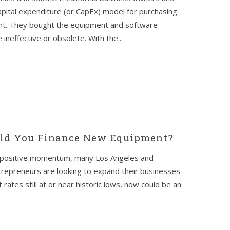
apital expenditure (or CapEx) model for purchasing
nt. They bought the equipment and software
 ineffective or obsolete. With the...
uld You Finance New Equipment?
me positive momentum, many Los Angeles and
trepreneurs are looking to expand their businesses
rates still at or near historic lows, now could be an