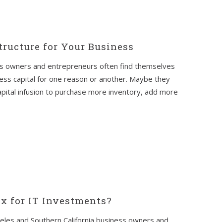
tructure for Your Business
ss owners and entrepreneurs often find themselves
ness capital for one reason or another. Maybe they
pital infusion to purchase more inventory, add more
x for IT Investments?
les and Southern California business owners and