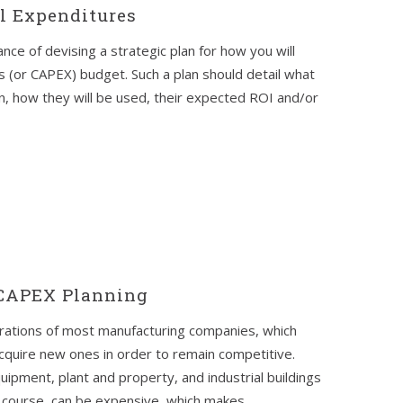
al Expenditures
nce of devising a strategic plan for how you will
s (or CAPEX) budget. Such a plan should detail what
n, how they will be used, their expected ROI and/or
 CAPEX Planning
erations of most manufacturing companies, which
cquire new ones in order to remain competitive.
pment, plant and property, and industrial buildings
course, can be expensive, which makes...