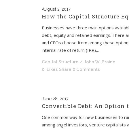
August
2, 2017
How the Capital Structure Eq
Businesses have three main options availabl
debt, equity and retained earnings. There a
and CEOs choose from among these options wh
internal rate of return (IRR),...
Capital Structure
/ John W. Braine
0
Likes
Share
0 Comments
June
28, 2017
Convertible Debt: An Option 
One common way for new businesses to raise
among angel investors, venture capitalists an