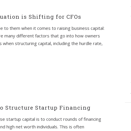
uation is Shifting for CFOs
e to them when it comes to raising business capital:
re many different factors that go into how owners
en structuring capital, including the hurdle rate,
to Structure Startup Financing
 startup capital is to conduct rounds of financing
d high net worth individuals. This is often