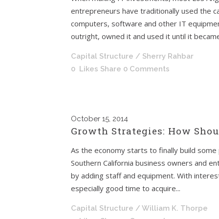
entrepreneurs have traditionally used the c
computers, software and other IT equipme
outright, owned it and used it until it became
Capital Structure
/ Sherry Rahbar
0
Likes
Share
0 Comments
October
15, 2014
Growth Strategies: How Sho
As the economy starts to finally build so
Southern California business owners and en
by adding staff and equipment. With interest 
especially good time to acquire...
Capital Structure
/ William K. Thorpe