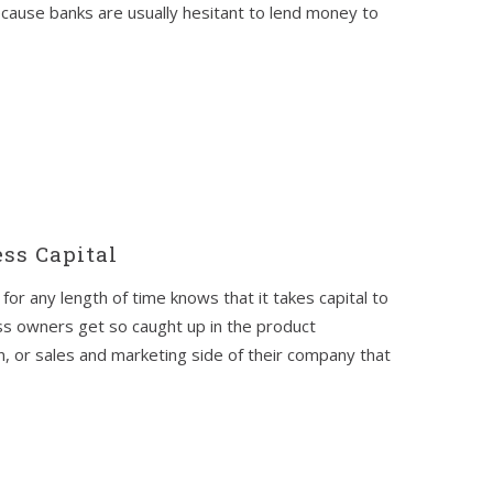
ecause banks are usually hesitant to lend money to
ss Capital
or any length of time knows that it takes capital to
s owners get so caught up in the product
, or sales and marketing side of their company that