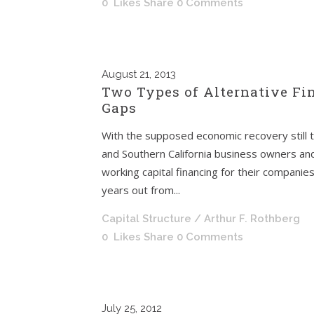
0
Likes
Share
0 Comments
August
21, 2013
Two Types of Alternative Fi
Gaps
With the supposed economic recovery still t
and Southern California business owners and ex
working capital financing for their companie
years out from...
Capital Structure
/ Arthur F. Rothberg
0
Likes
Share
0 Comments
July
25, 2012