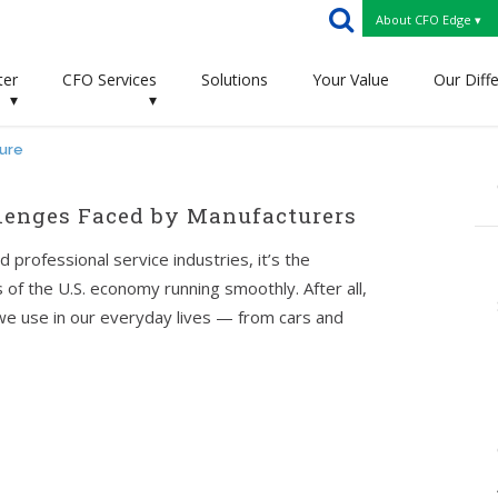
About CFO Edge ▾
ter
CFO Services
Solutions
Your Value
Our Diff
▾
▾
ture
lenges Faced by Manufacturers
d professional service industries, it’s the
of the U.S. economy running smoothly. After all,
we use in our everyday lives — from cars and