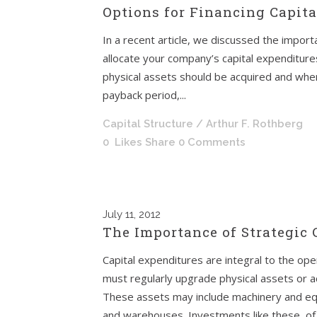
Options for Financing Capit
In a recent article, we discussed the importa
allocate your company’s capital expenditure
physical assets should be acquired and whe
payback period,...
Capital Structure
/ Arthur F. Rothberg
0
Likes
Share
0 Comments
July
11, 2012
The Importance of Strategic
Capital expenditures are integral to the op
must regularly upgrade physical assets or a
These assets may include machinery and equi
and warehouses. Investments like these, of 