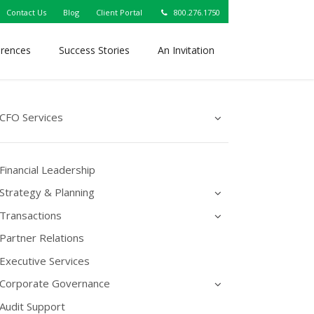
Contact Us
Blog
Client Portal
800.276.1750
erences
Success Stories
An Invitation
CFO Services
Financial Leadership
Strategy & Planning
Transactions
Partner Relations
Executive Services
Corporate Governance
Audit Support