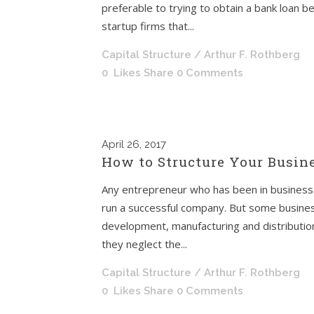
preferable to trying to obtain a bank loan b
startup firms that...
Capital Structure
/ Arthur F. Rothberg
0
Likes
Share
0 Comments
April
26, 2017
How to Structure Your Busine
Any entrepreneur who has been in business f
run a successful company. But some busines
development, manufacturing and distribution
they neglect the...
Capital Structure
/ Arthur F. Rothberg
0
Likes
Share
0 Comments