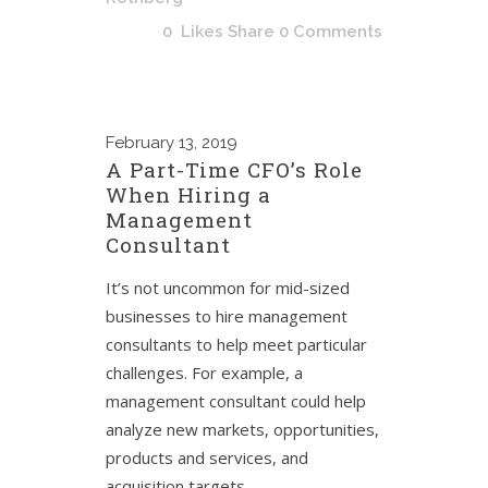
0
Likes
Share
0 Comments
February
13, 2019
A Part-Time CFO’s Role
When Hiring a
Management
Consultant
It’s not uncommon for mid-sized
businesses to hire management
consultants to help meet particular
challenges. For example, a
management consultant could help
analyze new markets, opportunities,
products and services, and
acquisition targets.