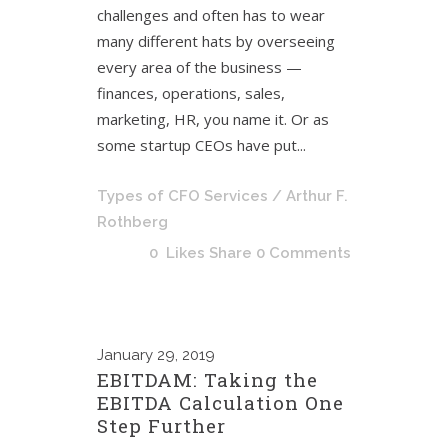
challenges and often has to wear
many different hats by overseeing
every area of the business —
finances, operations, sales,
marketing, HR, you name it. Or as
some startup CEOs have put...
Types of CFO Services
/ Arthur F.
Rothberg
0
Likes
Share
0 Comments
January
29, 2019
EBITDAM: Taking the
EBITDA Calculation One
Step Further