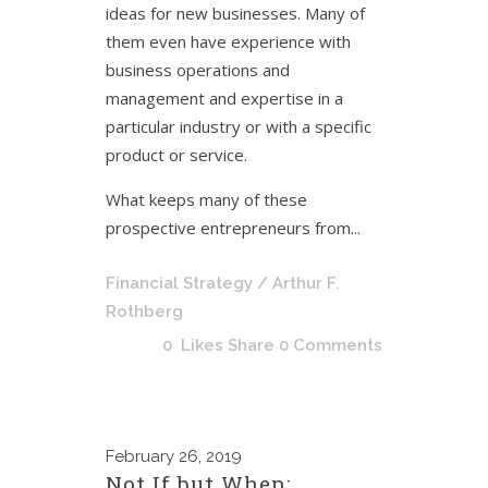
ideas for new businesses. Many of
them even have experience with
business operations and
management and expertise in a
particular industry or with a specific
product or service.
What keeps many of these
prospective entrepreneurs from...
Financial Strategy
/ Arthur F.
Rothberg
0
Likes
Share
0 Comments
February
26, 2019
Not If but When: