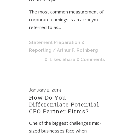
The most common measurement of
corporate earnings is an acronym
referred to as...
Statement Preparation &
Reporting
/ Arthur F. Rothberg
0
Likes
Share
0 Comments
January
2, 2019
How Do You
Differentiate Potential
CFO Partner Firms?
One of the biggest challenges mid-
sized businesses face when