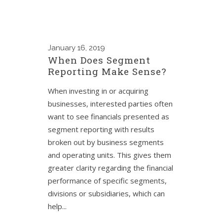
January
16, 2019
When Does Segment
Reporting Make Sense?
When investing in or acquiring
businesses, interested parties often
want to see financials presented as
segment reporting with results
broken out by business segments
and operating units. This gives them
greater clarity regarding the financial
performance of specific segments,
divisions or subsidiaries, which can
help...