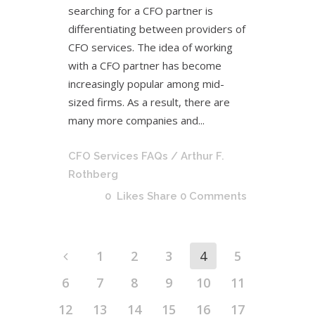
searching for a CFO partner is
differentiating between providers of
CFO services. The idea of working
with a CFO partner has become
increasingly popular among mid-
sized firms. As a result, there are
many more companies and...
CFO Services FAQs
/ Arthur F.
Rothberg
0
Likes
Share
0 Comments
1
2
3
4
5
6
7
8
9
10
11
12
13
14
15
16
17