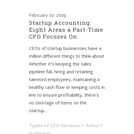
February
20, 2019
Startup Accounting:
Eight Areas a Part-Time
CFO Focuses On
CEOs of startup businesses have a
million different things to think about.
Whether it’s keeping the sales
pipeline full, hiring and retaining
talented employees, maintaining a
healthy cash flow or keeping costs in
line to ensure profitability, there’s
no shortage of items on the
startup...
Types of CFO Services
/ Arthur F.
Rothberg