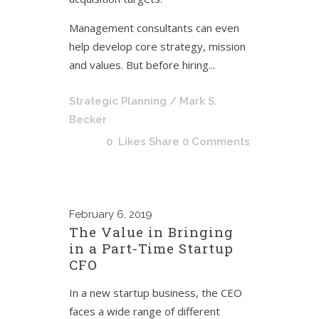
Management consultants can even
help develop core strategy, mission
and values. But before hiring...
Strategic Planning
/ Mark S.
Becker
0
Likes
Share
0 Comments
February
6, 2019
The Value in Bringing
in a Part-Time Startup
CFO
In a new startup business, the CEO
faces a wide range of different