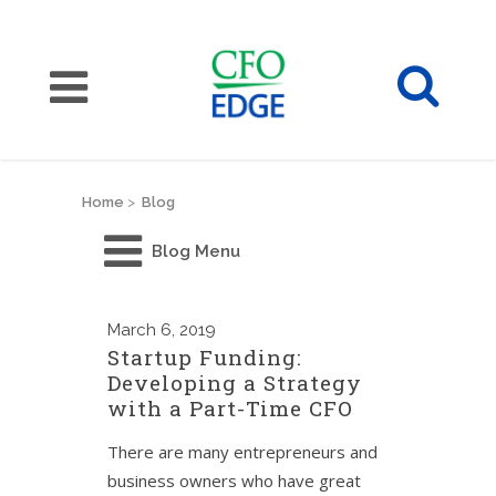
Home
>
Blog
Blog Menu
March
6, 2019
Startup Funding:
Developing a Strategy
with a Part-Time CFO
There are many entrepreneurs and
business owners who have great