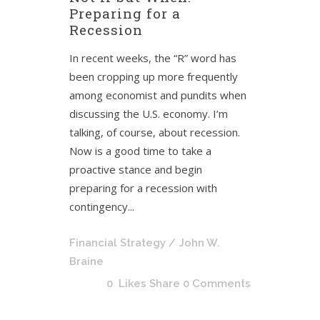
Preparing for a
Recession
In recent weeks, the “R” word has
been cropping up more frequently
among economist and pundits when
discussing the U.S. economy. I’m
talking, of course, about recession.
Now is a good time to take a
proactive stance and begin
preparing for a recession with
contingency...
Financial Strategy
/ John W.
Braine
0
Likes
Share
0 Comments