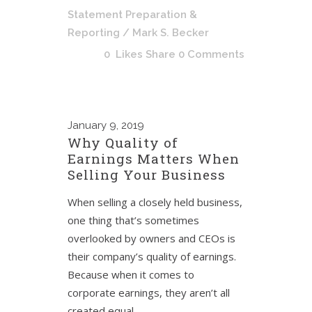
Statement Preparation &
Reporting
/ Mark S. Becker
0
Likes
Share
0 Comments
January
9, 2019
Why Quality of
Earnings Matters When
Selling Your Business
When selling a closely held business,
one thing that’s sometimes
overlooked by owners and CEOs is
their company’s quality of earnings.
Because when it comes to
corporate earnings, they aren’t all
created equal.