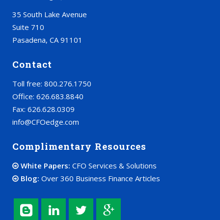
35 South Lake Avenue
Suite 710
Pasadena, CA 91101
Contact
Toll free: 800.276.1750
Office: 626.683.8840
Fax: 626.628.0309
info@CFOedge.com
Complimentary Resources
White Papers:
CFO Services & Solutions
Blog:
Over 360 Business Finance Articles