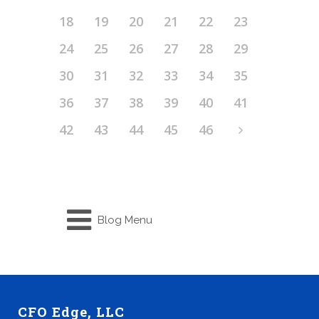
18
19
20
21
22
23
24
25
26
27
28
29
30
31
32
33
34
35
36
37
38
39
40
41
42
43
44
45
46
Blog Menu
CFO Edge, LLC