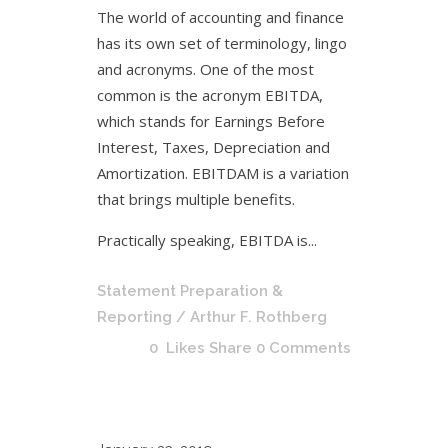
The world of accounting and finance
has its own set of terminology, lingo
and acronyms. One of the most
common is the acronym EBITDA,
which stands for Earnings Before
Interest, Taxes, Depreciation and
Amortization. EBITDAM is a variation
that brings multiple benefits.
Practically speaking, EBITDA is...
Statement Preparation &
Reporting
/ Arthur F. Rothberg
0
Likes
Share
0 Comments