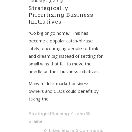
January
23, 2019
Strategically
Prioritizing Business
Initiatives
“Go big or go home.” This has
become a popular catch-phrase
lately, encouraging people to think
and dream big instead of settling for
small wins that fail to move the
needle on their business initiatives.
Many middle-market business
owners and CEOs could benefit by
taking the...
Strategic Planning
/ John W.
Braine
0
Likes
Share
0 Comments