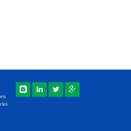
ons
cles