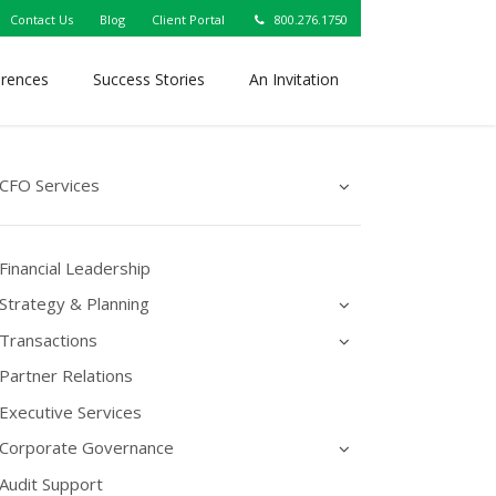
Contact Us
Blog
Client Portal
800.276.1750
erences
Success Stories
An Invitation
CFO Services
Financial Leadership
Strategy & Planning
Transactions
Partner Relations
Executive Services
Corporate Governance
Audit Support