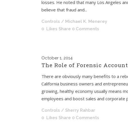
losses. He noted that many Los Angeles and
believe that fraud and...
Controls
/ Michael K. Menerey
0
Likes
Share
0 Comments
October
1, 2014
The Role of Forensic Account
There are obviously many benefits to a re
California business owners and entrepreneur
growing, healthy economy usually means mo
employees and boost sales and corporate pro
Controls
/ Sherry Rahbar
0
Likes
Share
0 Comments