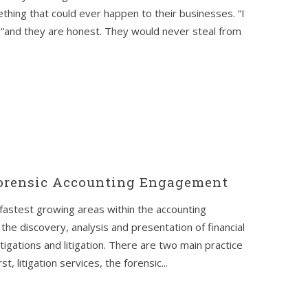
thing that could ever happen to their businesses. “I
“and they are honest. They would never steal from
Forensic Accounting Engagement
fastest growing areas within the accounting
the discovery, analysis and presentation of financial
tigations and litigation. There are two main practice
, litigation services, the forensic...