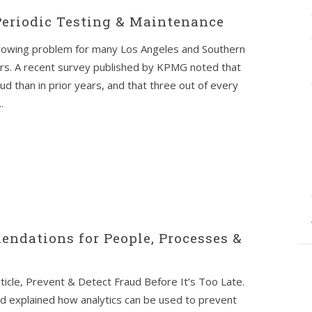
 Periodic Testing & Maintenance
owing problem for many Los Angeles and Southern
rs. A recent survey published by KPMG noted that
d than in prior years, and that three out of every
.
endations for People, Processes &
ticle, Prevent & Detect Fraud Before It’s Too Late.
nd explained how analytics can be used to prevent