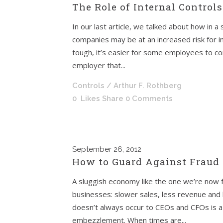
The Role of Internal Control
In our last article, we talked about how in 
companies may be at an increased risk for 
tough, it’s easier for some employees to con
employer that...
Controls
/ Arthur F. Rothberg
0
Likes
Share
0 Comments
September
26, 2012
How to Guard Against Fraud
A sluggish economy like the one we’re now 
businesses: slower sales, less revenue and 
doesn’t always occur to CEOs and CFOs is a h
embezzlement. When times are...