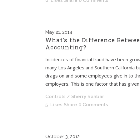
0
Likes
Share
0 Comments
May
21, 2014
What’s the Difference Betwe
Accounting?
Incidences of financial fraud have been gro
many Los Angeles and Southern California b
drags on and some employees give in to th
employers. This is one factor that has given r
Controls
/ Sherry Rahbar
5
Likes
Share
0 Comments
October
3, 2012