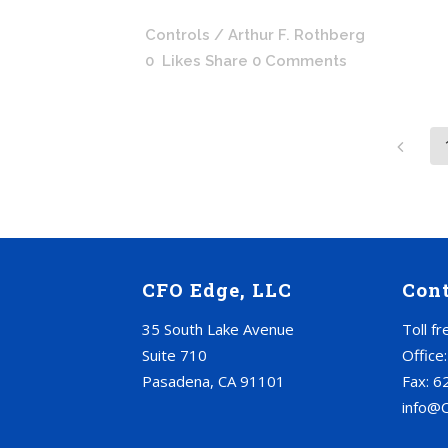
Controls
/ Arthur F. Rothberg
0
Likes
Share
0 Comments
CFO Edge, LLC
Con
35 South Lake Avenue
Toll f
Suite 710
Office
Pasadena, CA 91101
Fax: 6
info@