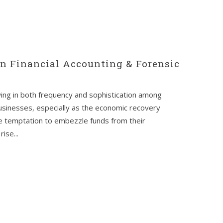
en Financial Accounting & Forensic
wing in both frequency and sophistication among
usinesses, especially as the economic recovery
e temptation to embezzle funds from their
ise...