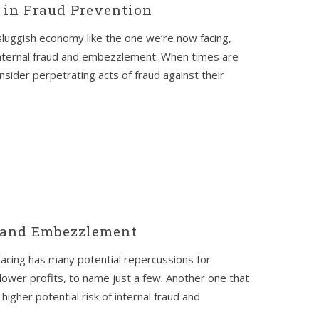
s in Fraud Prevention
a sluggish economy like the one we’re now facing,
internal fraud and embezzlement. When times are
sider perpetrating acts of fraud against their
 and Embezzlement
facing has many potential repercussions for
lower profits, to name just a few. Another one that
igher potential risk of internal fraud and