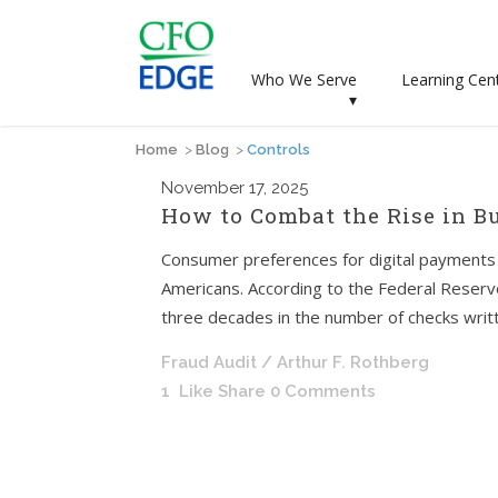
Who We Serve
Learning Cen
▾
Home
>
Blog
>
Controls
November
17, 2025
How to Combat the Rise in B
Consumer preferences for digital payments h
Americans. According to the Federal Reser
three decades in the number of checks written.
Fraud Audit
/ Arthur F. Rothberg
1
Like
Share
0 Comments