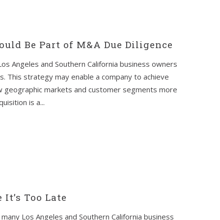
uld Be Part of M&A Due Diligence
 Los Angeles and Southern California business owners
s. This strategy may enable a company to achieve
new geographic markets and customer segments more
isition is a...
 It’s Too Late
many Los Angeles and Southern California business