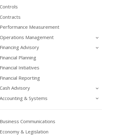
Controls
Contracts
Performance Measurement
Operations Management
Financing Advisory
Financial Planning
Financial Initiatives
Financial Reporting
Cash Advisory
Accounting & Systems
Business Communications
Economy & Legislation