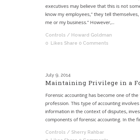
executives may believe that this is not some
know my employees,” they tell themselves, 
me or my business.” However,...
Controls
/ Howard Goldman
0
Likes
Share
0 Comments
July
9, 2014
Maintaining Privilege in a 
Forensic accounting has become one of the 
profession. This type of accounting involves 
information in the context of disputes, inves
components of forensic accounting. In the first
Controls
/ Sherry Rahbar