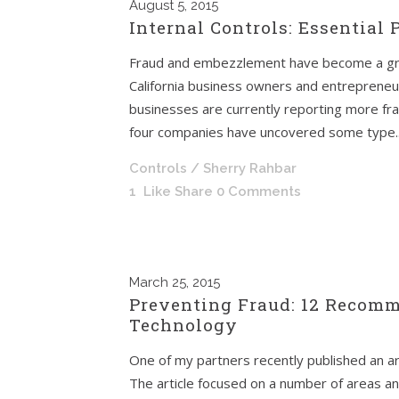
August
5, 2015
Internal Controls: Essential
Fraud and embezzlement have become a gr
California business owners and entrepreneu
businesses are currently reporting more frau
four companies have uncovered some type..
Controls
/ Sherry Rahbar
1
Like
Share
0 Comments
March
25, 2015
Preventing Fraud: 12 Recomm
Technology
One of my partners recently published an ar
The article focused on a number of areas a