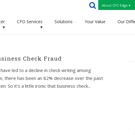
About CFO Edge ▾
ter
CFO Services
Solutions
Your Value
Our Diff
▾
▾
usiness Check Fraud
ave led to a decline in check writing among
ve, there has been an 82% decrease over the past
 So it’s a little ironic that business check...