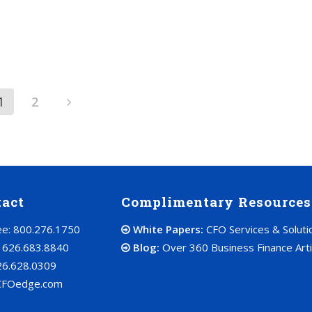
1
2
tact
Complimentary Resources
ree: 800.276.1750
White Papers:
CFO Services & Soluti
: 626.683.8840
Blog:
Over 360 Business Finance Arti
26.628.0309
CFOedge.com