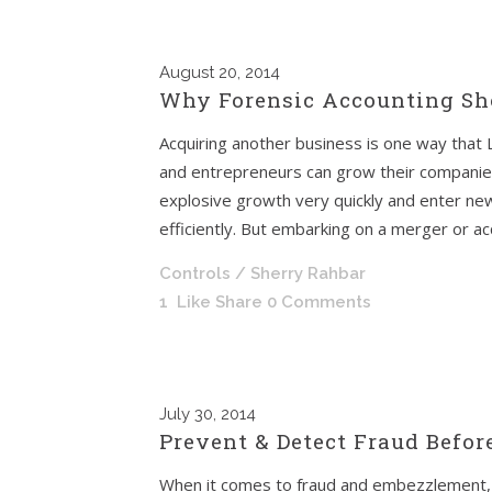
August
20, 2014
Why Forensic Accounting Sho
Acquiring another business is one way that
and entrepreneurs can grow their companie
explosive growth very quickly and enter 
efficiently. But embarking on a merger or acqu
Controls
/ Sherry Rahbar
1
Like
Share
0 Comments
July
30, 2014
Prevent & Detect Fraud Before
When it comes to fraud and embezzlement, 