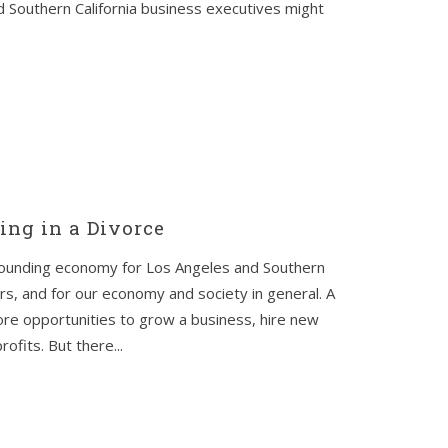
 Southern California business executives might
ing in a Divorce
bounding economy for Los Angeles and Southern
s, and for our economy and society in general. A
re opportunities to grow a business, hire new
fits. But there...