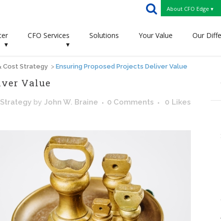
About CFO Edge ▾
ter
CFO Services
Solutions
Your Value
Our Diff
▾
▾
 & Cost Strategy
>
Ensuring Proposed Projects Deliver Value
iver Value
 Strategy
by
John W. Braine
0 Comments
0
Likes