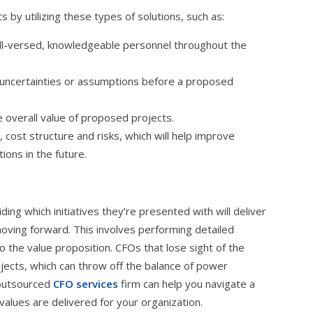
 by utilizing these types of solutions, such as:
l-versed, knowledgeable personnel throughout the
 uncertainties or assumptions before a proposed
e overall value of proposed projects.
cost structure and risks, which will help improve
ions in the future.
ing which initiatives they’re presented with will deliver
oving forward. This involves performing detailed
o the value proposition. CFOs that lose sight of the
ojects, which can throw off the balance of power
 outsourced
CFO services
firm can help you navigate a
alues are delivered for your organization.