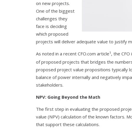
on new projects.
One of the biggest
challenges they
face is deciding
which proposed
projects will deliver adequate value to justify 
1
As noted in a recent CFO.com article
, the CFO 
of proposed projects that bridges the numbers 
proposed project value propositions typically l
balance of power internally and negatively impa
stakeholders.
NPV: Going Beyond the Math
The first step in evaluating the proposed proje
value (NPV) calculation of the known factors. M
that support these calculations.