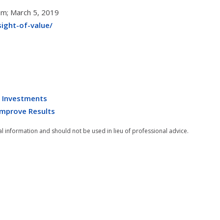
com; March 5, 2019
ight-of-value/
e Investments
 Improve Results
al information and should not be used in lieu of professional advice.