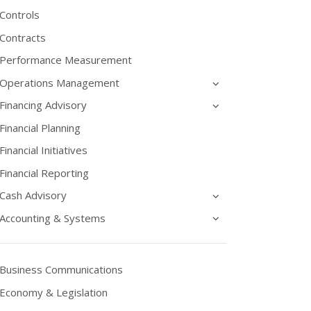
Controls
Contracts
Performance Measurement
Operations Management
Financing Advisory
Financial Planning
Financial Initiatives
Financial Reporting
Cash Advisory
Accounting & Systems
Business Communications
Economy & Legislation