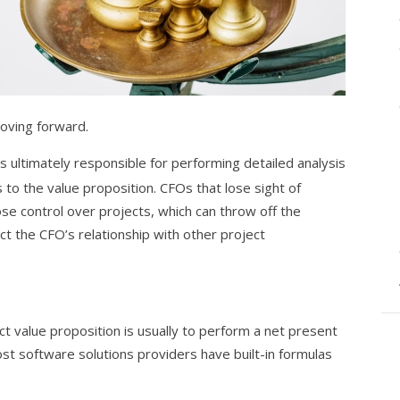
moving forward.
is ultimately responsible for performing detailed analysis
to the value proposition. CFOs that lose sight of
ose control over projects, which can throw off the
ct the CFO’s relationship with other project
ct value proposition is usually to perform a net present
ost software solutions providers have built-in formulas