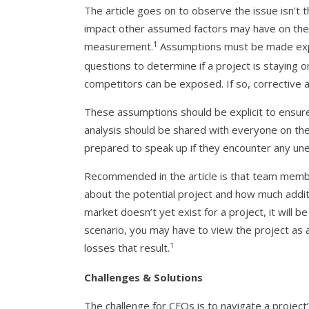
The article goes on to observe the issue isn’t t
impact other assumed factors may have on the o
1
measurement.
Assumptions must be made expli
questions to determine if a project is staying 
competitors can be exposed. If so, corrective a
These assumptions should be explicit to ensure 
analysis should be shared with everyone on the
prepared to speak up if they encounter any une
Recommended in the article is that team mem
about the potential project and how much additi
market doesn’t yet exist for a project, it will be 
scenario, you may have to view the project as
1
losses that result.
Challenges & Solutions
The challenge for CFOs is to navigate a projec