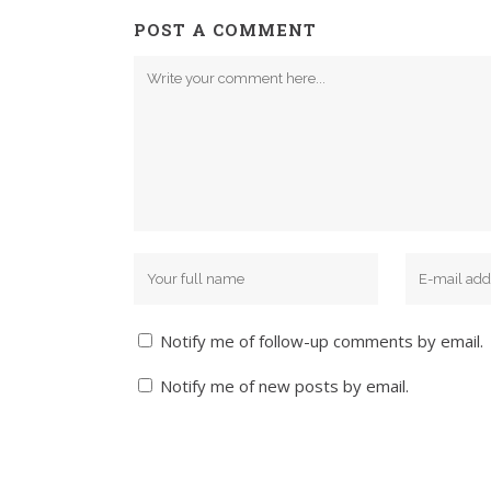
POST A COMMENT
Notify me of follow-up comments by email.
Notify me of new posts by email.