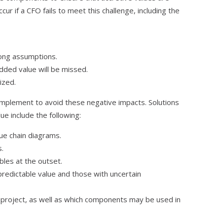
r if a CFO fails to meet this challenge, including the
rong assumptions.
dded value will be missed.
ized.
implement to avoid these negative impacts. Solutions
ue include the following:
ue chain diagrams.
s.
bles at the outset.
redictable value and those with uncertain
project, as well as which components may be used in