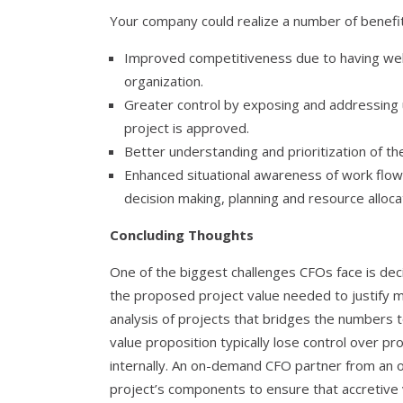
Your company could realize a number of benefits
Improved competitiveness due to having wel
organization.
Greater control by exposing and addressing
project is approved.
Better understanding and prioritization of th
Enhanced situational awareness of work flow, 
decision making, planning and resource allocat
Concluding Thoughts
One of the biggest challenges CFOs face is decid
the proposed project value needed to justify m
analysis of projects that bridges the numbers t
value proposition typically lose control over pr
internally. An on-demand CFO partner from an
project’s components to ensure that accretive v