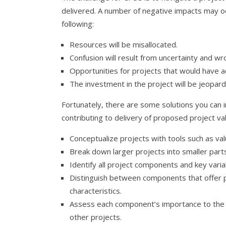
delivered. A number of negative impacts may occu
following:
Resources will be misallocated.
Confusion will result from uncertainty and w
Opportunities for projects that would have a
The investment in the project will be jeopard
Fortunately, there are some solutions you can 
contributing to delivery of proposed project val
Conceptualize projects with tools such as val
Break down larger projects into smaller part
Identify all project components and key varia
Distinguish between components that offer p
characteristics.
Assess each component’s importance to the 
other projects.