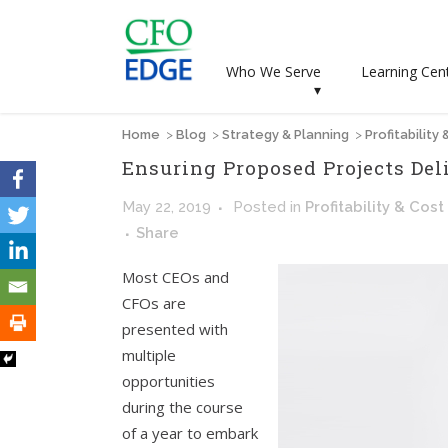
Who We Serve
Learning Cen
▾
Home
>
Blog
>
Strategy & Planning
>
Profitability
Ensuring Proposed Projects Del
May 22, 2019
Posted
in
Profitability & Cost
Share
Most CEOs and
CFOs are
presented with
multiple
opportunities
during the course
of a year to embark