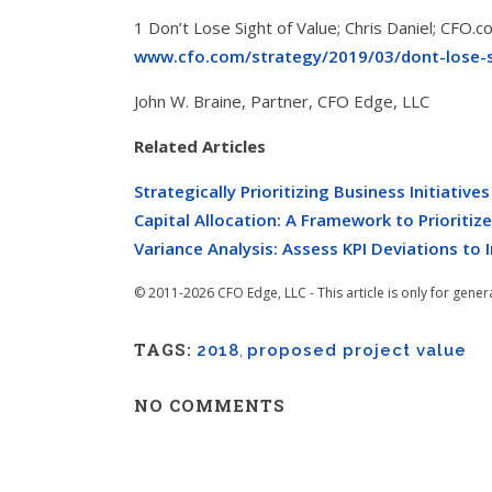
1 Don’t Lose Sight of Value; Chris Daniel; CFO.
www.cfo.com/strategy/2019/03/dont-lose-s
John W. Braine, Partner, CFO Edge, LLC
Related Articles
Strategically Prioritizing Business Initiatives
Capital Allocation: A Framework to Prioritiz
Variance Analysis: Assess KPI Deviations to
© 2011-2026 CFO Edge, LLC - This article is only for gener
TAGS:
2018
,
proposed project value
NO COMMENTS