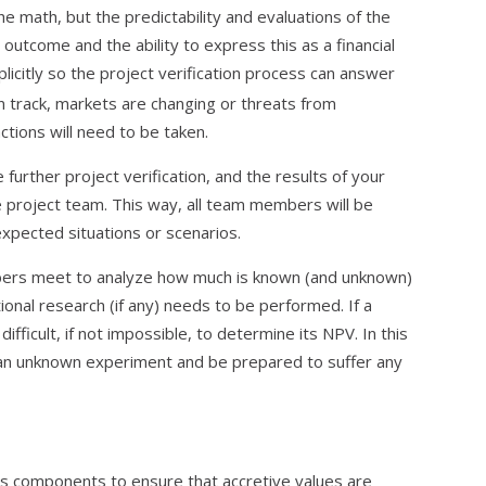
he math, but the predictability and evaluations of the
utcome and the ability to express this as a financial
citly so the project verification process can answer
on track, markets are changing or threats from
ctions will need to be taken.
further project verification, and the results of your
 project team. This way, all team members will be
xpected situations or scenarios.
bers meet to analyze how much is known (and unknown)
onal research (if any) needs to be performed. If a
difficult, if not impossible, to determine its NPV. In this
 an unknown experiment and be prepared to suffer any
t’s components to ensure that accretive values are