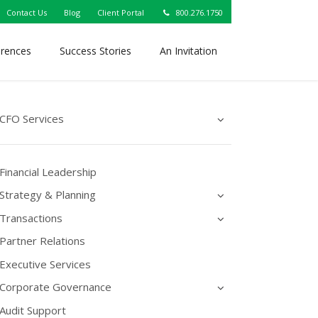
Contact Us
Blog
Client Portal
800.276.1750
erences
Success Stories
An Invitation
CFO Services
Financial Leadership
Strategy & Planning
Transactions
Partner Relations
Executive Services
Corporate Governance
Audit Support