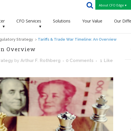
About CFO Edge ▾
ter
CFO Services
Solutions
Your Value
Our Diff
▾
▾
gulatory Strategy
>
Tariffs & Trade War Timeline: An Overview
 An Overview
rategy
by
Arthur F. Rothberg
0 Comments
1
Like