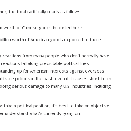
, the total tariff tally reads as follows:
ion worth of Chinese goods imported here.
billion worth of American goods exported to there.
ong reactions from many people who don’t normally have
eactions fall along predictable political lines:
 standing up for American interests against overseas
l trade policies in the past, even if it causes short-term
 doing serious damage to many U.S. industries, including
 take a political position, it’s best to take an objective
ter understand what’s currently going on.