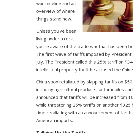
war timeline and an
overview of where
things stand now.
Unless you’ve been
living under a rock,
you’re aware of the trade war that has been br
The first wave of tariffs imposed by President
July. The President called this 25% tariff on $3
intellectual property theft he accused the Chin
China soon retaliated by slapping tariffs on $50
including agricultural products, automobiles a
announced that tariffs will be increased from 
while threatening 25% tariffs on another $325 
time retaliating with an announcement of tariff
American imports.
Tallying Up the Tariffs