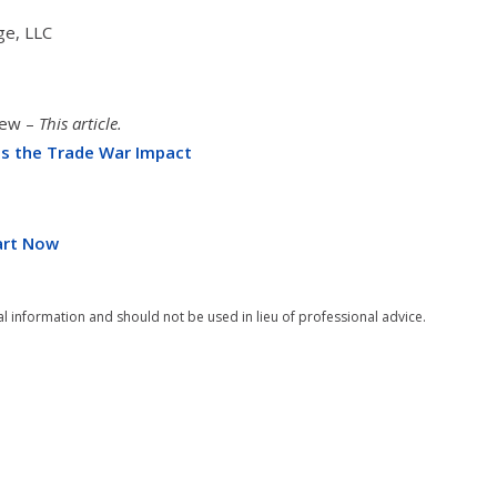
ge, LLC
iew –
This article.
ss the Trade War Impact
tart Now
al information and should not be used in lieu of professional advice.