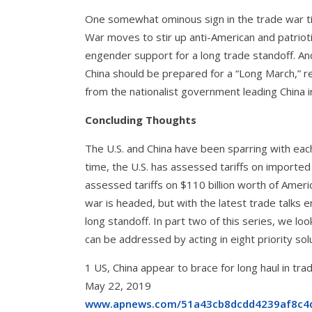
One somewhat ominous sign in the trade war tim
War moves to stir up anti-American and patriot
engender support for a long trade standoff. An
China should be prepared for a “Long March,” 
from the nationalist government leading China 
Concluding Thoughts
The U.S. and China have been sparring with each
time, the U.S. has assessed tariffs on imported
assessed tariffs on $110 billion worth of Amer
war is headed, but with the latest trade talks 
long standoff. In part two of this series, we 
can be addressed by acting in eight priority sol
1 US, China appear to brace for long haul in 
May 22, 2019
www.apnews.com/51a43cb8dcdd4239af8c4