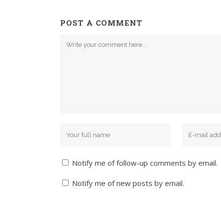
POST A COMMENT
Notify me of follow-up comments by email.
Notify me of new posts by email.