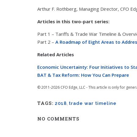
Arthur F. Rothberg, Managing Director, CFO Ed
Articles in this two-part series:
Part 1 – Tariffs & Trade War Timeline & Overv
Part 2 –
A Roadmap of Eight Areas to Addre
Related Articles
Economic Uncertainty: Four Initiatives to S
BAT & Tax Reform: How You Can Prepare
© 2011-2026 CFO Edge, LLC - This article is only for gener
TAGS:
2018
,
trade war timeline
NO COMMENTS