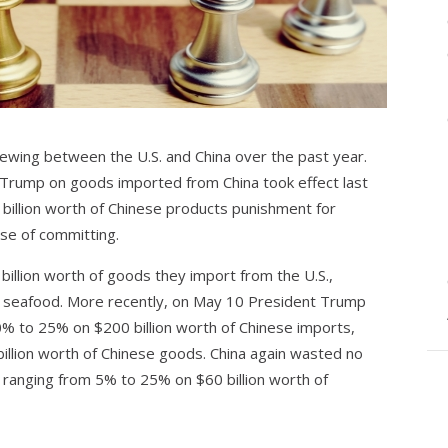
ewing between the U.S. and China over the past year.
 Trump on goods imported from China took effect last
4 billion worth of Chinese products punishment for
ese of committing.
 billion worth of goods they import from the U.S.,
nd seafood. More recently, on May 10 President Trump
10% to 25% on $200 billion worth of Chinese imports,
billion worth of Chinese goods. China again wasted no
s ranging from 5% to 25% on $60 billion worth of