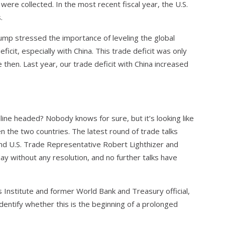
re collected. In the most recent fiscal year, the U.S.
.
ump stressed the importance of leveling the global
eficit, especially with China. This trade deficit was only
e then. Last year, our trade deficit with China increased
line headed? Nobody knows for sure, but it’s looking like
 the two countries. The latest round of trade talks
d U.S. Trade Representative Robert Lighthizer and
ay without any resolution, and no further talks have
s Institute and former World Bank and Treasury official,
o identify whether this is the beginning of a prolonged