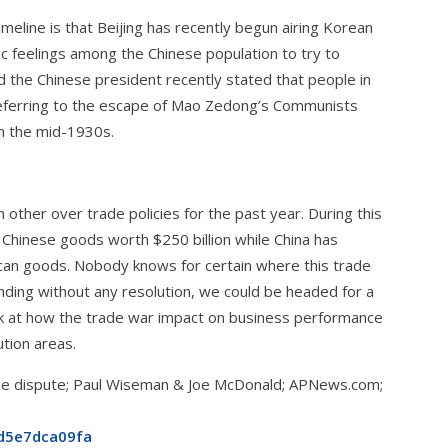
eline is that Beijing has recently begun airing Korean
ic feelings among the Chinese population to try to
d the Chinese president recently stated that people in
referring to the escape of Mao Zedong’s Communists
in the mid-1930s.
 other over trade policies for the past year. During this
 Chinese goods worth $250 billion while China has
ican goods. Nobody knows for certain where this trade
ending without any resolution, we could be headed for a
look at how the trade war impact on business performance
ution areas.
trade dispute; Paul Wiseman & Joe McDonald; APNews.com;
d5e7dca09fa