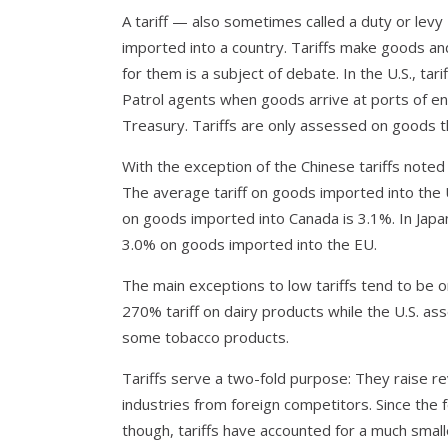
A tariff — also sometimes called a duty or levy
imported into a country. Tariffs make goods a
for them is a subject of debate. In the U.S., t
Patrol agents when goods arrive at ports of ent
Treasury. Tariffs are only assessed on goods t
With the exception of the Chinese tariffs noted
The average tariff on goods imported into the U
on goods imported into Canada is 3.1%. In Japan
3.0% on goods imported into the EU.
The main exceptions to low tariffs tend to be 
270% tariff on dairy products while the U.S. a
some tobacco products.
Tariffs serve a two-fold purpose: They raise 
industries from foreign competitors. Since the 
though, tariffs have accounted for a much smal