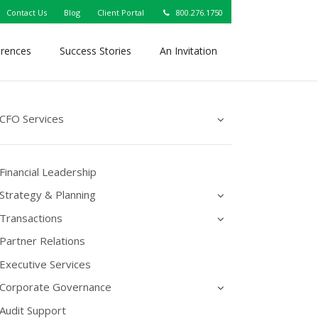
Contact Us
Blog
Client Portal
800.276.1750
erences
Success Stories
An Invitation
CFO Services
Financial Leadership
Strategy & Planning
Transactions
Partner Relations
Executive Services
Corporate Governance
Audit Support