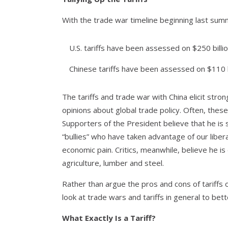
With the trade war timeline beginning last summer
U.S. tariffs have been assessed on $250 bill
Chinese tariffs have been assessed on $110 
The tariffs and trade war with China elicit str
opinions about global trade policy. Often, these r
Supporters of the President believe that he is
“bullies” who have taken advantage of our libera
economic pain. Critics, meanwhile, believe he is
agriculture, lumber and steel.
Rather than argue the pros and cons of tariffs or
look at trade wars and tariffs in general to bet
What Exactly Is a Tariff?