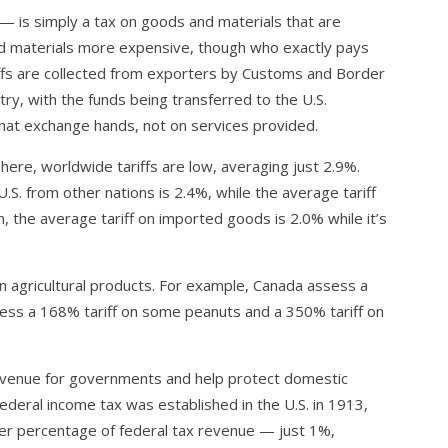
 — is simply a tax on goods and materials that are
nd materials more expensive, though who exactly pays
ariffs are collected from exporters by Customs and Border
ry, with the funds being transferred to the U.S.
hat exchange hands, not on services provided.
 here, worldwide tariffs are low, averaging just 2.9%.
.S. from other nations is 2.4%, while the average tariff
, the average tariff on imported goods is 2.0% while it’s
on agricultural products. For example, Canada assess a
ssess a 168% tariff on some peanuts and a 350% tariff on
revenue for governments and help protect domestic
federal income tax was established in the U.S. in 1913,
ler percentage of federal tax revenue — just 1%,