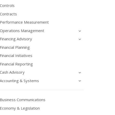
Controls
Contracts
Performance Measurement
Operations Management
Financing Advisory
Financial Planning
Financial Initiatives
Financial Reporting
Cash Advisory
Accounting & Systems
Business Communications
Economy & Legislation