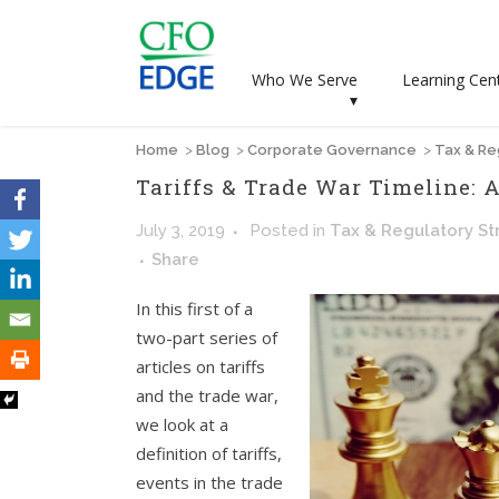
Who We Serve
Learning Cen
▾
Home
>
Blog
>
Corporate Governance
>
Tax & Re
Tariffs & Trade War Timeline:
July 3, 2019
Posted
in
Tax & Regulatory St
Share
In this first of a
two-part series of
articles on tariffs
and the trade war,
we look at a
definition of tariffs,
events in the trade