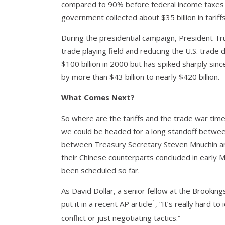
compared to 90% before federal income taxes we
government collected about $35 billion in tariffs
During the presidential campaign, President Tr
trade playing field and reducing the U.S. trade d
$100 billion in 2000 but has spiked sharply sinc
by more than $43 billion to nearly $420 billion.
What Comes Next?
So where are the tariffs and the trade war time
we could be headed for a long standoff between
between Treasury Secretary Steven Mnuchin an
their Chinese counterparts concluded in early M
been scheduled so far.
As David Dollar, a senior fellow at the Brooking
1
put it in a recent AP article
, “It’s really hard t
conflict or just negotiating tactics.”