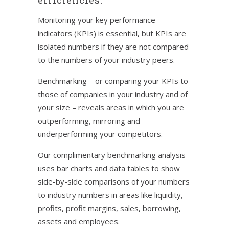
Monitoring your key performance
indicators (KPIs) is essential, but KPIs are
isolated numbers if they are not compared
to the numbers of your industry peers.
Benchmarking – or comparing your KPIs to
those of companies in your industry and of
your size – reveals areas in which you are
outperforming, mirroring and
underperforming your competitors.
Our complimentary benchmarking analysis
uses bar charts and data tables to show
side-by-side comparisons of your numbers
to industry numbers in areas like liquidity,
profits, profit margins, sales, borrowing,
assets and employees.