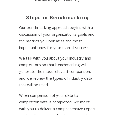
Steps in Benchmarking
Our benchmarking approach begins with a
discussion of your organization’s goals and
the metrics you look at as the most
important ones for your overall success.
We talk with you about your industry and
competitors so that benchmarking will
generate the most relevant comparison,
and we review the types of industry data
that will be used.
When comparison of your data to
competitor data is completed, we meet
with you to deliver a comprehensive report