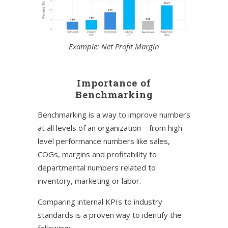
Example: Net Profit Margin
Importance of
Benchmarking
Benchmarking is a way to improve numbers
at all levels of an organization – from high-
level performance numbers like sales,
COGs, margins and profitability to
departmental numbers related to
inventory, marketing or labor.
Comparing internal KPIs to industry
standards is a proven way to identify the
following: