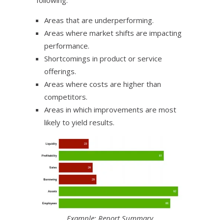
Areas that are underperforming.
Areas where market shifts are impacting
performance.
Shortcomings in product or service
offerings.
Areas where costs are higher than
competitors.
Areas in which improvements are most
likely to yield results.
Example: Report Summary