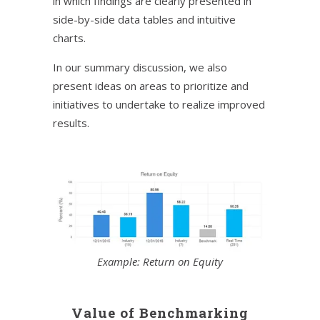
in which findings are clearly presented in
side-by-side data tables and intuitive
charts.
In our summary discussion, we also
present ideas on areas to prioritize and
initiatives to undertake to realize improved
results.
Example: Return on Equity
Value of Benchmarking