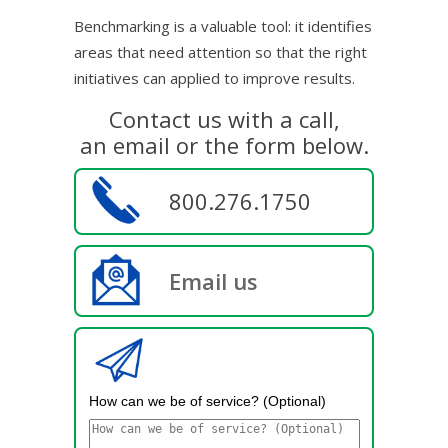
Benchmarking is a valuable tool: it identifies
areas that need attention so that the right
initiatives can applied to improve results.
Contact us with a call,
an email or the form below.
800.276.1750
Email us
How can we be of service? (Optional)