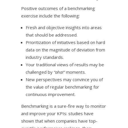
Positive outcomes of a benchmarking
exercise include the following:
Fresh and objective insights into areas
that should be addressed.
Prioritization of initiatives based on hard
data on the magnitude of deviation from
industry standards.
Your traditional views of results may be
challenged by
“aha!”
moments.
New perspectives may convince you of
the value of regular benchmarking for
continuous improvement.
Benchmarking is a sure-fire way to monitor
and improve your KPIs: studies have
shown that when companies have top-