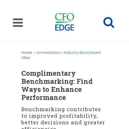
Home
>
An Invitation
>
Industry Benchmark
Offer
Complimentary
Benchmarking: Find
Ways to Enhance
Performance
Benchmarking contributes
to improved profitability,
better decisions and greater
efficiencies.