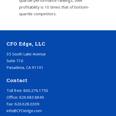
quartile performance rankings, their
profitability is 10 times that of bottom-
quartile competitors.
CFO Edge, LLC
35 South Lake Avenue
Suite 710
Pasadena, CA 91101
Contact
Toll free: 800.276.1750
Office: 626.683.8840
Fax: 626.628.0309
info@CFOedge.com