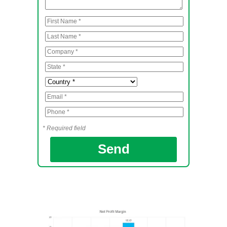
* Required field
Send