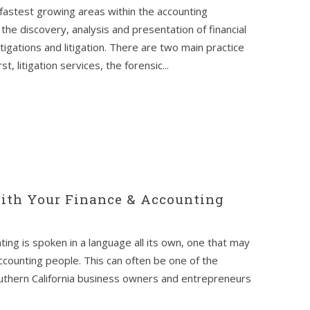
fastest growing areas within the accounting
the discovery, analysis and presentation of financial
tigations and litigation. There are two main practice
, litigation services, the forensic...
th Your Finance & Accounting
ting is spoken in a language all its own, one that may
ccounting people. This can often be one of the
outhern California business owners and entrepreneurs