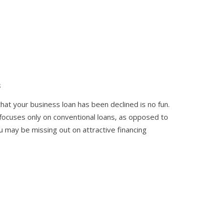
s
hat your business loan has been declined is no fun.
 focuses only on conventional loans, as opposed to
may be missing out on attractive financing