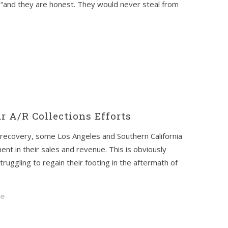
“and they are honest. They would never steal from
r A/R Collections Efforts
recovery, some Los Angeles and Southern California
nt in their sales and revenue. This is obviously
uggling to regain their footing in the aftermath of
pe