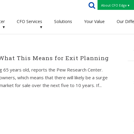
About CFO Edge ▾
ter
CFO Services
Solutions
Your Value
Our Diff
▾
▾
 What This Means for Exit Planning
g 65 years old, reports the Pew Research Center.
wners, which means that there will likely be a surge
rket for sale over the next five to 10 years. If...