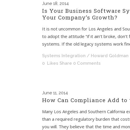
June
18, 2014
Is Your Business Software S
Your Company’s Growth?
It is not uncommon for Los Angeles and Sou
to adopt the attitude “if it ain’t broke, don’
systems. If the old legacy systems work fine
Systems Integration
/ Howard Goldman
0
Likes
Share
0 Comments
June
11, 2014
How Can Compliance Add to 
Many Los Angeles and Southern California ex
than a required regulatory burden that cos
you will. They believe that the time and mo