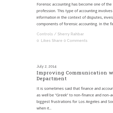
Forensic accounting has become one of the 
profession. This type of accounting involves 
information in the context of disputes, inves
components of forensic accounting. In the first
Controls
/ Sherry Rahbar
0
Likes
Share
0 Comments
July
2, 2014
Improving Communication wi
Department
It is sometimes said that finance and accoun
as well be “Greek” to non-finance and non-a
biggest frustrations for Los Angeles and S
when it...