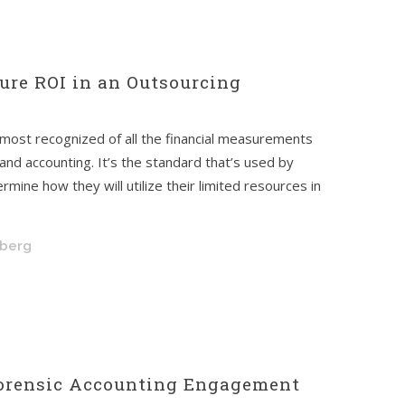
ure ROI in an Outsourcing
 most recognized of all the financial measurements
 and accounting. It’s the standard that’s used by
ine how they will utilize their limited resources in
hberg
Forensic Accounting Engagement