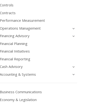
Controls
Contracts
Performance Measurement
Operations Management
Financing Advisory
Financial Planning
Financial Initiatives
Financial Reporting
Cash Advisory
Accounting & Systems
Business Communications
Economy & Legislation