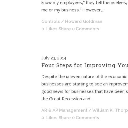
know my employees,” they tell themselves, 
me or my business.” However,...
Controls
/ Howard Goldman
0
Likes
Share
0 Comments
July
23, 2014
Four Steps for Improving You
Despite the uneven nature of the economic 
businesses are starting to see an improveme
good news for businesses that have been str
the Great Recession and...
AR & AP Management
/ William K. Thor
0
Likes
Share
0 Comments