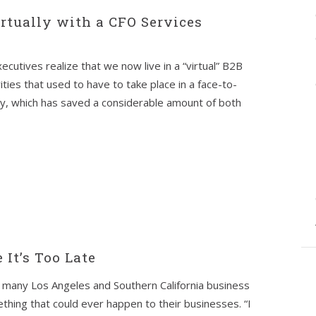
rtually with a CFO Services
cutives realize that we now live in a “virtual” B2B
ities that used to have to take place in a face-to-
ly, which has saved a considerable amount of both
 It’s Too Late
many Los Angeles and Southern California business
thing that could ever happen to their businesses. “I