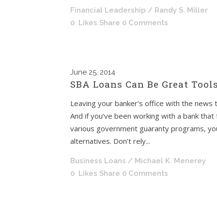
Financial Leadership
/ Randy S. Miller
0
Likes
Share
0 Comments
June
25, 2014
SBA Loans Can Be Great Tool
Leaving your banker’s office with the news t
And if you’ve been working with a bank that
various government guaranty programs, you 
alternatives. Don’t rely...
Business Loans
/ Michael K. Menerey
0
Likes
Share
0 Comments