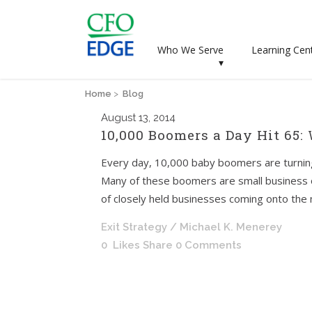
Who We Serve
Learning Cen
▾
Home
>
Blog
August
13, 2014
10,000 Boomers a Day Hit 65:
Every day, 10,000 baby boomers are turnin
Many of these boomers are small business o
of closely held businesses coming onto the ma
Exit Strategy
/ Michael K. Menerey
0
Likes
Share
0 Comments