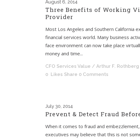
August
6, 2014
Three Benefits of Working Vi
Provider
Most Los Angeles and Southern California exe
financial services world. Many business activ
face environment can now take place virtual
money and time...
CFO Services Value
/ Arthur F. Rothberg
0
Likes
Share
0 Comments
July
30, 2014
Prevent & Detect Fraud Before
When it comes to fraud and embezzlement, 
executives may believe that this is not some