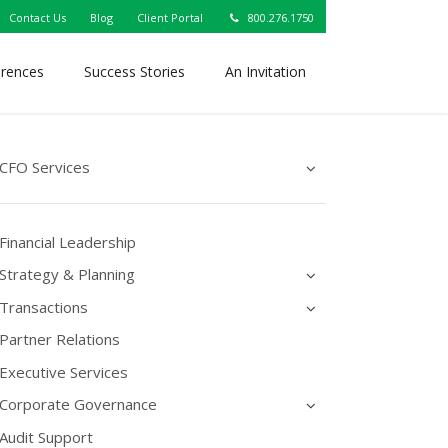
Contact Us
Blog
Client Portal
800.276.1750
erences
Success Stories
An Invitation
CFO Services
Financial Leadership
Strategy & Planning
Transactions
Partner Relations
Executive Services
Corporate Governance
Audit Support