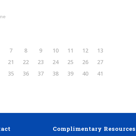
ine
7
8
9
10
11
12
13
21
22
23
24
25
26
27
35
36
37
38
39
40
41
tact
Complimentary Resources