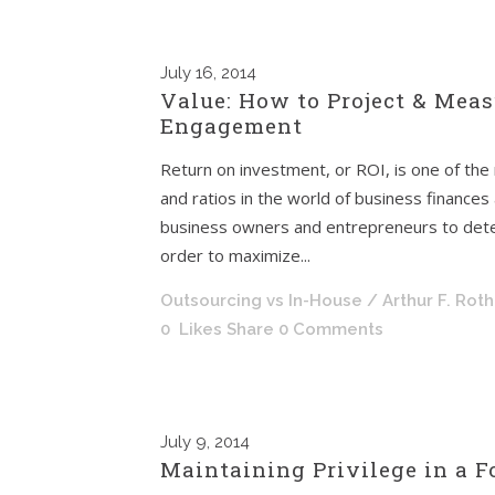
July
16, 2014
Value: How to Project & Meas
Engagement
Return on investment, or ROI, is one of the
and ratios in the world of business finances
business owners and entrepreneurs to determ
order to maximize...
Outsourcing vs In-House
/ Arthur F. Rot
0
Likes
Share
0 Comments
July
9, 2014
Maintaining Privilege in a 