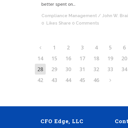
better spent on...
Compliance Management
/ John W. Bra
0
Likes
Share
0 Comments
1
2
3
4
5
6
14
15
16
17
18
19
20
28
29
30
31
32
33
34
42
43
44
45
46
CFO Edge, LLC
Con