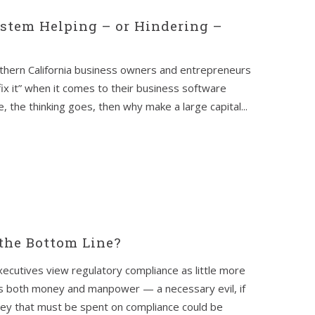
ystem Helping – or Hindering –
thern California business owners and entrepreneurs
t fix it” when it comes to their business software
, the thinking goes, then why make a large capital...
the Bottom Line?
ecutives view regulatory compliance as little more
ts both money and manpower — a necessary evil, if
ney that must be spent on compliance could be