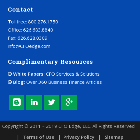
Contact
Toll free: 800.276.1750
Office: 626.683.8840
Fax: 626.628.0309
info@CFOedge.com
Complimentary Resources
White Papers:
CFO Services & Solutions
Blog:
Over 360 Business Finance Articles
Copyright © 2011 – 2019 CFO Edge, LLC. All Rights Reserved.
|
Terms of Use
|
Privacy Policy
|
Sitemap