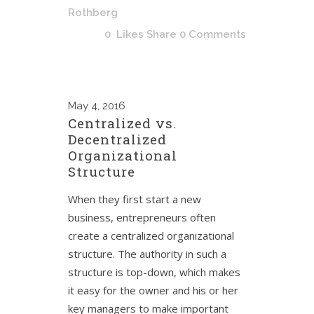
Rothberg
0
Likes
Share
0 Comments
May
4, 2016
Centralized vs.
Decentralized
Organizational
Structure
When they first start a new
business, entrepreneurs often
create a centralized organizational
structure. The authority in such a
structure is top-down, which makes
it easy for the owner and his or her
key managers to make important