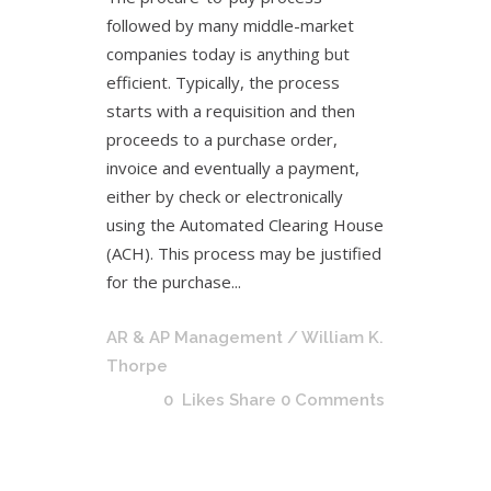
followed by many middle-market
companies today is anything but
efficient. Typically, the process
starts with a requisition and then
proceeds to a purchase order,
invoice and eventually a payment,
either by check or electronically
using the Automated Clearing House
(ACH). This process may be justified
for the purchase...
AR & AP Management
/ William K.
Thorpe
0
Likes
Share
0 Comments