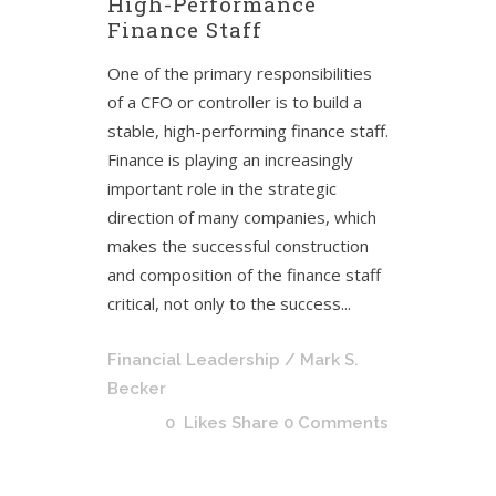
High-Performance
Finance Staff
One of the primary responsibilities
of a CFO or controller is to build a
stable, high-performing finance staff.
Finance is playing an increasingly
important role in the strategic
direction of many companies, which
makes the successful construction
and composition of the finance staff
critical, not only to the success...
Financial Leadership
/ Mark S.
Becker
0
Likes
Share
0 Comments