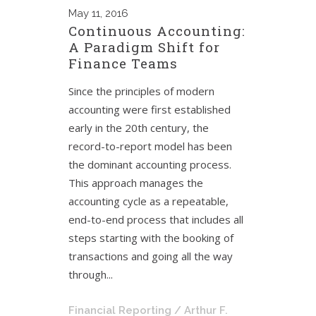
May
11, 2016
Continuous Accounting:
A Paradigm Shift for
Finance Teams
Since the principles of modern
accounting were first established
early in the 20th century, the
record-to-report model has been
the dominant accounting process.
This approach manages the
accounting cycle as a repeatable,
end-to-end process that includes all
steps starting with the booking of
transactions and going all the way
through...
Financial Reporting
/ Arthur F.