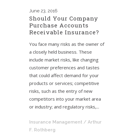
June
23, 2016
Should Your Company
Purchase Accounts
Receivable Insurance?
You face many risks as the owner of
a closely held business. These
include market risks, like changing
customer preferences and tastes
that could affect demand for your
products or services; competitive
risks, such as the entry of new
competitors into your market area
or industry; and regulatory risks,...
Insurance Management
/ Arthur
F. Rothberg