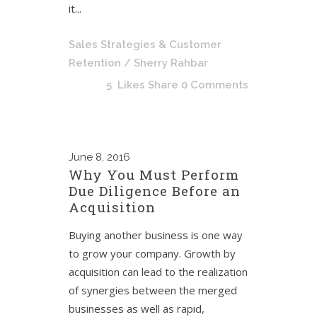
it...
Sales Strategies & Customer
Retention
/ Sherry Rahbar
5
Likes
Share
0 Comments
June
8, 2016
Why You Must Perform
Due Diligence Before an
Acquisition
Buying another business is one way
to grow your company. Growth by
acquisition can lead to the realization
of synergies between the merged
businesses as well as rapid,