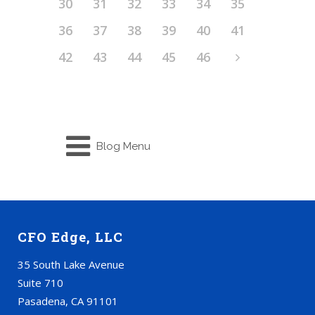
30
31
32
33
34
35
36
37
38
39
40
41
42
43
44
45
46
Blog Menu
CFO Edge, LLC
35 South Lake Avenue
Suite 710
Pasadena, CA 91101