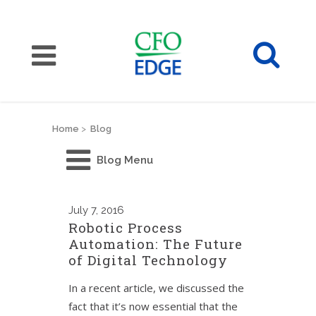
Home
>
Blog
Blog Menu
July
7, 2016
Robotic Process
Automation: The Future
of Digital Technology
In a recent article, we discussed the
fact that it’s now essential that the