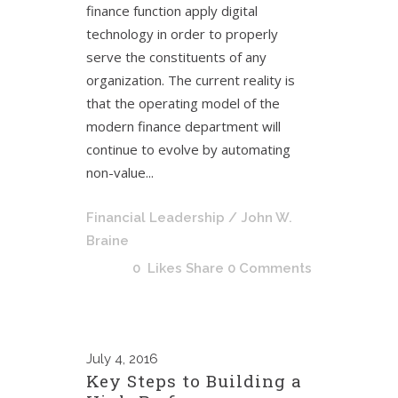
finance function apply digital
technology in order to properly
serve the constituents of any
organization. The current reality is
that the operating model of the
modern finance department will
continue to evolve by automating
non-value...
Financial Leadership
/ John W.
Braine
0
Likes
Share
0 Comments
July
4, 2016
Key Steps to Building a