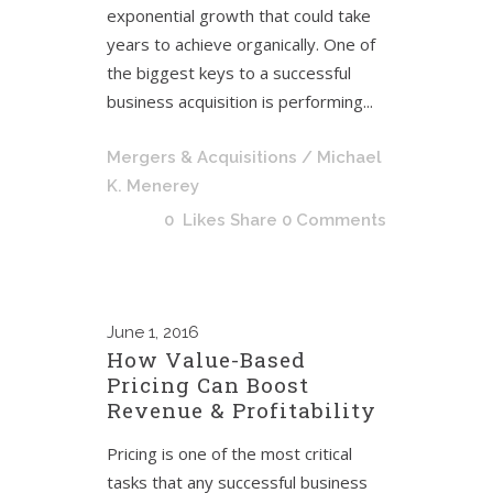
exponential growth that could take
years to achieve organically. One of
the biggest keys to a successful
business acquisition is performing...
Mergers & Acquisitions
/ Michael
K. Menerey
0
Likes
Share
0 Comments
June
1, 2016
How Value-Based
Pricing Can Boost
Revenue & Profitability
Pricing is one of the most critical
tasks that any successful business