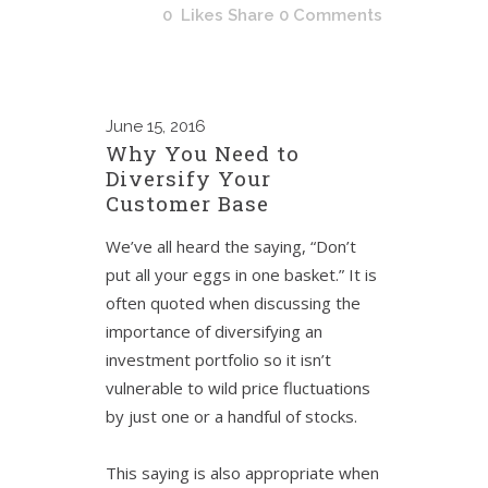
0
Likes
Share
0 Comments
June
15, 2016
Why You Need to
Diversify Your
Customer Base
We’ve all heard the saying, “Don’t
put all your eggs in one basket.” It is
often quoted when discussing the
importance of diversifying an
investment portfolio so it isn’t
vulnerable to wild price fluctuations
by just one or a handful of stocks.
This saying is also appropriate when