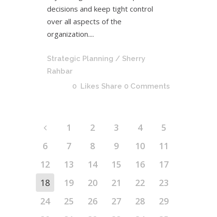
decisions and keep tight control
over all aspects of the
organization....
Strategic Planning
/ Sherry
Rahbar
0
Likes
Share
0 Comments
1
2
3
4
5
6
7
8
9
10
11
12
13
14
15
16
17
18
19
20
21
22
23
24
25
26
27
28
29