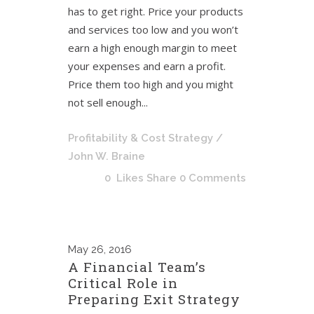
has to get right. Price your products
and services too low and you won’t
earn a high enough margin to meet
your expenses and earn a profit.
Price them too high and you might
not sell enough...
Profitability & Cost Strategy
/
John W. Braine
0
Likes
Share
0 Comments
May
26, 2016
A Financial Team’s
Critical Role in
Preparing Exit Strategy