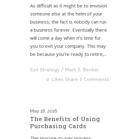
As difficult as it might be to envision
someone else at the helm of your
business, the fact is nobody can run
a business forever. Eventually there
will come a day when it’s time for
you to exit your company. This may
be because you’re ready to retire,...
Exit Strategy
/ Mark S. Becker
0
Likes
Share
0 Comments
May
18, 2016
The Benefits of Using
Purchasing Cards
The procure-to-pay process