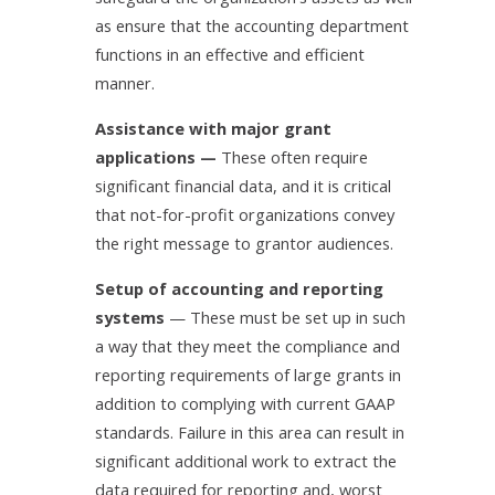
as ensure that the accounting department
functions in an effective and efficient
manner.
Assistance with major grant
applications —
These often require
significant financial data, and it is critical
that not-for-profit organizations convey
the right message to grantor audiences.
Setup of accounting and reporting
systems
— These must be set up in such
a way that they meet the compliance and
reporting requirements of large grants in
addition to complying with current GAAP
standards. Failure in this area can result in
significant additional work to extract the
data required for reporting and, worst