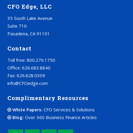
CFO Edge, LLC
35 South Lake Avenue
Suite 710
Pasadena, CA 91101
Contact
Toll free: 800.276.1750
Office: 626.683.8840
Fax: 626.628.0309
info@CFOedge.com
Complimentary Resources
White Papers:
CFO Services & Solutions
Blog:
Over 360 Business Finance Articles