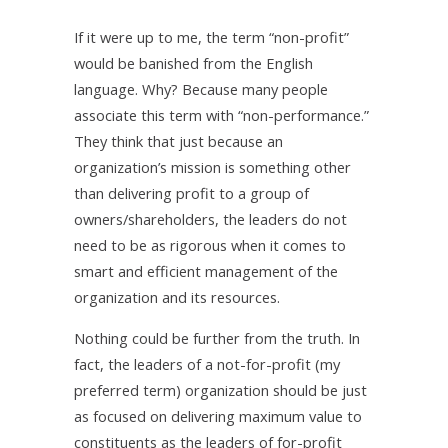
If it were up to me, the term “non-profit”
would be banished from the English
language. Why? Because many people
associate this term with “non-performance.”
They think that just because an
organization’s mission is something other
than delivering profit to a group of
owners/shareholders, the leaders do not
need to be as rigorous when it comes to
smart and efficient management of the
organization and its resources.
Nothing could be further from the truth. In
fact, the leaders of a not-for-profit (my
preferred term) organization should be just
as focused on delivering maximum value to
constituents as the leaders of for-profit