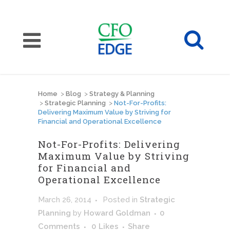
Home
>
Blog
>
Strategy & Planning
>
Strategic Planning
>
Not-For-Profits:
Delivering Maximum Value by Striving for
Financial and Operational Excellence
Not-For-Profits: Delivering
Maximum Value by Striving
for Financial and
Operational Excellence
March 26, 2014
Posted
in
Strategic
Planning
by
Howard Goldman
0
Comments
0
Likes
Share