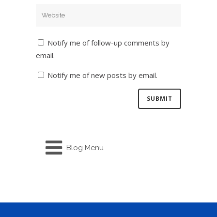
Notify me of follow-up comments by
email.
Notify me of new posts by email.
Blog Menu