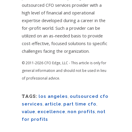
outsourced CFO services provider with a
high level of financial and operational
expertise developed during a career in the
for-profit world. Such a provider can be
utilized on an as-needed basis to provide
cost-effective, focused solutions to specific
challenges facing the organization.
© 2011-2026 CFO Edge, LLC - This article is only for
general information and should not be used in lieu
of professional advice.
TAGS:
los angeles
,
outsourced cfo
services
,
article
,
part time cfo
,
value
,
excellence
,
non profits
,
not
for profits