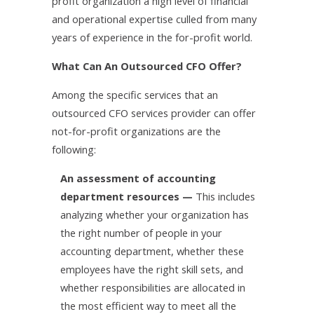
profit organization a high level of financial
and operational expertise culled from many
years of experience in the for-profit world.
What Can An Outsourced CFO Offer?
Among the specific services that an
outsourced CFO services provider can offer
not-for-profit organizations are the
following:
An assessment of accounting
department resources —
This includes
analyzing whether your organization has
the right number of people in your
accounting department, whether these
employees have the right skill sets, and
whether responsibilities are allocated in
the most efficient way to meet all the