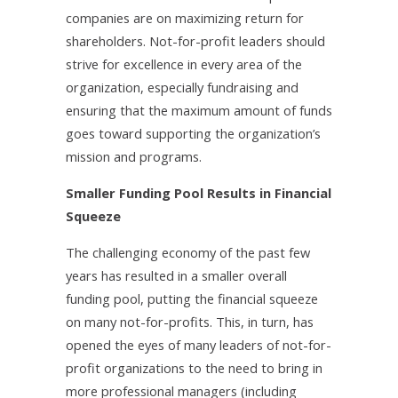
companies are on maximizing return for
shareholders. Not-for-profit leaders should
strive for excellence in every area of the
organization, especially fundraising and
ensuring that the maximum amount of funds
goes toward supporting the organization’s
mission and programs.
Smaller Funding Pool Results in Financial
Squeeze
The challenging economy of the past few
years has resulted in a smaller overall
funding pool, putting the financial squeeze
on many not-for-profits. This, in turn, has
opened the eyes of many leaders of not-for-
profit organizations to the need to bring in
more professional managers (including