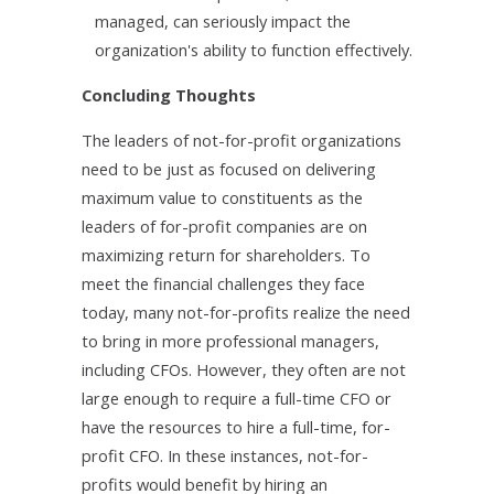
managed, can seriously impact the
organization's ability to function effectively.
Concluding Thoughts
The leaders of not-for-profit organizations
need to be just as focused on delivering
maximum value to constituents as the
leaders of for-profit companies are on
maximizing return for shareholders. To
meet the financial challenges they face
today, many not-for-profits realize the need
to bring in more professional managers,
including CFOs. However, they often are not
large enough to require a full-time CFO or
have the resources to hire a full-time, for-
profit CFO. In these instances, not-for-
profits would benefit by hiring an