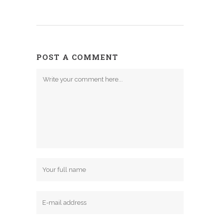
POST A COMMENT