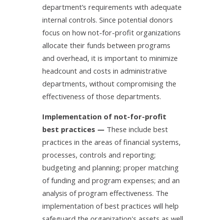
department’s requirements with adequate
internal controls. Since potential donors
focus on how not-for-profit organizations
allocate their funds between programs
and overhead, it is important to minimize
headcount and costs in administrative
departments, without compromising the
effectiveness of those departments.
Implementation of not-for-profit
best practices —
These include best
practices in the areas of financial systems,
processes, controls and reporting;
budgeting and planning; proper matching
of funding and program expenses; and an
analysis of program effectiveness. The
implementation of best practices will help
safeguard the organization's assets as well