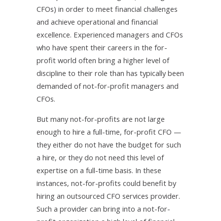
CFOs) in order to meet financial challenges
and achieve operational and financial
excellence. Experienced managers and CFOs
who have spent their careers in the for-
profit world often bring a higher level of
discipline to their role than has typically been
demanded of not-for-profit managers and
CFOs.
But many not-for-profits are not large
enough to hire a full-time, for-profit CFO —
they either do not have the budget for such
a hire, or they do not need this level of
expertise on a full-time basis. In these
instances, not-for-profits could benefit by
hiring an outsourced CFO services provider.
Such a provider can bring into a not-for-