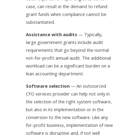
case, can result in the demand to refund
grant funds when compliance cannot be
substantiated.
Assistance with audits
— Typically,
large government grants include audit
requirements that go beyond the normal
not-for-profit annual audit. The additional
workload can be a significant burden on a
lean accounting department.
Software selection
— An outsourced
CFO services provider can help not only in
the selection of the right system software,
but also in its implementation or in the
conversion to the new software. Like any
for-profit business, implementation of new
software is disruptive and, if not well