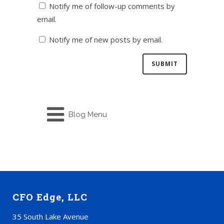
Notify me of follow-up comments by
email.
Notify me of new posts by email.
Blog Menu
CFO Edge, LLC
35 South Lake Avenue