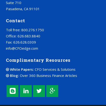
Suite 710
Pasadena, CA 91101
Contact
Toll free: 800.276.1750
Office: 626.683.8840
Fax: 626.628.0309
info@CFOedge.com
Complimentary Resources
White Papers:
CFO Services & Solutions
Blog:
Over 360 Business Finance Articles