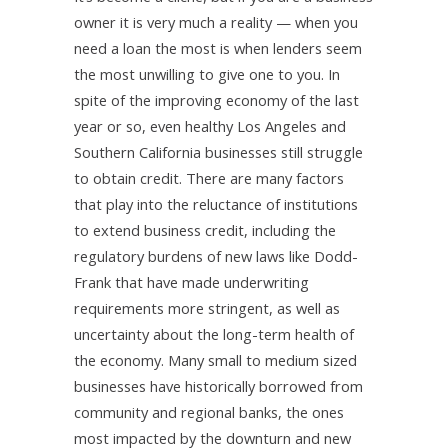
owner it is very much a reality — when you
need a loan the most is when lenders seem
the most unwilling to give one to you. In
spite of the improving economy of the last
year or so, even healthy Los Angeles and
Southern California businesses still struggle
to obtain credit. There are many factors
that play into the reluctance of institutions
to extend business credit, including the
regulatory burdens of new laws like Dodd-
Frank that have made underwriting
requirements more stringent, as well as
uncertainty about the long-term health of
the economy. Many small to medium sized
businesses have historically borrowed from
community and regional banks, the ones
most impacted by the downturn and new