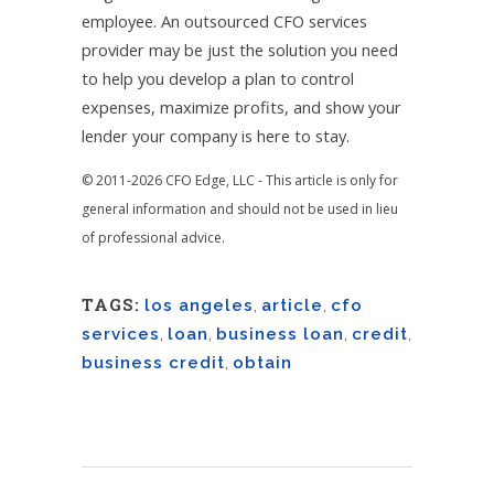
employee. An outsourced CFO services
provider may be just the solution you need
to help you develop a plan to control
expenses, maximize profits, and show your
lender your company is here to stay.
© 2011-2026 CFO Edge, LLC - This article is only for
general information and should not be used in lieu
of professional advice.
TAGS:
los angeles
,
article
,
cfo
services
,
loan
,
business loan
,
credit
,
business credit
,
obtain