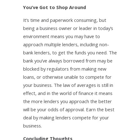
You’ve Got to Shop Around
It’s time and paperwork consuming, but
being a business owner or leader in today’s
environment means you may have to
approach multiple lenders, including non-
bank lenders, to get the funds you need. The
bank you’ve always borrowed from may be
blocked by regulators from making new
loans, or otherwise unable to compete for
your business. The law of averages is still in
effect, and in the world of finance it means
the more lenders you approach the better
will be your odds of approval. Earn the best
deal by making lenders compete for your
business.
Concluding Thoughts