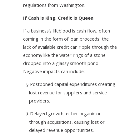
regulations from Washington.
If Cash is King, Credit is Queen
If a business’s lifeblood is cash flow, often
coming in the form of loan proceeds, the
lack of available credit can ripple through the
economy like the water rings of a stone
dropped into a glassy smooth pond.
Negative impacts can include:
Postponed capital expenditures creating
§
lost revenue for suppliers and service
providers.
Delayed growth, either organic or
§
through acquisitions, causing lost or
delayed revenue opportunities.