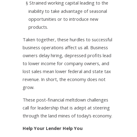
Strained working capital leading to the
§
inability to take advantage of seasonal
opportunities or to introduce new
products.
Taken together, these hurdles to successful
business operations affect us all. Business
owners delay hiring, depressed profits lead
to lower income for company owners, and
lost sales mean lower federal and state tax
revenue. In short, the economy does not
grow.
These post-financial meltdown challenges
call for leadership that is adept at steering
through the land mines of today’s economy.
Help Your Lender Help You