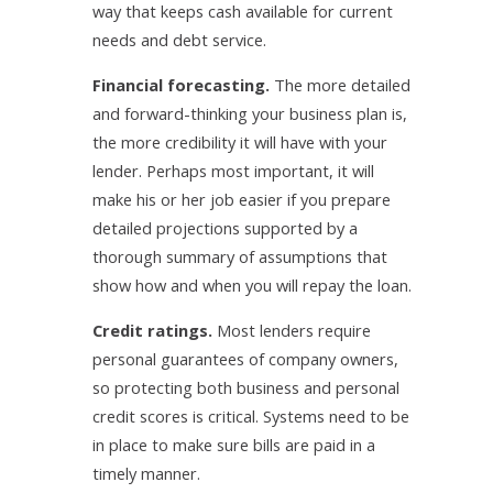
way that keeps cash available for current
needs and debt service.
Financial forecasting.
The more detailed
and forward-thinking your business plan is,
the more credibility it will have with your
lender. Perhaps most important, it will
make his or her job easier if you prepare
detailed projections supported by a
thorough summary of assumptions that
show how and when you will repay the loan.
Credit ratings.
Most lenders require
personal guarantees of company owners,
so protecting both business and personal
credit scores is critical. Systems need to be
in place to make sure bills are paid in a
timely manner.