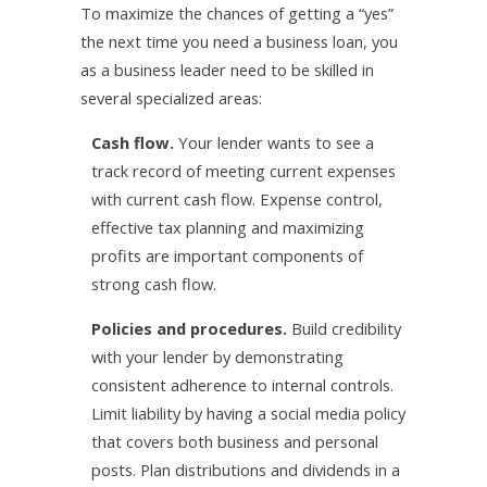
To maximize the chances of getting a “yes”
the next time you need a business loan, you
as a business leader need to be skilled in
several specialized areas:
Cash flow.
Your lender wants to see a
track record of meeting current expenses
with current cash flow. Expense control,
effective tax planning and maximizing
profits are important components of
strong cash flow.
Policies and procedures.
Build credibility
with your lender by demonstrating
consistent adherence to internal controls.
Limit liability by having a social media policy
that covers both business and personal
posts. Plan distributions and dividends in a