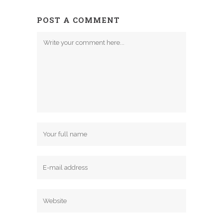
POST A COMMENT