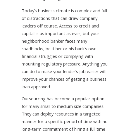
Today’s business climate is complex and full
of distractions that can draw company
leaders off course. Access to credit and
capital is as important as ever, but your
neighborhood banker faces many
roadblocks, be it her or his bank’s own
financial struggles or complying with
mounting regulatory pressure. Anything you
can do to make your lender’s job easier will
improve your chances of getting a business
loan approved.
Outsourcing has become a popular option
for many small to medium size companies.
They can deploy resources in a targeted
manner for a specific period of time with no
long-term commitment of hiring a full time