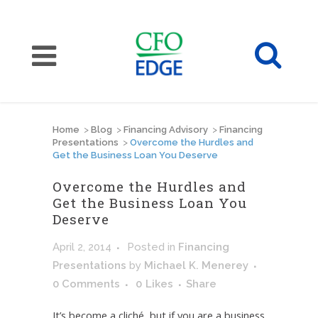
Home
>
Blog
>
Financing Advisory
>
Financing
Presentations
>
Overcome the Hurdles and
Get the Business Loan You Deserve
Overcome the Hurdles and
Get the Business Loan You
Deserve
April 2, 2014
Posted
in
Financing
Presentations
by
Michael K. Menerey
0 Comments
0
Likes
Share
It’s become a cliché, but if you are a business