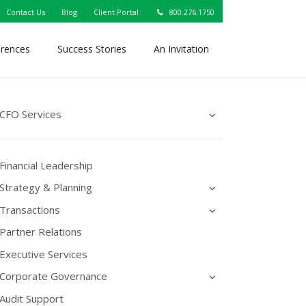
Contact Us
Blog
Client Portal
800.276.1750
erences
Success Stories
An Invitation
CFO Services
Financial Leadership
Strategy & Planning
Transactions
Partner Relations
Executive Services
Corporate Governance
Audit Support