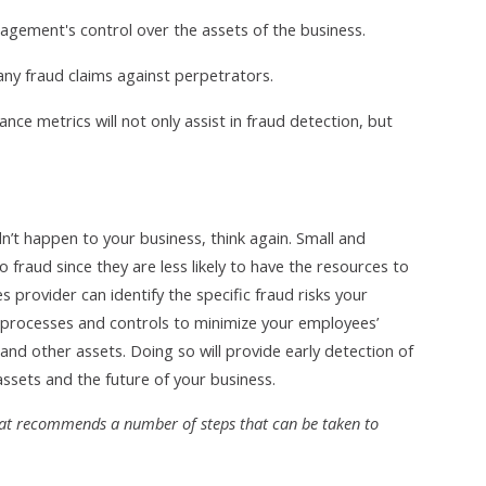
agement's control over the assets of the business.
any fraud claims against perpetrators.
nce metrics will not only assist in fraud detection, but
n’t happen to your business, think again. Small and
fraud since they are less likely to have the resources to
 provider can identify the specific fraud risks your
processes and controls to minimize your employees’
and other assets. Doing so will provide early detection of
ssets and the future of your business.
that recommends a number of steps that can be taken to