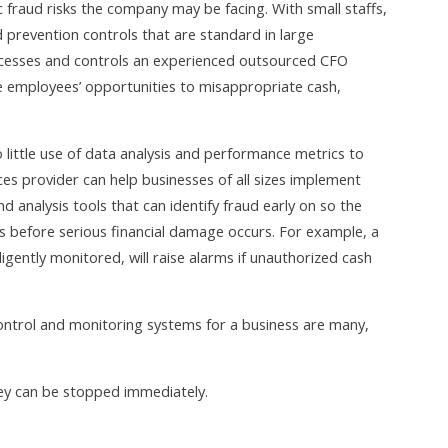
c fraud risks the company may be facing. With small staffs,
d prevention controls that are standard in large
cesses and controls an experienced outsourced CFO
e employees’ opportunities to misappropriate cash,
 little use of data analysis and performance metrics to
ces provider can help businesses of all sizes implement
nalysis tools that can identify fraud early on so the
ks before serious financial damage occurs. For example, a
ently monitored, will raise alarms if unauthorized cash
ontrol and monitoring systems for a business are many,
hey can be stopped immediately.