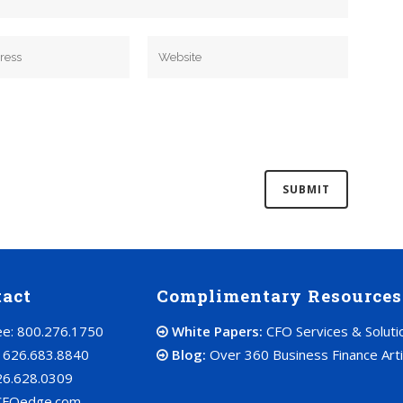
tact
Complimentary Resources
ree: 800.276.1750
White Papers:
CFO Services & Soluti
: 626.683.8840
Blog:
Over 360 Business Finance Arti
26.628.0309
CFOedge.com