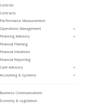
Controls
Contracts
Performance Measurement
Operations Management
Financing Advisory
Financial Planning
Financial Initiatives
Financial Reporting
Cash Advisory
Accounting & Systems
Business Communications
Economy & Legislation