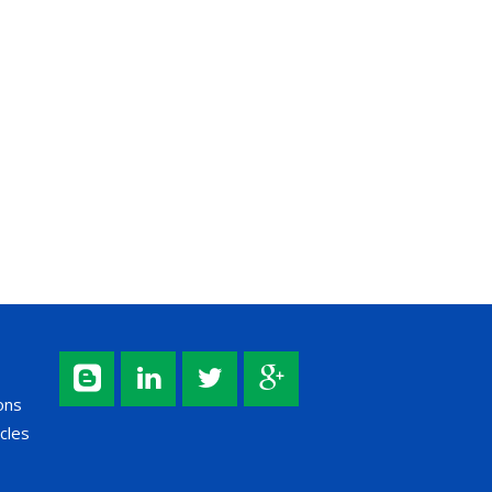
ons
cles