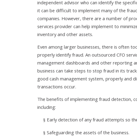
independent advisor who can identify the specifi
it can be difficult to implement many of the frau
companies. However, there are a number of pro
services provider can help implement to minimiz
inventory and other assets.
Even among larger businesses, there is often too
properly identify fraud. An outsourced CFO servi
management dashboards and other reporting and a
business can take steps to stop fraud in its trac
good cash management system, properly and dilig
transactions occur.
The benefits of implementing fraud detection, c
including:
Early detection of any fraud attempts so t
§
Safeguarding the assets of the business.
§