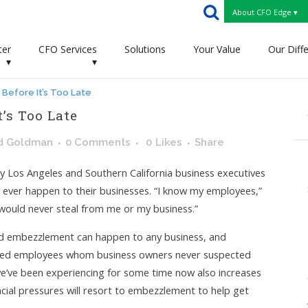
About CFO Edge ▾
ter
CFO Services
Solutions
Your Value
Our Diff
▾
▾
Before It’s Too Late
t’s Too Late
d Goldman
0 Comments
0
Likes
Share
Los Angeles and Southern California business executives
d ever happen to their businesses. “I know my employees,”
 would never steal from me or my business.”
and embezzlement can happen to any business, and
usted employees whom business owners never suspected
we’ve been experiencing for some time now also increases
ncial pressures will resort to embezzlement to help get