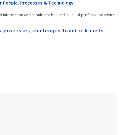
r People, Processes & Technology
al information and should not be used in lieu of professional advice.
s
,
processes
,
challenges
,
fraud
,
risk
,
costs
,