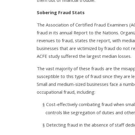
them out of financial trouble.
Sobering Fraud Stats
The Association of Certified Fraud Examiners (A
fraud in its annual Report to the Nations. Organi
revenues to fraud, states the report, with media
businesses that are victimized by fraud do not re
ACFE study suffered the largest median losses.
The vast majority of these frauds are the misap
susceptible to this type of fraud since they are l
Small and medium-sized businesses face a number
occupational fraud, including:
Cost-effectively combating fraud when small 
§
controls like segregation of duties and othe
Detecting fraud in the absence of staff dedi
§