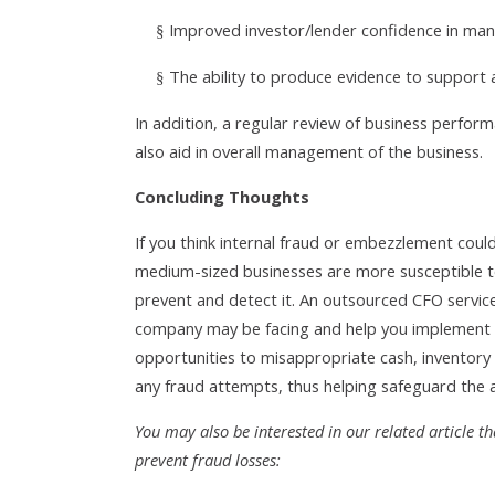
Improved investor/lender confidence in man
§
The ability to produce evidence to support 
§
In addition, a regular review of business performa
also aid in overall management of the business.
Concluding Thoughts
If you think internal fraud or embezzlement could
medium-sized businesses are more susceptible to 
prevent and detect it. An outsourced CFO services
company may be facing and help you implement 
opportunities to misappropriate cash, inventory 
any fraud attempts, thus helping safeguard the a
You may also be interested in our related article 
prevent fraud losses: