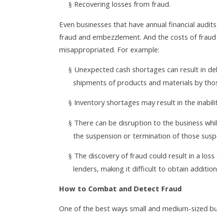
Recovering losses from fraud.
§
Even businesses that have annual financial audit
fraud and embezzlement. And the costs of fraud 
misappropriated. For example:
Unexpected cash shortages can result in d
§
shipments of products and materials by tho
Inventory shortages may result in the inabilit
§
There can be disruption to the business whil
§
the suspension or termination of those susp
The discovery of fraud could result in a lo
§
lenders, making it difficult to obtain additio
How to Combat and Detect Fraud
One of the best ways small and medium-sized bus