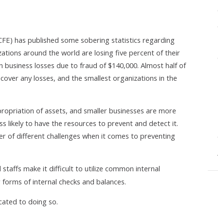
CFE) has published some sobering statistics regarding
zations around the world are losing five percent of their
n business losses due to fraud of $140,000. Almost half of
cover any losses, and the smallest organizations in the
propriation of assets, and smaller businesses are more
ess likely to have the resources to prevent and detect it.
 of different challenges when it comes to preventing
staffs make it difficult to utilize common internal
r forms of internal checks and balances.
cated to doing so.