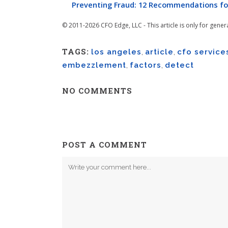
Preventing Fraud: 12 Recommendations fo
© 2011-2026 CFO Edge, LLC - This article is only for gener
TAGS:
los angeles
,
article
,
cfo service
embezzlement
,
factors
,
detect
NO COMMENTS
POST A COMMENT