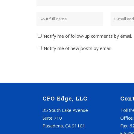
Notify me of follow-up comments by email.
Notify me of new posts by email.
CFO Edge, LLC
Con
35 South Lake Avenue
Toll f
Suite 710
Office
Pasadena, CA 91101
Fax: 6
info@