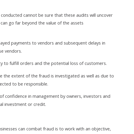
s conducted cannot be sure that these audits will uncover
can go far beyond the value of the assets
elayed payments to vendors and subsequent delays in
se vendors.
y to fulfill orders and the potential loss of customers.
e the extent of the fraud is investigated as well as due to
ected to be responsible.
ss of confidence in management by owners, investors and
nal investment or credit.
inesses can combat fraud is to work with an objective,