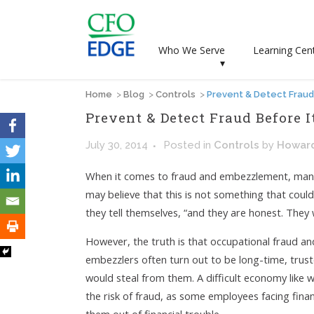
Who We Serve
Learning Cen
▾
Home
>
Blog
>
Controls
>
Prevent & Detect Fraud 
Prevent & Detect Fraud Before I
July 30, 2014
Posted
in
Controls
by
Howar
When it comes to fraud and embezzlement, many 
may believe that this is not something that coul
they tell themselves, “and they are honest. They
However, the truth is that occupational fraud 
embezzlers often turn out to be long-time, tr
would steal from them. A difficult economy like 
the risk of fraud, as some employees facing fina