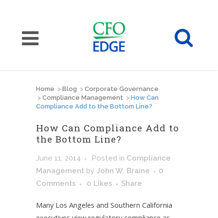
Home
>
Blog
>
Corporate Governance
>
Compliance Management
>
How Can
Compliance Add to the Bottom Line?
How Can Compliance Add to
the Bottom Line?
June 11, 2014
Posted
in
Compliance
Management
by
John W. Braine
0
Comments
0
Likes
Share
Many Los Angeles and Southern California
executives view regulatory compliance as