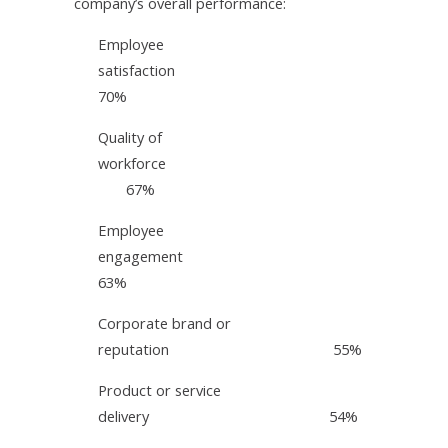
company’s overall performance:
Employee
satisfaction
70%
Quality of
workforce
67%
Employee
engagement
63%
Corporate brand or
reputation 55%
Product or service
delivery 54%