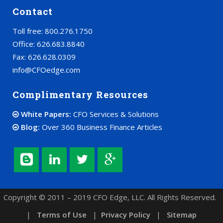
Contact
Toll free: 800.276.1750
Office: 626.683.8840
Fax: 626.628.0309
info@CFOedge.com
Complimentary Resources
White Papers:
CFO Services & Solutions
Blog:
Over 360 Business Finance Articles
Copyright © 2011 – 2019 CFO Edge, LLC. All Rights Reserved.
|
Terms of Use
|
Privacy Policy
|
Sitemap