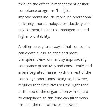
through the effective management of their
compliance programs. Tangible
improvements include improved operational
efficiency, more employee productivity and
engagement, better risk management and
higher profitability.
Another survey takeaway is that companies
can create a less isolating and more
transparent environment by approaching
compliance proactively and consistently, and
in an integrated manner with the rest of the
company’s operations. Doing so, however,
requires that executives set the right tone
at the top of the organization with regard
to compliance so this tone can filter down
through the rest of the organization.