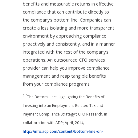
benefits and measurable returns in effective
compliance that can contribute directly to
the company’s bottom line. Companies can
create a less isolating and more transparent
environment by approaching compliance
proactively and consistently, and in a manner
integrated with the rest of the company’s
operations. An outsourced CFO services
provider can help you improve compliance
management and reap tangible benefits
from your compliance programs.
1 “
The Bottom Line: Highlighting the Benefits of
Investing into an Employment-Related Tax and
Payment Compliance Strategy”; CFO Research, in
collaboration with ADP; April, 2014;
http://info.adp.com/content/bottom-line-on-