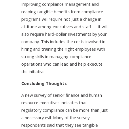
Improving compliance management and
reaping tangible benefits from compliance
programs will require not just a change in
attitude among executives and staff — it will
also require hard-dollar investments by your
company. This includes the costs involved in
hiring and training the right employees with
strong skills in managing compliance
operations who can lead and help execute
the initiative.
Concluding Thoughts
A new survey of senior finance and human
resource executives indicates that
regulatory compliance can be more than just
a necessary evil. Many of the survey
respondents said that they see tangible