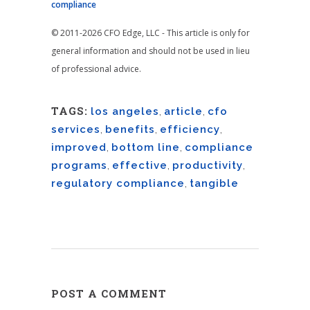
compliance
© 2011-2026 CFO Edge, LLC - This article is only for
general information and should not be used in lieu
of professional advice.
TAGS:
los angeles
,
article
,
cfo
services
,
benefits
,
efficiency
,
improved
,
bottom line
,
compliance
programs
,
effective
,
productivity
,
regulatory compliance
,
tangible
POST A COMMENT