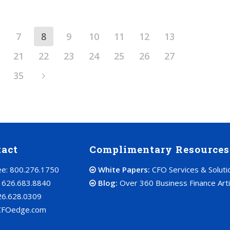
7
8
9
10
11
12
13
21
22
23
24
25
26
27
35
tact
Complimentary Resources
ree: 800.276.1750
White Papers:
CFO Services & Soluti
: 626.683.8840
Blog:
Over 360 Business Finance Arti
26.628.0309
CFOedge.com