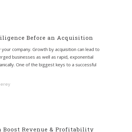
ligence Before an Acquisition
 your company. Growth by acquisition can lead to
rged businesses as well as rapid, exponential
nically. One of the biggest keys to a successful
nerey
 Boost Revenue & Profitability