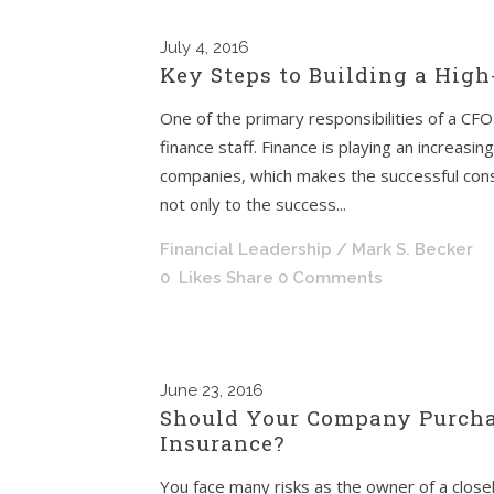
July
4, 2016
Key Steps to Building a High
One of the primary responsibilities of a CFO 
finance staff. Finance is playing an increasin
companies, which makes the successful constr
not only to the success...
Financial Leadership
/ Mark S. Becker
0
Likes
Share
0 Comments
June
23, 2016
Should Your Company Purcha
Insurance?
You face many risks as the owner of a closel