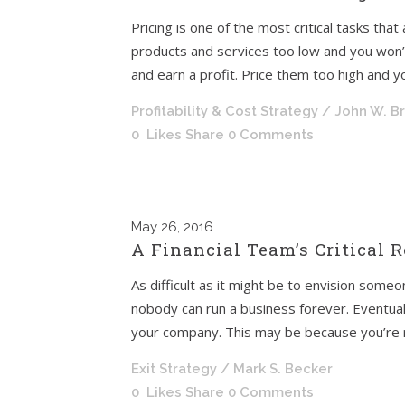
Pricing is one of the most critical tasks that
products and services too low and you won
and earn a profit. Price them too high and yo
Profitability & Cost Strategy
/ John W. B
0
Likes
Share
0 Comments
May
26, 2016
A Financial Team’s Critical R
As difficult as it might be to envision someo
nobody can run a business forever. Eventuall
your company. This may be because you’re re
Exit Strategy
/ Mark S. Becker
0
Likes
Share
0 Comments