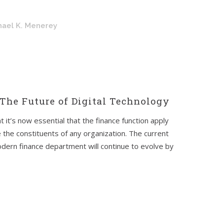
hael K. Menerey
The Future of Digital Technology
t it’s now essential that the finance function apply
e the constituents of any organization. The current
modern finance department will continue to evolve by