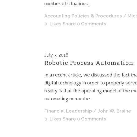
number of situations...
Accounting Policies & Procedures
/ Mic
0
Likes
Share
0 Comments
July
7, 2016
Robotic Process Automation: 
In a recent article, we discussed the fact tha
digital technology in order to properly serv
reality is that the operating model of the 
automating non-value...
Financial Leadership
/ John W. Braine
0
Likes
Share
0 Comments