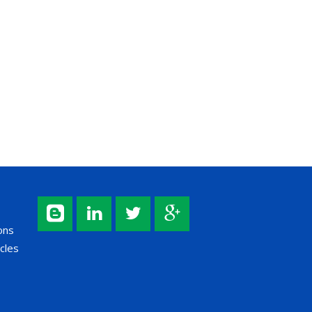
ons
cles