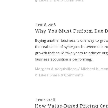
5
Likes
Share
0 Comments
June
8, 2016
Why You Must Perform Due Di
Buying another business is one way to grow
the realization of synergies between the me
growth that could take years to achieve orga
business acquisition is performing...
Mergers & Acquisitions
/ Michael K. Me
0
Likes
Share
0 Comments
June
1, 2016
How Value-Based Pricing Can