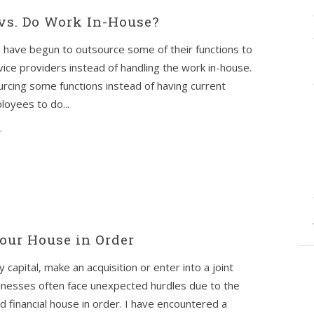
vs. Do Work In-House?
 have begun to outsource some of their functions to
vice providers instead of handling the work in-house.
rcing some functions instead of having current
oyees to do...
r
our House in Order
apital, make an acquisition or enter into a joint
inesses often face unexpected hurdles due to the
nd financial house in order. I have encountered a