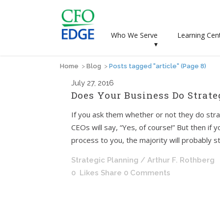
Who We Serve
Learning Cen
▾
Home
>
Blog
>
Posts tagged "article"
(Page 8)
July
27, 2016
Does Your Business Do Strate
If you ask them whether or not they do str
CEOs will say, “Yes, of course!” But then if 
process to you, the majority will probably 
Strategic Planning
/ Arthur F. Rothberg
0
Likes
Share
0 Comments