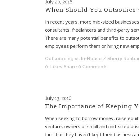
July
20, 2016
When Should You Outsource 
In recent years, more mid-sized businesses
consultants, freelancers and third-party ser
There are many potential benefits to outsou
employees perform them or hiring new empl
Outsourcing vs In-House
/ Sherry Rahba
0
Likes
Share
0 Comments
July
13, 2016
The Importance of Keeping Y
When seeking to borrow money, raise equity c
venture, owners of small and mid-sized bus
fact that they haven’t kept their business a