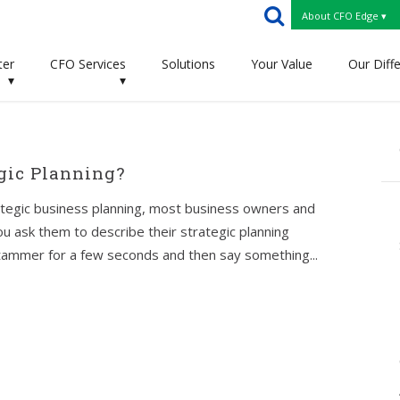
About CFO Edge ▾
ter
CFO Services
Solutions
Your Value
Our Diff
▾
▾
gic Planning?
ategic business planning, most business owners and
you ask them to describe their strategic planning
stammer for a few seconds and then say something...