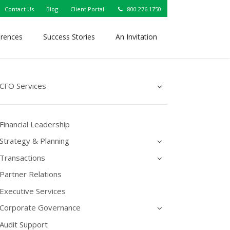
Contact Us
Blog
Client Portal
800.276.1750
erences
Success Stories
An Invitation
CFO Services
Financial Leadership
Strategy & Planning
Transactions
Partner Relations
Executive Services
Corporate Governance
Audit Support