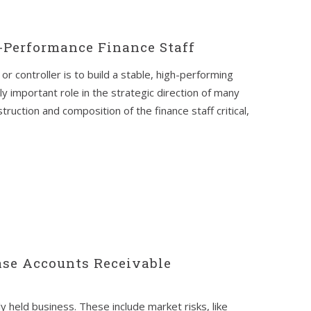
-Performance Finance Staff
or controller is to build a stable, high-performing
gly important role in the strategic direction of many
uction and composition of the finance staff critical,
se Accounts Receivable
y held business. These include market risks, like