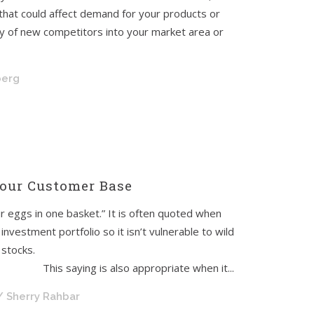
hat could affect demand for your products or
try of new competitors into your market area or
berg
our Customer Base
ur eggs in one basket.” It is often quoted when
investment portfolio so it isn’t vulnerable to wild
 stocks.
 appropriate when it...
/ Sherry Rahbar