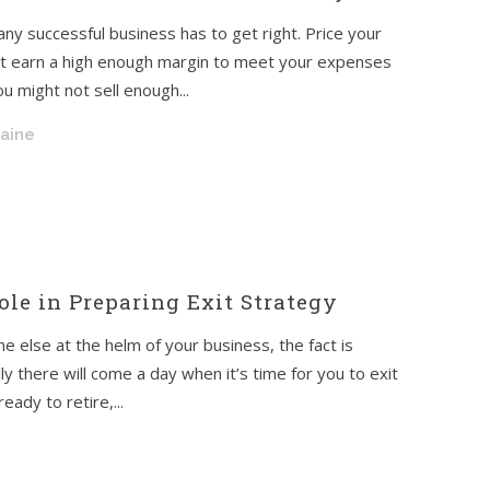
 any successful business has to get right. Price your
’t earn a high enough margin to meet your expenses
u might not sell enough...
raine
ole in Preparing Exit Strategy
ne else at the helm of your business, the fact is
y there will come a day when it’s time for you to exit
ady to retire,...