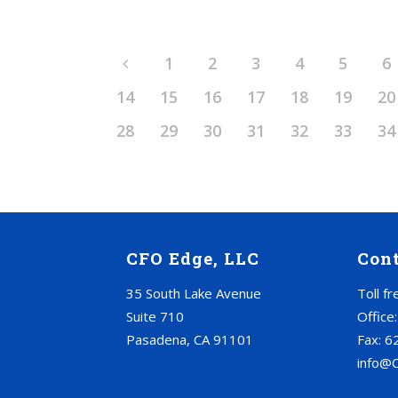
1
2
3
4
5
6
14
15
16
17
18
19
20
28
29
30
31
32
33
34
CFO Edge, LLC
Con
35 South Lake Avenue
Toll f
Suite 710
Office
Pasadena, CA 91101
Fax: 6
info@