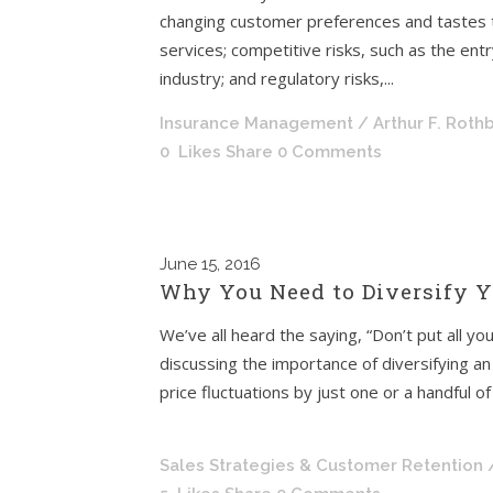
changing customer preferences and tastes t
services; competitive risks, such as the en
industry; and regulatory risks,...
Insurance Management
/ Arthur F. Roth
0
Likes
Share
0 Comments
June
15, 2016
Why You Need to Diversify Y
We’ve all heard the saying, “Don’t put all yo
discussing the importance of diversifying an 
price fluctuations by just one or a handful of
This saying is also
Sales Strategies & Customer Retention