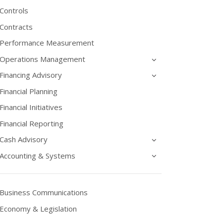
Controls
Contracts
Performance Measurement
Operations Management
Financing Advisory
Financial Planning
Financial Initiatives
Financial Reporting
Cash Advisory
Accounting & Systems
Business Communications
Economy & Legislation