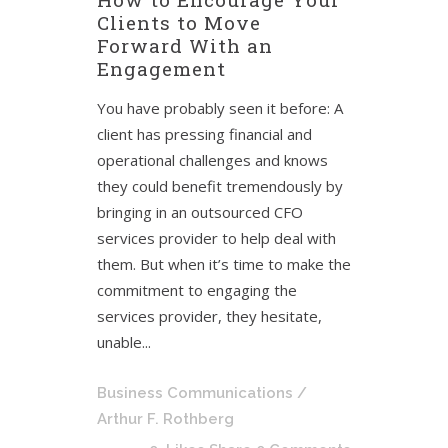
Clients to Move
Forward With an
Engagement
You have probably seen it before: A
client has pressing financial and
operational challenges and knows
they could benefit tremendously by
bringing in an outsourced CFO
services provider to help deal with
them. But when it’s time to make the
commitment to engaging the
services provider, they hesitate,
unable...
Business Communications
/
Arthur F. Rothberg