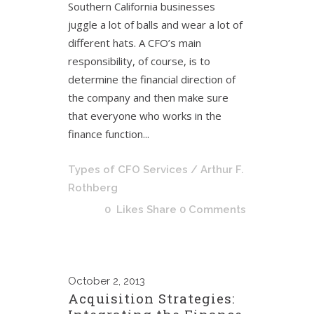
Southern California businesses
juggle a lot of balls and wear a lot of
different hats. A CFO’s main
responsibility, of course, is to
determine the financial direction of
the company and then make sure
that everyone who works in the
finance function...
Types of CFO Services
/ Arthur F.
Rothberg
0
Likes
Share
0 Comments
October
2, 2013
Acquisition Strategies: