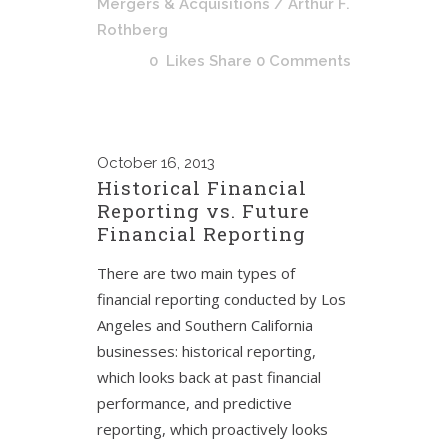
Mergers & Acquisitions
/ Arthur F.
Rothberg
0
Likes
Share
0 Comments
October
16, 2013
Historical Financial
Reporting vs. Future
Financial Reporting
There are two main types of
financial reporting conducted by Los
Angeles and Southern California
businesses: historical reporting,
which looks back at past financial
performance, and predictive
reporting, which proactively looks