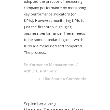
adopted the practice of measuring
company performance by monitoring
key performance indicators (or
KPIs). However, monitoring KPIs is
just the first step in gauging
business performance. There needs
to be some standard against which
KPIs are measured and compared.
The process...
Performance Measurement
/
Arthur F. Rothberg
1
Like
Share
0 Comments
September
4, 2013
How to Encourage Your