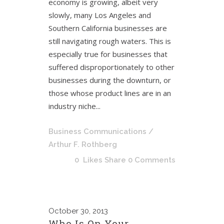
economy is growing, albeit very
slowly, many Los Angeles and
Southern California businesses are
still navigating rough waters. This is
especially true for businesses that
suffered disproportionately to other
businesses during the downturn, or
those whose product lines are in an
industry niche...
Business Communications
/
Arthur F. Rothberg
0
Likes
Share
0 Comments
October
30, 2013
Who Is On Your