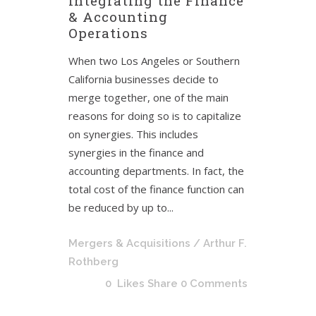
Integrating the Finance
& Accounting
Operations
When two Los Angeles or Southern
California businesses decide to
merge together, one of the main
reasons for doing so is to capitalize
on synergies. This includes
synergies in the finance and
accounting departments. In fact, the
total cost of the finance function can
be reduced by up to...
Mergers & Acquisitions
/ Arthur F.
Rothberg
0
Likes
Share
0 Comments