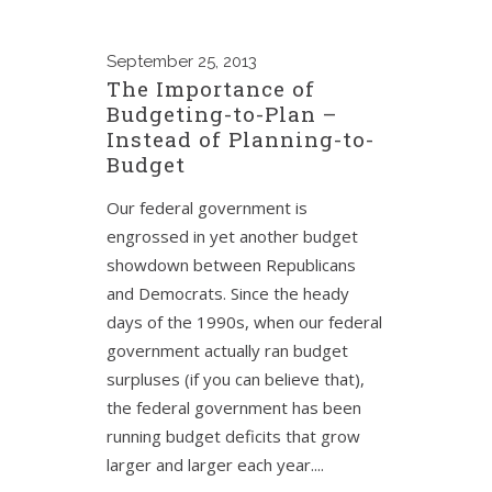
September
25, 2013
The Importance of
Budgeting-to-Plan –
Instead of Planning-to-
Budget
Our federal government is
engrossed in yet another budget
showdown between Republicans
and Democrats. Since the heady
days of the 1990s, when our federal
government actually ran budget
surpluses (if you can believe that),
the federal government has been
running budget deficits that grow
larger and larger each year....