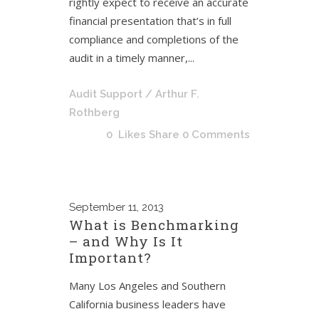
rightly expect to receive an accurate
financial presentation that’s in full
compliance and completions of the
audit in a timely manner,...
Audit Support
/ Arthur F.
Rothberg
0
Likes
Share
0 Comments
September
11, 2013
What is Benchmarking
– and Why Is It
Important?
Many Los Angeles and Southern
California business leaders have