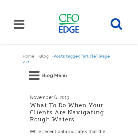
Home
>
Blog
>
Posts tagged "article"
(Page
22)
Blog Menu
November
6, 2013
What To Do When Your
Clients Are Navigating
Rough Waters
While recent data indicates that the