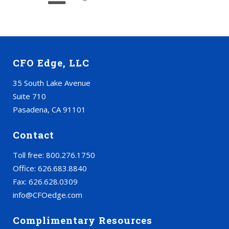
CFO Edge, LLC
35 South Lake Avenue
Suite 710
Pasadena, CA 91101
Contact
Toll free: 800.276.1750
Office: 626.683.8840
Fax: 626.628.0309
info@CFOedge.com
Complimentary Resources