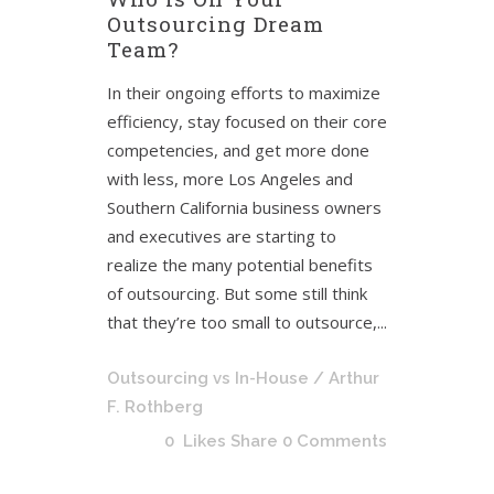
Outsourcing Dream
Team?
In their ongoing efforts to maximize
efficiency, stay focused on their core
competencies, and get more done
with less, more Los Angeles and
Southern California business owners
and executives are starting to
realize the many potential benefits
of outsourcing. But some still think
that they’re too small to outsource,...
Outsourcing vs In-House
/ Arthur
F. Rothberg
0
Likes
Share
0 Comments