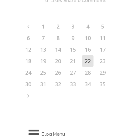
0
Likes
Share
0 Comments
1
2
3
4
5
6
7
8
9
10
11
12
13
14
15
16
17
18
19
20
21
22
23
24
25
26
27
28
29
30
31
32
33
34
35
Blog Menu