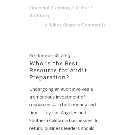
Financial Planning
/ Arthur F.
Rothberg
0
Likes
Share
0 Comments
September
18, 2013
Who is the Best
Resource for Audit
Preparation?
Undergoing an audit involves a
tremendous investment of
resources — in both money and
time — by Los Angeles and
Southern California businesses. In
return, business leaders should