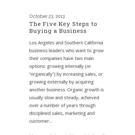
October
23, 2013
The Five Key Steps to
Buying a Business
Los Angeles and Southern California
business leaders who want to grow
their companies have two main
options: growing internally (or
“organically”) by increasing sales, or
growing externally by acquiring
another business. Organic growth is
usually slow and steady, achieved
over a number of years through
disciplined sales, marketing and
customer...