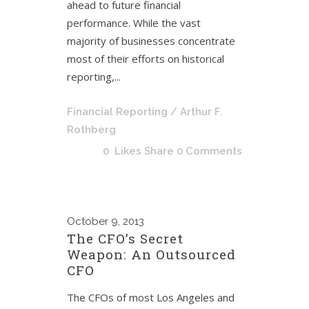
ahead to future financial
performance. While the vast
majority of businesses concentrate
most of their efforts on historical
reporting,...
Financial Reporting
/ Arthur F.
Rothberg
0
Likes
Share
0 Comments
October
9, 2013
The CFO’s Secret
Weapon: An Outsourced
CFO
The CFOs of most Los Angeles and