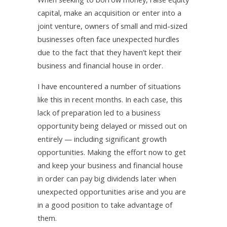
capital, make an acquisition or enter into a
joint venture, owners of small and mid-sized
businesses often face unexpected hurdles
due to the fact that they haven’t kept their
business and financial house in order.
I have encountered a number of situations
like this in recent months. In each case, this
lack of preparation led to a business
opportunity being delayed or missed out on
entirely — including significant growth
opportunities. Making the effort now to get
and keep your business and financial house
in order can pay big dividends later when
unexpected opportunities arise and you are
in a good position to take advantage of
them.