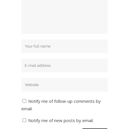
Notify me of follow-up comments by
email.
Notify me of new posts by email.