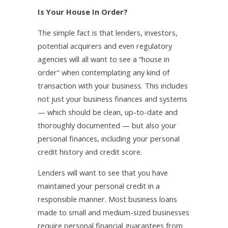
Is Your House In Order?
The simple fact is that lenders, investors,
potential acquirers and even regulatory
agencies will all want to see a “house in
order” when contemplating any kind of
transaction with your business. This includes
not just your business finances and systems
— which should be clean, up-to-date and
thoroughly documented — but also your
personal finances, including your personal
credit history and credit score.
Lenders will want to see that you have
maintained your personal credit in a
responsible manner. Most business loans
made to small and medium-sized businesses
require personal financial guarantees from