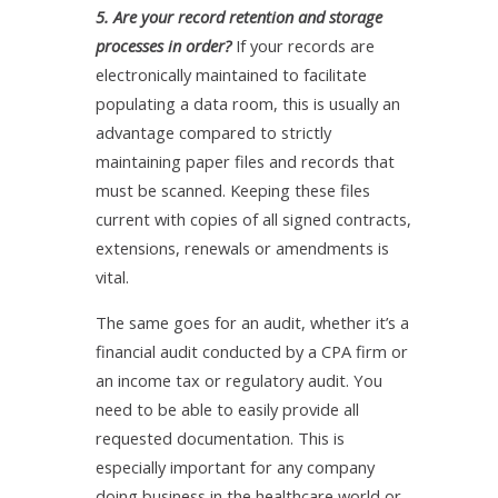
5. Are your record retention and storage
processes in order?
If your records are
electronically maintained to facilitate
populating a data room, this is usually an
advantage compared to strictly
maintaining paper files and records that
must be scanned. Keeping these files
current with copies of all signed contracts,
extensions, renewals or amendments is
vital.
The same goes for an audit, whether it’s a
financial audit conducted by a CPA firm or
an income tax or regulatory audit. You
need to be able to easily provide all
requested documentation. This is
especially important for any company
doing business in the healthcare world or