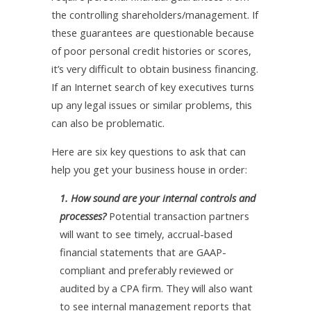
the controlling shareholders/management. If
these guarantees are questionable because
of poor personal credit histories or scores,
it’s very difficult to obtain business financing.
If an Internet search of key executives turns
up any legal issues or similar problems, this
can also be problematic.
Here are six key questions to ask that can
help you get your business house in order:
1. How sound are your internal controls and
processes?
Potential transaction partners
will want to see timely, accrual-based
financial statements that are GAAP-
compliant and preferably reviewed or
audited by a CPA firm. They will also want
to see internal management reports that