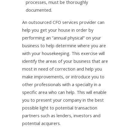
processes, must be thoroughly
documented.
An outsourced CFO services provider can
help you get your house in order by
performing an “annual physical” on your
business to help determine where you are
with your housekeeping. This exercise will
identify the areas of your business that are
most in need of correction and help you
make improvements, or introduce you to
other professionals with a specialty in a
specific area who can help. This will enable
you to present your company in the best
possible light to potential transaction
partners such as lenders, investors and
potential acquirers.