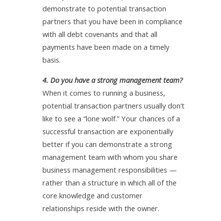
demonstrate to potential transaction
partners that you have been in compliance
with all debt covenants and that all
payments have been made on a timely
basis.
4. Do you have a strong management team?
When it comes to running a business,
potential transaction partners usually don’t
like to see a “lone wolf.” Your chances of a
successful transaction are exponentially
better if you can demonstrate a strong
management team with whom you share
business management responsibilities —
rather than a structure in which all of the
core knowledge and customer
relationships reside with the owner.