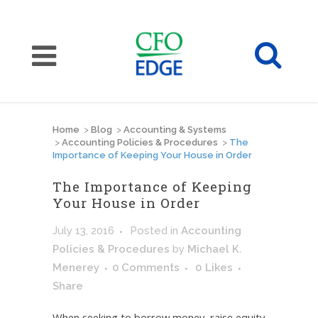
Home
>
Blog
>
Accounting & Systems
>
Accounting Policies & Procedures
>
The
Importance of Keeping Your House in Order
The Importance of Keeping
Your House in Order
July 13, 2016
Posted
in
Accounting
Policies & Procedures
by
Michael K.
Menerey
0 Comments
0
Likes
Share
When seeking to borrow money, raise equity