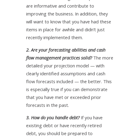
are informative and contribute to
improving the business. In addition, they
will want to know that you have had these
items in place for awhile and didn’t just
recently implemented them.
2. Are your forecasting abilities and cash
flow management practices solid?
The more
detailed your projection model — with
clearly identified assumptions and cash
flow forecasts included — the better. This
is especially true if you can demonstrate
that you have met or exceeded prior
forecasts in the past.
3. How do you handle debt?
If you have
existing debt or have recently retired
debt, you should be prepared to