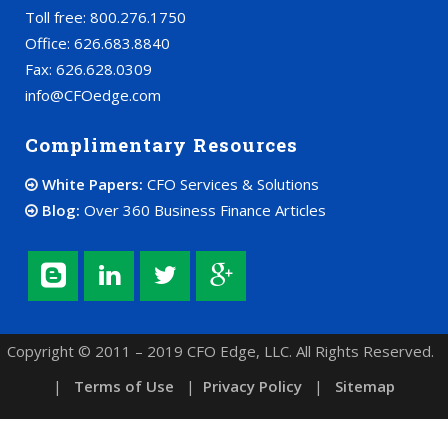
Toll free: 800.276.1750
Office: 626.683.8840
Fax: 626.628.0309
info@CFOedge.com
Complimentary Resources
White Papers:
CFO Services & Solutions
Blog:
Over 360 Business Finance Articles
Copyright © 2011 – 2019 CFO Edge, LLC. All Rights Reserved.
|
Terms of Use
|
Privacy Policy
|
Sitemap