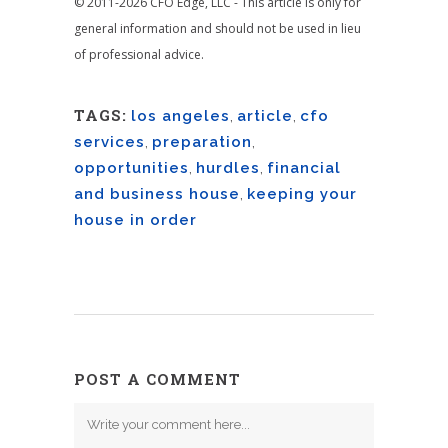
© 2011-2026 CFO Edge, LLC - This article is only for
general information and should not be used in lieu
of professional advice.
TAGS:
los angeles
,
article
,
cfo
services
,
preparation
,
opportunities
,
hurdles
,
financial
and business house
,
keeping your
house in order
POST A COMMENT