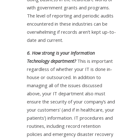
with government grants and programs.
The level of reporting and periodic audits
encountered in these industries can be
overwhelming if records aren’t kept up-to-
date and current.
6. How strong is your Information
Technology department?
This is important
regardless of whether your IT is done in-
house or outsourced. In addition to
managing all of the issues discussed
above, your IT department also must
ensure the security of your company’s and
your customers’ (and if in healthcare, your
patients’) information. IT procedures and
routines, including record retention
policies and emergency disaster recovery