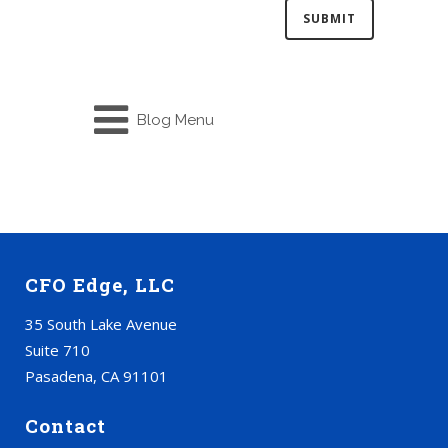
Blog Menu
CFO Edge, LLC
35 South Lake Avenue
Suite 710
Pasadena, CA 91101
Contact