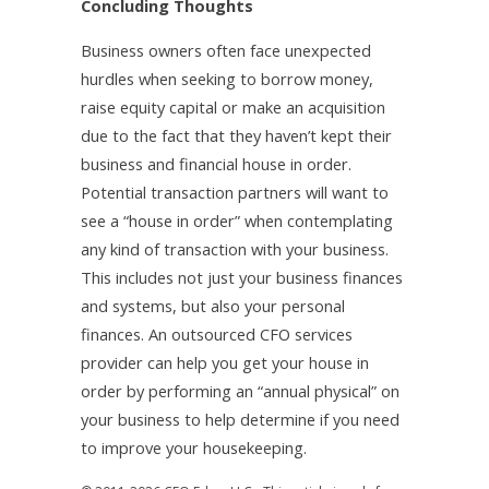
Concluding Thoughts
Business owners often face unexpected
hurdles when seeking to borrow money,
raise equity capital or make an acquisition
due to the fact that they haven’t kept their
business and financial house in order.
Potential transaction partners will want to
see a “house in order” when contemplating
any kind of transaction with your business.
This includes not just your business finances
and systems, but also your personal
finances. An outsourced CFO services
provider can help you get your house in
order by performing an “annual physical” on
your business to help determine if you need
to improve your housekeeping.