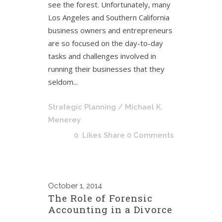
see the forest. Unfortunately, many
Los Angeles and Southern California
business owners and entrepreneurs
are so focused on the day-to-day
tasks and challenges involved in
running their businesses that they
seldom...
Strategic Planning
/ Michael K.
Menerey
0
Likes
Share
0 Comments
October
1, 2014
The Role of Forensic
Accounting in a Divorce