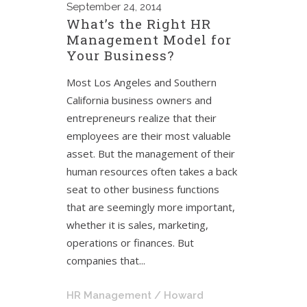
September
24, 2014
What’s the Right HR
Management Model for
Your Business?
Most Los Angeles and Southern
California business owners and
entrepreneurs realize that their
employees are their most valuable
asset. But the management of their
human resources often takes a back
seat to other business functions
that are seemingly more important,
whether it is sales, marketing,
operations or finances. But
companies that...
HR Management
/ Howard