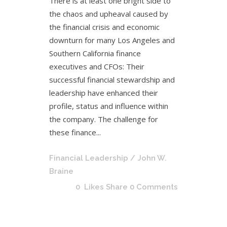
There is at least one bright side to
the chaos and upheaval caused by
the financial crisis and economic
downturn for many Los Angeles and
Southern California finance
executives and CFOs: Their
successful financial stewardship and
leadership have enhanced their
profile, status and influence within
the company. The challenge for
these finance...
Financial Leadership
/ John W.
Braine
0
Likes
Share
0 Comments