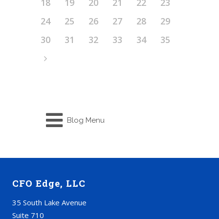
18
19
20
21
22
23
24
25
26
27
28
29
30
31
32
33
34
35
Blog Menu
CFO Edge, LLC
35 South Lake Avenue
Suite 710