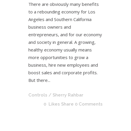
There are obviously many benefits
to a rebounding economy for Los
Angeles and Southern California
business owners and
entrepreneurs, and for our economy
and society in general. A growing,
healthy economy usually means
more opportunities to grow a
business, hire new employees and
boost sales and corporate profits.
But there...
Controls
/ Sherry Rahbar
0
Likes
Share
0 Comments