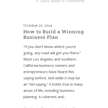
0
Likes
Share
0 Comments
October
22, 2014
How to Build a Winning
Business Plan
“If you don’t know where you’re
going, any road will get you there.”
Most Los Angeles and Southern
California business owners and
entrepreneurs have heard this
saying before. And while it may be
an “old saying,” it holds true in many
areas of life, including business
planning. A coherent and...