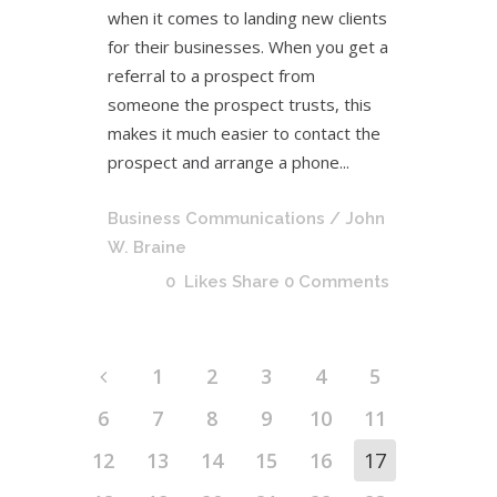
when it comes to landing new clients
for their businesses. When you get a
referral to a prospect from
someone the prospect trusts, this
makes it much easier to contact the
prospect and arrange a phone...
Business Communications
/ John
W. Braine
0
Likes
Share
0 Comments
1
2
3
4
5
6
7
8
9
10
11
12
13
14
15
16
17