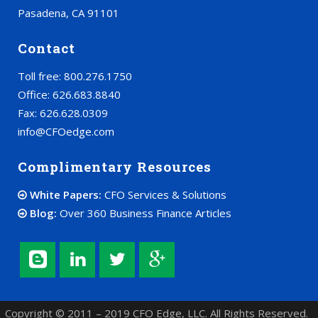
Pasadena, CA 91101
Contact
Toll free: 800.276.1750
Office: 626.683.8840
Fax: 626.628.0309
info@CFOedge.com
Complimentary Resources
White Papers:
CFO Services & Solutions
Blog:
Over 360 Business Finance Articles
Copyright © 2011 – 2019 CFO Edge, LLC. All Rights Reserved.