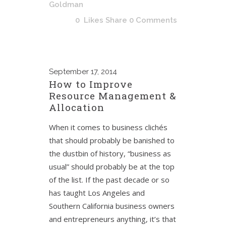
Goldman
0
Likes
Share
0 Comments
September
17, 2014
How to Improve
Resource Management &
Allocation
When it comes to business clichés
that should probably be banished to
the dustbin of history, “business as
usual” should probably be at the top
of the list. If the past decade or so
has taught Los Angeles and
Southern California business owners
and entrepreneurs anything, it’s that