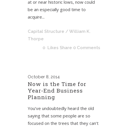
at or near historic lows, now could
be an especially good time to
acquire...
Capital Structure
/ William K.
Thorpe
0
Likes
Share
0 Comments
October
8, 2014
Now is the Time for
Year-End Business
Planning
You’ve undoubtedly heard the old
saying that some people are so
focused on the trees that they can’t