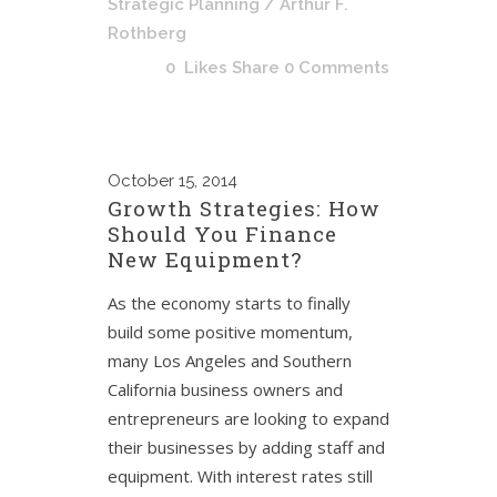
Strategic Planning
/ Arthur F.
Rothberg
0
Likes
Share
0 Comments
October
15, 2014
Growth Strategies: How
Should You Finance
New Equipment?
As the economy starts to finally
build some positive momentum,
many Los Angeles and Southern
California business owners and
entrepreneurs are looking to expand
their businesses by adding staff and
equipment. With interest rates still