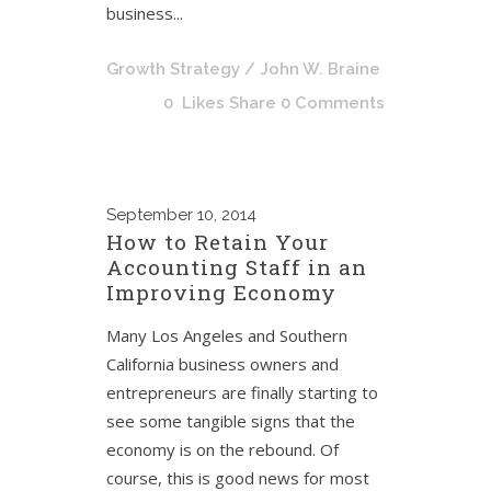
business...
Growth Strategy
/ John W. Braine
0
Likes
Share
0 Comments
September
10, 2014
How to Retain Your
Accounting Staff in an
Improving Economy
Many Los Angeles and Southern
California business owners and
entrepreneurs are finally starting to
see some tangible signs that the
economy is on the rebound. Of
course, this is good news for most