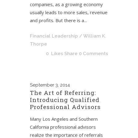
companies, as a growing economy
usually leads to more sales, revenue
and profits. But there is a...
Financial Leadership
/ William K.
Thorpe
0
Likes
Share
0 Comments
September
3, 2014
The Art of Referring:
Introducing Qualified
Professional Advisors
Many Los Angeles and Southern
California professional advisors
realize the importance of referrals