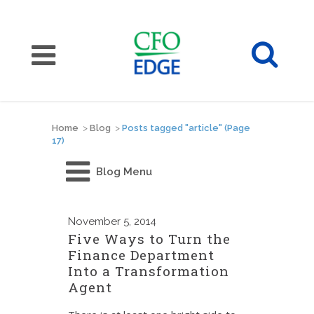
Home
>
Blog
>
Posts tagged "article"
(Page
17)
Blog Menu
November
5, 2014
Five Ways to Turn the
Finance Department
Into a Transformation
Agent