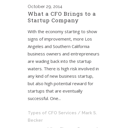
October
29, 2014
What a CFO Brings to a
Startup Company
With the economy starting to show
signs of improvement, more Los
Angeles and Southern California
business owners and entrepreneurs
are wading back into the startup
waters. There is high risk involved in
any kind of new business startup,
but also high potential reward for
startups that are eventually
successful. One...
Types of CFO Services
/ Mark S.
Becker