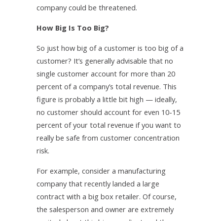
company could be threatened.
How Big Is Too Big?
So just how big of a customer is too big of a
customer? It’s generally advisable that no
single customer account for more than 20
percent of a company’s total revenue. This
figure is probably a little bit high — ideally,
no customer should account for even 10-15
percent of your total revenue if you want to
really be safe from customer concentration
risk.
For example, consider a manufacturing
company that recently landed a large
contract with a big box retailer. Of course,
the salesperson and owner are extremely