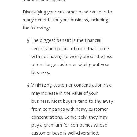
Diversifying your customer base can lead to
many benefits for your business, including
the following:
The biggest benefit is the financial
§
security and peace of mind that come
with not having to worry about the loss
of one large customer wiping out your
business.
Minimizing customer concentration risk
§
may increase in the value of your
business. Most buyers tend to shy away
from companies with heavy customer
concentrations. Conversely, they may
pay a premium for companies whose
customer base is well-diversified.