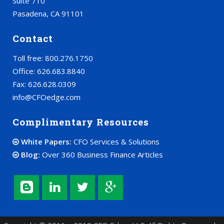
Suite 710
Pasadena, CA 91101
Contact
Toll free: 800.276.1750
Office: 626.683.8840
Fax: 626.628.0309
info@CFOedge.com
Complimentary Resources
White Papers:
CFO Services & Solutions
Blog:
Over 360 Business Finance Articles