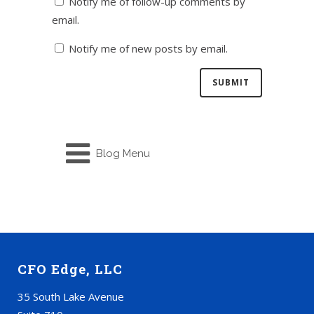
Notify me of follow-up comments by
email.
Notify me of new posts by email.
Blog Menu
CFO Edge, LLC
35 South Lake Avenue