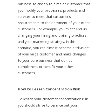
business so closely to a major customer that
you modify your processes, products and
services to meet that customer’s
requirements to the detriment of your other
customers. For example, you might end up
changing your hiring and training practices
and your marketing strategy. In this
scenario, you can almost become a “division”
of your large customer and make changes
to your core business that do not
complement or benefit your other
customers.
How to Lessen Concentration Risk
To lessen your customer concentration risk,
you should strive to balance out your