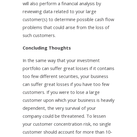
will also perform a financial analysis by
reviewing data related to your large
customer(s) to determine possible cash flow
problems that could arise from the loss of
such customers.
Concluding Thoughts
In the same way that your investment
portfolio can suffer great losses if it contains
too few different securities, your business
can suffer great losses if you have too few
customers. If you were to lose a large
customer upon which your business is heavily
dependent, the very survival of your
company could be threatened. To lessen
your customer concentration risk, no single
customer should account for more than 10-