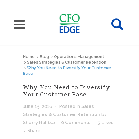
Home
>
Blog
>
Operations Management
>
Sales Strategies & Customer Retention
>
Why You Need to Diversify Your Customer
Base
Why You Need to Diversify
Your Customer Base
June 15, 2016
Posted
in
Sales
Strategies & Customer Retention
by
Sherry Rahbar
0 Comments
5
Likes
Share