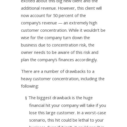
excited about this big new client and the
additional revenue. However, this client will
now account for 50 percent of the
company’s revenue — an extremely high
customer concentration. While it wouldn’t be
wise for the company turn down the
business due to concentration risk, the
owner needs to be aware of this risk and
plan the company’s finances accordingly.
There are a number of drawbacks to a
heavy customer concentration, including the
following:
The biggest drawback is the huge
§
financial hit your company will take if you
lose this large customer. In a worst-case
scenario, this hit could be lethal to your