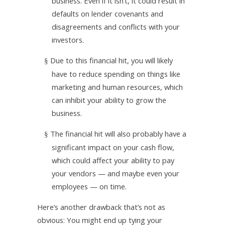
business. Even if it isn’t, it could result in
defaults on lender covenants and
disagreements and conflicts with your
investors.
Due to this financial hit, you will likely
§
have to reduce spending on things like
marketing and human resources, which
can inhibit your ability to grow the
business.
The financial hit will also probably have a
§
significant impact on your cash flow,
which could affect your ability to pay
your vendors — and maybe even your
employees — on time.
Here’s another drawback that’s not as
obvious: You might end up tying your