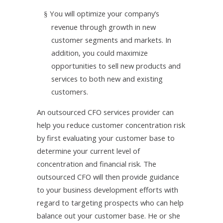
You will optimize your company’s
§
revenue through growth in new
customer segments and markets. In
addition, you could maximize
opportunities to sell new products and
services to both new and existing
customers.
An outsourced CFO services provider can
help you reduce customer concentration risk
by first
evaluating your customer base to
determine your current level of
concentration and financial risk. The
outsourced CFO will then provide guidance
to your business development efforts with
regard to targeting prospects who can help
balance out your customer base. He or she