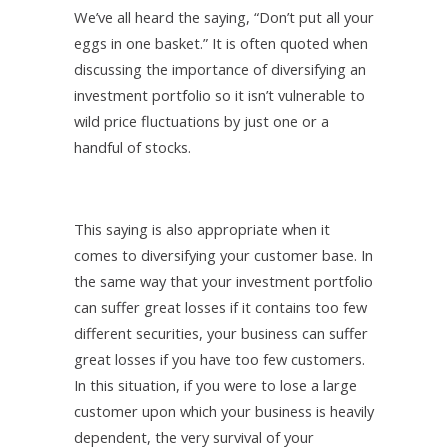
We’ve all heard the saying, “Don’t put all your
eggs in one basket.” It is often quoted when
discussing the importance of diversifying an
investment portfolio so it isn’t vulnerable to
wild price fluctuations by just one or a
handful of stocks.
This saying is also appropriate when it
comes to diversifying your customer base. In
the same way that your investment portfolio
can suffer great losses if it contains too few
different securities, your business can suffer
great losses if you have too few customers.
In this situation, if you were to lose a large
customer upon which your business is heavily
dependent, the very survival of your