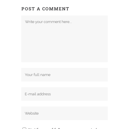
POST A COMMENT