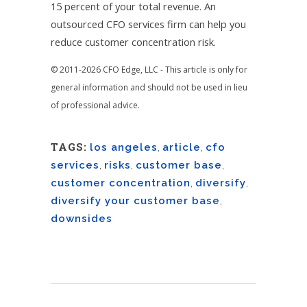
15 percent of your total revenue. An
outsourced CFO services firm can help you
reduce customer concentration risk.
© 2011-2026 CFO Edge, LLC - This article is only for
general information and should not be used in lieu
of professional advice.
TAGS:
los angeles
,
article
,
cfo
services
,
risks
,
customer base
,
customer concentration
,
diversify
,
diversify your customer base
,
downsides