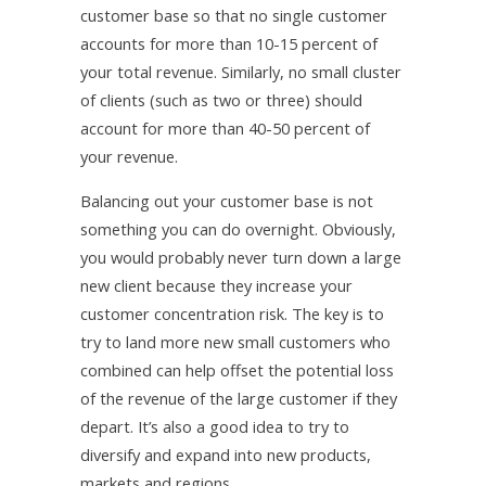
customer base so that no single customer
accounts for more than 10-15 percent of
your total revenue. Similarly, no small cluster
of clients (such as two or three) should
account for more than 40-50 percent of
your revenue.
Balancing out your customer base is not
something you can do overnight. Obviously,
you would probably never turn down a large
new client because they increase your
customer concentration risk. The key is to
try to land more new small customers who
combined can help offset the potential loss
of the revenue of the large customer if they
depart. It’s also a good idea to try to
diversify and expand into new products,
markets and regions.