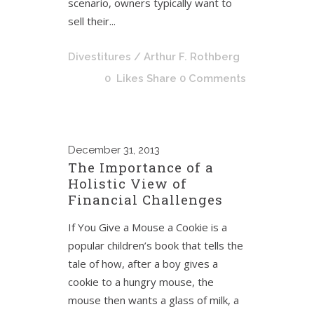
scenario, owners typically want to
sell their...
Divestitures
/ Arthur F. Rothberg
0
Likes
Share
0 Comments
December
31, 2013
The Importance of a
Holistic View of
Financial Challenges
If You Give a Mouse a Cookie is a
popular children’s book that tells the
tale of how, after a boy gives a
cookie to a hungry mouse, the
mouse then wants a glass of milk, a