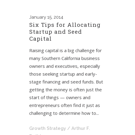
January
15, 2014
Six Tips for Allocating
Startup and Seed
Capital
Raising capital is a big challenge for
many Southern California business
owners and executives, especially
those seeking startup and early-
stage financing and seed funds. But
getting the money is often just the
start of things — owners and
entrepreneurs often find it just as
challenging to determine how to...
Growth Strategy
/ Arthur F.