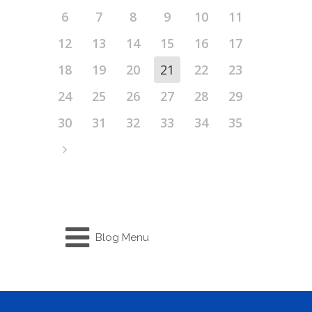
6
7
8
9
10
11
12
13
14
15
16
17
18
19
20
21
22
23
24
25
26
27
28
29
30
31
32
33
34
35
Blog Menu