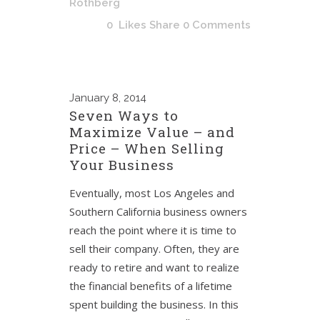
Rothberg
0
Likes
Share
0 Comments
January
8, 2014
Seven Ways to
Maximize Value – and
Price – When Selling
Your Business
Eventually, most Los Angeles and
Southern California business owners
reach the point where it is time to
sell their company. Often, they are
ready to retire and want to realize
the financial benefits of a lifetime
spent building the business. In this