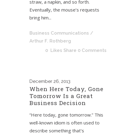
straw, a napkin, and so forth.
Eventually, the mouse’s requests
bring him...
Business Communications
/
Arthur F. Rothberg
0
Likes
Share
0 Comments
December
26, 2013
When Here Today, Gone
Tomorrow Is a Great
Business Decision
“Here today, gone tomorrow.” This
well-known idiom is often used to
describe something that’s