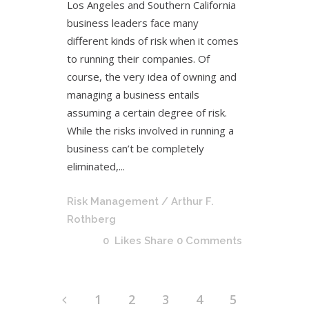
Los Angeles and Southern California
business leaders face many
different kinds of risk when it comes
to running their companies. Of
course, the very idea of owning and
managing a business entails
assuming a certain degree of risk.
While the risks involved in running a
business can’t be completely
eliminated,...
Risk Management
/ Arthur F.
Rothberg
0
Likes
Share
0 Comments
1
2
3
4
5