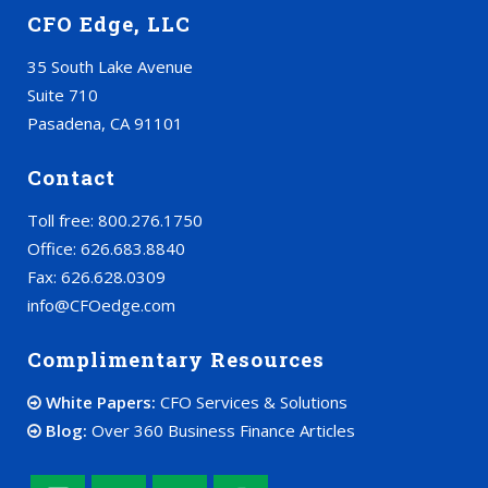
CFO Edge, LLC
35 South Lake Avenue
Suite 710
Pasadena, CA 91101
Contact
Toll free: 800.276.1750
Office: 626.683.8840
Fax: 626.628.0309
info@CFOedge.com
Complimentary Resources
White Papers:
CFO Services & Solutions
Blog:
Over 360 Business Finance Articles