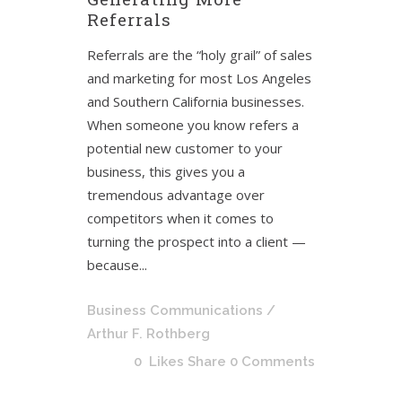
Referrals
Referrals are the “holy grail” of sales
and marketing for most Los Angeles
and Southern California businesses.
When someone you know refers a
potential new customer to your
business, this gives you a
tremendous advantage over
competitors when it comes to
turning the prospect into a client —
because...
Business Communications
/
Arthur F. Rothberg
0
Likes
Share
0 Comments