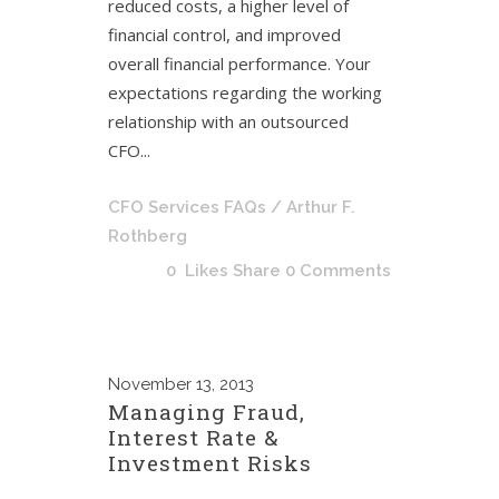
reduced costs, a higher level of
financial control, and improved
overall financial performance. Your
expectations regarding the working
relationship with an outsourced
CFO...
CFO Services FAQs
/ Arthur F.
Rothberg
0
Likes
Share
0 Comments
November
13, 2013
Managing Fraud,
Interest Rate &
Investment Risks