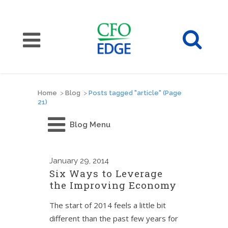
Home
>
Blog
>
Posts tagged "article"
(Page
21)
Blog Menu
January
29, 2014
Six Ways to Leverage
the Improving Economy
The start of 2014 feels a little bit
different than the past few years for