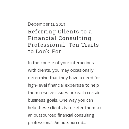
December
11, 2013
Referring Clients to a
Financial Consulting
Professional: Ten Traits
to Look For
In the course of your interactions
with clients, you may occasionally
determine that they have a need for
high-level financial expertise to help
them resolve issues or reach certain
business goals. One way you can
help these clients is to refer them to
an outsourced financial consulting
professional. An outsourced...