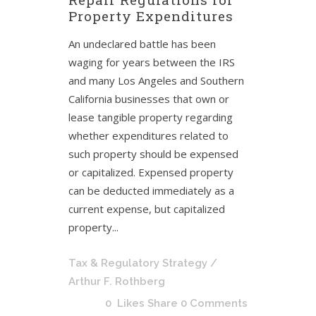
Property Expenditures
An undeclared battle has been
waging for years between the IRS
and many Los Angeles and Southern
California businesses that own or
lease tangible property regarding
whether expenditures related to
such property should be expensed
or capitalized. Expensed property
can be deducted immediately as a
current expense, but capitalized
property...
Tax & Regulatory Strategy
/
Arthur F. Rothberg
0
Likes
Share
0 Comments