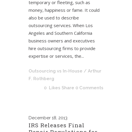
temporary or fleeting, such as
money, happiness or fame. It could
also be used to describe
outsourcing services. When Los
Angeles and Southern California
business owners and executives
hire outsourcing firms to provide
expertise or services, the...
Outsourcing vs In-House
/ Arthur
F. Rothberg
0
Likes
Share
0 Comments
December
18, 2013
IRS Releases Final
Repair Regulations for