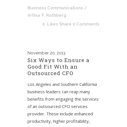
Business Communications
/
Arthur F. Rothberg
0
Likes
Share
0 Comments
November
20, 2013
Six Ways to Ensure a
Good Fit With an
Outsourced CFO
Los Angeles and Southern California
business leaders can reap many
benefits from engaging the services
of an outsourced CFO services
provider. These include enhanced
productivity, higher profitability,