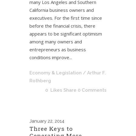
many Los Angeles and Southern
California business owners and
executives. For the first time since
before the financial crisis, there
appears to be significant optimism
among many owners and
entrepreneurs as business
conditions improve...
Economy & Legislation
/ Arthur F.
Rothberg
0
Likes
Share
0 Comments
January
22, 2014
Three Keys to
Generating More