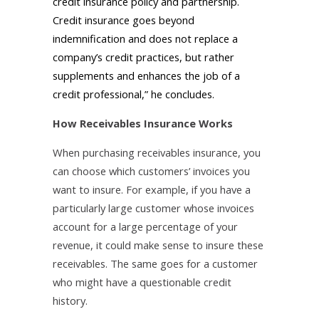
credit insurance policy and partnership.
Credit insurance goes beyond
indemnification and does not replace a
company’s credit practices, but rather
supplements and enhances the job of a
credit professional,” he concludes.
How Receivables Insurance Works
When purchasing receivables insurance, you
can choose which customers’ invoices you
want to insure. For example, if you have a
particularly large customer whose invoices
account for a large percentage of your
revenue, it could make sense to insure these
receivables. The same goes for a customer
who might have a questionable credit
history.