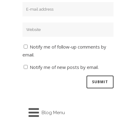
Notify me of follow-up comments by
email.
Notify me of new posts by email.
Blog Menu