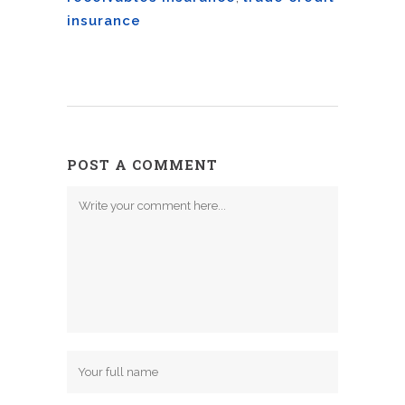
insurance
POST A COMMENT