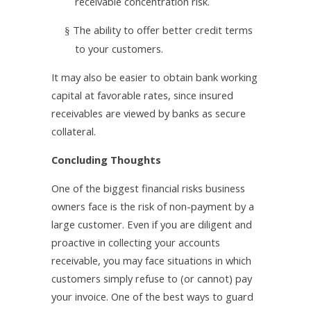
receivable concentration risk.
The ability to offer better credit terms
§
to your customers.
It may also be easier to obtain bank working
capital at favorable rates, since insured
receivables are viewed by banks as secure
collateral.
Concluding Thoughts
One of the biggest financial risks business
owners face is the risk of non-payment by a
large customer. Even if you are diligent and
proactive in collecting your accounts
receivable, you may face situations in which
customers simply refuse to (or cannot) pay
your invoice. One of the best ways to guard