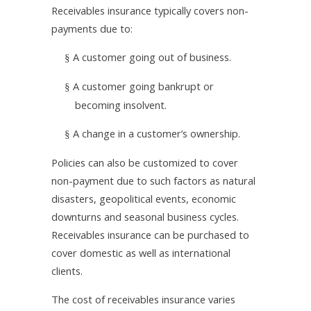
Receivables insurance typically covers non-
payments due to:
A customer going out of business.
§
A customer going bankrupt or
§
becoming insolvent.
A change in a customer’s ownership.
§
Policies can also be customized to cover
non-payment due to such factors as natural
disasters,
geopolitical events, economic
downturns and seasonal business cycles.
Receivables insurance can be purchased to
cover domestic as well as international
clients.
The cost of receivables insurance varies