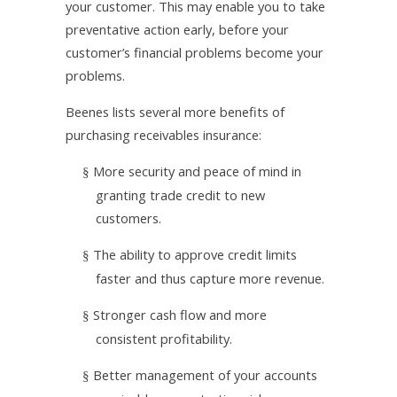
your customer. This may enable you to take
preventative action early, before your
customer’s financial problems become your
problems.
Beenes lists several more benefits of
purchasing receivables insurance:
More security and peace of mind in
§
granting trade credit to new
customers.
The ability to approve credit limits
§
faster and thus capture more revenue.
Stronger cash flow and more
§
consistent profitability.
Better management of your accounts
§