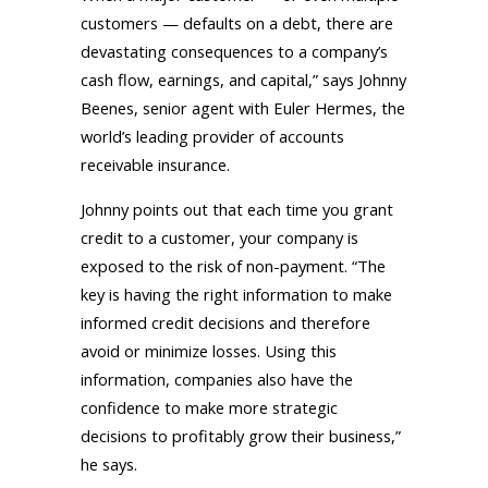
customers — defaults on a debt, there are
devastating consequences to a company’s
cash flow, earnings, and capital,” says Johnny
Beenes, senior agent with Euler Hermes, the
world’s leading provider of accounts
receivable insurance.
Johnny points out that each time you grant
credit to a customer, your company is
exposed to the risk of non-payment. “The
key is having the right information to make
informed credit decisions and therefore
avoid or minimize losses. Using this
information, companies also have the
confidence to make more strategic
decisions to profitably grow their business,”
he says.