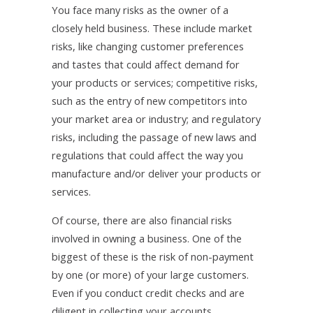
You face many risks as the owner of a
closely held business. These include market
risks, like changing customer preferences
and tastes that could affect demand for
your products or services; competitive risks,
such as the entry of new competitors into
your market area or industry; and regulatory
risks, including the passage of new laws and
regulations that could affect the way you
manufacture and/or deliver your products or
services.
Of course, there are also financial risks
involved in owning a business. One of the
biggest of these is the risk of non-payment
by one (or more) of your large customers.
Even if you conduct credit checks and are
diligent in collecting your accounts