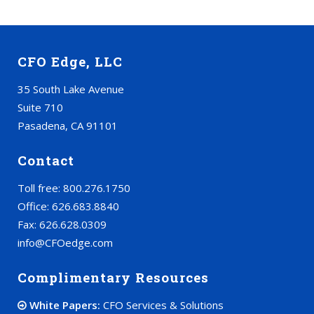
CFO Edge, LLC
35 South Lake Avenue
Suite 710
Pasadena, CA 91101
Contact
Toll free: 800.276.1750
Office: 626.683.8840
Fax: 626.628.0309
info@CFOedge.com
Complimentary Resources
White Papers:
CFO Services & Solutions