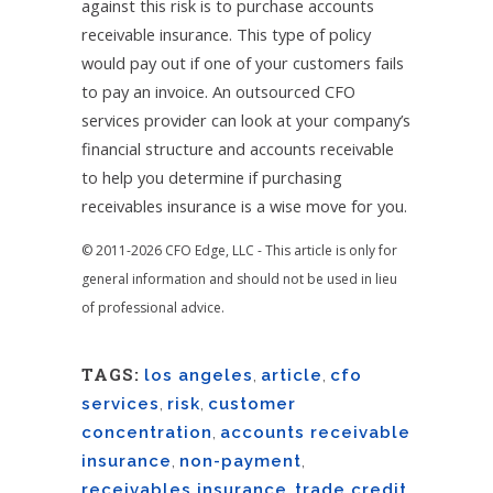
against this risk is to purchase accounts
receivable insurance. This type of policy
would pay out if one of your customers fails
to pay an invoice. An outsourced CFO
services provider can look at your company’s
financial structure and accounts receivable
to help you determine if purchasing
receivables insurance is a wise move for you.
© 2011-2026 CFO Edge, LLC - This article is only for
general information and should not be used in lieu
of professional advice.
TAGS:
los angeles
,
article
,
cfo
services
,
risk
,
customer
concentration
,
accounts receivable
insurance
,
non-payment
,
receivables insurance
,
trade credit