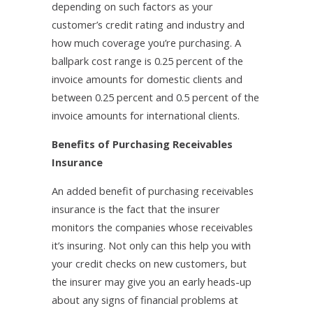
depending on such factors as your
customer’s credit rating and industry and
how much coverage you’re purchasing. A
ballpark cost range is 0.25 percent of the
invoice amounts for domestic clients and
between 0.25 percent and 0.5 percent of the
invoice amounts for international clients.
Benefits of Purchasing Receivables
Insurance
An added benefit of purchasing receivables
insurance is the fact that the insurer
monitors the companies whose receivables
it’s insuring. Not only can this help you with
your credit checks on new customers, but
the insurer may give you an early heads-up
about any signs of financial problems at