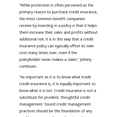
“While protection is often perceived as the
primary reason to purchase credit insurance,
the most common benefit companies
receive by investing in a policy is that it helps
them increase their sales and profits without
additional risk. It is in this way that a credit
insurance policy can typically offset its own
cost many times over, even if the
policyholder never makes a claim,” Johnny
continues.
“As important as it is to know what trade
credit insurance is, it is equally important to
know what it is not. Credit insurance is not a
substitute for prudent, thoughtful credit
management. Sound credit management
practices should be the foundation of any