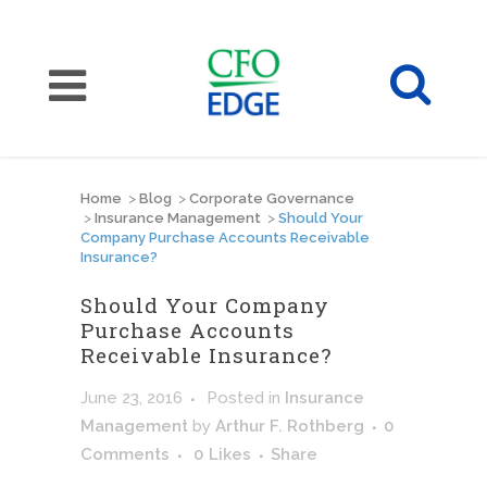
Home
>
Blog
>
Corporate Governance
>
Insurance Management
>
Should Your
Company Purchase Accounts Receivable
Insurance?
Should Your Company
Purchase Accounts
Receivable Insurance?
June 23, 2016
Posted
in
Insurance
Management
by
Arthur F. Rothberg
0
Comments
0
Likes
Share