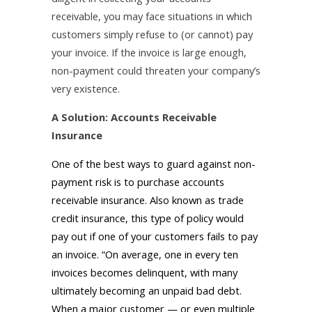
receivable, you may face situations in which
customers simply refuse to (or cannot) pay
your invoice. If the invoice is large enough,
non-payment could threaten your company’s
very existence.
A Solution: Accounts Receivable
Insurance
One of the best ways to guard against non-
payment risk is to purchase accounts
receivable insurance. Also known as trade
credit insurance, this type of policy would
pay out if one of your customers fails to pay
an invoice. “On average, one in every ten
invoices becomes delinquent, with many
ultimately becoming an unpaid bad debt.
When a major customer — or even multiple