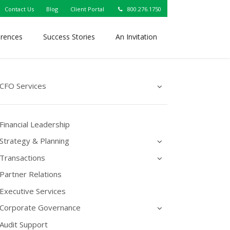
Contact Us
Blog
Client Portal
800.276.1750
erences
Success Stories
An Invitation
CFO Services
Financial Leadership
Strategy & Planning
Transactions
Partner Relations
Executive Services
Corporate Governance
Audit Support