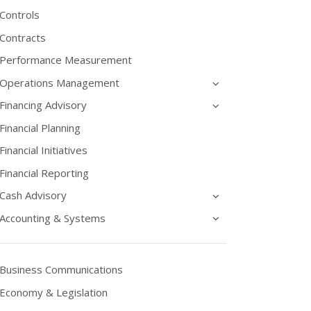
Controls
Contracts
Performance Measurement
Operations Management
Financing Advisory
Financial Planning
Financial Initiatives
Financial Reporting
Cash Advisory
Accounting & Systems
Business Communications
Economy & Legislation