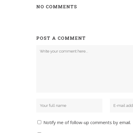
NO COMMENTS
POST A COMMENT
Notify me of follow-up comments by email.