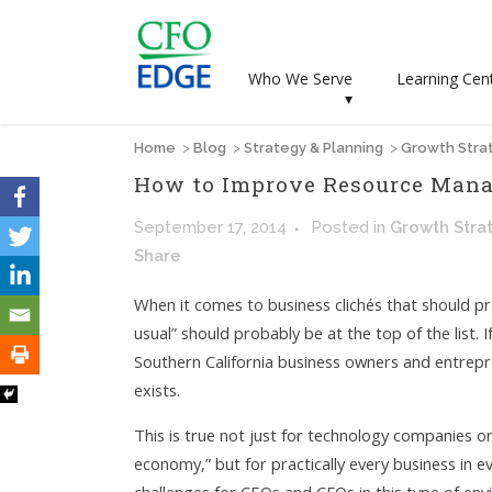
Who We Serve
Learning Cen
▾
Home
>
Blog
>
Strategy & Planning
>
Growth Stra
How to Improve Resource Mana
September 17, 2014
Posted
in
Growth Stra
Share
When it comes to business clichés that should pr
usual” should probably be at the top of the list.
Southern California business owners and entrepre
exists.
This is true not just for technology companies o
economy,” but for practically every business in e