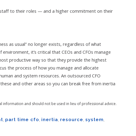
staff to their roles — and a higher commitment on their
ness as usual” no longer exists, regardless of what
of environment, it’s critical that CEOs and CFOs manage
most productive way so that they provide the highest
focus the process of how you manage and allocate
l, human and system resources. An outsourced CFO
n these and other areas so you can break free from inertia
al information and should not be used in lieu of professional advice.
t
,
part time cfo
,
inertia
,
resource
,
system
,