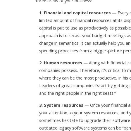
three areas of your business:
1. Financial and capital resources
— Every c
limited amount of financial resources at its dis
capital is put to use as productively as possibl
approach is to recast your budget meetings as “
change in semantics, it can actually help you
spending processes from a bigger-picture pers
2. Human resources
— Along with financial c
companies possess. Therefore, it’s critical to
where they can be the most productive. In his 
Leaders of great companies “start by getting t
and the right people in the right seats.”
3. System resources
— Once your financial a
your attention to your system resources, and 
sometimes hesitate to upgrade their software if
outdated legacy software systems can be “pen