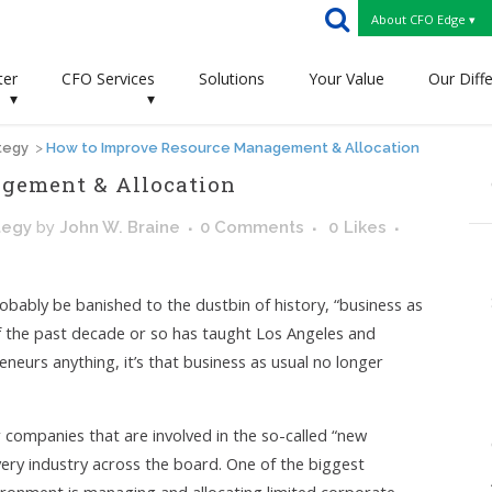
About CFO Edge ▾
ter
CFO Services
Solutions
Your Value
Our Diff
▾
▾
tegy
>
How to Improve Resource Management & Allocation
gement & Allocation
tegy
by
John W. Braine
0 Comments
0
Likes
obably be banished to the dustbin of history, “business as
 If the past decade or so has taught Los Angeles and
neurs anything, it’s that business as usual no longer
r companies that are involved in the so-called “new
very industry across the board. One of the biggest