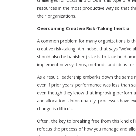
challenges for CEOs and CFOs in this type of en
resources in the most productive way so that the
their organizations.
Overcoming Creative Risk-Taking Inertia
A common problem for many organizations is the 
creative risk-taking. A mindset that says “we’ve a
should also be banished) starts to take hold am
implement new systems, methods and ideas for f
As a result, leadership embarks down the same 
even if prior years’ performance was less than sa
even though they know that improving performa
and allocation. Unfortunately, processes have e
change is difficult.
Often, the key to breaking free from this kind of 
refocus the process of how you manage and alloc