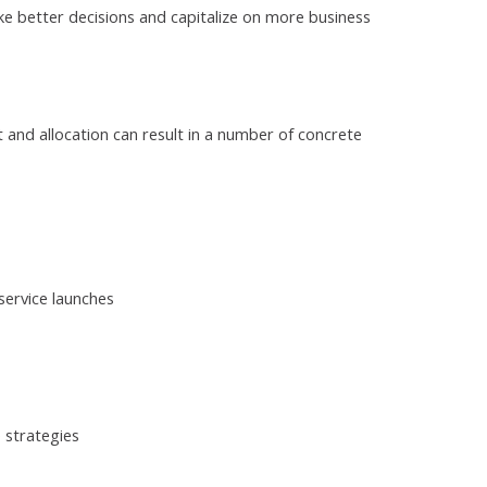
 better decisions and capitalize on more business
nd allocation can result in a number of concrete
ervice launches
 strategies