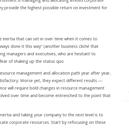
vironment is managing and allocating limited corporate
y provide the highest possible return on investment for
inertia that can set in over time when it comes to
lways done it this way” (another business cliché that
ong managers and executives, who are hesitant to
ear of shaking up the status quo.
resource management and allocation path year after year,
tisfactory. Worse yet, they expect different results —
nce will require bold changes in resource management
volved over time and become entrenched to the point that
inertia and taking your company to the next level is to
ate corporate resources. Start by refocusing on these