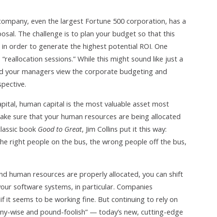
ompany, even the largest Fortune 500 corporation, has a
posal. The challenge is to plan your budget so that this
e in order to generate the highest potential ROI. One
reallocation sessions.” While this might sound like just a
 and your managers view the corporate budgeting and
pective.
apital, human capital is the most valuable asset most
 make sure that your human resources are being allocated
classic book
Good to Great
, Jim Collins put it this way:
he right people on the bus, the wrong people off the bus,
nd human resources are properly allocated, you can shift
your software systems, in particular. Companies
 it seems to be working fine. But continuing to rely on
ny-wise and pound-foolish” — today’s new, cutting-edge