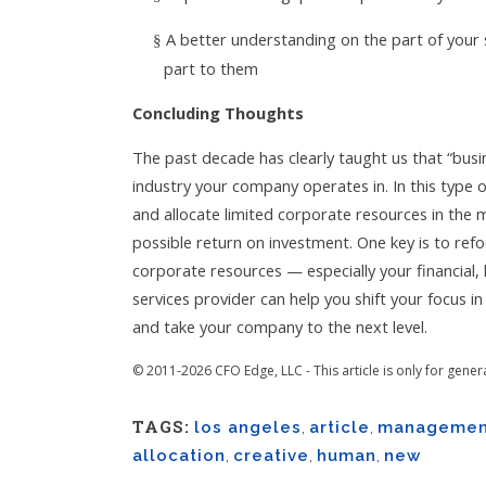
A better understanding on the part of your 
§
part to them
Concluding Thoughts
The past decade has clearly taught us that “busi
industry your company operates in. In this type 
and allocate limited corporate resources in the 
possible return on investment. One key is to re
corporate resources — especially your financia
services provider can help you shift your focus i
and take your company to the next level.
© 2011-2026 CFO Edge, LLC - This article is only for gener
TAGS:
los angeles
,
article
,
managemen
allocation
,
creative
,
human
,
new