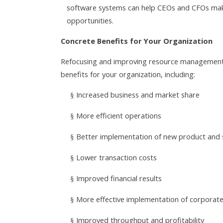
software systems can help CEOs and CFOs make
opportunities.
Concrete Benefits for Your Organization
Refocusing and improving resource management a
benefits for your organization, including:
Increased business and market share
§
More efficient operations
§
Better implementation of new product and s
§
Lower transaction costs
§
Improved financial results
§
More effective implementation of corporate
§
Improved throughput and profitability
§