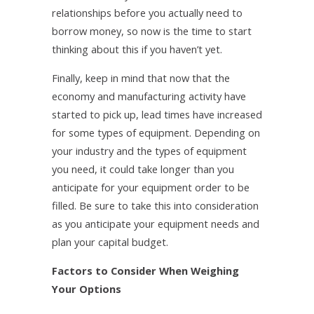
relationships before you actually need to
borrow money, so now is the time to start
thinking about this if you haven’t yet.
Finally, keep in mind that now that the
economy and manufacturing activity have
started to pick up, lead times have increased
for some types of equipment. Depending on
your industry and the types of equipment
you need, it could take longer than you
anticipate for your equipment order to be
filled. Be sure to take this into consideration
as you anticipate your equipment needs and
plan your capital budget.
Factors to Consider When Weighing
Your Options