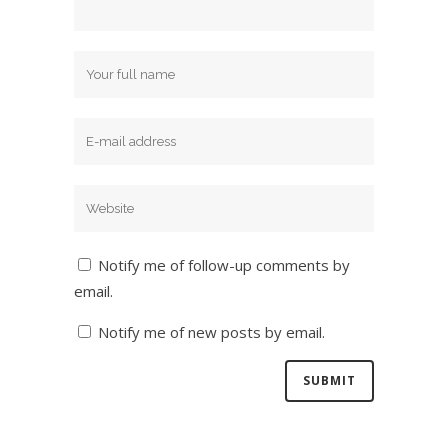
Notify me of follow-up comments by
email.
Notify me of new posts by email.