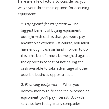
Here are a few factors to consider as you
weigh your three main options for acquiring
equipment:
1. Paying cash for equipment
— The
biggest benefit of buying equipment
outright with cash is that you won’t pay
any interest expense. Of course, you must
have enough cash on hand in order to do
this. This benefit must be weighed against
the opportunity cost of not having the
cash available to take advantage of other
possible business opportunities.
2. Financing equipment
— When you
borrow money to finance the purchase of
equipment, you’ll pay interest. But with
rates so low today, many companies