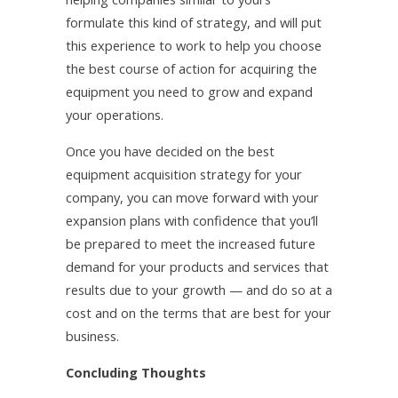
formulate this kind of strategy, and will put
this experience to work to help you choose
the best course of action for acquiring the
equipment you need to grow and expand
your operations.
Once you have decided on the best
equipment acquisition strategy for your
company, you can move forward with your
expansion plans with confidence that you’ll
be prepared to meet the increased future
demand for your products and services that
results due to your growth — and do so at a
cost and on the terms that are best for your
business.
Concluding Thoughts