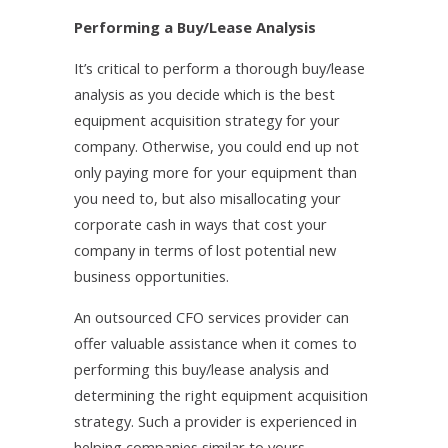
Performing a Buy/Lease Analysis
It’s critical to perform a thorough buy/lease
analysis as you decide which is the best
equipment acquisition strategy for your
company. Otherwise, you could end up not
only paying more for your equipment than
you need to, but also misallocating your
corporate cash in ways that cost your
company in terms of lost potential new
business opportunities.
An outsourced CFO services provider can
offer valuable assistance when it comes to
performing this buy/lease analysis and
determining the right equipment acquisition
strategy. Such a provider is experienced in
helping companies similar to yours