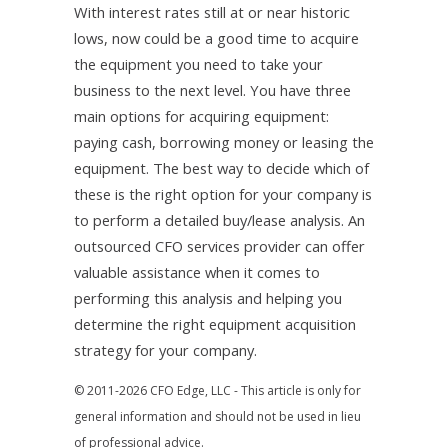
With interest rates still at or near historic
lows, now could be a good time to acquire
the equipment you need to take your
business to the next level. You have three
main options for acquiring equipment:
paying cash, borrowing money or leasing the
equipment. The best way to decide which of
these is the right option for your company is
to perform a detailed buy/lease analysis. An
outsourced CFO services provider can offer
valuable assistance when it comes to
performing this analysis and helping you
determine the right equipment acquisition
strategy for your company.
© 2011-2026 CFO Edge, LLC - This article is only for
general information and should not be used in lieu
of professional advice.