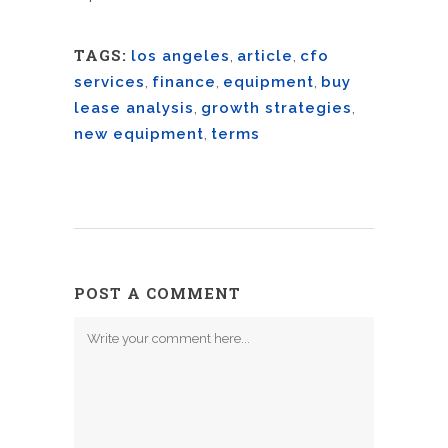
TAGS:
los angeles
,
article
,
cfo
services
,
finance
,
equipment
,
buy
lease analysis
,
growth strategies
,
new equipment
,
terms
POST A COMMENT