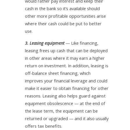
would rather pay interest and keep their
cash in the bank so it’s available should
other more profitable opportunities arise
where their cash could be put to better
use.
3. Leasing equipment
— Like financing,
leasing frees up cash that can be deployed
in other areas where it may earn a higher
return on investment. In addition, leasing is
off-balance sheet financing, which
improves your financial leverage and could
make it easier to obtain financing for other
reasons. Leasing also helps guard against
equipment obsolescence — at the end of
the lease term, the equipment can be
returned or upgraded — and it also usually
offers tax benefits.