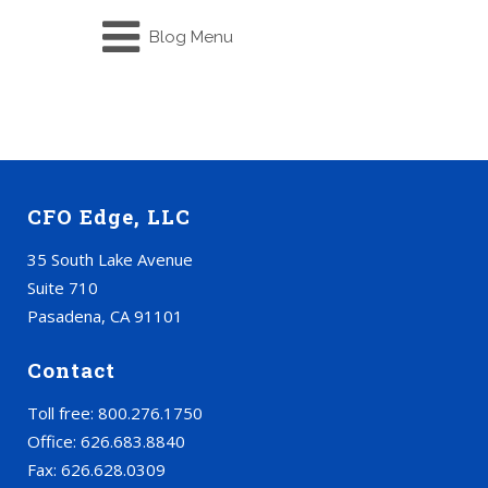
Blog Menu
CFO Edge, LLC
35 South Lake Avenue
Suite 710
Pasadena, CA 91101
Contact
Toll free: 800.276.1750
Office: 626.683.8840
Fax: 626.628.0309