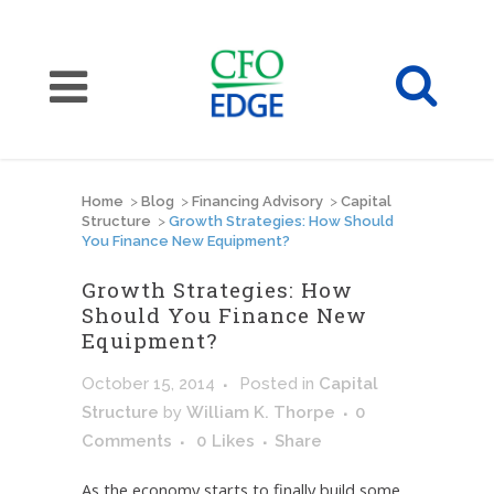
Home
>
Blog
>
Financing Advisory
>
Capital
Structure
>
Growth Strategies: How Should
You Finance New Equipment?
Growth Strategies: How
Should You Finance New
Equipment?
October 15, 2014
Posted
in
Capital
Structure
by
William K. Thorpe
0
Comments
0
Likes
Share
As the economy starts to finally build some