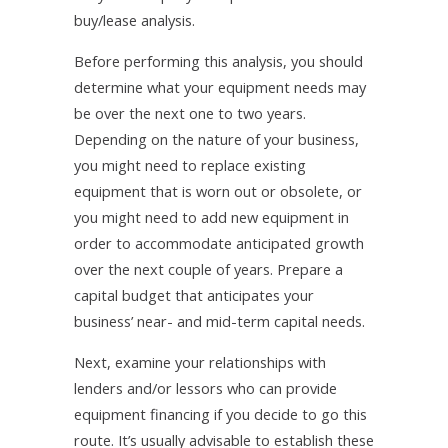
buy/lease analysis.
Before performing this analysis, you should
determine what your equipment needs may
be over the next one to two years.
Depending on the nature of your business,
you might need to replace existing
equipment that is worn out or obsolete, or
you might need to add new equipment in
order to accommodate anticipated growth
over the next couple of years. Prepare a
capital budget that anticipates your
business’ near- and mid-term capital needs.
Next, examine your relationships with
lenders and/or lessors who can provide
equipment financing if you decide to go this
route. It’s usually advisable to establish these