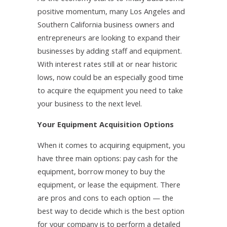
positive momentum, many Los Angeles and
Southern California business owners and
entrepreneurs are looking to expand their
businesses by adding staff and equipment.
With interest rates still at or near historic
lows, now could be an especially good time
to acquire the equipment you need to take
your business to the next level.
Your Equipment Acquisition Options
When it comes to acquiring equipment, you
have three main options: pay cash for the
equipment, borrow money to buy the
equipment, or lease the equipment. There
are pros and cons to each option — the
best way to decide which is the best option
for your company is to perform a detailed