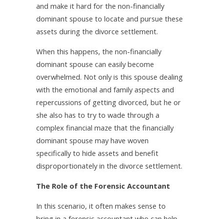
and make it hard for the non-financially
dominant spouse to locate and pursue these
assets during the divorce settlement.
When this happens, the non-financially
dominant spouse can easily become
overwhelmed. Not only is this spouse dealing
with the emotional and family aspects and
repercussions of getting divorced, but he or
she also has to try to wade through a
complex financial maze that the financially
dominant spouse may have woven
specifically to hide assets and benefit
disproportionately in the divorce settlement.
The Role of the Forensic Accountant
In this scenario, it often makes sense to
bring in a forensic accountant who can help