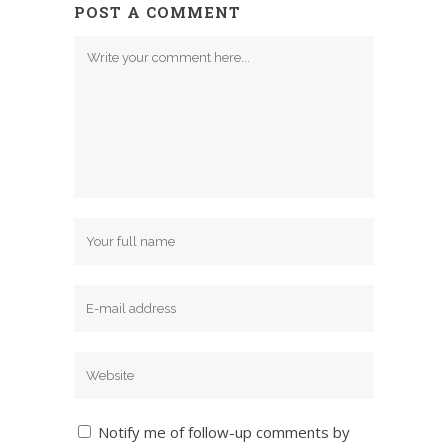
POST A COMMENT
Notify me of follow-up comments by