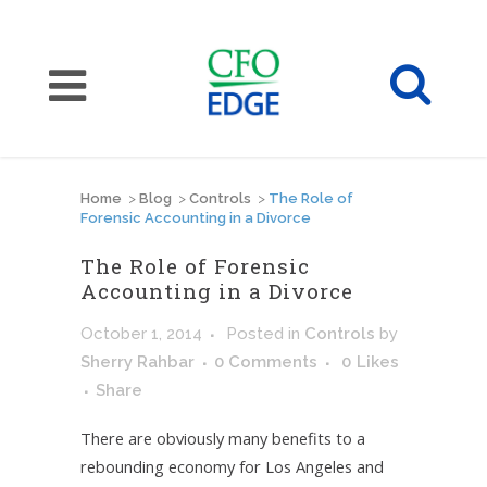
Home
>
Blog
>
Controls
>
The Role of
Forensic Accounting in a Divorce
The Role of Forensic
Accounting in a Divorce
October 1, 2014
Posted
in
Controls
by
Sherry Rahbar
0 Comments
0
Likes
Share
There are obviously many benefits to a
rebounding economy for Los Angeles and