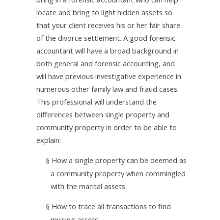
locate and bring to light hidden assets so
that your client receives his or her fair share
of the divorce settlement. A good forensic
accountant will have a broad
background in
both general and forensic accounting, and
will have previous investigative experience in
numerous other family law and fraud cases.
This professional will
understand the
differences between single property and
community property in order to be able to
explain:
How a single property can be deemed as
§
a community property when commingled
with the marital assets.
How to trace all transactions to find
§
missing assets.