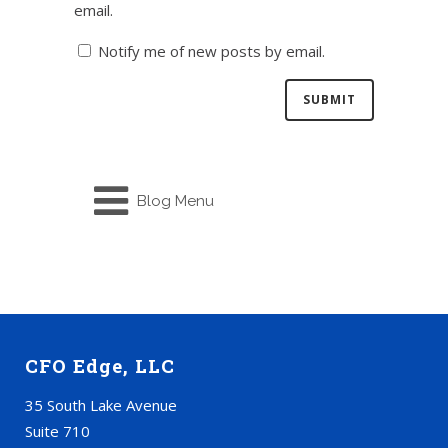
email.
Notify me of new posts by email.
Blog Menu
CFO Edge, LLC
35 South Lake Avenue
Suite 710