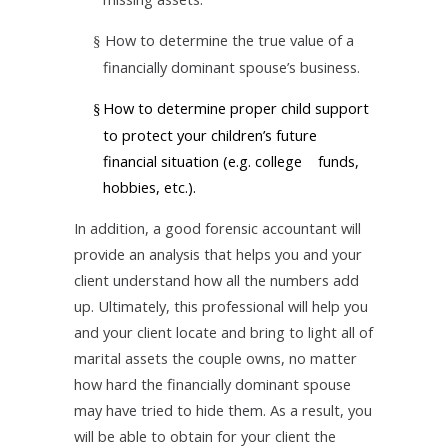
How to determine the true value of a
§
financially dominant spouse’s business.
How to determine proper child support
§
to protect your children’s future
financial situation (e.g. college funds,
hobbies, etc.).
In addition, a good forensic accountant will
provide an analysis that helps you and your
client understand how all the numbers add
up. Ultimately, this professional will help you
and your client locate and bring to light all of
marital assets the couple owns, no matter
how hard the financially dominant spouse
may have tried to hide them. As a result, you
will be able to obtain for your client the