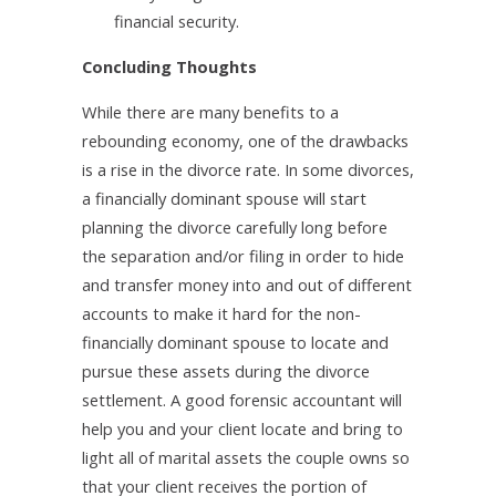
financial security.
Concluding Thoughts
While there are many benefits to a
rebounding economy, one of the drawbacks
is a rise in the divorce rate. In some divorces,
a
financially dominant spouse will start
planning the divorce carefully long before
the separation and/or filing in order to hide
and transfer money into and out of different
accounts to make it hard for the non-
financially dominant spouse to locate and
pursue these assets during the divorce
settlement. A good forensic accountant will
help you and your client locate and bring to
light all of marital assets the couple owns so
that your client receives the portion of