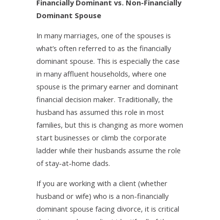
Financially Dominant vs. Non-Financially
Dominant Spouse
In many marriages, one of the spouses is
what’s often referred to as the financially
dominant spouse. This is especially the case
in many affluent households, where one
spouse is the primary earner and dominant
financial decision maker. Traditionally, the
husband has assumed this role in most
families, but this is changing as more women
start businesses or climb the corporate
ladder while their husbands assume the role
of stay-at-home dads.
If you are working with a client (whether
husband or wife) who is a non-financially
dominant spouse facing divorce, it is critical