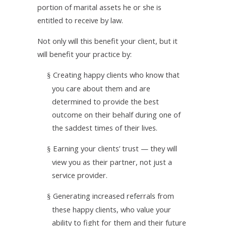
portion of marital assets he or she is
entitled to receive by law.
Not only will this benefit your client, but it
will benefit your practice by:
Creating happy clients who know that
§
you care about them and are
determined to provide the best
outcome on their behalf during one of
the saddest times of their lives.
Earning your clients’ trust — they will
§
view you as their partner, not just a
service provider.
Generating increased referrals from
§
these happy clients, who value your
ability to fight for them and their future