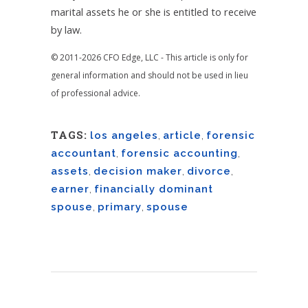
marital assets he or she is entitled to receive
by law.
© 2011-2026 CFO Edge, LLC - This article is only for
general information and should not be used in lieu
of professional advice.
TAGS:
los angeles
,
article
,
forensic
accountant
,
forensic accounting
,
assets
,
decision maker
,
divorce
,
earner
,
financially dominant
spouse
,
primary
,
spouse