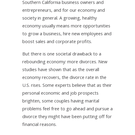
Southern California business owners and
entrepreneurs, and for our economy and
society in general. A growing, healthy
economy usually means more opportunities
to grow a business, hire new employees and
boost sales and corporate profits.
But there is one societal drawback to a
rebounding economy: more divorces. New
studies have shown that as the overall
economy recovers, the divorce rate in the
U.S. rises. Some experts believe that as their
personal economic and job prospects
brighten, some couples having marital
problems feel free to go ahead and pursue a
divorce they might have been putting off for
financial reasons.