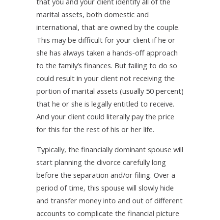
that you and your client identify all of the
marital assets, both domestic and
international, that are owned by the couple.
This may be difficult for your client if he or
she has always taken a hands-off approach
to the family’s finances. But failing to do so
could result in your client not receiving the
portion of marital assets (usually 50 percent)
that he or she is legally entitled to receive.
And your client could literally pay the price
for this for the rest of his or her life.
Typically, the financially dominant spouse will
start planning the divorce carefully long
before the separation and/or filing. Over a
period of time, this spouse will slowly hide
and transfer money into and out of different
accounts to complicate the financial picture