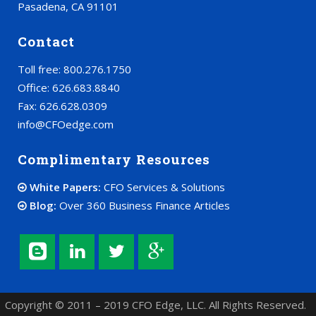
Pasadena, CA 91101
Contact
Toll free: 800.276.1750
Office: 626.683.8840
Fax: 626.628.0309
info@CFOedge.com
Complimentary Resources
White Papers:
CFO Services & Solutions
Blog:
Over 360 Business Finance Articles
Copyright © 2011 – 2019 CFO Edge, LLC. All Rights Reserved.