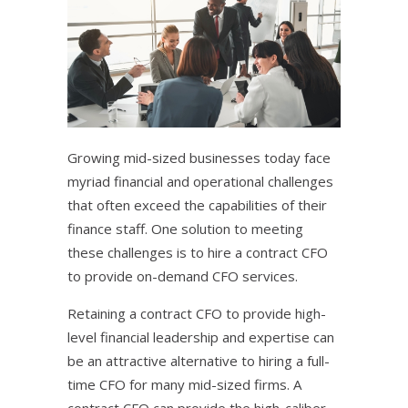
Growing mid-sized businesses today face
myriad financial and operational challenges
that often exceed the capabilities of their
finance staff. One solution to meeting
these challenges is to hire a contract CFO
to provide on-demand CFO services.
Retaining a contract CFO to provide high-
level financial leadership and expertise can
be an attractive alternative to hiring a full-
time CFO for many mid-sized firms. A