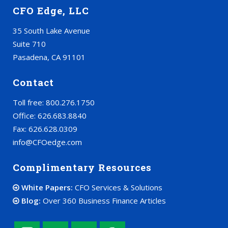
CFO Edge, LLC
35 South Lake Avenue
Suite 710
Pasadena, CA 91101
Contact
Toll free: 800.276.1750
Office: 626.683.8840
Fax: 626.628.0309
info@CFOedge.com
Complimentary Resources
White Papers:
CFO Services & Solutions
Blog:
Over 360 Business Finance Articles