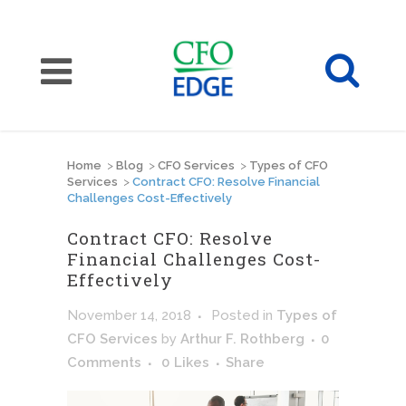
Home
>
Blog
>
CFO Services
>
Types of CFO
Services
>
Contract CFO: Resolve Financial
Challenges Cost-Effectively
Contract CFO: Resolve
Financial Challenges Cost-
Effectively
November 14, 2018
Posted
in
Types of
CFO Services
by
Arthur F. Rothberg
0
Comments
0
Likes
Share