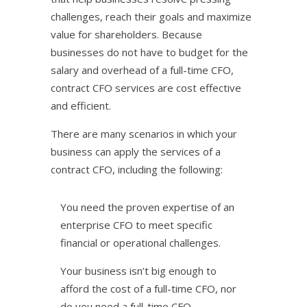
challenges, reach their goals and maximize
value for shareholders. Because
businesses do not have to budget for the
salary and overhead of a full-time CFO,
contract CFO services are cost effective
and efficient.
There are many scenarios in which your
business can apply the services of a
contract CFO, including the following:
You need the proven expertise of an
enterprise CFO to meet specific
financial or operational challenges.
Your business isn’t big enough to
afford the cost of a full-time CFO, nor
do you need a full-time CFO.