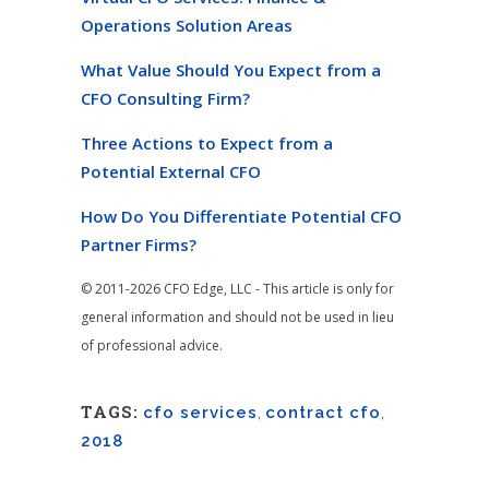
Operations Solution Areas
What Value Should You Expect from a
CFO Consulting Firm?
Three Actions to Expect from a
Potential External CFO
How Do You Differentiate Potential CFO
Partner Firms?
© 2011-2026 CFO Edge, LLC - This article is only for
general information and should not be used in lieu
of professional advice.
TAGS:
cfo services
,
contract cfo
,
2018