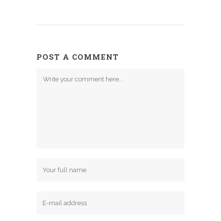
POST A COMMENT