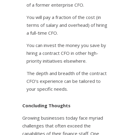
of a former enterprise CFO.
You will pay a fraction of the cost (in
terms of salary and overhead) of hiring
a full-time CFO.
You can invest the money you save by
hiring a contract CFO in other high-
priority initiatives elsewhere.
The depth and breadth of the contract
CFO’s experience can be tailored to
your specific needs.
Concluding Thoughts
Growing businesses today face myriad
challenges that often exceed the
capabilities of their finance staff. One