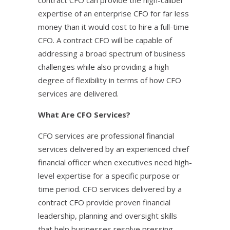
contract CFO can provide the high-caliber
expertise of an enterprise CFO for far less
money than it would cost to hire a full-time
CFO. A contract CFO will be capable of
addressing a broad spectrum of business
challenges while also providing a high
degree of flexibility in terms of how CFO
services are delivered.
What Are CFO Services?
CFO services are professional financial
services delivered by an experienced chief
financial officer when executives need high-
level expertise for a specific purpose or
time period. CFO services delivered by a
contract CFO provide proven financial
leadership, planning and oversight skills
that help businesses resolve pressing