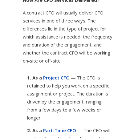
How Are CFO Services Delivered?
A contract CFO will usually deliver CFO
services in one of three ways. The
differences lie in the type of project for
which assistance is needed, the frequency
and duration of the engagement, and
whether the contract CFO will be working
on-site or off-site.
1. As a
Project CFO
— The CFO is
retained to help you work on a specific
assignment or project. The duration is
driven by the engagement, ranging
from a few days to a few weeks or
longer.
2. As a
Part-Time CFO
— The CFO will