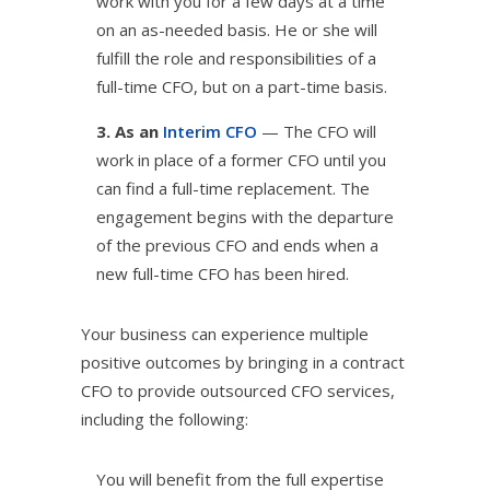
work with you for a few days at a time
on an as-needed basis. He or she will
fulfill the role and responsibilities of a
full-time CFO, but on a part-time basis.
3. As an
Interim CFO
— The CFO will
work in place of a former CFO until you
can find a full-time replacement. The
engagement begins with the departure
of the previous CFO and ends when a
new full-time CFO has been hired.
Your business can experience multiple
positive outcomes by bringing in a contract
CFO to provide outsourced CFO services,
including the following:
You will benefit from the full expertise