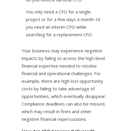
You only need a CFO for a single
project or for a few days a month. Or
you need an interim CFO while
searching for a replacement CFO.
Your business may experience negative
impacts by failing to access the high-level
financial expertise needed to resolve
financial and operational challenges. For
example, there are high lost opportunity
costs by failing to take advantage of
opportunities, which eventually disappear.
Compliance deadlines can also be missed,
which may result in fines and other
negative financial repercussions.