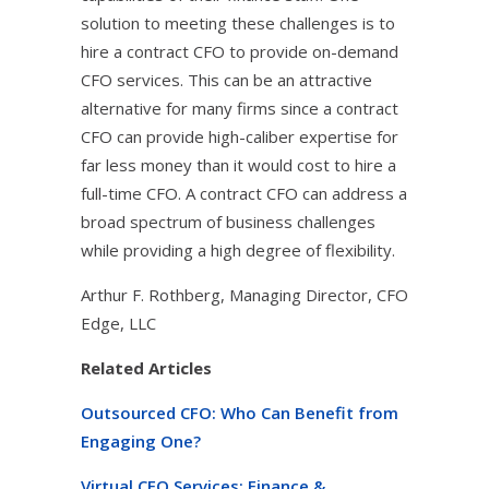
solution to meeting these challenges is to
hire a contract CFO to provide on-demand
CFO services. This can be an attractive
alternative for many firms since a contract
CFO can provide high-caliber expertise for
far less money than it would cost to hire a
full-time CFO. A contract CFO can address a
broad spectrum of business challenges
while providing a high degree of flexibility.
Arthur F. Rothberg, Managing Director, CFO
Edge, LLC
Related Articles
Outsourced CFO: Who Can Benefit from
Engaging One?
Virtual CFO Services: Finance &