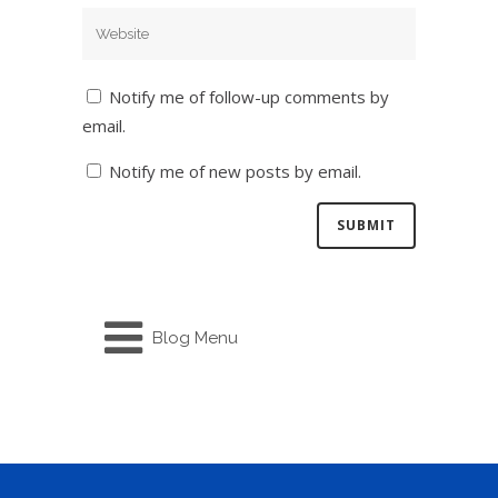
Notify me of follow-up comments by
email.
Notify me of new posts by email.
Blog Menu