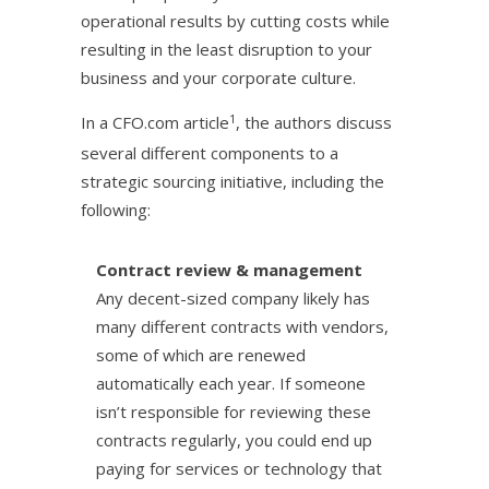
operational results by cutting costs while
resulting in the least disruption to your
business and your corporate culture.
1
In a CFO.com article
, the authors discuss
several different components to a
strategic sourcing initiative, including the
following:
Contract review & management
Any decent-sized company likely has
many different contracts with vendors,
some of which are renewed
automatically each year. If someone
isn’t responsible for reviewing these
contracts regularly, you could end up
paying for services or technology that