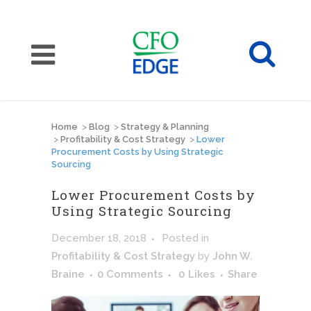
Home
>
Blog
>
Strategy & Planning
>
Profitability & Cost Strategy
>
Lower
Procurement Costs by Using Strategic
Sourcing
Lower Procurement Costs by
Using Strategic Sourcing
December 18, 2018
Posted
in
Profitability & Cost Strategy
by
John W.
Braine
0 Comments
0
Likes
Share