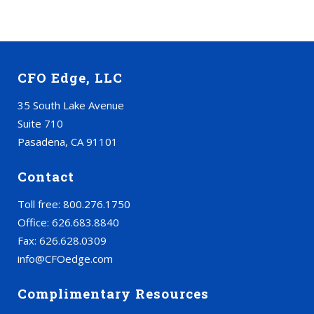
CFO Edge, LLC
35 South Lake Avenue
Suite 710
Pasadena, CA 91101
Contact
Toll free: 800.276.1750
Office: 626.683.8840
Fax: 626.628.0309
info@CFOedge.com
Complimentary Resources