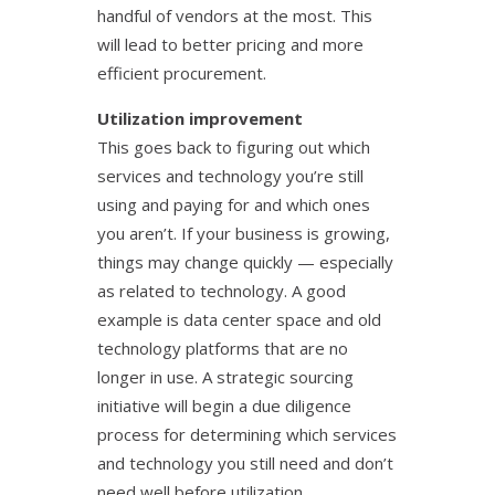
handful of vendors at the most. This
will lead to better pricing and more
efficient procurement.
Utilization improvement
This goes back to figuring out which
services and technology you’re still
using and paying for and which ones
you aren’t. If your business is growing,
things may change quickly — especially
as related to technology. A good
example is data center space and old
technology platforms that are no
longer in use. A strategic sourcing
initiative will begin a due diligence
process for determining which services
and technology you still need and don’t
need well before utilization