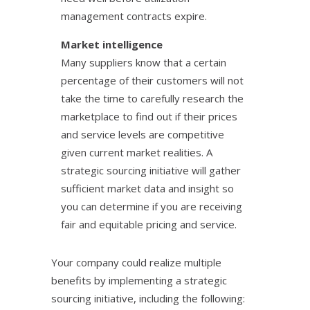
management contracts expire.
Market intelligence
Many suppliers know that a certain
percentage of their customers will not
take the time to carefully research the
marketplace to find out if their prices
and service levels are competitive
given current market realities. A
strategic sourcing initiative will gather
sufficient market data and insight so
you can determine if you are receiving
fair and equitable pricing and service.
Your company could realize multiple
benefits by implementing a strategic
sourcing initiative, including the following: