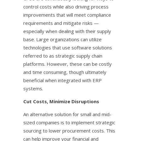
control costs while also driving process
improvements that will meet compliance
requirements and mitigate risks —
especially when dealing with their supply
base. Large organizations can utilize
technologies that use software solutions
referred to as strategic supply chain
platforms. However, these can be costly
and time consuming, though ultimately
beneficial when integrated with ERP
systems.
Cut Costs, Minimize Disruptions
An alternative solution for small and mid-
sized companies is to implement strategic
sourcing to lower procurement costs. This
can help improve your financial and