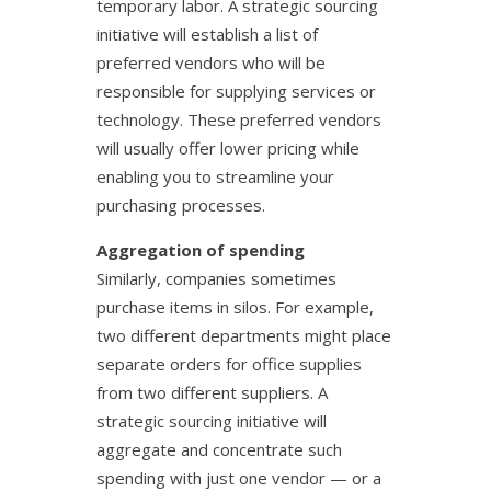
temporary labor. A strategic sourcing
initiative will establish a list of
preferred vendors who will be
responsible for supplying services or
technology. These preferred vendors
will usually offer lower pricing while
enabling you to streamline your
purchasing processes.
Aggregation of spending
Similarly, companies sometimes
purchase items in silos. For example,
two different departments might place
separate orders for office supplies
from two different suppliers. A
strategic sourcing initiative will
aggregate and concentrate such
spending with just one vendor — or a