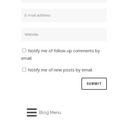
Notify me of follow-up comments by
email.
Notify me of new posts by email.
Blog Menu