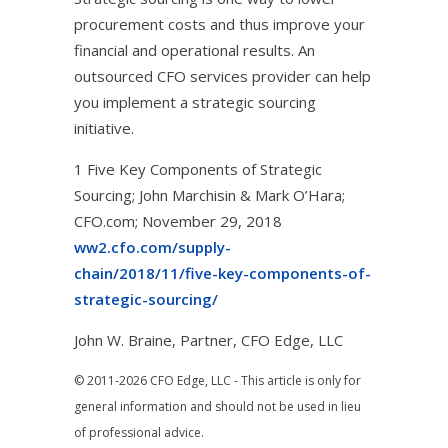
procurement costs and thus improve your
financial and operational results. An
outsourced CFO services provider can help
you implement a strategic sourcing
initiative.
1 Five Key Components of Strategic
Sourcing; John Marchisin & Mark O’Hara;
CFO.com; November 29, 2018
ww2.cfo.com/supply-
chain/2018/11/five-key-components-of-
strategic-sourcing/
John W. Braine, Partner, CFO Edge, LLC
© 2011-2026 CFO Edge, LLC - This article is only for
general information and should not be used in lieu
of professional advice.