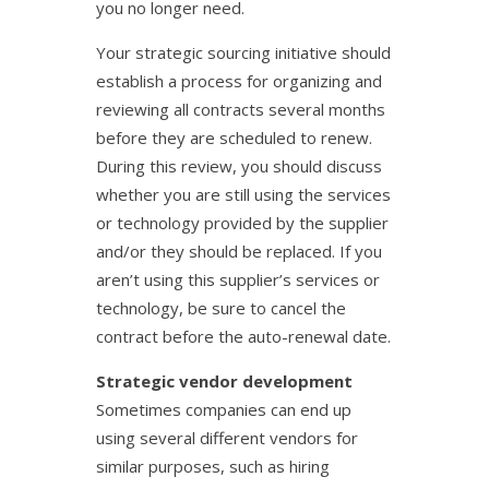
you no longer need.
Your strategic sourcing initiative should
establish a process for organizing and
reviewing all contracts several months
before they are scheduled to renew.
During this review, you should discuss
whether you are still using the services
or technology provided by the supplier
and/or they should be replaced. If you
aren’t using this supplier’s services or
technology, be sure to cancel the
contract before the auto-renewal date.
Strategic vendor development
Sometimes companies can end up
using several different vendors for
similar purposes, such as hiring