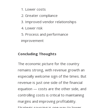
1. Lower costs
2. Greater compliance
3. Improved vendor relationships
4. Lower risk
5. Process and performance
improvement
Concluding Thoughts
The economic picture for the country
remains strong, with revenue growth an
especially welcome sign of the times. But
revenue is just one side of the financial
equation — costs are the other side, and
controlling costs is critical to maintaining
margins and improving profitability.
Strategic sourcing is one way to lower