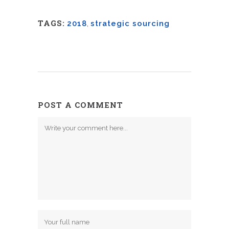
TAGS:
2018
,
strategic sourcing
POST A COMMENT