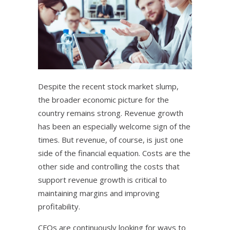
Despite the recent stock market slump,
the broader economic picture for the
country remains strong. Revenue growth
has been an especially welcome sign of the
times. But revenue, of course, is just one
side of the financial equation. Costs are the
other side and controlling the costs that
support revenue growth is critical to
maintaining margins and improving
profitability.
CFOs are continuously looking for ways to