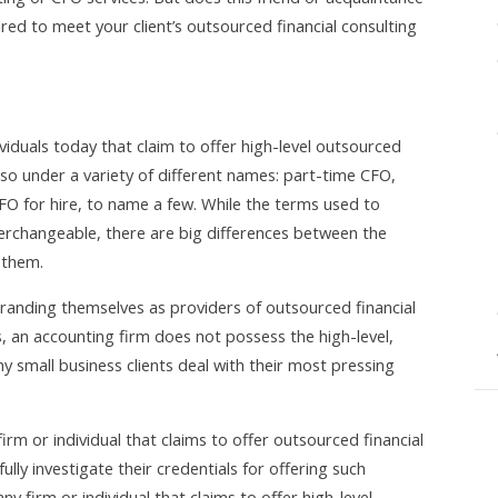
red to meet your client’s outsourced financial consulting
ividuals today that claim to offer high-level outsourced
 so under a variety of different names: part-time CFO,
O for hire, to name a few. While the terms used to
terchangeable, there are big differences between the
 them.
anding themselves as providers of outsourced financial
s, an accounting firm does not possess the high-level,
ny small business clients deal with their most pressing
firm or individual that claims to offer outsourced financial
ully investigate their credentials for offering such
ny firm or individual that claims to offer high-level