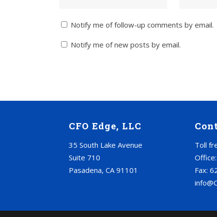
Notify me of follow-up comments by email.
Notify me of new posts by email.
CFO Edge, LLC
Con
35 South Lake Avenue
Toll f
Suite 710
Office
Pasadena, CA 91101
Fax: 6
info@