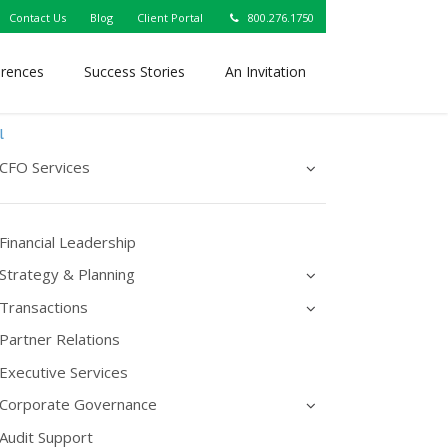
Contact Us
Blog
Client Portal
800.276.1750
erences
Success Stories
An Invitation
l
CFO Services
Financial Leadership
Strategy & Planning
Transactions
Partner Relations
Executive Services
Corporate Governance
Audit Support