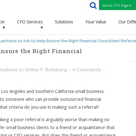
About CFO Edge ▾
ter
CFO Services
Solutions
Your Value
Our Diff
▾
▾
uestions to Ask to Help Ensure the Right Financial Consultant Referra
Ensure the Right Financial
cations
by
Arthur F. Rothberg
0 Comments
r Los Angeles and Southern California small business
m to someone who can provide outsourced financial
hat criteria do you use in making such a referral?
aking a poor referral is arguably worse than making no
refer small business clients to a friend or acquaintance that
ing or CFO services. But does this friend or acquaintance