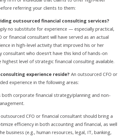
efore referring your clients to them:
iding outsourced financial consulting services?
mply no substitute for experience — especially practical,
 or financial consultant will have served as an actual
ience in high-level activity that improved his or her
 consultant who doesn’t have this kind of hands-on
ighest level of strategic financial consulting available.
l consulting experience reside?
An outsourced CFO or
ded experience in the following areas:
s both corporate financial strategy/planning and
non-
management.
outsourced CFO or financial consultant should bring a
timize efficiency in both accounting and financial, as well
he business (e.g., human resources, legal, IT, banking,