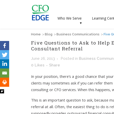
Who We Serve
Learning Cen
▾
Home
>
Blog
>
Business Communications
>
Five Q
Five Questions to Ask to Help 
Consultant Referral
June 26, 2013
Posted
in
Business Communi
0
Likes
Share
In your position, there’s a good chance that you
clients may sometimes ask if you can refer the
consulting or CFO services. When this happens, w
This is an important question to ask, because m
referral at all. Often, the easiest thing to do is 
supposedly provides outsourced financial consult