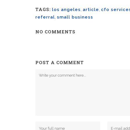
TAGS:
los angeles
,
article
,
cfo service
referral
,
small business
NO COMMENTS
POST A COMMENT