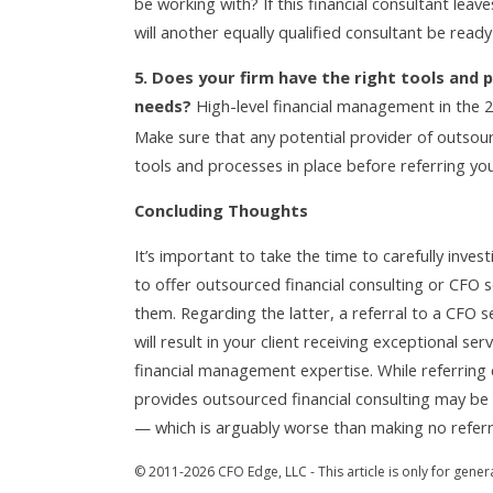
be working with? If this financial consultant leav
will another equally qualified consultant be ready
5. Does your firm have the right tools and p
needs?
High-level financial management in the 
Make sure that any potential provider of outsour
tools and processes in place before referring you
Concluding Thoughts
It’s important to take the time to carefully invest
to offer outsourced financial consulting or CFO s
them. Regarding the latter, a referral to a CFO se
will result in your client receiving exceptional se
financial management expertise. While referring 
provides outsourced financial consulting may be th
— which is arguably worse than making no referral
© 2011-2026 CFO Edge, LLC - This article is only for gener