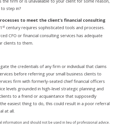
es the firm or is unavailable to your client for some reason,
 to step in?
rocesses to meet the client’s financial consulting
st
21
century requires sophisticated tools and processes.
ced CFO or financial consulting services has adequate
r clients to them.
igate the credentials of any firm or individual that claims
ervices before referring your small business clients to
rvices firm with formerly-seated chief financial officers
rvice levels grounded in high-level strategic planning and
clients to a friend or acquaintance that supposedly
e easiest thing to do, this could result in a poor referral
 at all.
al information and should not be used in lieu of professional advice.