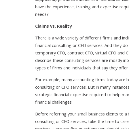
have the experience, training and expertise requi
needs?
Claims vs. Reality
There is a wide variety of different firms and ind
financial consulting or CFO services. And they do
temporary CFO, contract CFO, virtual CFO and CF
describe these consulting services are mostly in
types of firms and individuals that say they offer
For example, many accounting firms today are br
consulting or CFO services. But in many instance
strategic financial expertise required to help ma
financial challenges.
Before referring your small business clients to a 
consulting or CFO services, take the time to caref
services. Here are five questions you should ask a