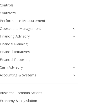
Controls
Contracts
Performance Measurement
Operations Management
Financing Advisory
Financial Planning
Financial Initiatives
Financial Reporting
Cash Advisory
Accounting & Systems
Business Communications
Economy & Legislation