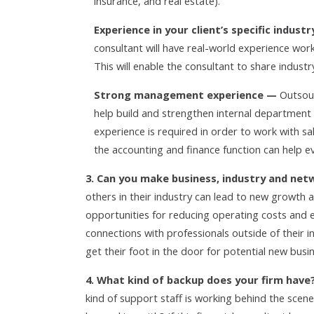
insurance, and real estate).
Experience in your client’s specific indus
consultant will have real-world experience worki
This will enable the consultant to share industry
Strong management experience —
Outsour
help build and strengthen internal departmen
experience is required in order to work with
the accounting and finance function can help 
3. Can you make business, industry and net
others in their industry can lead to new growth a
opportunities for reducing operating costs and
connections with professionals outside of their i
get their foot in the door for potential new busi
4. What kind of backup does your firm have
kind of support staff is working behind the scenes