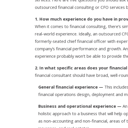
outsourced financial consulting or CFO services b
1. How much experience do you have in prov
When it comes to financial consulting, there’s si
real-world experience. Ideally, an outsourced CFO
formerly-seated chief financial officer with exper
company’s financial performance and growth. Any
experience probably won’t be able to provide the h
2. In what specific areas does your financia
financial consultant should have broad, well-roun
General financial experience —
This include
financial operations design, deployment and 
Business and operational experience —
An 
holistic approach to a business that will help op
as non-accounting and non-financial, areas of t