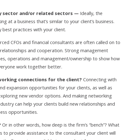
try sector and/or related sectors —
Ideally, the
ng at a business that’s similar to your client’s business.
 best practices with your client.
ced CFOs and financial consultants are often called on to
t relationships and cooperation. Strong management
 sales, operations and management/ownership to show how
everyone work together better.
working connections for the client?
Connecting with
nd expansion opportunities for your clients, as well as
 exploring new vendor options. And making networking
ndustry can help your clients build new relationships and
ness opportunities.
?
Or in other words, how deep is the firm’s “bench”? What
 to provide assistance to the consultant your client will