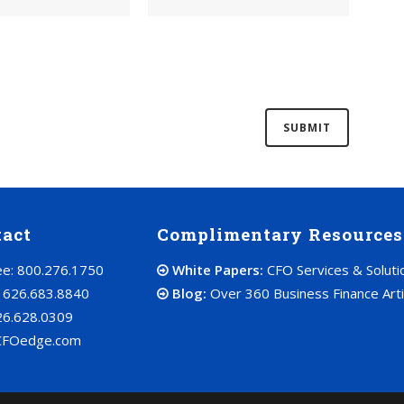
tact
Complimentary Resources
ree: 800.276.1750
White Papers:
CFO Services & Soluti
: 626.683.8840
Blog:
Over 360 Business Finance Arti
26.628.0309
CFOedge.com