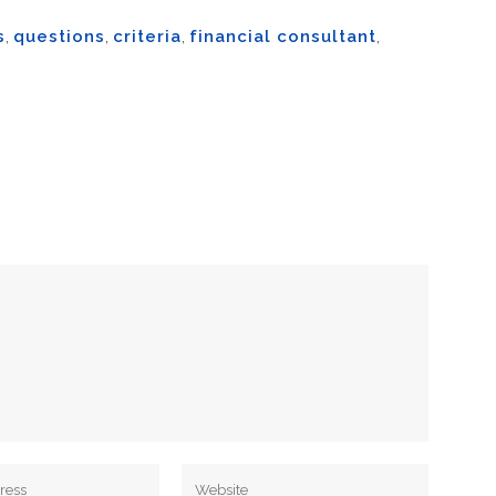
s
,
questions
,
criteria
,
financial consultant
,