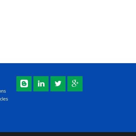
ons
cles