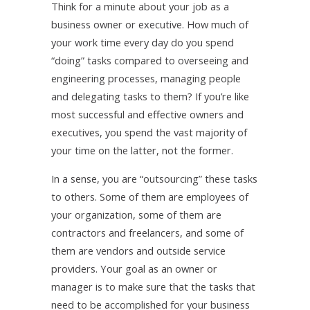
Think for a minute about your job as a
business owner or executive. How much of
your work time every day do you spend
“doing” tasks compared to overseeing and
engineering processes, managing people
and delegating tasks to them? If you’re like
most successful and effective owners and
executives, you spend the vast majority of
your time on the latter, not the former.
In a sense, you are “outsourcing” these tasks
to others. Some of them are employees of
your organization, some of them are
contractors and freelancers, and some of
them are vendors and outside service
providers. Your goal as an owner or
manager is to make sure that the tasks that
need to be accomplished for your business