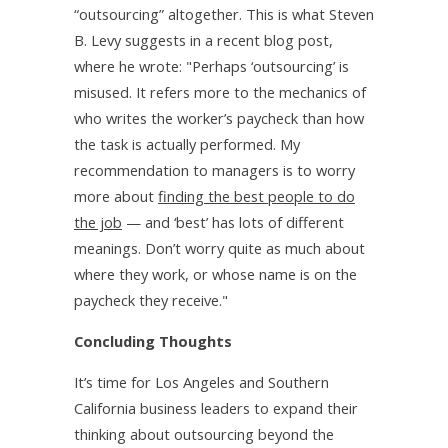
“outsourcing” altogether. This is what Steven
B. Levy suggests in a recent blog post,
where he wrote: "Perhaps ‘outsourcing’ is
misused. It refers more to the mechanics of
who writes the worker’s paycheck than how
the task is actually performed. My
recommendation to managers is to worry
more about
finding the best people to do
the job
— and ‘best’ has lots of different
meanings. Don’t worry quite as much about
where they work, or whose name is on the
paycheck they receive."
Concluding Thoughts
It’s time for Los Angeles and Southern
California business leaders to expand their
thinking about outsourcing beyond the