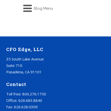
Blog Menu
CFO Edge, LLC
35 South Lake Avenue
Suite 710
Pasadena, CA 91101
Contact
Toll free: 800.276.1750
Office: 626.683.8840
Fax: 626.628.0309