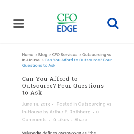
Home
>
Blog
>
CFO Services
>
Outsourcing vs
In-House
>
Can You Afford to Outsource? Four
Questions to Ask
Can You Afford to
Outsource? Four Questions
to Ask
June 19, 2013
Posted
in
Outsourcing vs
In-House
by
Arthur F. Rothberg
0
Comments
0
Likes
Share
Wikipedia defines
outsourcing
as “the