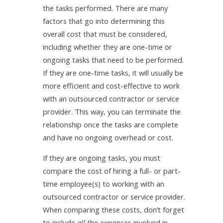
the tasks performed. There are many
factors that go into determining this
overall cost that must be considered,
including whether they are one-time or
ongoing tasks that need to be performed.
If they are one-time tasks, it will usually be
more efficient and cost-effective to work
with an outsourced contractor or service
provider. This way, you can terminate the
relationship once the tasks are complete
and have no ongoing overhead or cost.
If they are ongoing tasks, you must
compare the cost of hiring a full- or part-
time employee(s) to working with an
outsourced contractor or service provider.
When comparing these costs, don’t forget
to include
all
the expenses involved in