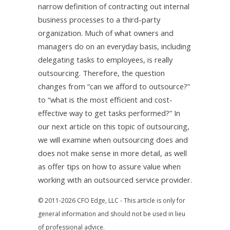
narrow definition of contracting out internal
business processes to a third-party
organization. Much of what owners and
managers do on an everyday basis, including
delegating tasks to employees, is really
outsourcing. Therefore, the question
changes from “can we afford to outsource?”
to “what is the most efficient and cost-
effective way to get tasks performed?” In
our next article on this topic of outsourcing,
we will examine when outsourcing does and
does not make sense in more detail, as well
as offer tips on how to assure value when
working with an outsourced service provider.
© 2011-2026 CFO Edge, LLC - This article is only for
general information and should not be used in lieu
of professional advice.