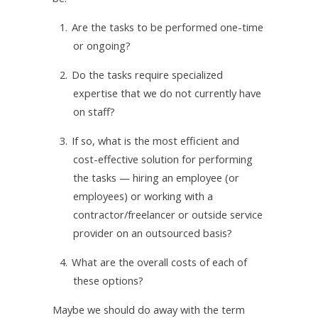
1.
Are the tasks to be performed one-time
or ongoing?
2.
Do the tasks require specialized
expertise that we do not currently have
on staff?
3.
If so, what is the most efficient and
cost-effective solution for performing
the tasks — hiring an employee (or
employees) or working with a
contractor/freelancer or outside service
provider on an outsourced basis?
4.
What are the overall costs of each of
these options?
Maybe we should do away with the term