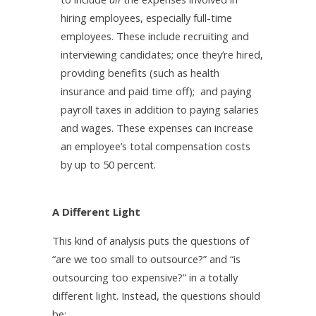
hiring employees, especially full-time
employees. These include recruiting and
interviewing candidates; once they’re hired,
providing benefits (such as health
insurance and paid time off); and paying
payroll taxes in addition to paying salaries
and wages. These expenses can increase
an employee’s total compensation costs
by up to 50 percent.
A Different Light
This kind of analysis puts the questions of
“are we too small to outsource?” and “is
outsourcing too expensive?” in a totally
different light. Instead, the questions should
be: