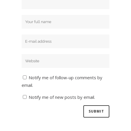
Notify me of follow-up comments by
email.
Notify me of new posts by email.