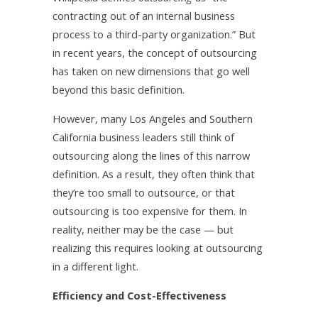
contracting out of an internal business
process to a third-party organization.” But
in recent years, the concept of outsourcing
has taken on new dimensions that go well
beyond this basic definition.
However, many Los Angeles and Southern
California business leaders still think of
outsourcing along the lines of this narrow
definition. As a result, they often think that
they’re too small to outsource, or that
outsourcing is too expensive for them. In
reality, neither may be the case — but
realizing this requires looking at outsourcing
in a different light.
Efficiency and Cost-Effectiveness