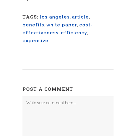
TAGS:
los angeles
,
article
,
benefits
,
white paper
,
cost-
effectiveness
,
efficiency
,
expensive
POST A COMMENT