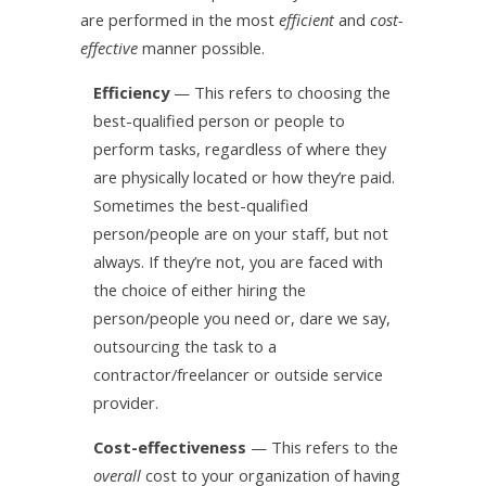
are performed in the most
efficient
and
cost-
effective
manner possible.
Efficiency
— This refers to choosing the
best-qualified person or people to
perform tasks, regardless of where they
are physically located or how they’re paid.
Sometimes the best-qualified
person/people are on your staff, but not
always. If they’re not, you are faced with
the choice of either hiring the
person/people you need or, dare we say,
outsourcing the task to a
contractor/freelancer or outside service
provider.
Cost-effectiveness
— This refers to the
overall
cost to your organization of having