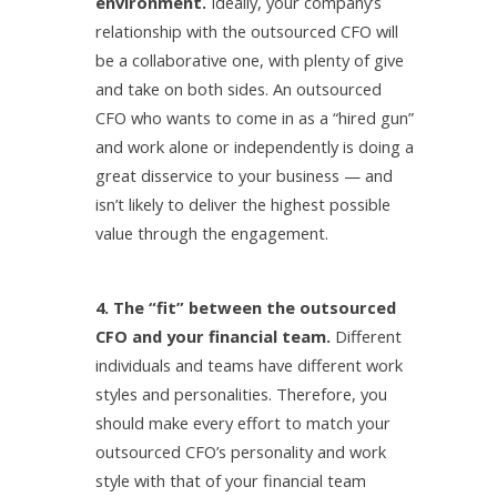
environment.
Ideally, your company’s
relationship with the outsourced CFO will
be a collaborative one, with plenty of give
and take on both sides. An outsourced
CFO who wants to come in as a “hired gun”
and work alone or independently is doing a
great disservice to your business — and
isn’t likely to deliver the highest possible
value through the engagement.
4. The “fit” between the outsourced
CFO and your financial team.
Different
individuals and teams have different work
styles and personalities. Therefore, you
should make every effort to match your
outsourced CFO’s personality and work
style with that of your financial team