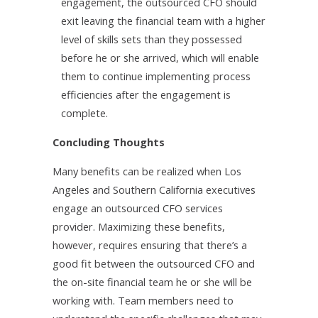
engagement, the outsourced CFO should
exit leaving the financial team with a higher
level of skills sets than they possessed
before he or she arrived, which will enable
them to continue implementing process
efficiencies after the engagement is
complete.
Concluding Thoughts
Many benefits can be realized when Los
Angeles and Southern California executives
engage an outsourced CFO services
provider. Maximizing these benefits,
however, requires ensuring that there’s a
good fit between the outsourced CFO and
the on-site financial team he or she will be
working with. Team members need to