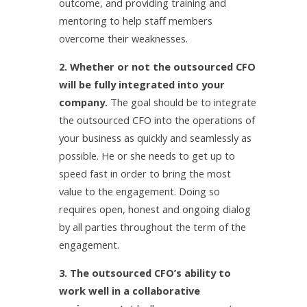
outcome, and providing training and
mentoring to help staff members
overcome their weaknesses.
2. Whether or not the outsourced CFO
will be fully integrated into your
company.
The goal should be to integrate
the outsourced CFO into the operations of
your business as quickly and seamlessly as
possible. He or she needs to get up to
speed fast in order to bring the most
value to the engagement. Doing so
requires open, honest and ongoing dialog
by all parties throughout the term of the
engagement.
3. The outsourced CFO’s ability to
work well in a collaborative