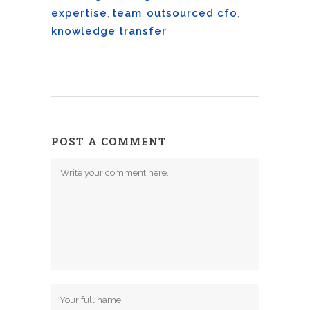
expertise
,
team
,
outsourced cfo
,
knowledge transfer
POST A COMMENT