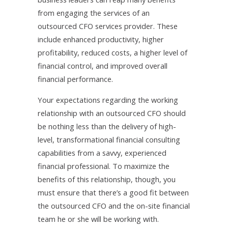
from engaging the services of an
outsourced CFO services provider. These
include enhanced productivity, higher
profitability, reduced costs, a higher level of
financial control, and improved overall
financial performance.
Your expectations regarding the working
relationship with an outsourced CFO should
be nothing less than the delivery of high-
level, transformational financial consulting
capabilities from a savvy, experienced
financial professional. To maximize the
benefits of this relationship, though, you
must ensure that there’s a good fit between
the outsourced CFO and the on-site financial
team he or she will be working with.