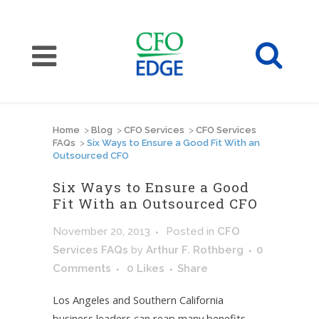
Home
>
Blog
>
CFO Services
>
CFO Services
FAQs
>
Six Ways to Ensure a Good Fit With an
Outsourced CFO
Six Ways to Ensure a Good
Fit With an Outsourced CFO
November 20, 2013
Posted
in
CFO
Services FAQs
by
Arthur F. Rothberg
0
Comments
0
Likes
Share
Los Angeles and Southern California
business leaders can reap many benefits