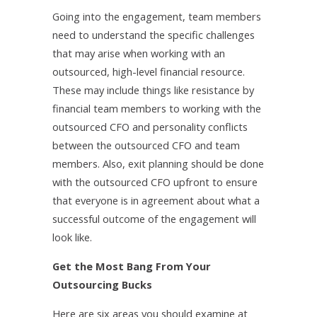
Going into the engagement, team members
need to understand the specific challenges
that may arise when working with an
outsourced, high-level financial resource.
These may include things like resistance by
financial team members to working with the
outsourced CFO and personality conflicts
between the outsourced CFO and team
members. Also, exit planning should be done
with the outsourced CFO upfront to ensure
that everyone is in agreement about what a
successful outcome of the engagement will
look like.
Get the Most Bang From Your
Outsourcing Bucks
Here are six areas you should examine at