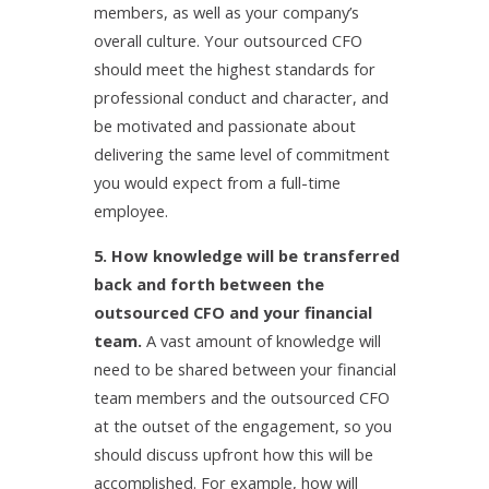
members, as well as your company’s
overall culture. Your outsourced CFO
should meet the highest standards for
professional conduct and character, and
be motivated and passionate about
delivering the same level of commitment
you would expect from a full-time
employee.
5. How knowledge will be transferred
back and forth between the
outsourced CFO and your financial
team.
A vast amount of knowledge will
need to be shared between your financial
team members and the outsourced CFO
at the outset of the engagement, so you
should discuss upfront how this will be
accomplished. For example, how will