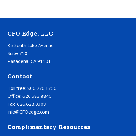
CFO Edge, LLC
35 South Lake Avenue
Suite 710
Pasadena, CA 91101
Contact
Toll free: 800.276.1750
Office: 626.683.8840
Fax: 626.628.0309
info@CFOedge.com
Complimentary Resources