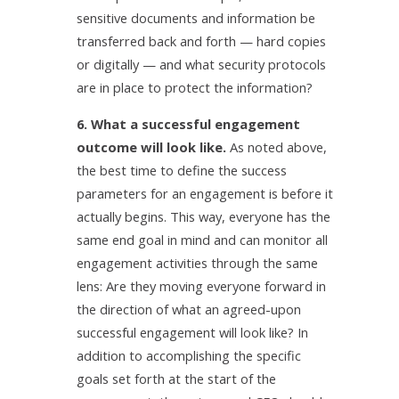
sensitive documents and information be
transferred back and forth — hard copies
or digitally — and what security protocols
are in place to protect the information?
6. What a successful engagement
outcome will look like.
As noted above,
the best time to define the success
parameters for an engagement is before it
actually begins. This way, everyone has the
same end goal in mind and can monitor all
engagement activities through the same
lens: Are they moving everyone forward in
the direction of what an agreed-upon
successful engagement will look like? In
addition to accomplishing the specific
goals set forth at the start of the