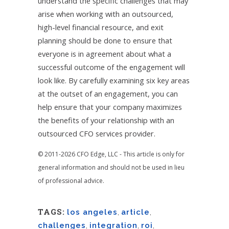
understand the specific challenges that may
arise when working with an outsourced,
high-level financial resource, and exit
planning should be done to ensure that
everyone is in agreement about what a
successful outcome of the engagement will
look like. By carefully examining six key areas
at the outset of an engagement, you can
help ensure that your company maximizes
the benefits of your relationship with an
outsourced CFO services provider.
© 2011-2026 CFO Edge, LLC - This article is only for
general information and should not be used in lieu
of professional advice.
TAGS:
los angeles
,
article
,
challenges
,
integration
,
roi
,