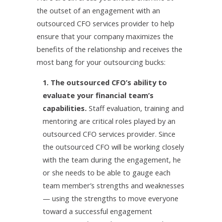
the outset of an engagement with an
outsourced CFO services provider to help
ensure that your company maximizes the
benefits of the relationship and receives the
most bang for your outsourcing bucks:
1. The outsourced CFO’s ability to
evaluate your financial team’s
capabilities.
Staff evaluation, training and
mentoring are critical roles played by an
outsourced CFO services provider. Since
the outsourced CFO will be working closely
with the team during the engagement, he
or she needs to be able to gauge each
team member’s strengths and weaknesses
— using the strengths to move everyone
toward a successful engagement