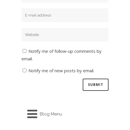
Notify me of follow-up comments by
email.
Notify me of new posts by email.
Blog Menu