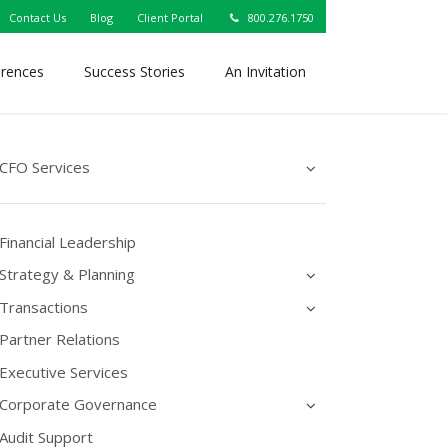
Contact Us
Blog
Client Portal
800.276.1750
erences
Success Stories
An Invitation
CFO Services
Financial Leadership
Strategy & Planning
Transactions
Partner Relations
Executive Services
Corporate Governance
Audit Support