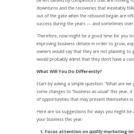
be left behind by competitors that are moving 
downturns and the recoveries that inevitably foll
out of the gate when the rebound began are oft
success during the years — and sometimes over
Therefore, now might be a good time for you to
improving business climate in order to grow, ex
owners would say that they are not planning to 
would probably admit that they don’t have a conc
What Will You Do Differently?
Start by asking a simple question: “What are we
some changes to “business as usual” this year, it
of opportunities that may present themselves in
Here are six suggestions for ways you might be abl
your business this year:
1. Focus attention on
quality
marketing init