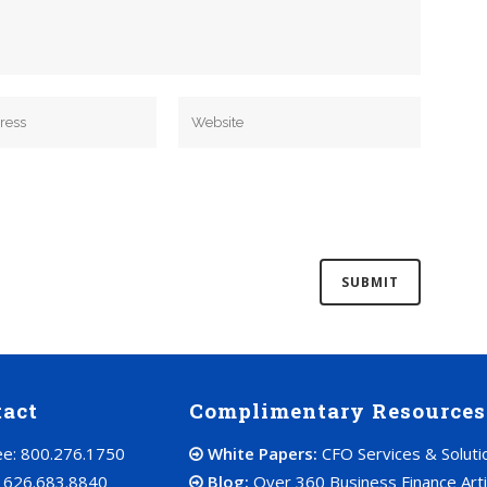
tact
Complimentary Resources
ree: 800.276.1750
White Papers:
CFO Services & Soluti
: 626.683.8840
Blog:
Over 360 Business Finance Arti