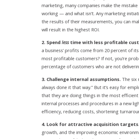
marketing, many companies make the mistake of 
working — and what isn’t. Any marketing initia
the results of their measurements, you can ma
will result in the highest ROI.
2. Spend
less
time with less profitable cus
a business’ profits come from 20 percent of it
most profitable customers? If not, you’re prob
percentage of customers who are not deliveri
3. Challenge internal assumptions.
The six 
always done it that way.” But it’s easy for emp
that they are doing things in the most efficien
internal processes and procedures in a new ligh
efficiency, reducing costs, shortening turnarou
4. Look for attractive acquisition targets
growth, and the improving economic environme