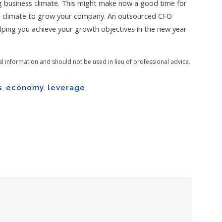
g business climate. This might make now a good time for
s climate to grow your company. An outsourced CFO
helping you achieve your growth objectives in the new year
al information and should not be used in lieu of professional advice.
s
,
economy
,
leverage