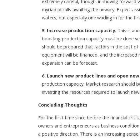
extremely careful, though, in moving forward w
myriad pitfalls awaiting the unwary. Expert as
waters, but especially one wading in for the fir
5. Increase production capacity.
This is ano
boosting production capacity must be done very
should be prepared that factors in the cost of
equipment will be financed, and the increased 
expansion can be forecast.
6. Launch new product lines and open new
production capacity. Market research should 
investing the resources required to launch new
Concluding Thoughts
For the first time since before the financial cri
owners and entrepreneurs as business condition
a positive direction. There is an increasing sens