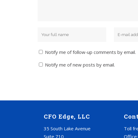
Notify me of follow-up comments by email.
Notify me of new posts by email.
CFO Edge, LLC
Con
35 South Lake Avenue
Toll f
Suite 710
Office