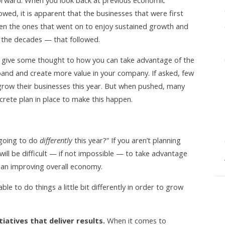
forward. When you look back at previous economic
owed, it is apparent that the businesses that were first
en the ones that went on to enjoy sustained growth and
 the decades — that followed.
 give some thought to how you can take advantage of the
pand and create more value in your company. If asked, few
grow their businesses this year. But when pushed, many
rete plan in place to make this happen.
 going to do
differently
this year?” If you aren’t planning
 will be difficult — if not impossible — to take advantage
 an improving overall economy.
e to do things a little bit differently in order to grow
iatives that deliver results.
When it comes to