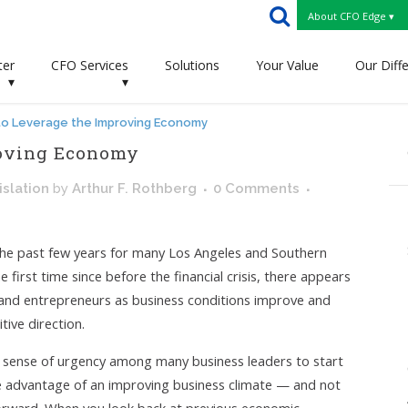
About CFO Edge ▾
ter
CFO Services
Solutions
Your Value
Our Diff
▾
▾
to Leverage the Improving Economy
roving Economy
slation
by
Arthur F. Rothberg
0 Comments
an the past few years for many Los Angeles and Southern
 first time since before the financial crisis, there appears
and entrepreneurs as business conditions improve and
tive direction.
g sense of urgency among many business leaders to start
ake advantage of an improving business climate — and not