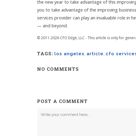
the new year to take advantage of this improvin
you to take advantage of the improving busines
services provider can play an invaluable role in 
— and beyond.
© 2011-2026 CFO Edge, LLC - This article is only for gener
TAGS:
los angeles
,
article
,
cfo service
NO COMMENTS
POST A COMMENT