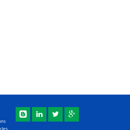
ons
cles