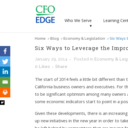
Who We Serve
Learning Cen
▾
Home
>
Blog
>
Economy & Legislation
>
Six Ways 
Six Ways to Leverage the Imp
January 29, 2014
Posted
in
Economy & Legi
0
Likes
Share
The start of 2014 feels a little bit different th
California business owners and executives. For the
to be significant optimism among many owners 
some economic indicators start to point in a posi
Given these developments, there is an increasin
up new initiatives in the new year in order to t