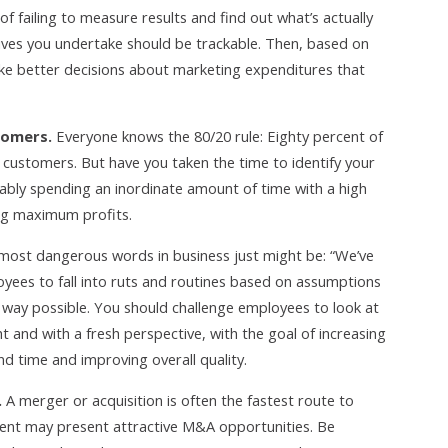
failing to measure results and find out what’s actually
tives you undertake should be trackable. Then, based on
ke better decisions about marketing expenditures that
tomers.
Everyone knows the 80/20 rule: Eighty percent of
s customers. But have you taken the time to identify your
ably spending an inordinate amount of time with a high
ng maximum profits.
most dangerous words in business just might be: “We’ve
loyees to fall into ruts and routines based on assumptions
t way possible. You should challenge employees to look at
t and with a fresh perspective, with the goal of increasing
nd time and improving overall quality.
.
A merger or acquisition is often the fastest route to
nt may present attractive M&A opportunities. Be