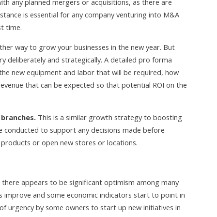
ith any planned mergers or acquisitions, as there are
sistance is essential for any company venturing into M&A
st time.
ther way to grow your businesses in the new year. But
 deliberately and strategically. A detailed pro forma
 the new equipment and labor that will be required, how
revenue that can be expected so that potential ROI on the
 branches.
This is a similar growth strategy to boosting
be conducted to support any decisions made before
 products or open new stores or locations.
sis, there appears to be significant optimism among many
s improve and some economic indicators start to point in
e of urgency by some owners to start up new initiatives in