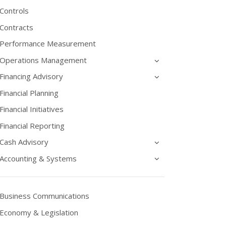
Controls
Contracts
Performance Measurement
Operations Management
Financing Advisory
Financial Planning
Financial Initiatives
Financial Reporting
Cash Advisory
Accounting & Systems
Business Communications
Economy & Legislation