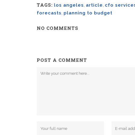
TAGS:
los angeles
,
article
,
cfo service
forecasts
,
planning to budget
NO COMMENTS
POST A COMMENT