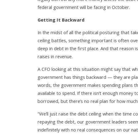
federal government will be facing in October.
Getting It Backward
In the midst of all the political posturing that
ceiling battles, something important is often ov
deep in debt in the first place. And that reason
raises in revenue.
A CFO looking at this situation might say that w
government has things backward — they are plan
words, the government makes spending plans tha
available to spend. If there isn’t enough money 
borrowed, but there’s no real plan for how much 
“We’ll just raise the debt ceiling when the time c
repaying the debt, our government leaders seem
indefinitely with no real consequences on our na