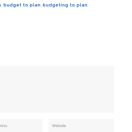
s
,
budget to plan
,
budgeting to plan
,