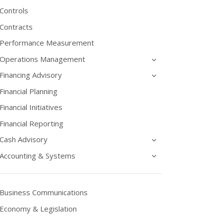
Controls
Contracts
Performance Measurement
Operations Management
Financing Advisory
Financial Planning
Financial Initiatives
Financial Reporting
Cash Advisory
Accounting & Systems
Business Communications
Economy & Legislation