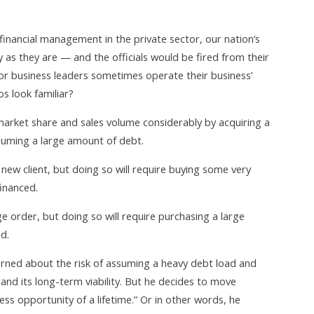
 financial management in the private sector, our nation’s
 as they are — and the officials would be fired from their
ctor business leaders sometimes operate their business’
os look familiar?
market share and sales volume considerably by acquiring a
ssuming a large amount of debt.
ew client, but doing so will require buying some very
inanced.
ge order, but doing so will require purchasing a large
d.
cerned about the risk of assuming a heavy debt load and
nd its long-term viability. But he decides to move
ss opportunity of a lifetime.” Or in other words, he