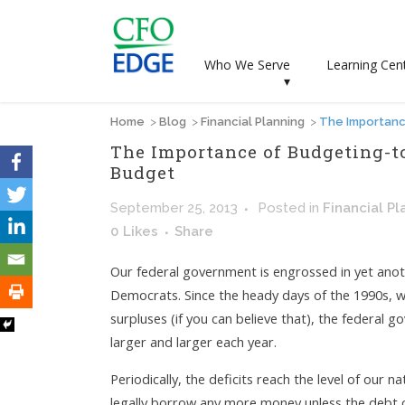
Who We Serve
Learning Cen
▾
Home
>
Blog
>
Financial Planning
>
The Importanc
The Importance of Budgeting-to
Budget
September 25, 2013
Posted
in
Financial Pl
0
Likes
Share
Our federal government is engrossed in yet an
Democrats. Since the heady days of the 1990s, 
surpluses (if you can believe that), the federal
larger and larger each year.
Periodically, the deficits reach the level of our 
legally borrow any more money unless the debt cei