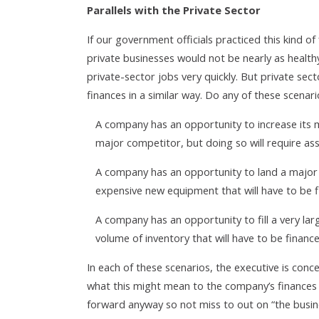
Parallels with the Private Sector
If our government officials practiced this kind of
private businesses would not be nearly as healthy
private-sector jobs very quickly. But private se
finances in a similar way. Do any of these scenari
A company has an opportunity to increase its 
major competitor, but doing so will require a
A company has an opportunity to land a major n
expensive new equipment that will have to be f
A company has an opportunity to fill a very lar
volume of inventory that will have to be finance
In each of these scenarios, the executive is con
what this might mean to the company’s finances a
forward anyway so not miss to out on “the busine