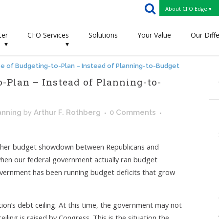
About CFO Edge ▾
ter
CFO Services
Solutions
Your Value
Our Diff
▾
▾
e of Budgeting-to-Plan – Instead of Planning-to-Budget
-Plan – Instead of Planning-to-
anning
by
Arthur F. Rothberg
0 Comments
other budget showdown between Republicans and
when our federal government actually ran budget
 government has been running budget deficits that grow
nation’s debt ceiling. At this time, the government may not
ling is raised by Congress. This is the situation the