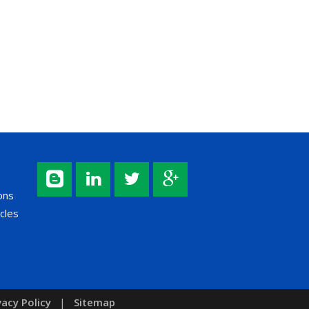
ons
cles
vacy Policy
|
Sitemap