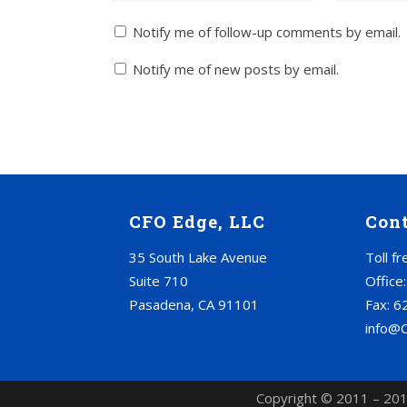
Notify me of follow-up comments by email.
Notify me of new posts by email.
CFO Edge, LLC
Con
35 South Lake Avenue
Toll f
Suite 710
Office
Pasadena, CA 91101
Fax: 6
info@
Copyright © 2011 – 201