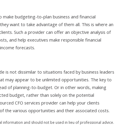
to make budgeting-to-plan business and financial
they want to take advantage of them all. This is where an
ients. Such a provider can offer an objective analysis of
osts, and help executives make responsible financial
 income forecasts.
e is not dissimilar to situations faced by business leaders
at may appear to be unlimited opportunities. The key to
tead of planning-to-budget. Or in other words, making
cted budget, rather than solely on the potential
sourced CFO services provider can help your clients
of the various opportunities and their associated costs.
al information and should not be used in lieu of professional advice.