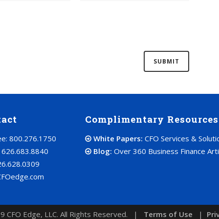
tact
Complimentary Resources
ree: 800.276.1750
White Papers:
CFO Services & Soluti
: 626.683.8840
Blog:
Over 360 Business Finance Arti
26.628.0309
CFOedge.com
9 CFO Edge, LLC. All Rights Reserved. |
Terms of Use
|
Pri