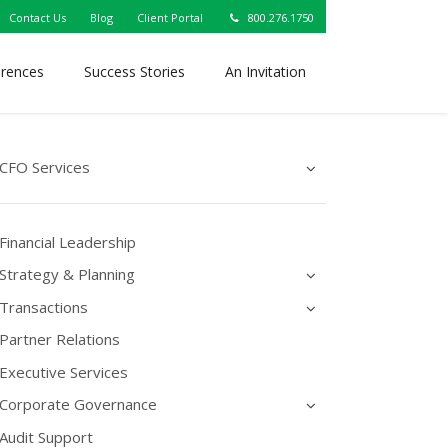
Contact Us
Blog
Client Portal
800.276.1750
erences
Success Stories
An Invitation
CFO Services
Financial Leadership
Strategy & Planning
Transactions
Partner Relations
Executive Services
Corporate Governance
Audit Support