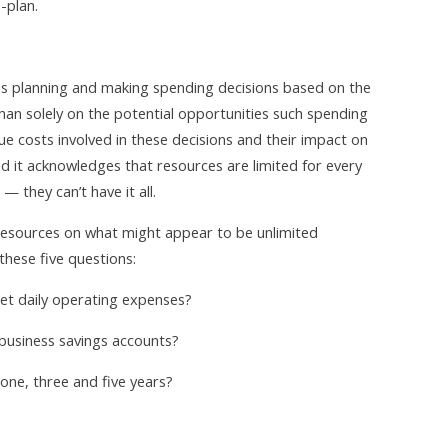
-plan.
olves planning and making spending decisions based on the
han solely on the potential opportunities such spending
rue costs involved in these decisions and their impact on
d it acknowledges that resources are limited for every
 they can’t have it all.
 resources on what might appear to be unlimited
these five questions:
et daily operating expenses?
 business savings accounts?
one, three and five years?