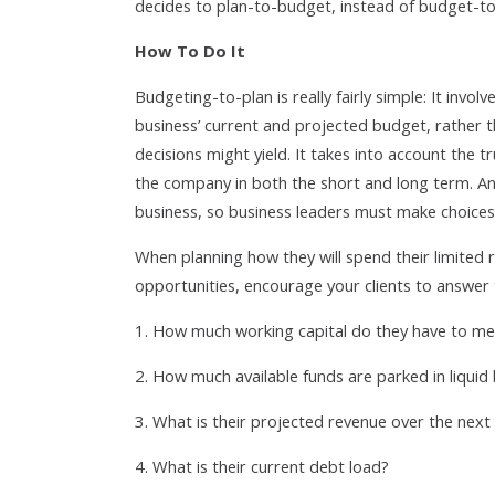
decides to plan-to-budget, instead of budget-to
How To Do It
Budgeting-to-plan is really fairly simple: It inv
business’ current and projected budget, rather t
decisions might yield. It takes into account the t
the company in both the short and long term. An
business, so business leaders must make choices —
When planning how they will spend their limited
opportunities, encourage your clients to answer 
How much working capital do they have to me
How much available funds are parked in liquid
What is their projected revenue over the next 
What is their current debt load?