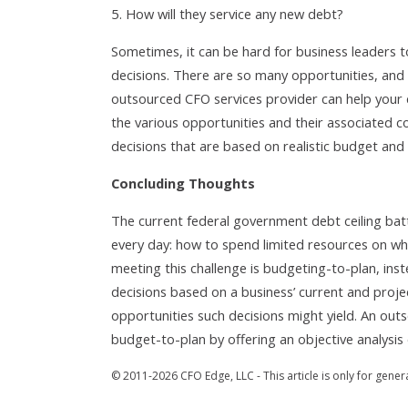
How will they service any new debt?
Sometimes, it can be hard for business leaders 
decisions. There are so many opportunities, and 
outsourced CFO services provider can help your cl
the various opportunities and their associated c
decisions that are based on realistic budget and
Concluding Thoughts
The current federal government debt ceiling battl
every day: how to spend limited resources on wh
meeting this challenge is budgeting-to-plan, ins
decisions based on a business’ current and proje
opportunities such decisions might yield. An out
budget-to-plan by offering an objective analysis 
© 2011-2026 CFO Edge, LLC - This article is only for gener