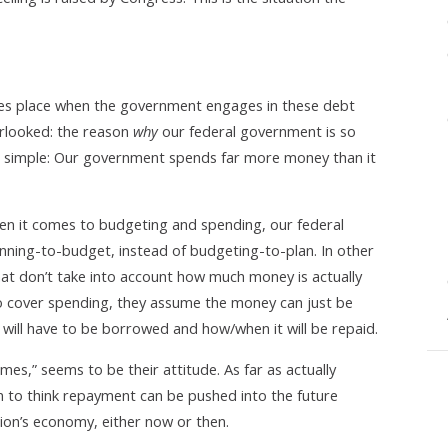
 takes place when the government engages in these debt
erlooked: the reason
why
our federal government is so
 is simple: Our government spends far more money than it
hen it comes to budgeting and spending, our federal
ning-to-budget, instead of budgeting-to-plan. In other
t don’t take into account how much money is actually
to cover spending, they assume the money can just be
will have to be borrowed and how/when it will be repaid.
omes,” seems to be their attitude. As far as actually
 to think repayment can be pushed into the future
tion’s economy, either now or then.