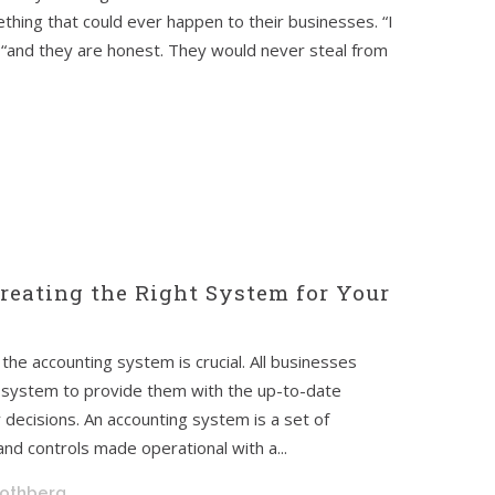
thing that could ever happen to their businesses. “I
“and they are honest. They would never steal from
reating the Right System for Your
the accounting system is crucial. All businesses
g system to provide them with the up-to-date
ily decisions. An accounting system is a set of
nd controls made operational with a...
Rothberg