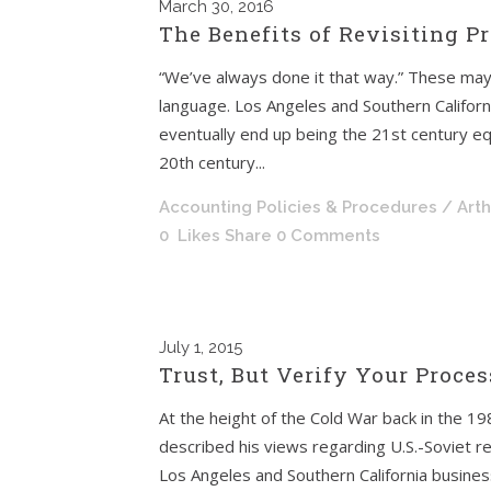
March
30, 2016
The Benefits of Revisiting 
“We’ve always done it that way.” These may
language. Los Angeles and Southern Californ
eventually end up being the 21st century eq
20th century...
Accounting Policies & Procedures
/ Art
0
Likes
Share
0 Comments
July
1, 2015
Trust, But Verify Your Proce
At the height of the Cold War back in the 
described his views regarding U.S.-Soviet re
Los Angeles and Southern California busine