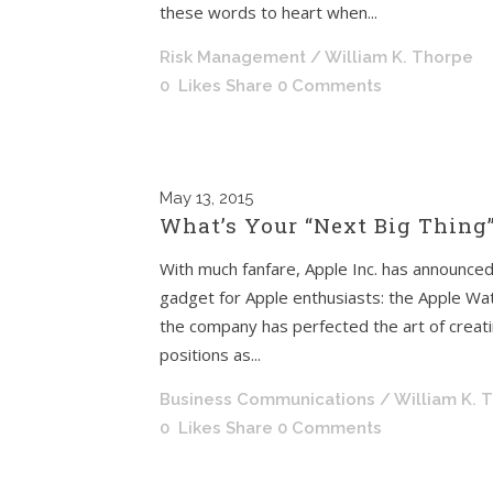
these words to heart when...
Risk Management
/ William K. Thorpe
0
Likes
Share
0 Comments
May
13, 2015
What’s Your “Next Big Thing”
With much fanfare, Apple Inc. has announced 
gadget for Apple enthusiasts: the Apple Wa
the company has perfected the art of creat
positions as...
Business Communications
/ William K. 
0
Likes
Share
0 Comments