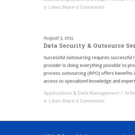
0
Likes
Share
0 Comments
August
3, 2011
Data Security & Outsource Se
Successful outsourcing requires successful
provider is doing everything possible to pro
process outsourcing (BPO) offers benefits in
access to specialized knowledge and experti
Applications & Data Management
/ Arth
0
Likes
Share
0 Comments