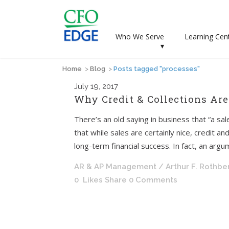
Who We Serve
Learning Cen
▾
Home
>
Blog
>
Posts tagged "processes"
July
19, 2017
Why Credit & Collections Are
There’s an old saying in business that “a sale 
that while sales are certainly nice, credit a
long-term financial success. In fact, an argu
AR & AP Management
/ Arthur F. Rothbe
0
Likes
Share
0 Comments