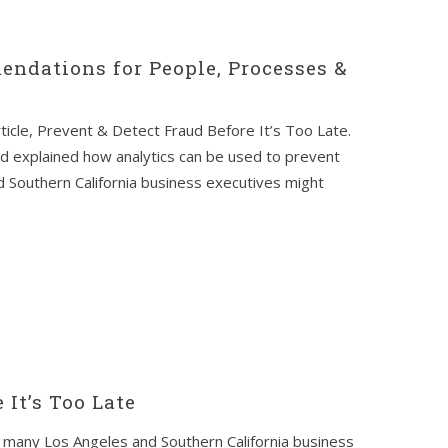
endations for People, Processes &
ticle, Prevent & Detect Fraud Before It’s Too Late.
nd explained how analytics can be used to prevent
 Southern California business executives might
 It’s Too Late
many Los Angeles and Southern California business