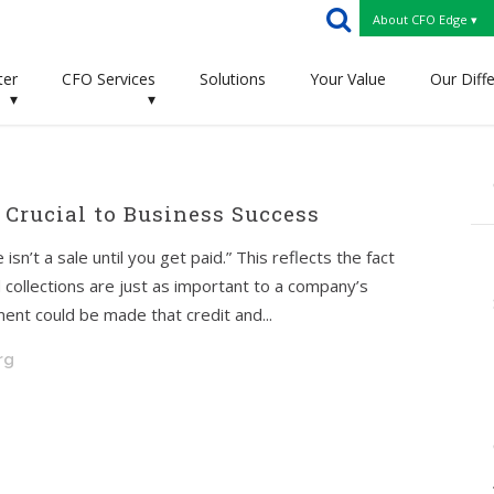
About CFO Edge ▾
ter
CFO Services
Solutions
Your Value
Our Diff
▾
▾
 Crucial to Business Success
isn’t a sale until you get paid.” This reflects the fact
nd collections are just as important to a company’s
ment could be made that credit and...
rg