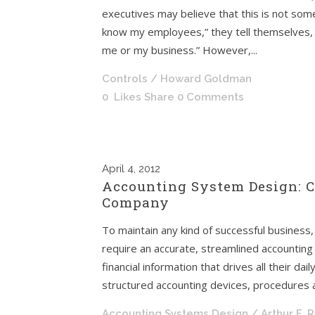
executives may believe that this is not some
know my employees,” they tell themselves, 
me or my business.” However,...
Controls
/ Howard Goldman
0
Likes
Share
0 Comments
April
4, 2012
Accounting System Design: C
Company
To maintain any kind of successful business, 
require an accurate, streamlined accountin
financial information that drives all their da
structured accounting devices, procedures a
Accounting Systems Design
/ Arthur F. 