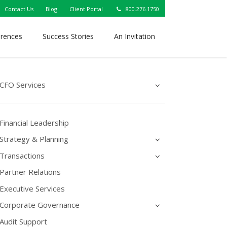
Contact Us
Blog
Client Portal
800.276.1750
erences
Success Stories
An Invitation
CFO Services
Financial Leadership
Strategy & Planning
Transactions
Partner Relations
Executive Services
Corporate Governance
Audit Support