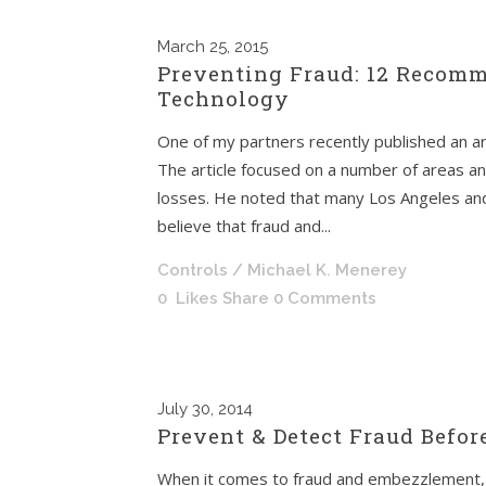
March
25, 2015
Preventing Fraud: 12 Recomm
Technology
One of my partners recently published an ar
The article focused on a number of areas a
losses. He noted that many Los Angeles and
believe that fraud and...
Controls
/ Michael K. Menerey
0
Likes
Share
0 Comments
July
30, 2014
Prevent & Detect Fraud Before
When it comes to fraud and embezzlement, 