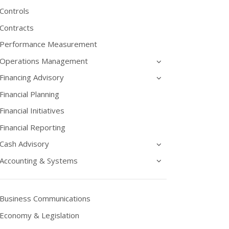
Controls
Contracts
Performance Measurement
Operations Management
Financing Advisory
Financial Planning
Financial Initiatives
Financial Reporting
Cash Advisory
Accounting & Systems
Business Communications
Economy & Legislation