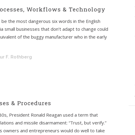
Processes, Workflows & Technology
 be the most dangerous six words in the English
ia small businesses that don’t adapt to change could
uivalent of the buggy manufacturer who in the early
hur F. Rothberg
sses & Procedures
1980s, President Ronald Reagan used a term that
lations and missile disarmament: “Trust, but verify.”
ss owners and entrepreneurs would do well to take