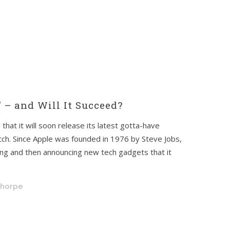
 – and Will It Succeed?
that it will soon release its latest gotta-have
tch. Since Apple was founded in 1976 by Steve Jobs,
ing and then announcing new tech gadgets that it
Thorpe