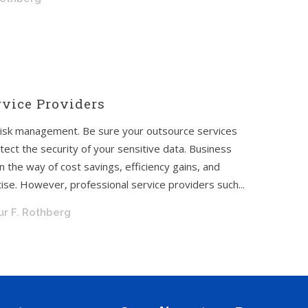
rvice Providers
 risk management. Be sure your outsource services
tect the security of your sensitive data. Business
 the way of cost savings, efficiency gains, and
se. However, professional service providers such...
ur F. Rothberg