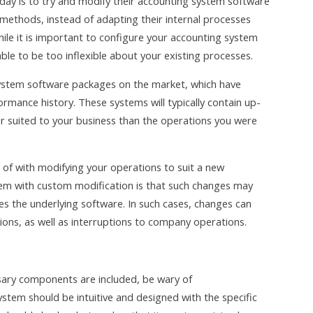
y is to try and modify their accounting system software
methods, instead of adapting their internal processes
le it is important to configure your accounting system
able to be too inflexible about your existing processes.
system software packages on the market, which have
rmance history. These systems will typically contain up-
er suited to your business than the operations you were
 of with modifying your operations to suit a new
 with custom modification is that such changes may
 the underlying software. In such cases, changes can
tions, as well as interruptions to company operations.
essary components are included, be wary of
stem should be intuitive and designed with the specific