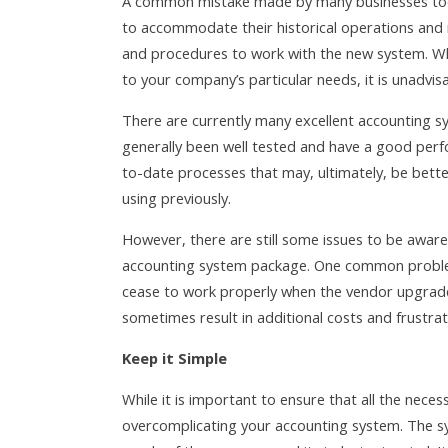
A common mistake made by many businesses toda
to accommodate their historical operations and 
and procedures to work with the new system. Whi
to your company’s particular needs, it is unadvis
There are currently many excellent accounting 
generally been well tested and have a good perfo
to-date processes that may, ultimately, be bett
using previously.
However, there are still some issues to be aware
accounting system package. One common problem
cease to work properly when the vendor upgrades
sometimes result in additional costs and frustra
Keep it Simple
While it is important to ensure that all the nec
overcomplicating your accounting system. The sy