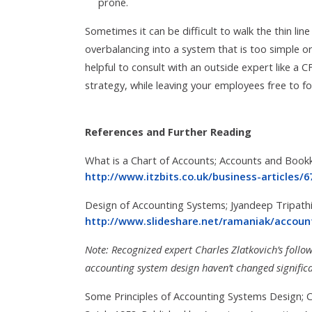
prone.
Sometimes it can be difficult to walk the thin li
overbalancing into a system that is too simple 
helpful to consult with an outside expert like a C
strategy, while leaving your employees free to fo
References and Further Reading
What is a Chart of Accounts; Accounts and Book
http://www.itzbits.co.uk/business-articles/
Design of Accounting Systems; Jyandeep Tripathi 
http://www.slideshare.net/ramaniak/accou
Note: Recognized expert Charles
Zlatkovich’s follo
accounting system design haven’t changed significa
Some Principles of Accounting Systems Design; Ch