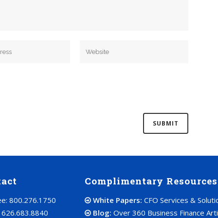
tact
Complimentary Resources
ree: 800.276.1750
White Papers:
CFO Services & Soluti
: 626.683.8840
Blog:
Over 360 Business Finance Arti