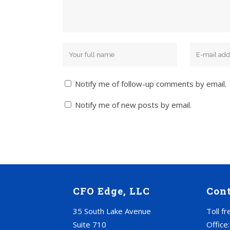
Notify me of follow-up comments by email.
Notify me of new posts by email.
CFO Edge, LLC
Con
35 South Lake Avenue
Toll f
Suite 710
Office