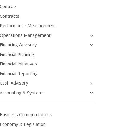
Controls
Contracts
Performance Measurement
Operations Management
Financing Advisory
Financial Planning
Financial Initiatives
Financial Reporting
Cash Advisory
Accounting & Systems
Business Communications
Economy & Legislation