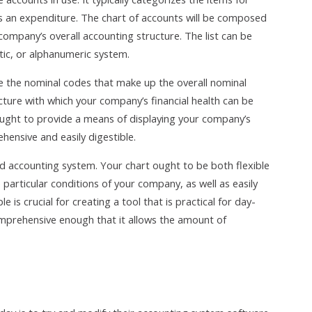
as an expenditure. The chart of accounts will be composed
 company’s overall accounting structure. The list can be
tic, or alphanumeric system.
are the nominal codes that make up the overall nominal
cture with which your company’s financial health can be
ught to provide a means of displaying your company’s
hensive and easily digestible.
d accounting system. Your chart ought to be both flexible
particular conditions of your company, as well as easily
is crucial for creating a tool that is practical for day-
mprehensive enough that it allows the amount of