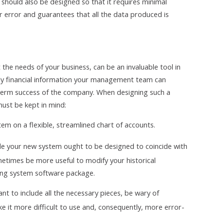
 should also be designed so that it requires minimal
ser error and guarantees that all the data produced is
he needs of your business, can be an invaluable tool in
ly financial information your management team can
-term success of the company. When designing such a
must be kept in mind:
em on a flexible, streamlined chart of accounts.
le your new system ought to be designed to coincide with
ometimes be more useful to modify your historical
ing system software package.
nt to include all the necessary pieces, be wary of
e it more difficult to use and, consequently, more error-