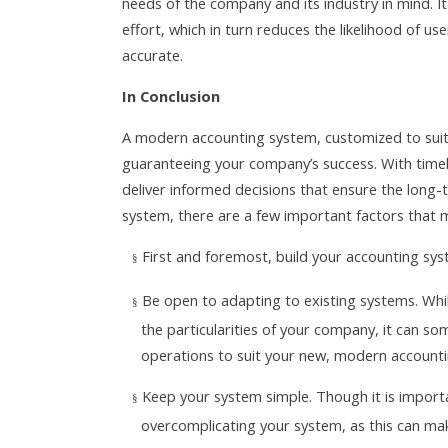
needs of the company and its industry in mind. It
effort, which in turn reduces the likelihood of u
accurate.
In Conclusion
A modern accounting system, customized to suit t
guaranteeing your company’s success. With time
deliver informed decisions that ensure the long
system, there are a few important factors that 
First and foremost, build your accounting syst
§
Be open to adapting to existing systems. Whi
§
the particularities of your company, it can s
operations to suit your new, modern account
Keep your system simple. Though it is importa
§
overcomplicating your system, as this can mak