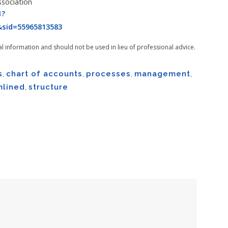
ssociation
1?
sid=55965813583
al information and should not be used in lieu of professional advice.
s
,
chart of accounts
,
processes
,
management
,
mlined
,
structure