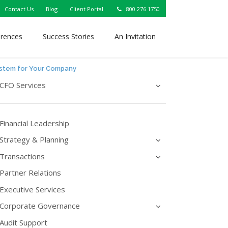
Contact Us
Blog
Client Portal
800.276.1750
erences
Success Stories
An Invitation
ystem for Your Company
CFO Services
Financial Leadership
Strategy & Planning
Transactions
Partner Relations
Executive Services
Corporate Governance
Audit Support