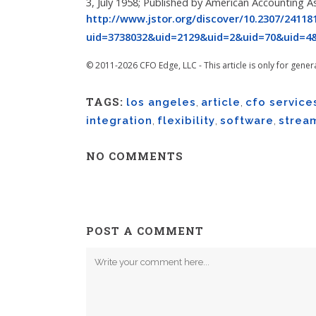
3, July 1958; Published by American Accounting A
http://www.jstor.org/discover/10.2307/24118
uid=3738032&uid=2129&uid=2&uid=70&uid=4&
© 2011-2026 CFO Edge, LLC - This article is only for gener
TAGS:
los angeles
,
article
,
cfo service
integration
,
flexibility
,
software
,
strea
NO COMMENTS
POST A COMMENT