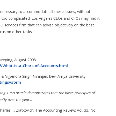
ne necessary to accommodate all these issues, without
or too complicated. Los Angeles CEOs and CFOs may find it
FO services firm that can advise objectively on the best
cus on other tasks.
keeping; August 2008
67/What-is-a-Chart-of-Accounts.html
& Vijyendra Singh Niranjan; Devi Ahilya University
ntingsystem
wing 1958 article demonstrates that the basic principles of
ntly over the years.
arles T. Zlatkovich; The Accounting Review; Vol. 33, No.