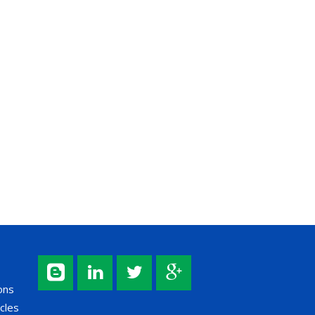
ons
cles