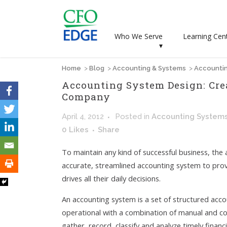
Who We Serve
Learning Cen
▾
Home
>
Blog
>
Accounting & Systems
>
Accountin
Accounting System Design: Cre
Company
April 4, 2012
Posted
in
Accounting System
0
Likes
Share
To maintain any kind of successful business, the a
accurate, streamlined accounting system to pro
drives all their daily decisions.
An accounting system is a set of structured acc
operational with a combination of manual and 
gather, record, classify and analyze timely finan