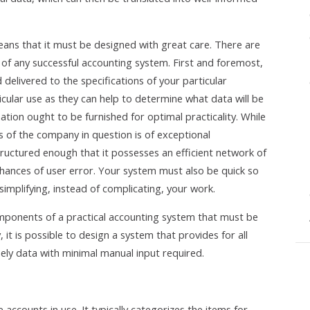
ns that it must be designed with great care. There are
of any successful accounting system. First and foremost,
 delivered to the specifications of your particular
icular use as they can help to determine what data will be
ion ought to be furnished for optimal practicality. While
s of the company in question is of exceptional
 structured enough that it possesses an efficient network of
chances of user error. Your system must also be quick so
simplifying, instead of complicating, your work.
omponents of a practical accounting system that must be
, it is possible to design a system that provides for all
ely data with minimal manual input required.
e accounts in use. It typically categorizes the items for