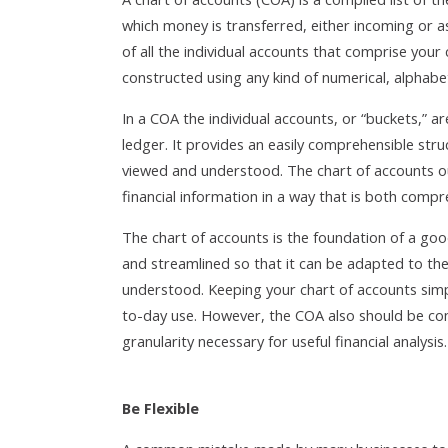
which money is transferred, either incoming or 
of all the individual accounts that comprise your
constructed using any kind of numerical, alphabe
In a COA the individual accounts, or “buckets,” 
ledger. It provides an easily comprehensible stru
viewed and understood. The chart of accounts o
financial information in a way that is both compre
The chart of accounts is the foundation of a goo
and streamlined so that it can be adapted to the 
understood. Keeping your chart of accounts simple 
to-day use. However, the COA also should be co
granularity necessary for useful financial analysis.
Be Flexible