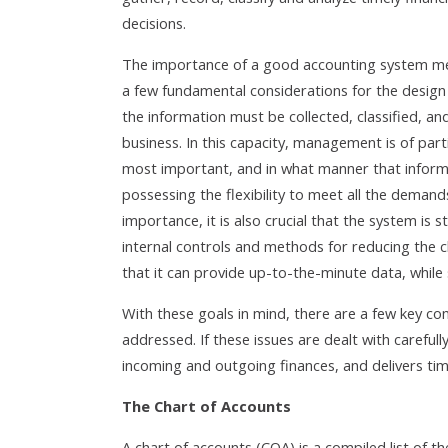
decisions.
The importance of a good accounting system mea
a few fundamental considerations for the design 
the information must be collected, classified, and
business. In this capacity, management is of part
most important, and in what manner that informat
possessing the flexibility to meet all the demand
importance, it is also crucial that the system is
internal controls and methods for reducing the 
that it can provide up-to-the-minute data, while 
With these goals in mind, there are a few key c
addressed. If these issues are dealt with carefully
incoming and outgoing finances, and delivers tim
The Chart of Accounts
A chart of accounts (COA) is a compiled list of th