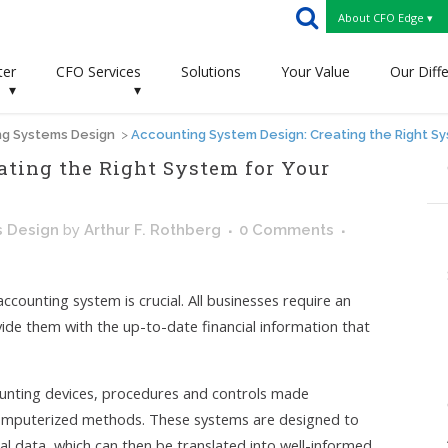
About CFO Edge ▾
ter
CFO Services
Solutions
Your Value
Our Diff
▾
▾
g Systems Design
>
Accounting System Design: Creating the Right S
ating the Right System for Your
s Design
by
Arthur F. Rothberg
0 Comments
ccounting system is crucial. All businesses require an
vide
them with the up-to-date financial information that
ounting devices, procedures and controls made
computerized methods. These systems are designed to
cial data, which can then be translated into well-informed