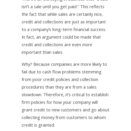
isn’t a sale until you get paid.” This reflects
the fact that while sales are certainly nice,
credit and collections are just as important
to a company’s long-term financial success.
In fact, an argument could be made that
credit and collections are even
more
important than sales.
Why? Because companies are more likely to
fail due to cash flow problems stemming
from poor credit policies and collection
procedures than they are from a sales
slowdown. Therefore, it’s critical to establish
firm policies for how your company will
grant credit to new customers and go about
collecting money from customers to whom
credit is granted.