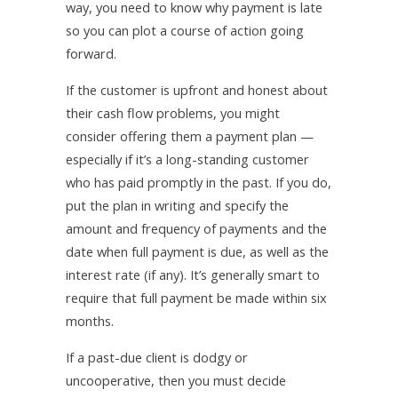
way, you need to know why payment is late
so you can plot a course of action going
forward.
If the customer is upfront and honest about
their cash flow problems, you might
consider offering them a payment plan —
especially if it’s a long-standing customer
who has paid promptly in the past. If you do,
put the plan in writing and specify the
amount and frequency of payments and the
date when full payment is due, as well as the
interest rate (if any). It’s generally smart to
require that full payment be made within six
months.
If a past-due client is dodgy or
uncooperative, then you must decide