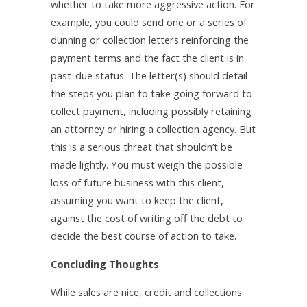
whether to take more aggressive action. For
example, you could send one or a series of
dunning or collection letters reinforcing the
payment terms and the fact the client is in
past-due status. The letter(s) should detail
the steps you plan to take going forward to
collect payment, including possibly retaining
an attorney or hiring a collection agency. But
this is a serious threat that shouldn’t be
made lightly. You must weigh the possible
loss of future business with this client,
assuming you want to keep the client,
against the cost of writing off the debt to
decide the best course of action to take.
Concluding Thoughts
While sales are nice, credit and collections