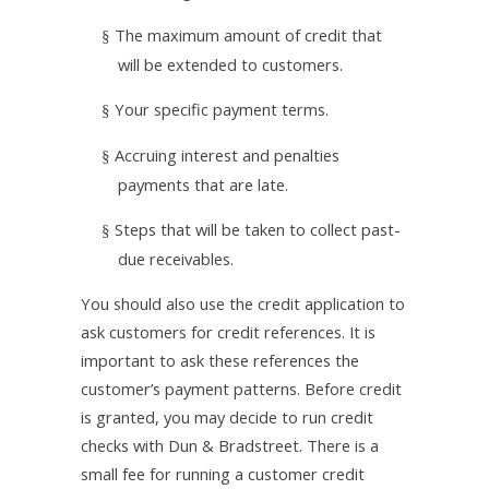
The maximum amount of credit that
§
will be extended to customers.
Your specific payment terms.
§
Accruing interest and penalties
§
payments that are late.
Steps that will be taken to collect past-
§
due receivables.
You should also use the credit application to
ask customers for credit references. It is
important to ask these references the
customer’s payment patterns. Before credit
is granted, you may decide to run credit
checks with Dun & Bradstreet. There is a
small fee for running a customer credit