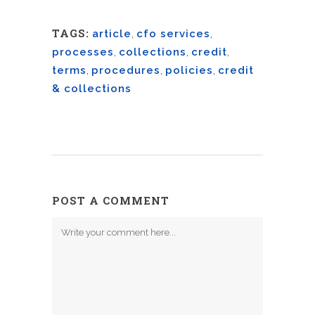
TAGS:
article
,
cfo services
,
processes
,
collections
,
credit
,
terms
,
procedures
,
policies
,
credit
& collections
POST A COMMENT