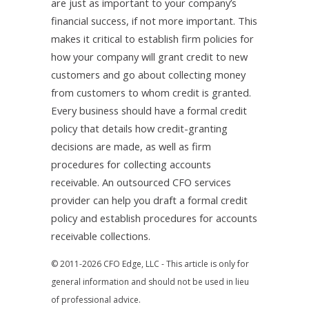
are just as important to your company’s
financial success, if not more important. This
makes it critical to establish firm policies for
how your company will grant credit to new
customers and go about collecting money
from customers to whom credit is granted.
Every business should have a formal credit
policy that details how credit-granting
decisions are made, as well as firm
procedures for collecting accounts
receivable. An outsourced CFO services
provider can help you draft a formal credit
policy and establish procedures for accounts
receivable collections.
© 2011-2026 CFO Edge, LLC - This article is only for
general information and should not be used in lieu
of professional advice.