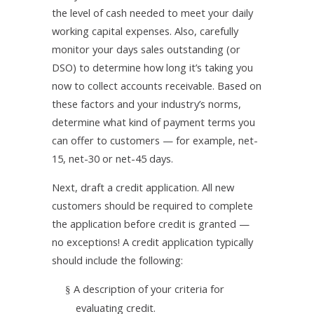
the level of cash needed to meet your daily
working capital expenses. Also, carefully
monitor your days sales outstanding (or
DSO) to determine how long it’s taking you
now to collect accounts receivable. Based on
these factors and your industry’s norms,
determine what kind of payment terms you
can offer to customers — for example, net-
15, net-30 or net-45 days.
Next, draft a credit application. All new
customers should be required to complete
the application before credit is granted —
no exceptions! A credit application typically
should include the following:
A description of your criteria for
§
evaluating credit.