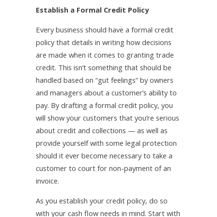
Establish a Formal Credit Policy
Every business should have a formal credit
policy that details in writing how decisions
are made when it comes to granting trade
credit. This isn’t something that should be
handled based on “gut feelings” by owners
and managers about a customer’s ability to
pay. By drafting a formal credit policy, you
will show your customers that you’re serious
about credit and collections — as well as
provide yourself with some legal protection
should it ever become necessary to take a
customer to court for non-payment of an
invoice.
As you establish your credit policy, do so
with your cash flow needs in mind. Start with