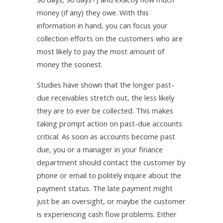
money (if any) they owe. With this
information in hand, you can focus your
collection efforts on the customers who are
most likely to pay the most amount of
money the soonest.
Studies have shown that the longer past-
due receivables stretch out, the less likely
they are to ever be collected. This makes
taking prompt action on past-due accounts
critical. As soon as accounts become past
due, you or a manager in your finance
department should contact the customer by
phone or email to politely inquire about the
payment status. The late payment might
just be an oversight, or maybe the customer
is experiencing cash flow problems. Either