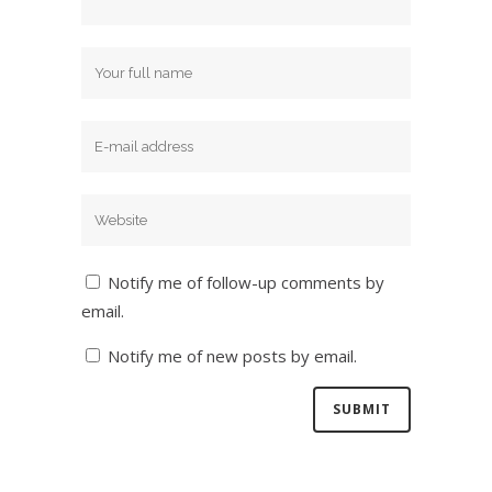
Notify me of follow-up comments by
email.
Notify me of new posts by email.