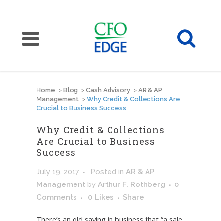
Home
>
Blog
>
Cash Advisory
>
AR & AP
Management
>
Why Credit & Collections Are
Crucial to Business Success
Why Credit & Collections
Are Crucial to Business
Success
July 19, 2017
Posted
in
AR & AP
Management
by
Arthur F. Rothberg
0
Comments
0
Likes
Share
There’s an old saying in business that “a sale