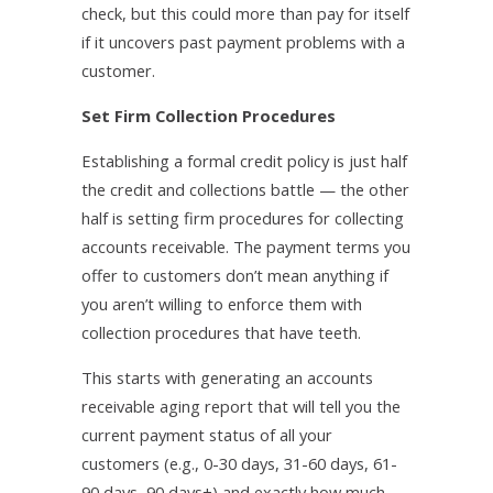
check, but this could more than pay for itself
if it uncovers past payment problems with a
customer.
Set Firm Collection Procedures
Establishing a formal credit policy is just half
the credit and collections battle — the other
half is setting firm procedures for collecting
accounts receivable. The payment terms you
offer to customers don’t mean anything if
you aren’t willing to enforce them with
collection procedures that have teeth.
This starts with generating an accounts
receivable aging report that will tell you the
current payment status of all your
customers (e.g., 0-30 days, 31-60 days, 61-
90 days, 90 days+) and exactly how much