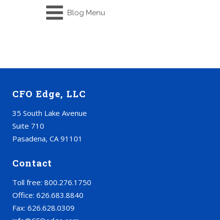
Blog Menu
CFO Edge, LLC
35 South Lake Avenue
Suite 710
Pasadena, CA 91101
Contact
Toll free: 800.276.1750
Office: 626.683.8840
Fax: 626.628.0309