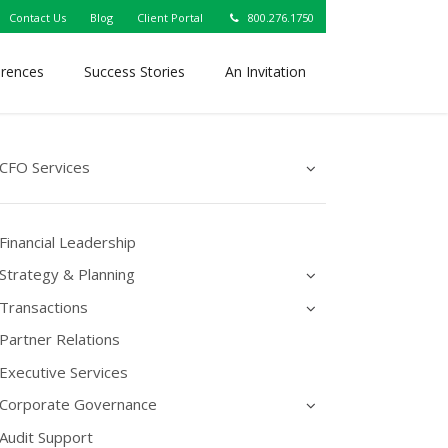
Contact Us
Blog
Client Portal
800.276.1750
erences
Success Stories
An Invitation
CFO Services
Financial Leadership
Strategy & Planning
Transactions
Partner Relations
Executive Services
Corporate Governance
Audit Support