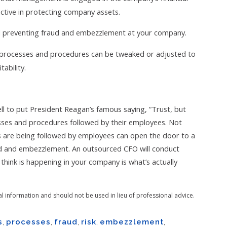
ctive in protecting company assets.
nd preventing fraud and embezzlement at your company.
 processes and procedures can be tweaked or adjusted to
ability.
 to put President Reagan’s famous saying, “Trust, but
esses and procedures followed by their employees. Not
es are being followed by employees can open the door to a
aud and embezzlement. An outsourced CFO will conduct
hink is happening in your company is what’s actually
al information and should not be used in lieu of professional advice.
s
,
processes
,
fraud
,
risk
,
embezzlement
,