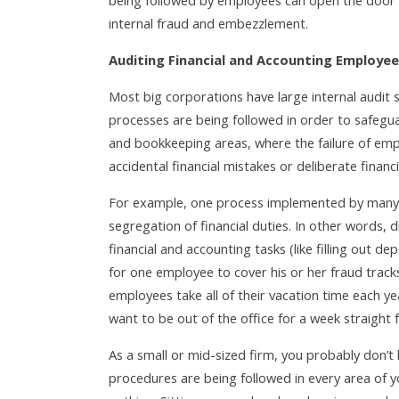
being followed by employees can open the door 
internal fraud and embezzlement.
Auditing Financial and Accounting Employe
Most big corporations have large internal audit s
processes are being followed in order to safeguar
and bookkeeping areas, where the failure of emp
accidental financial mistakes or deliberate financ
For example, one process implemented by many 
segregation of financial duties. In other words, 
financial and accounting tasks (like filling out de
for one employee to cover his or her fraud tracks
employees take all of their vacation time each y
want to be out of the office for a week straight f
As a small or mid-sized firm, you probably don’t 
procedures are being followed in every area of 