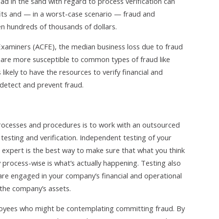
ad in the sand with regard to process verification can
fits and — in a worst-case scenario — fraud and
en hundreds of thousands of dollars.
 Examiners (ACFE), the median business loss due to fraud
s are more susceptible to common types of fraud like
likely to have the resources to verify financial and
detect and prevent fraud.
processes and procedures is to work with an outsourced
 testing and verification. Independent testing of your
 expert is the best way to make sure that what you think
process-wise is what’s actually happening. Testing also
re engaged in your company’s financial and operational
 the company’s assets.
loyees who might be contemplating committing fraud. By