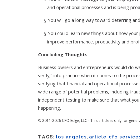
and operational processes and is being proa
You will go a long way toward deterring a
§
You could learn new things about how your
§
improve performance, productivity and profit
Concluding Thoughts
Business owners and entrepreneurs would do well
verify,” into practice when it comes to the proc
verifying that financial and operational process
wide range of potential problems, including fr
independent testing to make sure that what you t
happening.
© 2011-2026 CFO Edge, LLC - This article is only for gener
TAGS:
los angeles
,
article
,
cfo service