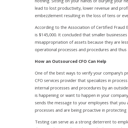
nothing. Sitting on your hands or burying your he
lead to lost productivity, lower revenue and pro
embezzlement resulting in the loss of tens or ev
According to the Association of Certified Fraud
is $145,000. It concluded that smaller businesse
misappropriation of assets because they are less 
operational processes and procedures and thus 
How an Outsourced CFO Can Help
One of the best ways to verify your company’s 
CFO services provider that specializes in process
internal processes and procedures by an outside
is happening or want to happen in your company 
sends the message to your employees that you a
processes and are being proactive in protecting
Testing can serve as a strong deterrent to emp