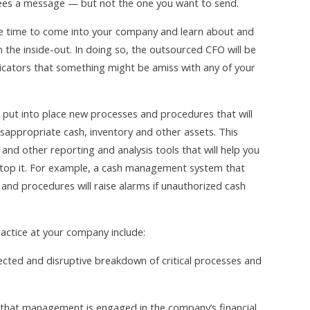
ees a message — but not the one you want to send.
he time to come into your company and learn about and
he inside-out. In doing so, the outsourced CFO will be
ndicators that something might be amiss with any of your
 put into place new processes and procedures that will
sappropriate cash, inventory and other assets. This
d other reporting and analysis tools that will help you
o stop it. For example, a cash management system that
and procedures will raise alarms if unauthorized cash
practice at your company include:
cted and disruptive breakdown of critical processes and
that management is engaged in the company’s financial