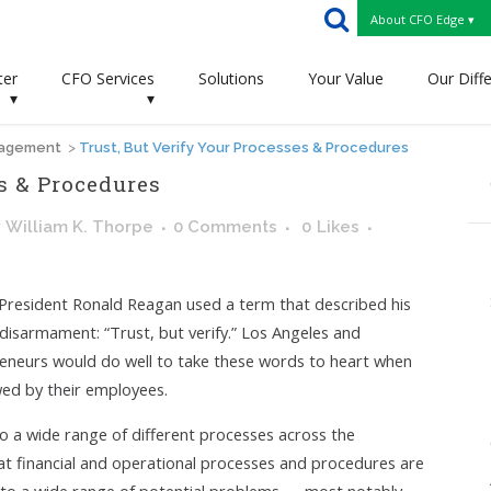
About CFO Edge ▾
ter
CFO Services
Solutions
Your Value
Our Diff
▾
▾
nagement
>
Trust, But Verify Your Processes & Procedures
s & Procedures
y
William K. Thorpe
0 Comments
0
Likes
, President Ronald Reagan used a term that described his
 disarmament: “Trust, but verify.” Los Angeles and
reneurs would do well to take these words to heart when
wed by their employees.
 to a wide range of different processes across the
that financial and operational processes and procedures are