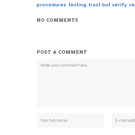
procedures
,
testing
,
trust but verify
,
ve
NO COMMENTS
POST A COMMENT