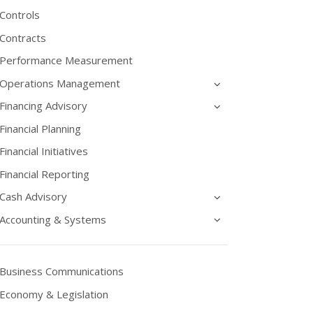
Controls
Contracts
Performance Measurement
Operations Management
Financing Advisory
Financial Planning
Financial Initiatives
Financial Reporting
Cash Advisory
Accounting & Systems
Business Communications
Economy & Legislation