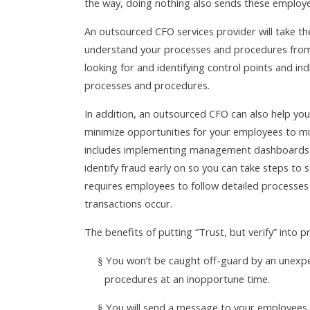
the way, doing nothing also sends these employ
An outsourced CFO services provider will take t
understand your processes and procedures from t
looking for and identifying control points and i
processes and procedures.
In addition, an outsourced CFO can also help you
minimize opportunities for your employees to mi
includes implementing management dashboards an
identify fraud early on so you can take steps t
requires employees to follow detailed processes 
transactions occur.
The benefits of putting “Trust, but verify” into 
You won’t be caught off-guard by an unexpe
§
procedures at an inopportune time.
You will send a message to your employees 
§