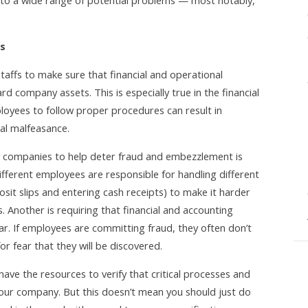
to a wide range of potential problems — most notably,
es
taffs to make sure that financial and operational
d company assets. This is especially true in the financial
loyees to follow proper procedures can result in
ial malfeasance.
companies to help deter fraud and embezzlement is
different employees are responsible for handling different
posit slips and entering cash receipts) to make it harder
. Another is requiring that financial and accounting
ear. If employees are committing fraud, they often don’t
or fear that they will be discovered.
have the resources to verify that critical processes and
your company. But this doesn’t mean you should just do