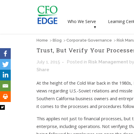
Who We Serve
Learning Cen
▾
Home
>
Blog
>
Corporate Governance
>
Risk Ma
Trust, But Verify Your Processe
July 1, 2015
Posted
in
Risk Management
b
Share
At the height of the Cold War back in the 1980s
views regarding U.S.-Soviet relations and missile
Southern California business owners and entrep
it comes to the processes and procedures follo
This applies not just to financial processes, but
enterprise, including operations. Not verifying 