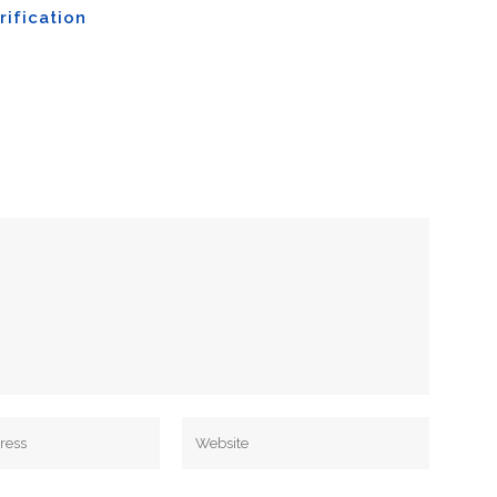
rification