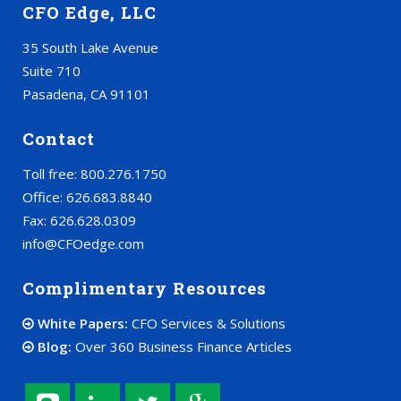
CFO Edge, LLC
35 South Lake Avenue
Suite 710
Pasadena, CA 91101
Contact
Toll free: 800.276.1750
Office: 626.683.8840
Fax: 626.628.0309
info@CFOedge.com
Complimentary Resources
White Papers:
CFO Services & Solutions
Blog:
Over 360 Business Finance Articles