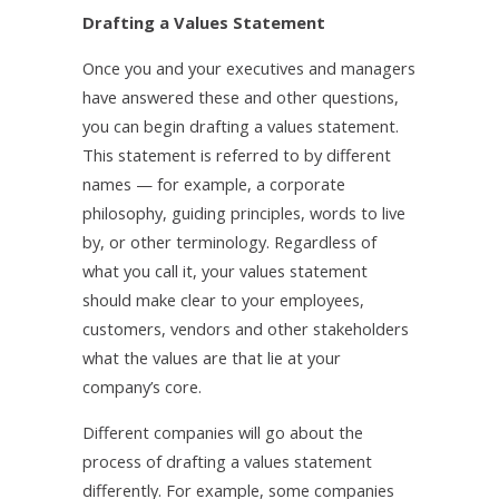
Drafting a Values Statement
Once you and your executives and managers
have answered these and other questions,
you can begin drafting a values statement.
This statement is referred to by different
names — for example, a corporate
philosophy, guiding principles, words to live
by, or other terminology. Regardless of
what you call it, your values statement
should make clear to your employees,
customers, vendors and other stakeholders
what the values are that lie at your
company’s core.
Different companies will go about the
process of drafting a values statement
differently. For example, some companies