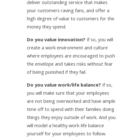
deliver outstanding service that makes
your customers raving fans, and offer a
high degree of value to customers for the
money they spend.
Do you value innovation?
If so, you will
create a work environment and culture
where employees are encouraged to push
the envelope and takes risks without fear
of being punished if they fail.
Do you value work/life balance?
If so,
you will make sure that your employees
are not being overworked and have ample
time off to spend with their families doing
things they enjoy outside of work. And you
will model a healthy work-life balance
yourself for your employees to follow.