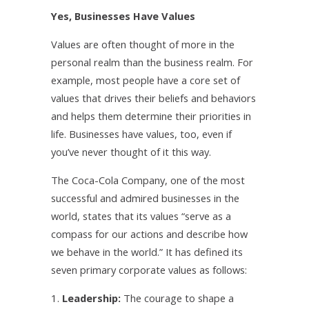
Yes, Businesses Have Values
Values are often thought of more in the
personal realm than the business realm. For
example, most people have a core set of
values that drives their beliefs and behaviors
and helps them determine their priorities in
life. Businesses have values, too, even if
you’ve never thought of it this way.
The Coca-Cola Company, one of the most
successful and admired businesses in the
world, states that its values “serve as a
compass for our actions and describe how
we behave in the world.” It has defined its
seven primary corporate values as follows:
Leadership:
The courage to shape a