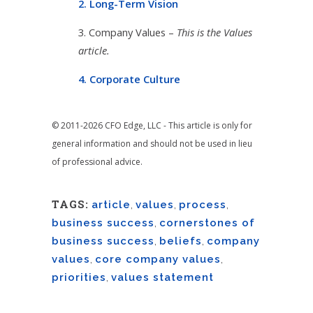
2. Long-Term Vision
3. Company Values –
This is the Values
article.
4. Corporate Culture
© 2011-2026 CFO Edge, LLC - This article is only for
general information and should not be used in lieu
of professional advice.
TAGS:
article
,
values
,
process
,
business success
,
cornerstones of
business success
,
beliefs
,
company
values
,
core company values
,
priorities
,
values statement