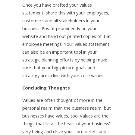
Once you have drafted your values
statement, share this with your employees,
customers and all stakeholders in your
business. Post it prominently on your
website and hand out printed copies of it at
employee meetings. Your values statement
can also be an important tool in your
strategic planning efforts by helping make
sure that your big-picture goals and
strategy are in line with your core values.
Concluding Thoughts
Values are often thought of more in the
personal realm than the business realm, but
businesses have values, too. Values are the
things that lie at the heart of your business’
very being and drive your core beliefs and