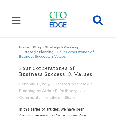
Home
>
Blog
>
Strategy & Planning
>
Strategic Planning
>
Four Cornerstones of
Business Success: 3. Values
Four Cornerstones of
Business Success: 3. Values
February 11, 2015
Posted
in
Strategic
Planning
by
Arthur F. Rothberg
0
Comments
0
Likes
Share
In this series of articles, we have been
focusing on what I refer to as the “four