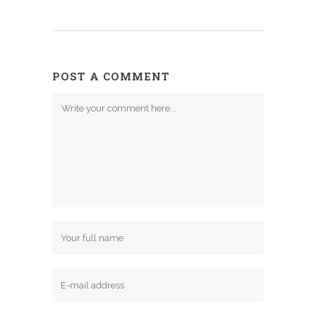
POST A COMMENT