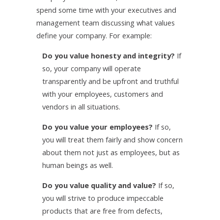
spend some time with your executives and
management team discussing what values
define your company. For example:
Do you value honesty and integrity?
If
so, your company will operate
transparently and be upfront and truthful
with your employees, customers and
vendors in all situations.
Do you value your employees?
If so,
you will treat them fairly and show concern
about them not just as employees, but as
human beings as well.
Do you value quality and value?
If so,
you will strive to produce impeccable
products that are free from defects,