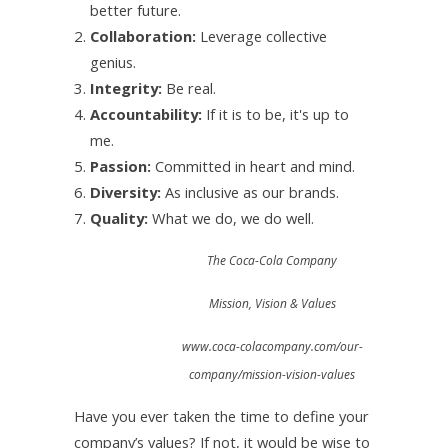
better future.
Collaboration:
Leverage collective
genius.
Integrity:
Be real.
Accountability:
If it is to be, it's up to
me.
Passion:
Committed in heart and mind.
Diversity:
As inclusive as our brands.
Quality:
What we do, we do well.
The Coca-Cola Company
Mission, Vision & Values
www.coca-colacompany.com/our-
company/mission-vision-values
Have you ever taken the time to define your
company’s values? If not, it would be wise to