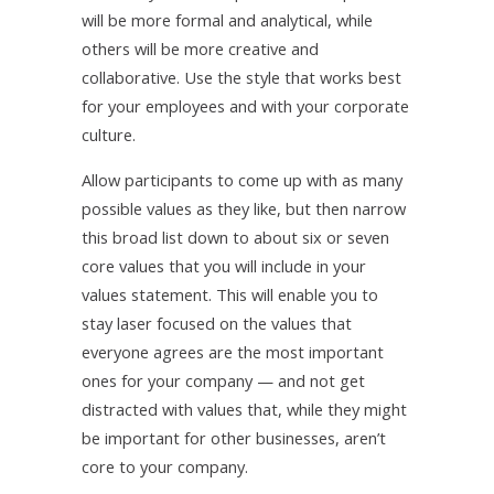
will be more formal and analytical, while
others will be more creative and
collaborative. Use the style that works best
for your employees and with your corporate
culture.
Allow participants to come up with as many
possible values as they like, but then narrow
this broad list down to about six or seven
core values that you will include in your
values statement. This will enable you to
stay laser focused on the values that
everyone agrees are the most important
ones for your company — and not get
distracted with values that, while they might
be important for other businesses, aren’t
core to your company.