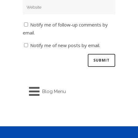
Notify me of follow-up comments by
email.
Notify me of new posts by email.
Blog Menu