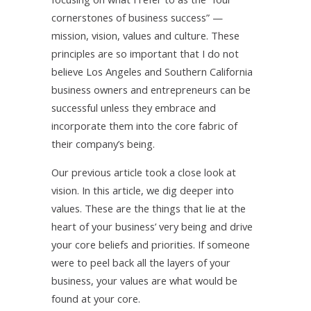
cornerstones of business success” —
mission, vision, values and culture. These
principles are so important that I do not
believe Los Angeles and Southern California
business owners and entrepreneurs can be
successful unless they embrace and
incorporate them into the core fabric of
their company’s being.
Our previous article took a close look at
vision. In this article, we dig deeper into
values. These are the things that lie at the
heart of your business’ very being and drive
your core beliefs and priorities. If someone
were to peel back all the layers of your
business, your values are what would be
found at your core.