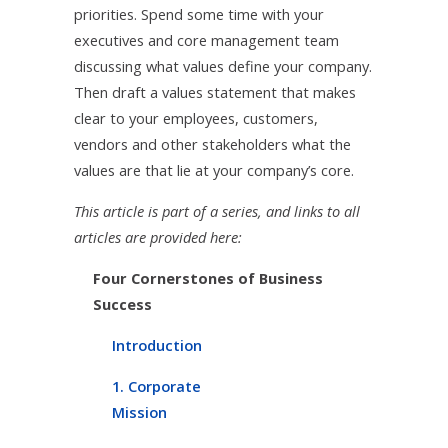
priorities. Spend some time with your
executives and core management team
discussing what values define your company.
Then draft a values statement that makes
clear to your employees, customers,
vendors and other stakeholders what the
values are that lie at your company’s core.
This article is part of a series, and links to all
articles are provided here:
Four Cornerstones of Business
Success
Introduction
1. Corporate
Mission