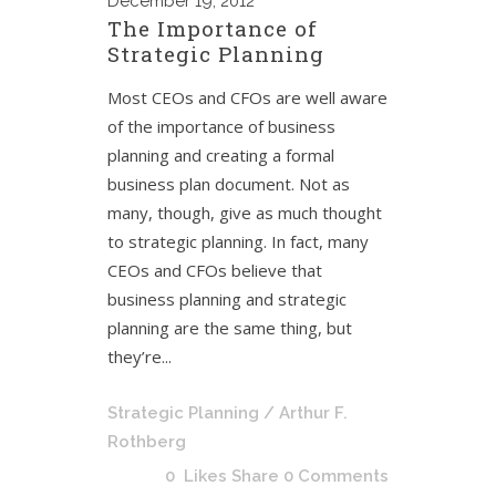
December
19, 2012
The Importance of
Strategic Planning
Most CEOs and CFOs are well aware
of the importance of business
planning and creating a formal
business plan document. Not as
many, though, give as much thought
to strategic planning. In fact, many
CEOs and CFOs believe that
business planning and strategic
planning are the same thing, but
they’re...
Strategic Planning
/ Arthur F.
Rothberg
0
Likes
Share
0 Comments