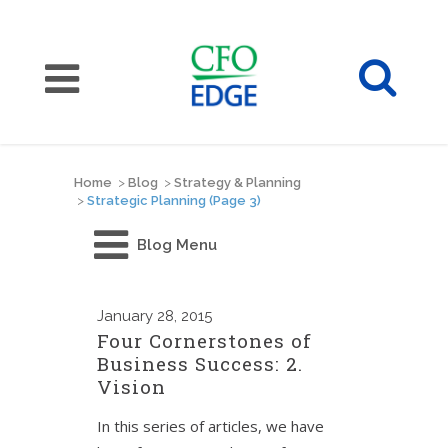
Home
>
Blog
>
Strategy & Planning
>
Strategic Planning
(Page 3)
Blog Menu
January
28, 2015
Four Cornerstones of
Business Success: 2.
Vision
In this series of articles, we have