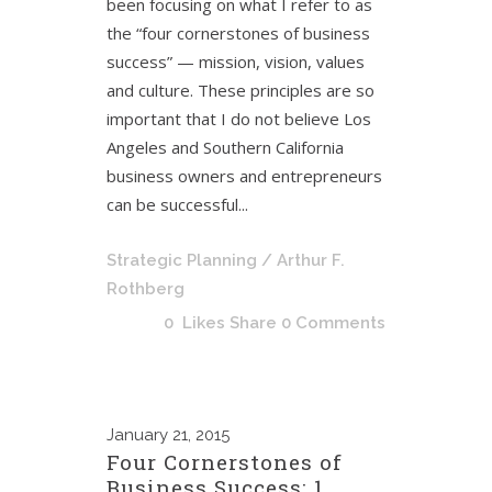
been focusing on what I refer to as
the “four cornerstones of business
success” — mission, vision, values
and culture. These principles are so
important that I do not believe Los
Angeles and Southern California
business owners and entrepreneurs
can be successful...
Strategic Planning
/ Arthur F.
Rothberg
0
Likes
Share
0 Comments
January
21, 2015
Four Cornerstones of
Business Success: 1.