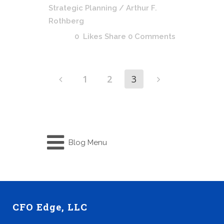
Strategic Planning
/ Arthur F.
Rothberg
0
Likes
Share
0 Comments
1
2
3
Blog Menu
CFO Edge, LLC