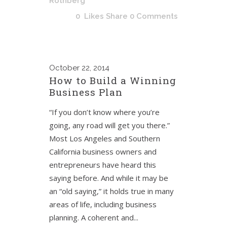
Rothberg
0
Likes
Share
0 Comments
October
22, 2014
How to Build a Winning
Business Plan
“If you don’t know where you’re
going, any road will get you there.”
Most Los Angeles and Southern
California business owners and
entrepreneurs have heard this
saying before. And while it may be
an “old saying,” it holds true in many
areas of life, including business
planning. A coherent and...