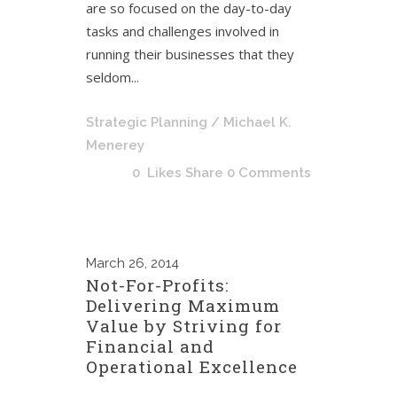
are so focused on the day-to-day
tasks and challenges involved in
running their businesses that they
seldom...
Strategic Planning
/ Michael K.
Menerey
0
Likes
Share
0 Comments
March
26, 2014
Not-For-Profits:
Delivering Maximum
Value by Striving for
Financial and
Operational Excellence