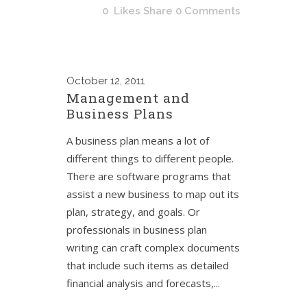
0
Likes
Share
0 Comments
October
12, 2011
Management and
Business Plans
A business plan means a lot of
different things to different people.
There are software programs that
assist a new business to map out its
plan, strategy, and goals. Or
professionals in business plan
writing can craft complex documents
that include such items as detailed
financial analysis and forecasts,...