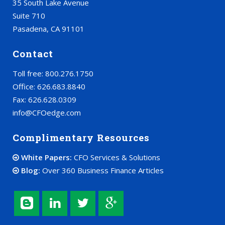
35 South Lake Avenue
Suite 710
Pasadena, CA 91101
Contact
Toll free: 800.276.1750
Office: 626.683.8840
Fax: 626.628.0309
info@CFOedge.com
Complimentary Resources
White Papers:
CFO Services & Solutions
Blog:
Over 360 Business Finance Articles