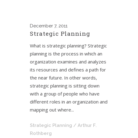
December
7, 2011
Strategic Planning
What is strategic planning? Strategic
planning is the process in which an
organization examines and analyzes
its resources and defines a path for
the near future. In other words,
strategic planning is sitting down
with a group of people who have
different roles in an organization and
mapping out where...
Strategic Planning
/ Arthur F.
Rothberg