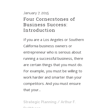
January
7, 2015
Four Cornerstones of
Business Success:
Introduction
If you are a Los Angeles or Southern
California business owners or
entrepreneur who is serious about
running a successful business, there
are certain things that you must do.
For example, you must be willing to
work harder and smarter than your
competitors. And you must ensure
that your...
Strategic Planning
/ Arthur F.