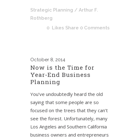
Strategic Planning
/ Arthur F.
Rothberg
0
Likes
Share
0 Comments
October
8, 2014
Now is the Time for
Year-End Business
Planning
You’ve undoubtedly heard the old
saying that some people are so
focused on the trees that they can’t
see the forest. Unfortunately, many
Los Angeles and Southern California
business owners and entrepreneurs