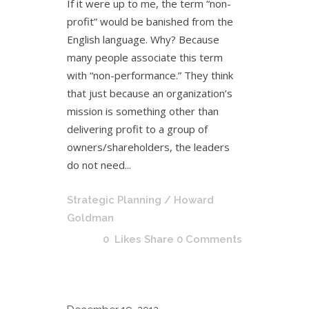
If it were up to me, the term “non-
profit” would be banished from the
English language. Why? Because
many people associate this term
with “non-performance.” They think
that just because an organization’s
mission is something other than
delivering profit to a group of
owners/shareholders, the leaders
do not need...
Strategic Planning
/ Howard
Goldman
0
Likes
Share
0 Comments