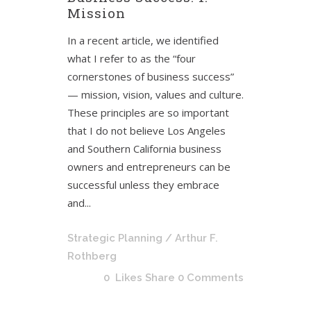
Mission
In a recent article, we identified
what I refer to as the “four
cornerstones of business success”
— mission, vision, values and culture.
These principles are so important
that I do not believe Los Angeles
and Southern California business
owners and entrepreneurs can be
successful unless they embrace
and...
Strategic Planning
/ Arthur F.
Rothberg
0
Likes
Share
0 Comments